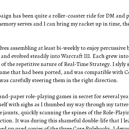
ign has been quite a roller-coaster ride for DM and pl
 memory serves and I can bring my racket up in time, th
ves assembling at least bi-weekly to enjoy percussive 
and evolved steadily into Warcraft III. Each grew into
of the repetitive nature of Real-Time Strategy. I slyly
ame that had been ported, and was compatible with Co
was carefully steering them in the right direction.
and-paper role-playing games in secret for several yea
elf with sighs as I thumbed my way through my tattere
jaunts, quickly scanning the spines of the Role-Playin
ction. It was during this shameful double-life that I 
d up used copies of the three Core Rulebooks. I devour