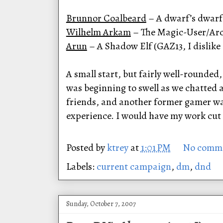
Brunnor Coalbeard
– A dwarf’s dwarf.
Wilhelm Arkam
– The Magic-User/Arch
Arun
– A Shadow Elf (GAZ13, I dislike 
A small start, but fairly well-rounded
was beginning to swell as we chatted a
friends, and another former gamer was
experience. I would have my work cut 
Posted by
ktrey
at
1:01 PM
No comm
Labels:
current campaign
,
dm
,
dnd
Sunday, October 7, 2007