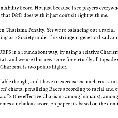
n Ability Score. Not just because I see players everywh
s that D&D does with it just don't sit right with me.
n Charisma Penalty. Yes we're balancing out a racial +
ng as a Society under this stringent genetic disadvan
RPS in a roundabout way, by using a relative Charisma
tat, and we use this new score for virtually all topside
 Charisma is two points higher.
able though, and I have to exercise as much restraint 
on” charts, penalizing Races according to racial and cu
ha of 8 (the effective Charisma among humans), among 
ecomes a nebulous score, on paper it’s based on the d