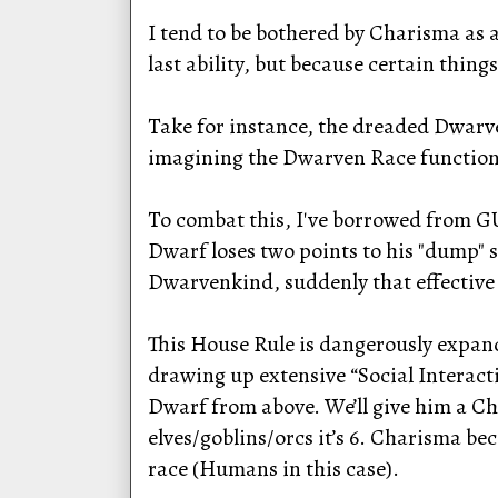
I tend to be bothered by Charisma as a
last ability, but because certain thing
Take for instance, the dreaded Dwarve
imagining the Dwarven Race functioni
To combat this, I've borrowed from GU
Dwarf loses two points to his "dump" s
Dwarvenkind, suddenly that effective
This House Rule is dangerously expand
drawing up extensive “Social Interacti
Dwarf from above. We’ll give him a C
elves/goblins/orcs it’s 6. Charisma b
race (Humans in this case).