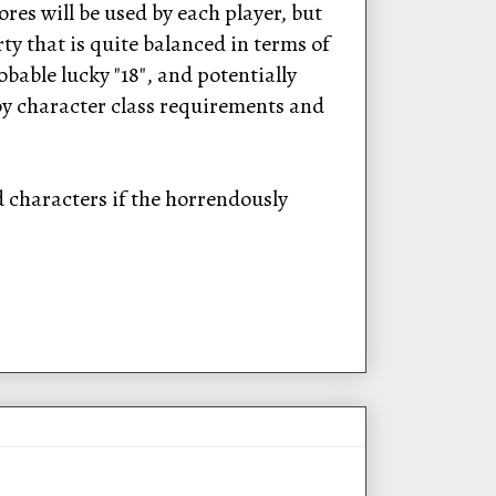
res will be used by each player, but
rty that is quite balanced in terms of
bable lucky "18", and potentially
 by character class requirements and
d characters if the horrendously