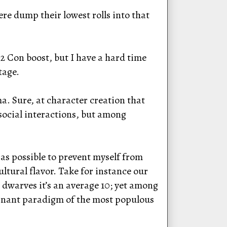
ere dump their lowest rolls into that
2 Con boost, but I have a hard time
tage.
. Sure, at character creation that
 social interactions, but among
as possible to prevent myself from
ltural flavor. Take for instance our
dwarves it’s an average 10; yet among
ominant paradigm of the most populous