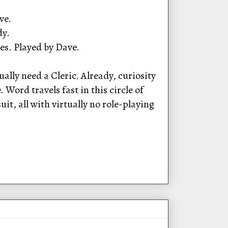
ve.
dy.
es. Played by Dave.
ally need a Cleric. Already, curiosity
Word travels fast in this circle of
t, all with virtually no role-playing