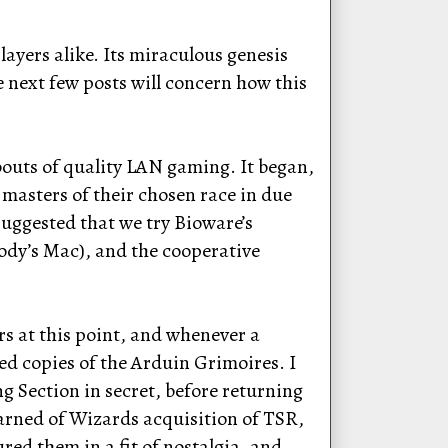
ayers alike. Its miraculous genesis
e next few posts will concern how this
bouts of quality LAN gaming. It began,
 masters of their chosen race in due
 suggested that we try Bioware’s
dy’s Mac), and the cooperative
rs at this point, and whenever a
d copies of the Arduin Grimoires. I
g Section in secret, before returning
learned of Wizards acquisition of TSR,
ed them in a fit of nostalgia, and