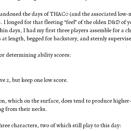
abandoned the days of THAC0 (and the associated low
I longed for that fleeting “feel” of the olden D&D of y
hin days, I had my first three players assemble for a 
at length, begged for backstory, and sternly supervised
or determining ability scores:
ve 2, but keep one low score.
on, which on the surface, does tend to produce higher
ng from their necks.
hree characters, two of which still play to this day: