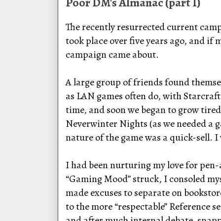
Poor DM's Almanac (part I)
The recently resurrected current campa
took place over five years ago, and if
campaign came about.
A large group of friends found themsel
as LAN games often do, with Starcraft 
time, and soon we began to grow tired 
Neverwinter Nights (as we needed a g
nature of the game was a quick-sell. I 
I had been nurturing my love for pen-
“Gaming Mood” struck, I consoled mys
made excuses to separate on bookstore 
to the more “respectable” Reference se
and after much internal debate, snappe