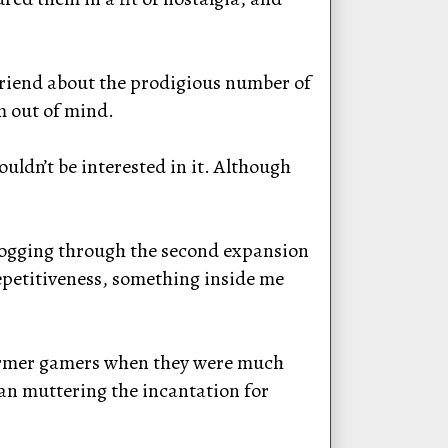
lfriend about the prodigious number of
m out of mind.
uldn’t be interested in it. Although
 slogging through the second expansion
epetitiveness, something inside me
 former gamers when they were much
gan muttering the incantation for