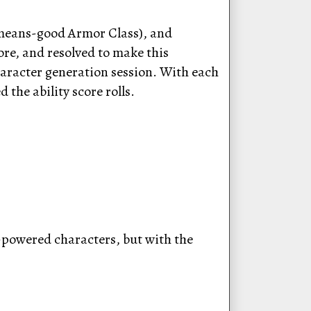
-means-good Armor Class), and
ore, and resolved to make this
character generation session. With each
 the ability score rolls.
-powered characters, but with the