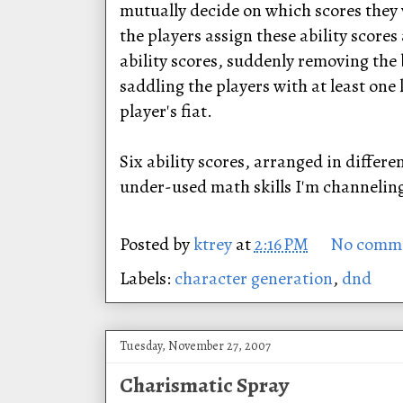
mutually decide on which scores they w
the players assign these ability scores
ability scores, suddenly removing the 
saddling the players with at least one
player's fiat.
Six ability scores, arranged in differ
under-used math skills I'm channeling 
Posted by
ktrey
at
2:16 PM
No comm
Labels:
character generation
,
dnd
Tuesday, November 27, 2007
Charismatic Spray