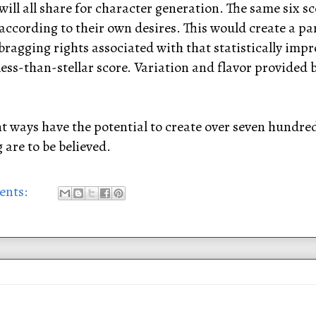
ill all share for character generation. The same six sco
 according to their own desires. This would create a pa
bragging rights associated with that statistically impro
 less-than-stellar score. Variation and flavor provided
ent ways have the potential to create over seven hundre
are to be believed.
ents: