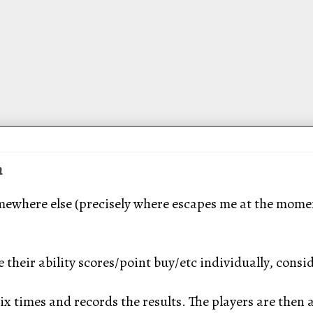
n
mewhere else (precisely where escapes me at the moment
 their ability scores/point buy/etc individually, consid
x times and records the results. The players are then 