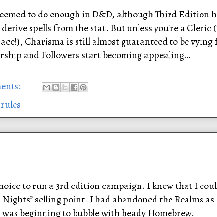
seemed to do enough in D&D, although Third Edition ha
 derive spells from the stat. But unless you're a Cleric 
ce!), Charisma is still almost guaranteed to be vying fo
dership and Followers start becoming appealing…
ents:
 rules
hoice to run a 3rd edition campaign. I knew that I cou
 Nights” selling point. I had abandoned the Realms as
 was beginning to bubble with heady Homebrew.