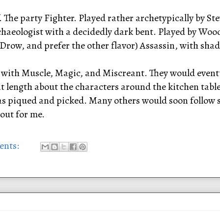
 The party Fighter. Played rather archetypically by Ste
aeologist with a decidedly dark bent. Played by Woo
Drow, and prefer the other flavor) Assassin, with shad
, with Muscle, Magic, and Miscreant. They would eventu
t length about the characters around the kitchen table. 
 piqued and picked. Many others would soon follow sui
out for me.
ents: