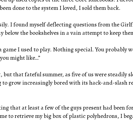
 been done to the system I loved, I sold them back.
asily. I found myself deflecting questions from the Gir
y below the bookshelves in a vain attempt to keep the
 game I used to play. Nothing special. You probably wo
 you might like…”
, but that fateful summer, as five of us were steadily
to grow increasingly bored with its hack-and-slash r
ing that at least a few of the guys present had been
ome to retrieve my big box of plastic polyhedrons, I be