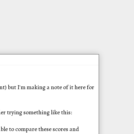
) but I'm making a note of it here for
er trying something like this:
able to compare these scores and