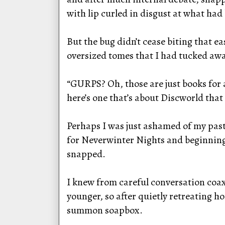
with lip curled in disgust at what had
But the bug didn’t cease biting that e
oversized tomes that I had tucked awa
“GURPS? Oh, those are just books for a
here’s one that’s about Discworld that
Perhaps I was just ashamed of my past
for Neverwinter Nights and beginning 
snapped.
I knew from careful conversation coax
younger, so after quietly retreating h
summon soapbox.