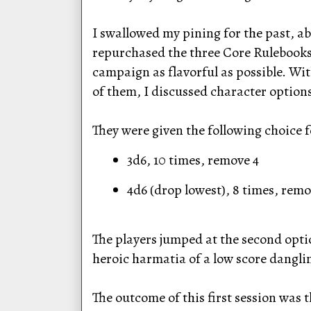
I swallowed my pining for the past, 
repurchased the three Core Rulebooks. 
campaign as flavorful as possible. Wit
of them, I discussed character options 
They were given the following choice f
3d6, 10 times, remove 4
4d6 (drop lowest), 8 times, remo
The players jumped at the second opti
heroic harmatia of a low score dangli
The outcome of this first session was t