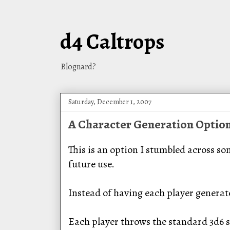
d4 Caltrops
Blognard?
Saturday, December 1, 2007
A Character Generation Optio
This is an option I stumbled across so
future use.
Instead of having each player generate
Each player throws the standard 3d6 si