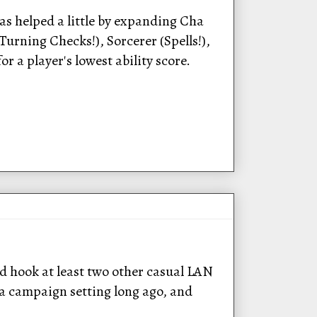
s helped a little by expanding Cha
(Turning Checks!), Sorcerer (Spells!),
r a player's lowest ability score.
ld hook at least two other casual LAN
 a campaign setting long ago, and