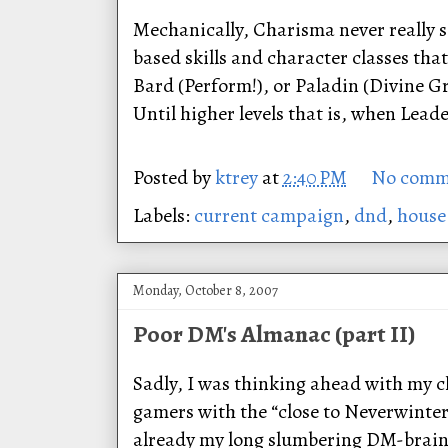
Mechanically, Charisma never really 
based skills and character classes that
Bard (Perform!), or Paladin (Divine Gra
Until higher levels that is, when Lea
Posted by
ktrey
at
2:40 PM
No comm
Labels:
current campaign
,
dnd
,
house
Monday, October 8, 2007
Poor DM's Almanac (part II)
Sadly, I was thinking ahead with my c
gamers with the “close to Neverwinter
already my long slumbering DM-brain