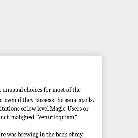
x unusual choices for most of the
 even if they possess the same spells.
mitations of low level Magic-Users or
 much maligned “Ventriloquism.”
ure was brewing in the back of my