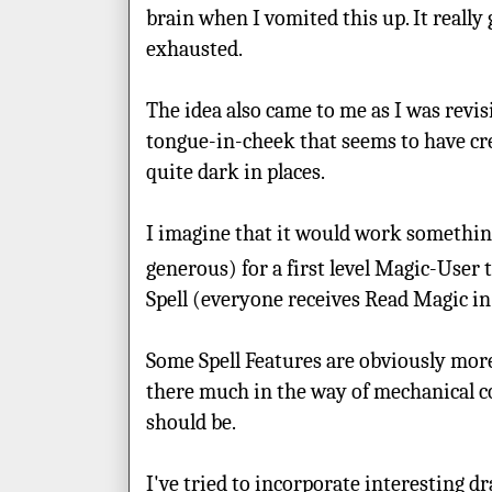
brain when I vomited this up. It really
exhausted.
The idea also came to me as I was revi
tongue-in-cheek that seems to have crep
quite dark in places.
I imagine that it would work something 
generous) for a first level Magic-User 
Spell (everyone receives Read Magic i
Some Spell Features are obviously more
there much in the way of mechanical con
should be.
I've tried to incorporate interesting