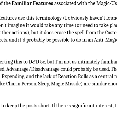
of the
Familiar Features
associated with the Magic-User
eatures use this terminology (I obviously haven't found 
don't imagine it would take any time (or need to take pla
 other actions), but it does erase the spell from the Cas
ects, and it'd probably be possible to do in an Anti-Magic
nverting this to D&D 5e, but I'm not as intimately familia
ied, Advantage/Disadvantage could probably be used. Th
o Expending, and the lack of Reaction Rolls as a central m
like Charm Person, Sleep, Magic Missile) are similar eno
s to keep the posts short. If there's significant interest