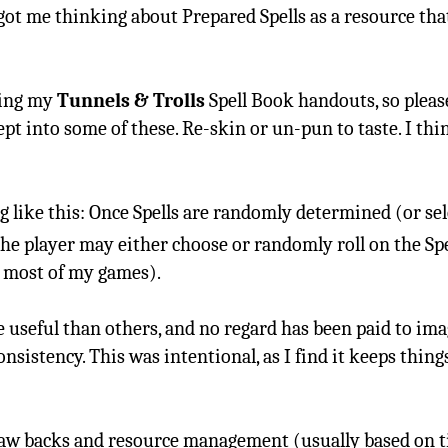
 got me thinking about Prepared Spells as a resource th
sing my
Tunnels & Trolls
Spell Book handouts, so pleas
t into some of these. Re-skin or un-pun to taste. I thin
like this: Once Spells are randomly determined (or sele
the player may either choose or randomly roll on the Spel
n most of my games).
 useful than others, and no regard has been paid to ima
sistency. This was intentional, as I find it keeps thing
 draw backs and resource management (usually based on 