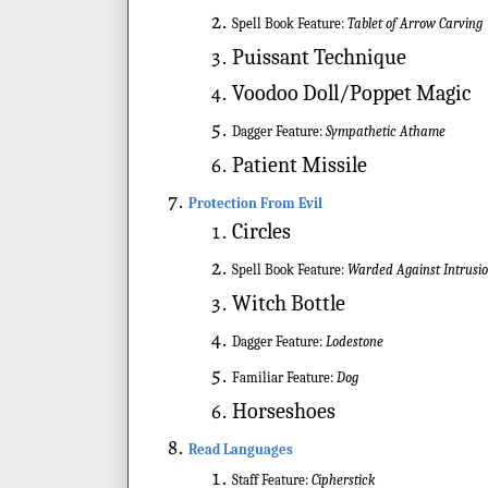
Spell Book Feature:
Tablet of Arrow Carving
Puissant Technique
Voodoo Doll/Poppet Magic
Dagger Feature:
Sympathetic Athame
Patient Missile
Protection From Evil
Circles
Spell Book Feature:
Warded Against Intrusi
Witch Bottle
Dagger Feature:
Lodestone
Familiar Feature:
Dog
Horseshoes
Read Languages
Staff Feature:
Cipherstick