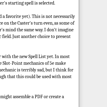
's starting spell is selected.
a favorite yet). This is not necessarily
ce on the Caster's turn even, as some of
ter's mind the same way. I don't imagine
 field. Just another choice to present
r with the new Spell List yet. In most
e Slot-Point mechanics of 5e make
echanic is terribly sad, but I think for
ugh that this could be used with most
, I might assemble a PDF or create a