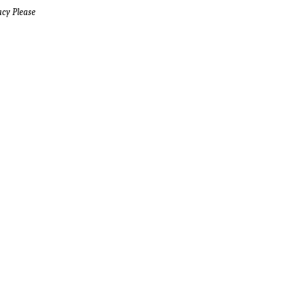
acy Please