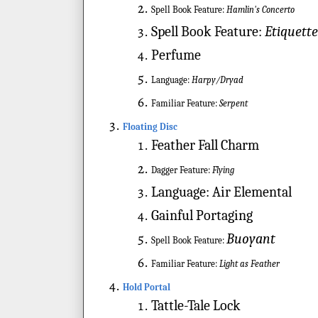
Spell Book Feature:
Hamlin's Concerto
Spell Book Feature:
Etiquett
Perfume
Language:
Harpy/Dryad
Familiar Feature:
Serpent
Floating Disc
Feather Fall Charm
Dagger Feature:
Flying
Language:
Air Elemental
Gainful Portaging
Buoyant
Spell Book Feature:
Familiar Feature:
Light as Feather
Hold Portal
Tattle-Tale Lock