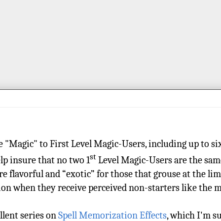
re "Magic" to First Level Magic-Users, including up to si
st
elp insure that no two 1
Level Magic-Users are the same,
re flavorful and “exotic” for those that grouse at the li
tion when they receive perceived non-starters like the
ellent series on
Spell Memorization Effects
, which I'm s