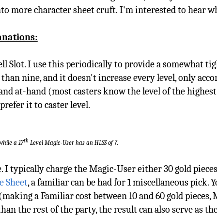
into more character sheet cruft. I'm interested to hear 
anations:
ell Slot. I use this periodically to provide a somewhat t
an nine, and it doesn't increase every level, only accord
 and at-hand (most casters know the level of the highest 
refer it to caster level.
th
while a 17
Level Magic-User has an HLSS of 7.
. I typically charge the Magic-User either 30 gold pieces
e Sheet
, a familiar can be had for 1 miscellaneous pick. 
l (making a Familiar cost between 10 and 60 gold pieces,
an the rest of the party, the result can also serve as the