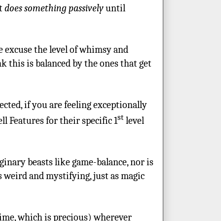
at
does something passively
until
e excuse the level of whimsy and
k this is balanced by the ones that get
cted, if you are feeling exceptionally
st
l Features for their specific 1
level
ginary beasts like game-balance, nor is
s weird and mystifying, just as magic
time, which is precious) wherever