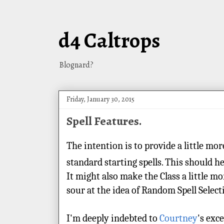
d4 Caltrops
Blognard?
Friday, January 30, 2015
Spell Features.
The intention is to provide a little mo
standard starting spells. This should h
It might also make the Class a little mo
sour at the idea of Random Spell Selec
I'm deeply indebted to
Courtney
's exc