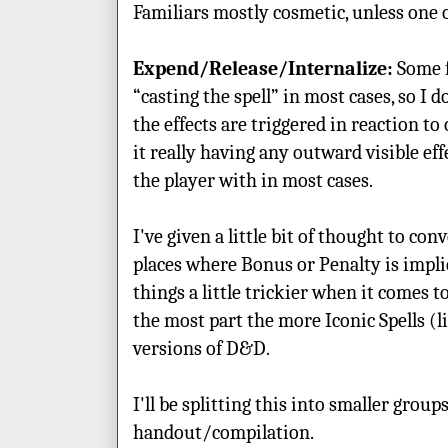
Familiars mostly cosmetic, unless one 
Expend/Release/Internalize:
Some f
“casting the spell” in most cases, so I 
the effects are triggered in reaction to
it really having any outward visible eff
the player with in most cases.
I've given a little bit of thought to co
places where Bonus or Penalty is impl
things a little trickier when it comes t
the most part the more Iconic Spells (
versions of D&D.
I'll be splitting this into smaller group
handout/compilation.