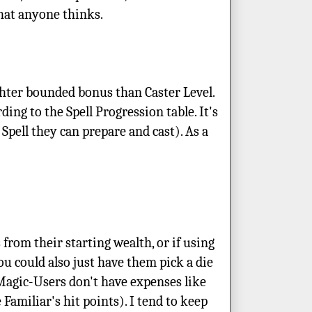
what anyone thinks.
ighter bounded bonus than Caster Level.
ing to the Spell Progression table. It's
Spell they can prepare and cast). As a
 from their starting wealth, or if using
You could also just have them pick a die
 Magic-Users don't have expenses like
 Familiar's hit points). I tend to keep