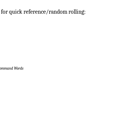
 for quick reference/random rolling:
 Command Words