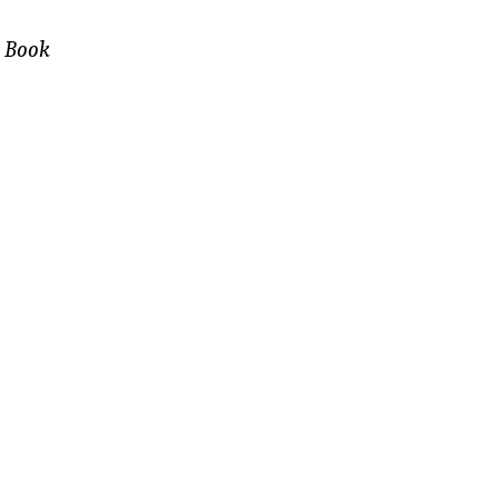
e Book