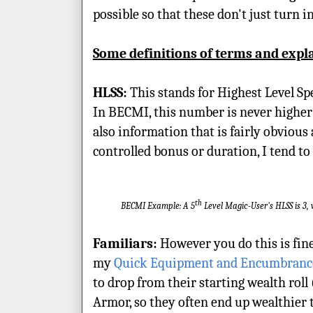
possible so that these don't just turn 
Some definitions of terms and expl
HLSS:
This stands for Highest Level Sp
In BECMI, this number is never higher th
also information that is fairly obvious
controlled bonus or duration, I tend to p
th
BECMI Example: A 5
Level Magic-User's HLSS is 3, 
Familiars:
However you do this is fine
my
Quick Equipment and Encumbranc
to drop from their starting wealth rol
Armor, so they often end up wealthier th