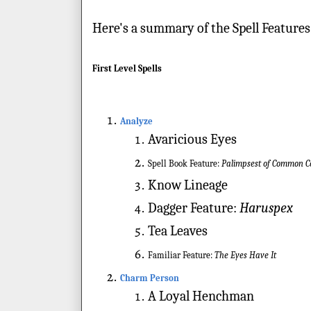
Here's a summary of the Spell Features
First Level Spells
Analyze
Avaricious Eyes
Spell Book Feature:
Palimpsest of Common
Know Lineage
Dagger Feature:
Haruspex
Tea Leaves
Familiar Feature:
The Eyes Have It
Charm Person
A Loyal Henchman