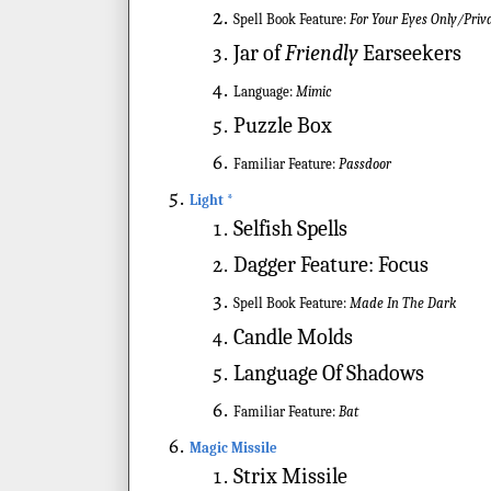
Spell Book Feature:
For Your Eyes Only/Priv
Jar of
Friendly
Earseekers
Language:
Mimic
Puzzle Box
Familiar Feature:
Passdoor
Light *
Selfish Spells
Dagger Feature: Focus
Spell Book Feature:
Made In The Dark
Candle Molds
Language Of Shadows
Familiar Feature:
Bat
Magic Missile
Strix Missile