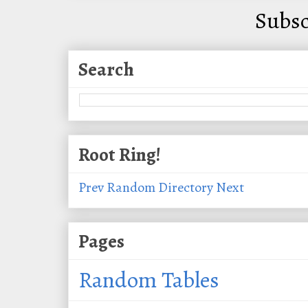
Subsc
Search
Root Ring!
Prev
Random
Directory
Next
Pages
Random Tables