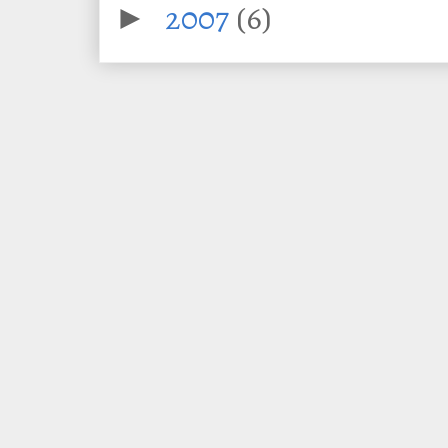
2007
(6)
►