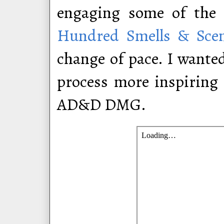
engaging some of the 
Hundred Smells & Scen
change of pace. I wante
process more inspiring a
AD&D DMG.