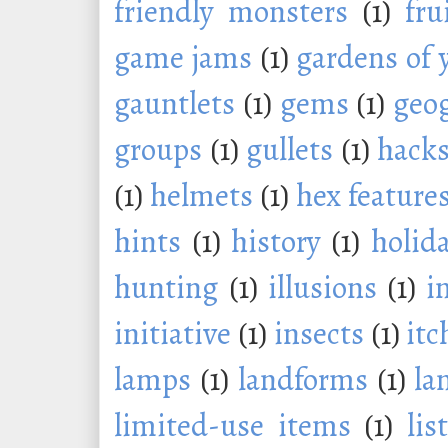
friendly monsters
(1)
fru
game jams
(1)
gardens of 
gauntlets
(1)
gems
(1)
geo
groups
(1)
gullets
(1)
hack
(1)
helmets
(1)
hex feature
hints
(1)
history
(1)
holid
hunting
(1)
illusions
(1)
i
initiative
(1)
insects
(1)
itc
lamps
(1)
landforms
(1)
la
limited-use items
(1)
lis