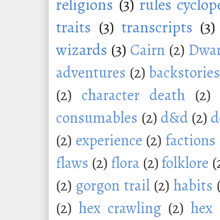
religions
(3)
rules cyclop
traits
(3)
transcripts
(3)
wizards
(3)
Cairn
(2)
Dwar
adventures
(2)
backstorie
(2)
character death
(2)
consumables
(2)
d&d
(2)
d
(2)
experience
(2)
factions
flaws
(2)
flora
(2)
folklore
(
(2)
gorgon trail
(2)
habits
(2)
hex crawling
(2)
hex 