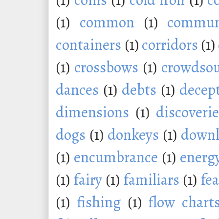
(1)
common
(1)
commu
containers
(1)
corridors
(1)
(1)
crossbows
(1)
crowdsou
dances
(1)
debts
(1)
decep
dimensions
(1)
discoveri
dogs
(1)
donkeys
(1)
downl
(1)
encumbrance
(1)
energ
(1)
fairy
(1)
familiars
(1)
fe
(1)
fishing
(1)
flow chart