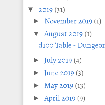
2019
(31)
▼
November 2019
(1)
►
August 2019
(1)
▼
d100 Table - Dungeo
July 2019
(4)
►
June 2019
(3)
►
May 2019
(13)
►
April 2019
(9)
►