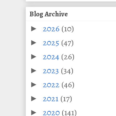
Blog Archive
2026
(10)
►
2025
(47)
►
2024
(26)
►
2023
(34)
►
2022
(46)
►
2021
(17)
►
2020
(141)
►