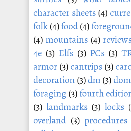
character sheets
(4)
curr
folk
(4)
food
(4)
foregroun
(4)
mountains
(4)
review
4e
(3)
Elfs
(3)
PCs
(3)
T
armor
(3)
cantrips
(3)
car
decoration
(3)
dm
(3)
dom
foraging
(3)
fourth editio
(3)
landmarks
(3)
locks
overland
(3)
procedures