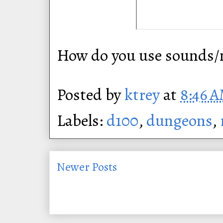
How do you use sounds/n
Posted by
ktrey
at
8:46 
Labels:
d100
,
dungeons
,
Newer Posts