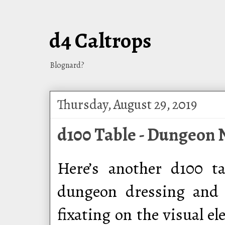
d4 Caltrops
Blognard?
Thursday, August 29, 2019
d100 Table - Dungeon 
Here’s another d100 ta
dungeon dressing and 
fixating on the visual e