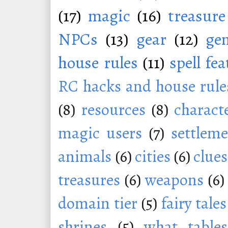
(17)
magic
(16)
treasure
NPCs
(13)
gear
(12)
ge
house rules
(11)
spell fe
RC hacks and house rule
(8)
resources
(8)
charact
magic users
(7)
settleme
animals
(6)
cities
(6)
clues
treasures
(6)
weapons
(6)
domain tier
(5)
fairy tales
shrines
(5)
what tables