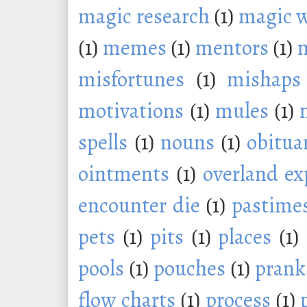
magic research
(1)
magic 
(1)
memes
(1)
mentors
(1)
m
misfortunes
(1)
mishaps
motivations
(1)
mules
(1)
spells
(1)
nouns
(1)
obitua
ointments
(1)
overland ex
encounter die
(1)
pastime
pets
(1)
pits
(1)
places
(1)
pools
(1)
pouches
(1)
prank
flow charts
(1)
process
(1)