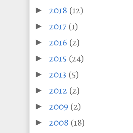
2018
(12)
►
2017
(1)
►
2016
(2)
►
2015
(24)
►
2013
(5)
►
2012
(2)
►
2009
(2)
►
2008
(18)
►