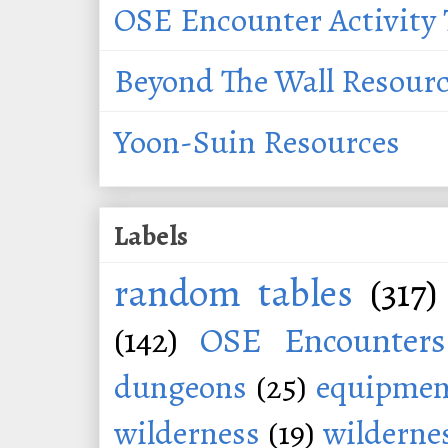
OSE Encounter Activity 
Beyond The Wall Resour
Yoon-Suin Resources
Labels
random tables
(317)
(142)
OSE Encounters
dungeons
(25)
equipmen
wilderness
(19)
wildernes