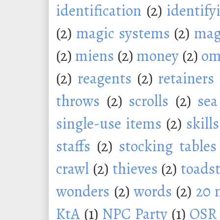
identification
(2)
identify
(2)
magic systems
(2)
mag
(2)
miens
(2)
money
(2)
om
(2)
reagents
(2)
retainers
throws
(2)
scrolls
(2)
sea
single-use items
(2)
skills
staffs
(2)
stocking tables
crawl
(2)
thieves
(2)
toadst
wonders
(2)
words
(2)
20 
KtA
(1)
NPC Party
(1)
OSR