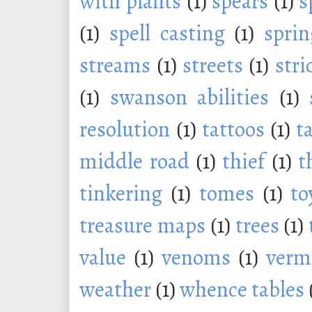
with plants
(1)
spears
(1)
s
(1)
spell casting
(1)
sprin
streams
(1)
streets
(1)
stri
(1)
swanson abilities
(1)
resolution
(1)
tattoos
(1)
t
middle road
(1)
thief
(1)
t
tinkering
(1)
tomes
(1)
to
treasure maps
(1)
trees
(1)
value
(1)
venoms
(1)
verm
weather
(1)
whence tables