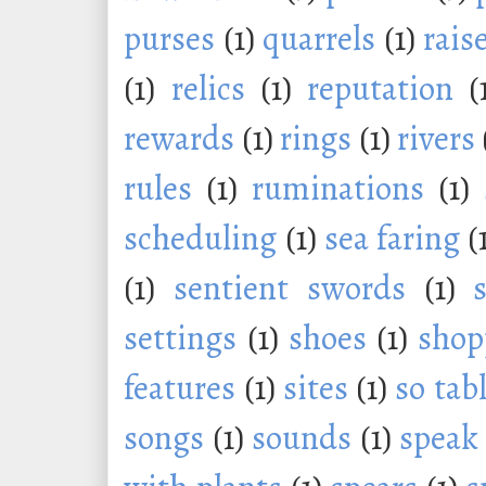
purses
(1)
quarrels
(1)
rais
(1)
relics
(1)
reputation
(
rewards
(1)
rings
(1)
rivers
rules
(1)
ruminations
(1)
scheduling
(1)
sea faring
(
(1)
sentient swords
(1)
settings
(1)
shoes
(1)
shop
features
(1)
sites
(1)
so tab
songs
(1)
sounds
(1)
speak