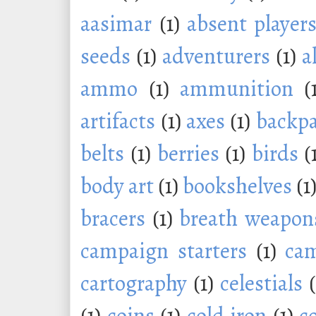
aasimar
(1)
absent player
seeds
(1)
adventurers
(1)
a
ammo
(1)
ammunition
(
artifacts
(1)
axes
(1)
backp
belts
(1)
berries
(1)
birds
(
body art
(1)
bookshelves
(1
bracers
(1)
breath weapon
campaign starters
(1)
ca
cartography
(1)
celestials
(1)
coins
(1)
cold iron
(1)
c