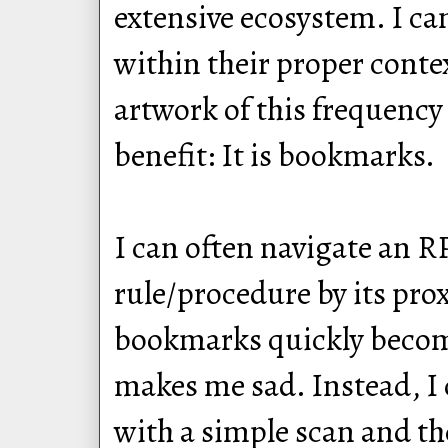
extensive ecosystem. I ca
within their proper conte
artwork of this frequenc
benefit: It is bookmarks.
I can often navigate an RP
rule/procedure by its pro
bookmarks quickly become
makes me sad. Instead, I 
with a simple scan and th