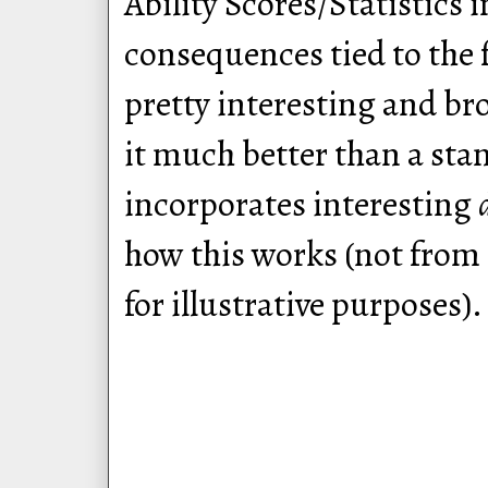
Ability Scores/Statistics 
consequences tied to the f
pretty interesting and br
it much better than a sta
incorporates interesting
how this works (not from
for illustrative purposes).