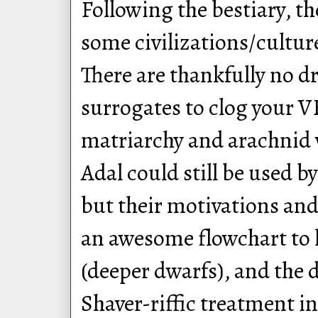
Following the bestiary, t
some civilizations/cultu
There are thankfully no d
surrogates to clog your V
matriarchy and arachnid 
Adal could still be used by
but their motivations and 
an awesome flowchart to h
(deeper dwarfs), and the d
Shaver-riffic treatment in