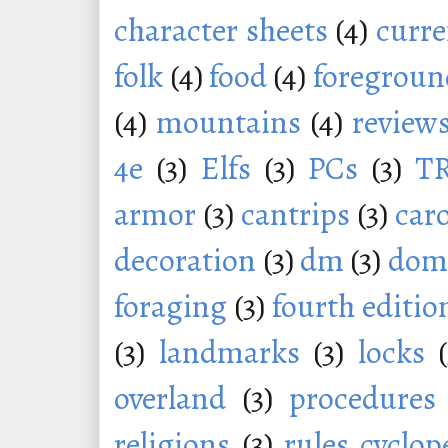
character sheets
(4)
curr
folk
(4)
food
(4)
foregroun
(4)
mountains
(4)
review
4e
(3)
Elfs
(3)
PCs
(3)
T
armor
(3)
cantrips
(3)
car
decoration
(3)
dm
(3)
dom
foraging
(3)
fourth editio
(3)
landmarks
(3)
locks
overland
(3)
procedures
religions
(3)
rules cyclop