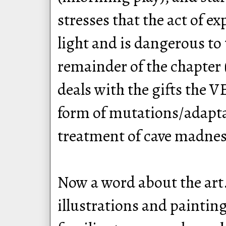
stresses that the act of e
light and is dangerous to
remainder of the chapter 
deals with the gifts the 
form of mutations/adapta
treatment of cave madness
Now a word about the art
illustrations and painting