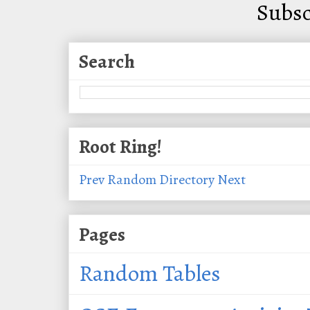
Subsc
Search
Root Ring!
Prev
Random
Directory
Next
Pages
Random Tables