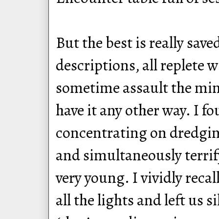
But the best is really save
descriptions, all replete w
sometime assault the mind
have it any other way. I f
concentrating on dredgin
and simultaneously terrif
very young. I vividly reca
all the lights and left us 