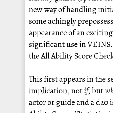
new way of handling initi
some achingly prepossessi
appearance of an excitin
significant use in VEINS.
the All Ability Score Chec
This first appears in the 
implication, not
if
, but
w
actor or guide and a d20 i