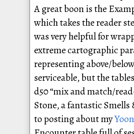
A great boon is the Examp
which takes the reader s
was very helpful for wra
extreme cartographic par
representing above/belo
serviceable, but the table
d50 “mix and match/read-
Stone, a fantastic Smells 
to posting about my
Yoon
Encounter table full of se