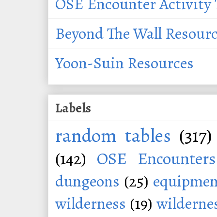
OSE Encounter Activity 
Beyond The Wall Resour
Yoon-Suin Resources
Labels
random tables
(317)
(142)
OSE Encounters
dungeons
(25)
equipmen
wilderness
(19)
wildernes