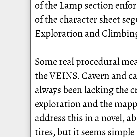
of the Lamp section enfor
of the character sheet seg
Exploration and Climbing
Some real procedural meat
the VEINS. Cavern and ca
always been lacking the c
exploration and the mapp
address this in a novel, ab
tires, but it seems simple