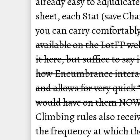
already easy to adjudica
sheet, each Stat (save Ch
you can carry comfortabl
available on the LotFP we
it here, but suffice to say
how Encumbrance interac
and allows for very quick 
would have on them NOW
Climbing rules also rece
the frequency at which the