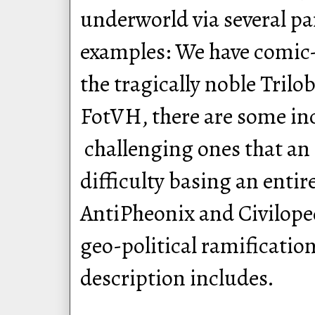
underworld via several pa
examples: We have comi
the tragically noble Trilo
FotVH, there are some in
challenging ones that an
difficulty basing an enti
AntiPheonix and Civiloped
geo-political ramificatio
description includes.