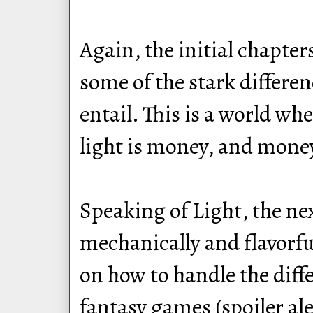
Again, the initial chapter
some of the stark differe
entail. This is a world wh
light is money, and money
Speaking of Light, the ne
mechanically and flavorfu
on how to handle the diffe
fantasy games (spoiler aler