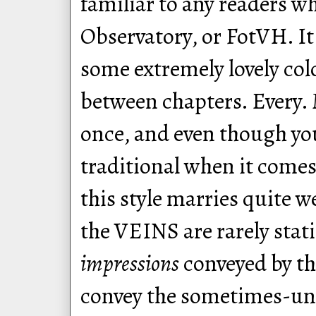
familiar to any readers w
Observatory, or FotVH. It 
some extremely lovely col
between chapters. Every. 
once, and even though you
traditional when it comes
this style marries quite w
the VEINS are rarely stati
impressions
conveyed by th
convey the sometimes-uns