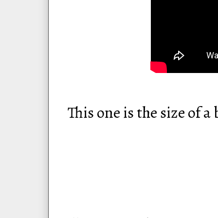
This one is the size of 