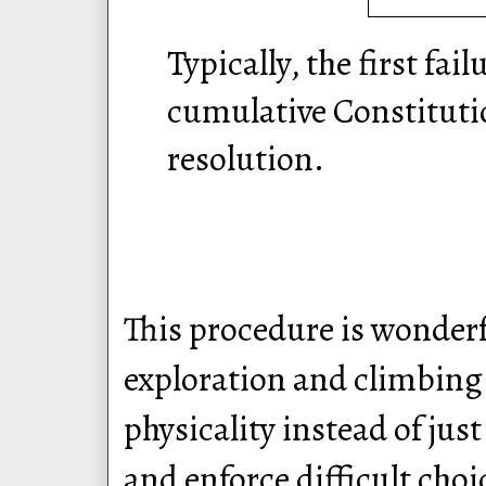
Typically, the first fail
cumulative Constitutio
resolution.
This procedure is wonderf
exploration and climbing 
physicality instead of jus
and enforce difficult choi