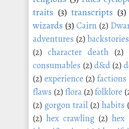
traits
(3)
transcripts
(3)
wizards
(3)
Cairn
(2)
Dwar
adventures
(2)
backstorie
(2)
character death
(2)
consumables
(2)
d&d
(2)
d
(2)
experience
(2)
factions
flaws
(2)
flora
(2)
folklore
(
(2)
gorgon trail
(2)
habits
(2)
hex crawling
(2)
hex 