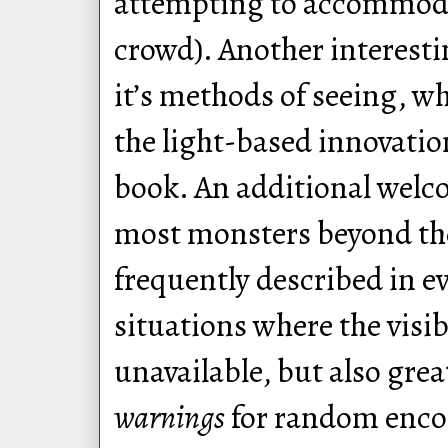
attempting to accommoda
crowd). Another interestin
it’s methods of seeing, w
the light-based innovation
book. An additional welco
most monsters beyond the
frequently described in ev
situations where the visi
unavailable, but also gre
warnings
for random encou