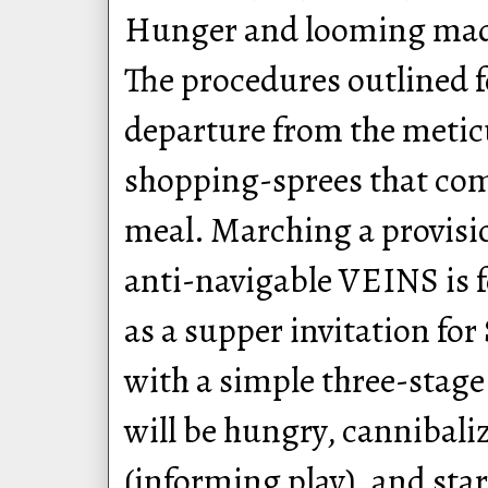
Hunger and looming madn
The procedures outlined f
departure from the metic
shopping-sprees that com
meal. Marching a provisi
anti-navigable VEINS is f
as a supper invitation fo
with a simple three-stage
will be hungry, cannibali
(informing play), and star