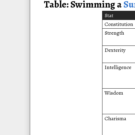
Table: Swimming a
S
Stat
Constitution
Strength
Dexterity
Intelligence
Wisdom
Charisma