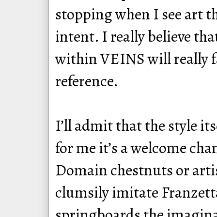
stopping when I see art th
intent. I really believe t
within VEINS will really f
reference.
I’ll admit that the style i
for me it’s a welcome cha
Domain chestnuts or arti
clumsily imitate Franzetta
springboards the imaginat