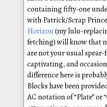
containing fifty-one unde
with Patrick/Scrap Princ
Horizon
(my lulu-replac
fetching) will know that 
are not your usual spear-
captivating, and occasion
difference here is probab
Blocks have been provided
AC notation of “Plate” or 