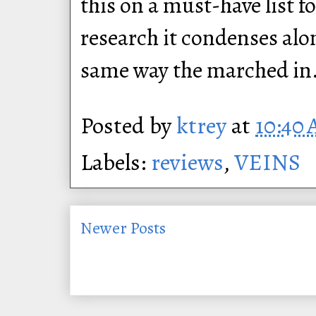
this on a must-have list 
research it condenses alon
same way the marched in
Posted by
ktrey
at
10:40
Labels:
reviews
,
VEINS
Newer Posts