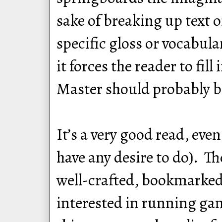
sake of breaking up text 
specific gloss or vocabula
it forces the reader to fil
Master should probably be
It’s a very good read, ev
have any desire to do). Th
well-crafted, bookmarked,
interested in running gam