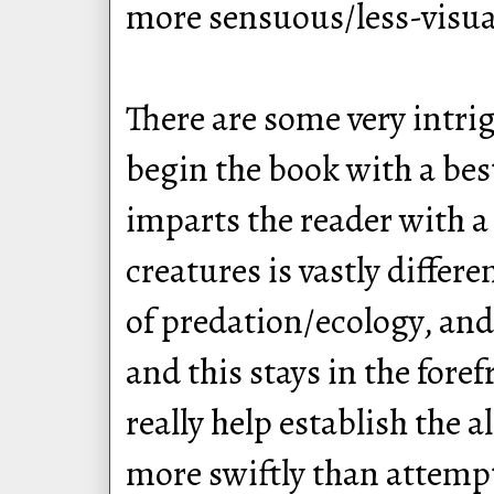
more sensuous/less-visual
There are some very intrig
begin the book with a best
imparts the reader with a
creatures is vastly differ
of predation/ecology, and
and this stays in the for
really help establish the 
more swiftly than attempt