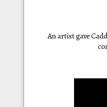
An artist gave Cad
co