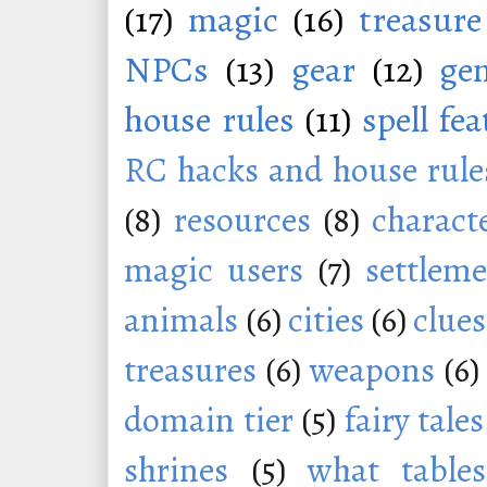
(17)
magic
(16)
treasure
NPCs
(13)
gear
(12)
ge
house rules
(11)
spell fe
RC hacks and house rule
(8)
resources
(8)
charact
magic users
(7)
settleme
animals
(6)
cities
(6)
clues
treasures
(6)
weapons
(6)
domain tier
(5)
fairy tales
shrines
(5)
what tables