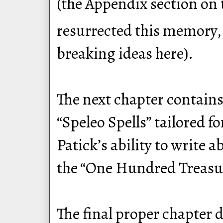
(the Appendix section on 
resurrected this memory, 
breaking ideas here).
The next chapter contains
“Speleo Spells” tailored 
Patick’s ability to write 
the “One Hundred Treasure
The final proper chapter 