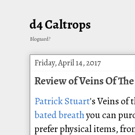
d4 Caltrops
Blognard?
Friday, April 14, 2017
Review of Veins Of The
Patrick Stuart
's Veins of 
bated breath
you can pur
prefer physical items, fr