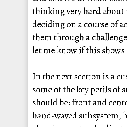
thinking very hard about 
deciding on a course of ac
them through a challenge. T
let me know if this shows u
In the next section is a 
some of the key perils of
should be: front and cent
hand-waved subsystem, bu