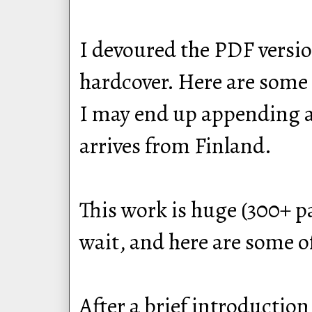
I devoured the PDF version
hardcover. Here are some 
I may end up appending a r
arrives from Finland.
This work is huge (300+ p
wait, and here are some o
After a brief introduction