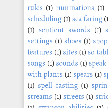
rules
(1)
ruminations
(1)
scheduling
(1)
sea faring
(
(1)
sentient swords
(1)
settings
(1)
shoes
(1)
shop
features
(1)
sites
(1)
so tab
songs
(1)
sounds
(1)
speak
with plants
(1)
spears
(1)
s
(1)
spell casting
(1)
sprin
streams
(1)
streets
(1)
stri
(1)
swanson abilities
(1)