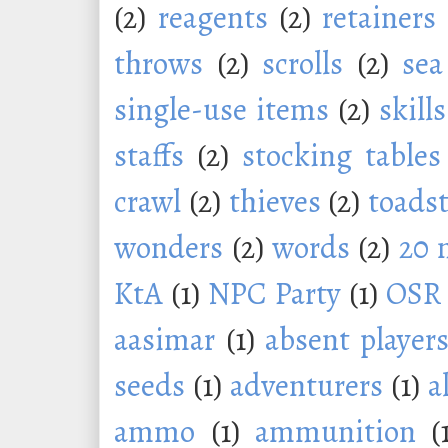
(2)
reagents
(2)
retainers
throws
(2)
scrolls
(2)
sea
single-use items
(2)
skills
staffs
(2)
stocking tables
crawl
(2)
thieves
(2)
toadst
wonders
(2)
words
(2)
20 
KtA
(1)
NPC Party
(1)
OSR
aasimar
(1)
absent player
seeds
(1)
adventurers
(1)
a
ammo
(1)
ammunition
(