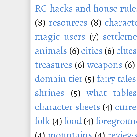
RC hacks and house rule
(8)
resources
(8)
charact
magic users
(7)
settleme
animals
(6)
cities
(6)
clues
treasures
(6)
weapons
(6)
domain tier
(5)
fairy tales
shrines
(5)
what tables
character sheets
(4)
curr
folk
(4)
food
(4)
foregroun
(4)
mountains
(4)
review