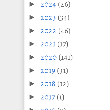
2024
(26)
►
2023
(34)
►
2022
(46)
►
2021
(17)
►
2020
(141)
►
2019
(31)
►
2018
(12)
►
2017
(1)
►
2016
(2)
►