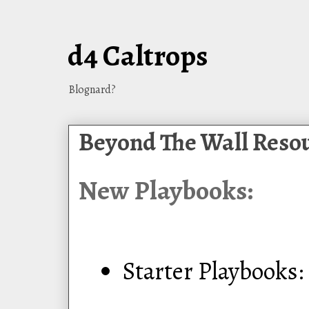
d4 Caltrops
Blognard?
Beyond The Wall Reso
New Playbooks:
Starter Playbooks: