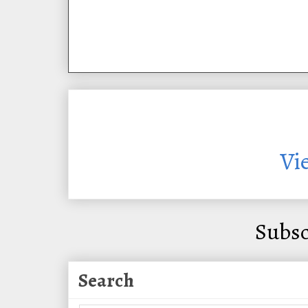
Vi
Subsc
Search