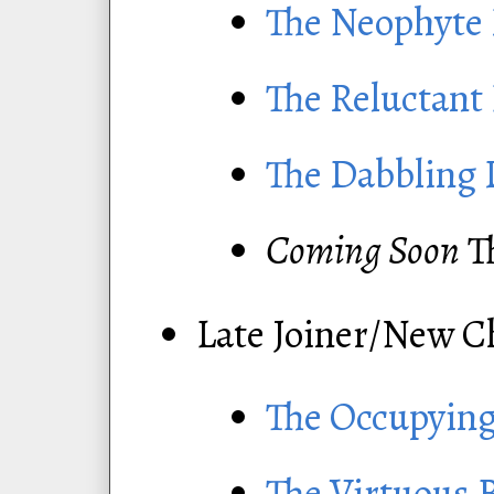
The Neophyte
The Reluctant
The Dabbling 
Coming Soon
T
Late Joiner/New C
The Occupying
The Virtuous 