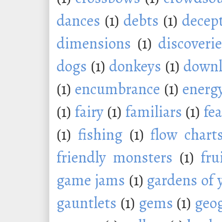
dances
(1)
debts
(1)
decep
dimensions
(1)
discoveri
dogs
(1)
donkeys
(1)
downl
(1)
encumbrance
(1)
energ
(1)
fairy
(1)
familiars
(1)
fe
(1)
fishing
(1)
flow chart
friendly monsters
(1)
fru
game jams
(1)
gardens of 
gauntlets
(1)
gems
(1)
geo