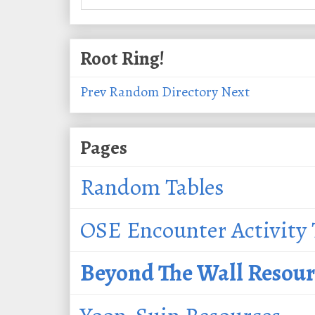
Root Ring!
Prev
Random
Directory
Next
Pages
Random Tables
OSE Encounter Activity 
Beyond The Wall Resour