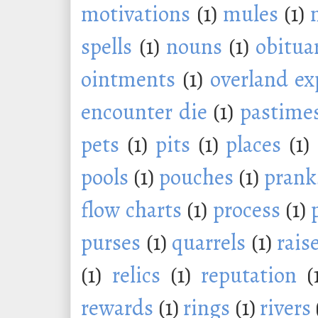
motivations
(1)
mules
(1)
spells
(1)
nouns
(1)
obitua
ointments
(1)
overland ex
encounter die
(1)
pastime
pets
(1)
pits
(1)
places
(1)
pools
(1)
pouches
(1)
prank
flow charts
(1)
process
(1)
purses
(1)
quarrels
(1)
rais
(1)
relics
(1)
reputation
(
rewards
(1)
rings
(1)
rivers