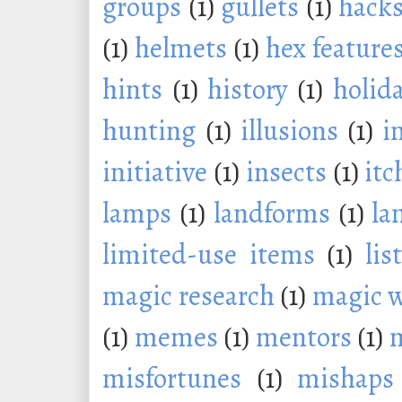
groups
(1)
gullets
(1)
hack
(1)
helmets
(1)
hex feature
hints
(1)
history
(1)
holid
hunting
(1)
illusions
(1)
i
initiative
(1)
insects
(1)
itc
lamps
(1)
landforms
(1)
la
limited-use items
(1)
lis
magic research
(1)
magic 
(1)
memes
(1)
mentors
(1)
m
misfortunes
(1)
mishaps