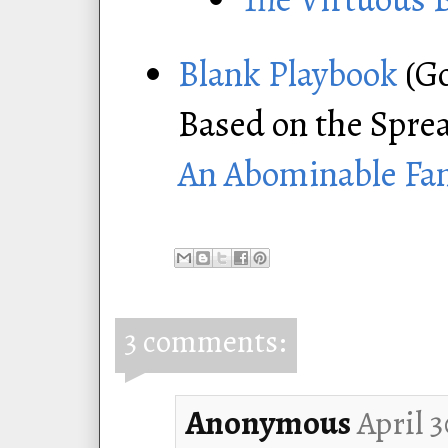
Blank Playbook
(Go
Based on the Spre
An Abominable Fa
3 comments:
Anonymous
April 