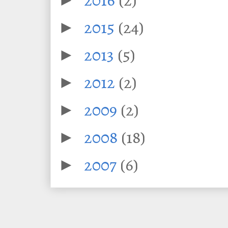
2015
(24)
►
2013
(5)
►
2012
(2)
►
2009
(2)
►
2008
(18)
►
2007
(6)
►