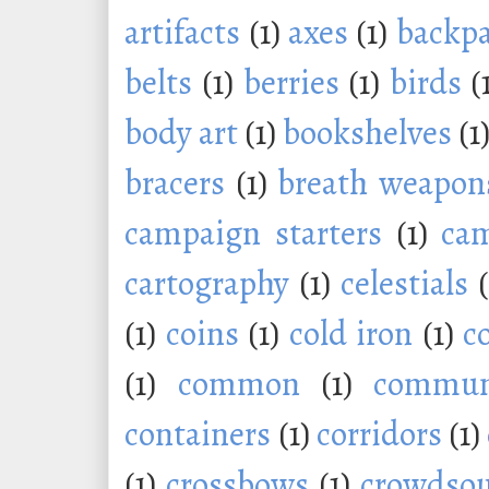
artifacts
(1)
axes
(1)
backp
belts
(1)
berries
(1)
birds
(
body art
(1)
bookshelves
(1
bracers
(1)
breath weapon
campaign starters
(1)
ca
cartography
(1)
celestials
(1)
coins
(1)
cold iron
(1)
c
(1)
common
(1)
commu
containers
(1)
corridors
(1)
(1)
crossbows
(1)
crowdsou