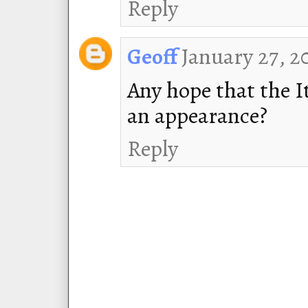
Reply
January 27, 2
Geoff
Any hope that the 
an appearance?
Reply