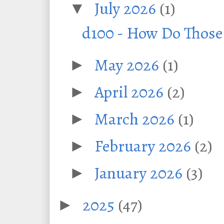
July 2026
(1)
▼
d100 - How Do Thos
May 2026
(1)
►
April 2026
(2)
►
March 2026
(1)
►
February 2026
(2)
►
January 2026
(3)
►
2025
(47)
►