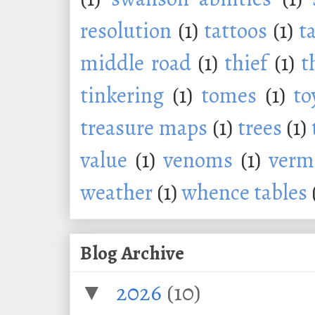
resolution
(1)
tattoos
(1)
t
middle road
(1)
thief
(1)
t
tinkering
(1)
tomes
(1)
to
treasure maps
(1)
trees
(1)
value
(1)
venoms
(1)
verm
weather
(1)
whence tables
Blog Archive
2026
(10)
▼