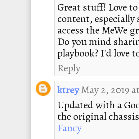
Great stuff! Love 
content, especially 
access the MeWe gr
Do you mind sharing
playbook? I'd love 
Reply
May 2, 2019 a
ktrey
Updated with a Goo
the original chassi
Fancy