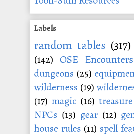
Yoon-Suin Resources
Labels
random tables
(317)
(142)
OSE Encounters
dungeons
(25)
equipmen
wilderness
(19)
wildernes
(17)
magic
(16)
treasure
NPCs
(13)
gear
(12)
ge
house rules
(11)
spell fe