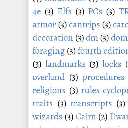
4e
(3)
Elfs
(3)
PCs
(3)
T
armor
(3)
cantrips
(3)
car
decoration
(3)
dm
(3)
dom
foraging
(3)
fourth editio
(3)
landmarks
(3)
locks
overland
(3)
procedures
religions
(3)
rules cyclop
traits
(3)
transcripts
(3)
wizards
(3)
Cairn
(2)
Dwar