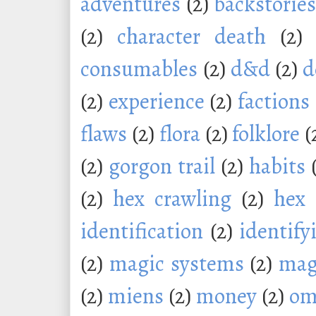
adventures
(2)
backstorie
(2)
character death
(2)
consumables
(2)
d&d
(2)
d
(2)
experience
(2)
factions
flaws
(2)
flora
(2)
folklore
(
(2)
gorgon trail
(2)
habits
(2)
hex crawling
(2)
hex 
identification
(2)
identify
(2)
magic systems
(2)
mag
(2)
miens
(2)
money
(2)
om