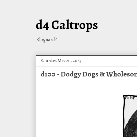
d4 Caltrops
Blognard?
Saturday, May 20, 2023
d100 - Dodgy Dogs & Wholes