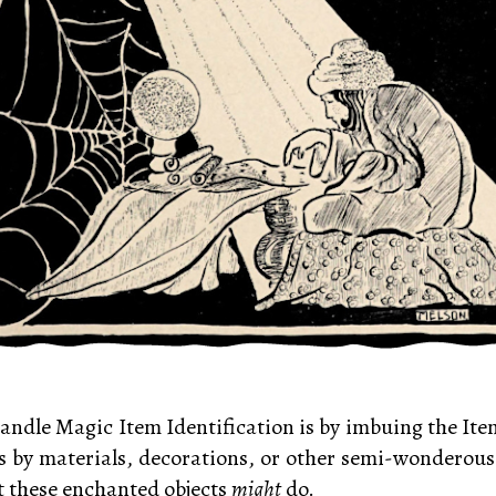
andle Magic Item Identification is by imbuing the Ite
s by materials, decorations, or other semi-wonderous
hat these enchanted objects
might
do.