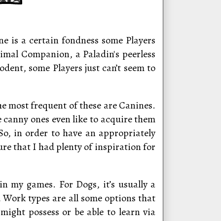
e is a certain fondness some Players
nimal Companion, a Paladin's peerless
Rodent, some Players just can’t seem to
he most frequent of these are Canines.
e canny ones even like to acquire them
 So, in order to have an appropriately
re that I had plenty of inspiration for
n my games. For Dogs, it’s usually a
Work types are all some options that
might possess or be able to learn via