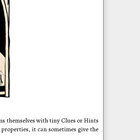
ms themselves with tiny Clues or Hints
 properties, it can sometimes give the