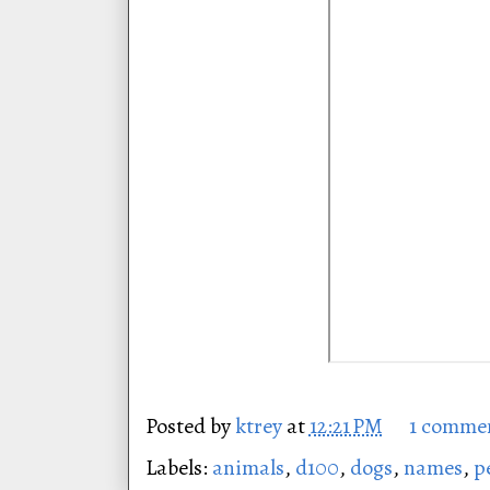
Posted by
ktrey
at
12:21 PM
1 comme
Labels:
animals
,
d100
,
dogs
,
names
,
p