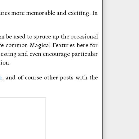
sures more memorable and exciting. In
can be used to spruce up the occasional
ore common Magical Features here for
resting and even encourage particular
tion.
h
, and of course other posts with the