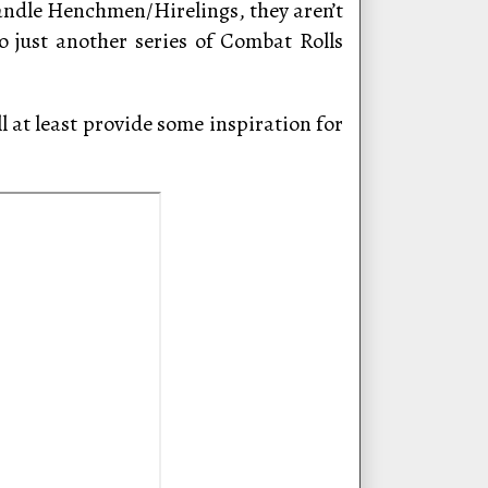
andle Henchmen/Hirelings, they aren’t
o just another series of Combat Rolls
l at least provide some inspiration for