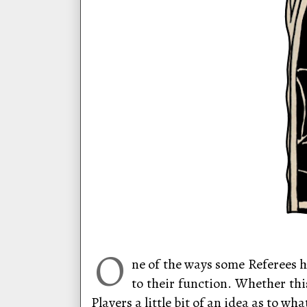
O
ne of the ways some Referees h
to their function. Whether thi
Players a little bit of an idea as to w