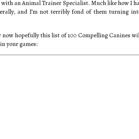
ith an Animal Trainer Specialist. Much like how I h
ally, and I’m not terribly fond of them turning int
r now hopefully this list of 100 Compelling Canines wil
in your games: