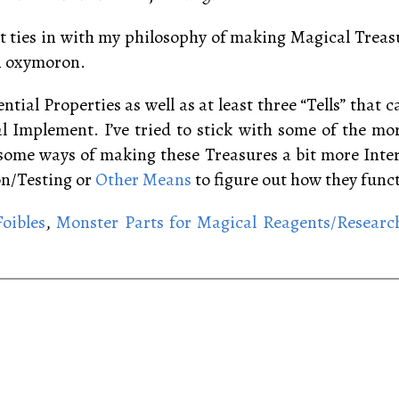
 it ties in with my philosophy of making Magical Trea
an oxymoron.
ntial Properties as well as at least three “Tells” that 
al Implement. I’ve tried to stick with some of the m
e some ways of making these Treasures a bit more Inte
on/Testing or
Other Means
to figure out how they func
oibles
,
Monster Parts for Magical Reagents/Researc