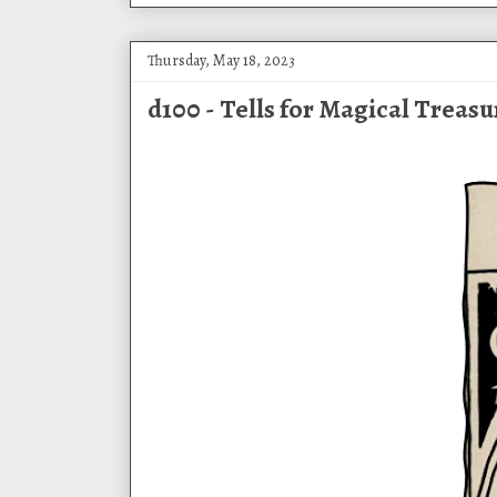
Thursday, May 18, 2023
d100 - Tells for Magical Treasu