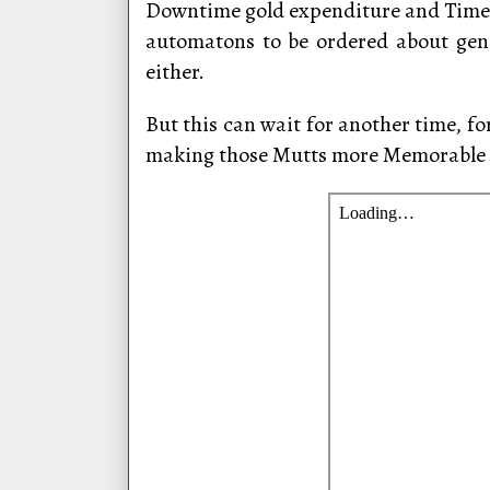
Downtime gold expenditure and Time w
automatons to be ordered about gener
either.
But this can wait for another time, fo
making those Mutts more Memorable 