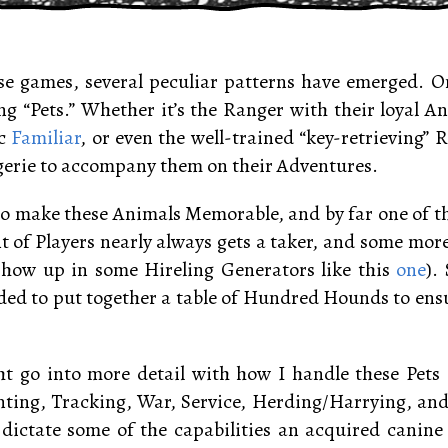
e games, several peculiar patterns have emerged. On
g “Pets.” Whether it’s the Ranger with their loyal A
ic
Familiar
, or even the well-trained “key-retrieving” 
gerie to accompany them on their Adventures.
e to make these Animals Memorable, and by far one of t
t of Players nearly always gets a taker, and some mor
show up in some Hireling Generators like this
one
).
ided to put together a table of Hundred Hounds to ensu
t go into more detail with how I handle these Pets i
ing, Tracking, War, Service, Herding/Harrying, and 
dictate some of the capabilities an acquired canine 