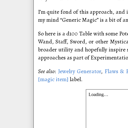
I’m quite fond of this approach, and
my mind “Generic Magic” is a bit of 
So here is a d100 Table with some Pote
Wand, Staff, Sword, or other Mystic
broader utility and hopefully inspir
approaches as part of Experimentati
See also
:
Jewelry Generator
,
Flaws & F
[magic item]
label.