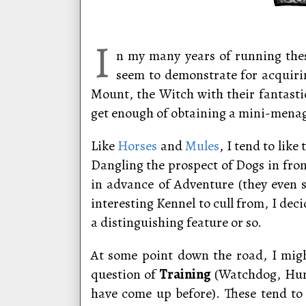
I
n my many years of running thes
seem to demonstrate for acquirin
Mount, the Witch with their fantast
get enough of obtaining a mini-mena
Like
Horses
and
Mules
, I tend to lik
Dangling the prospect of Dogs in fron
in advance of Adventure (they even 
interesting Kennel to cull from, I dec
a distinguishing feature or so.
At some point down the road, I migh
question of
Training
(Watchdog, Hunt
have come up before). These tend to 