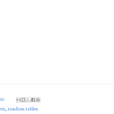
nt:
ets
,
random tables