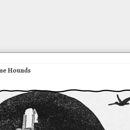
ome Hounds