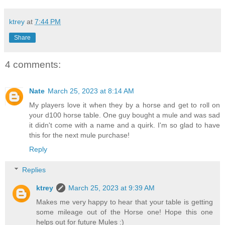
ktrey
at
7:44 PM
Share
4 comments:
Nate
March 25, 2023 at 8:14 AM
My players love it when they by a horse and get to roll on
your d100 horse table. One guy bought a mule and was sad
it didn't come with a name and a quirk. I'm so glad to have
this for the next mule purchase!
Reply
Replies
ktrey
March 25, 2023 at 9:39 AM
Makes me very happy to hear that your table is getting
some mileage out of the Horse one! Hope this one
helps out for future Mules :)