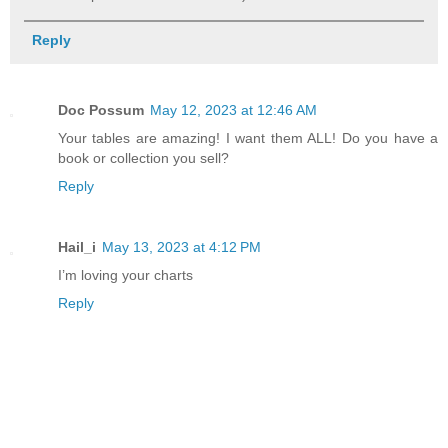
Reply
Doc Possum
May 12, 2023 at 12:46 AM
Your tables are amazing! I want them ALL! Do you have a
book or collection you sell?
Reply
Hail_i
May 13, 2023 at 4:12 PM
I’m loving your charts
Reply