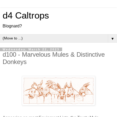
d4 Caltrops
Blognard?
▼
Wednesday, March 22, 2023
d100 - Marvelous Mules & Distinctive
Donkeys