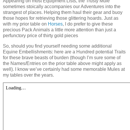
A
ppearing on most Equipment Lists, the Trusty Mule
sometimes stoically accompanies our Adventures into the
strangest of places. Helping them haul their gear and buoy
those hopes for retrieving those glittering hoards. Just as
with my prior table on
Horses
, I do prefer to give these
precious Pack Animals a little more attention than just a
perfunctory price of thirty gold pieces
So, should you find yourself needing some additional
Equine Embellishments: here are a Hundred potential Traits
for these brave beasts of burden (though I’m sure some of
the Names/Entries on the prior table above might apply as
well). I know we’ve certainly had some memorable Mules at
my tables over the years.