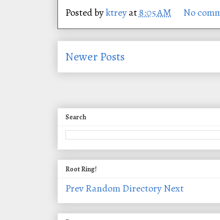
Posted by
ktrey
at
8:05 AM
No comm
Newer Posts
Search
Root Ring!
Prev
Random
Directory
Next