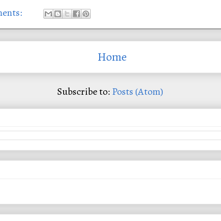
ents:
Home
Subscribe to:
Posts (Atom)