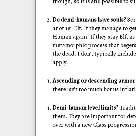
though, so it is still possible to
Do demi-humans have souls?
Sort
another Elf. If they manage to ge
Human again. If they stay Elf, a
metamorphic process that begets 
the dead. I don't typically inclu
apply.
Ascending or descending armor 
there isn't too much bonus infla
Demi-human level limits?
Traditi
them. They are important for det
over with a new Class progressio