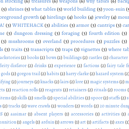
n stocking
(6)
treasures
(6)
weapons
(6)
why tables
(6)
back
g
(5)
shrines
(5)
what tables
(5)
world building
(5)
yoon-suin
(
oreground growth
(4)
hirelings
(4)
hooks
(4)
jewelry
(4)
moun
A!
(3)
WHITEHACK
(3)
abilities
(3)
armor
(3)
cantrips
(3)
ca
me
(3)
dungeon dressing
(3)
foraging
(3)
fourth edition
(3)
(3)
mushrooms
(3)
overland
(3)
procedures
(3)
puzzles
(3)
ls
(3)
traits
(3)
transcripts
(3)
traps
(3)
vignettes
(3)
where tab
ackstories
(2)
books
(2)
bows
(2)
buildings
(2)
castles
(2)
character
deity disfavor
(2)
drinks
(2)
experience
(2)
factions
(2)
fairy tale f
gods
(2)
gorgon trail
(2)
habits
(2)
harry clarke
(2)
hazard system
(2
ifying
(2)
journeys
(2)
knacks
(2)
lairs
(2)
lore
(2)
magic systems
(2)
m
cts
(2)
reaction rolls
(2)
reagents
(2)
retainers
(2)
rituals
(2)
rooms
 items
(2)
skills
(2)
smells
(2)
special abilities
(2)
spoor
(2)
staffs
(2)
s
s
(2)
tracks
(2)
wave crawls
(2)
wonders
(2)
words
(2)
20 minute dun
NS
(1)
aasimar
(1)
absent players
(1)
accessories
(1)
activities
(1)
unition
(1)
angels
(1)
arduin
(1)
arrows
(1)
art
(1)
artifacts
(1)
axes
(1