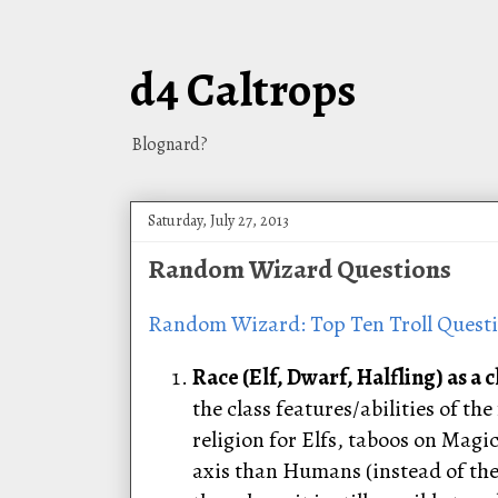
d4 Caltrops
Blognard?
Saturday, July 27, 2013
Random Wizard Questions
Random Wizard: Top Ten Troll Quest
Race (Elf, Dwarf, Halfling) as a c
the class features/abilities of t
religion for Elfs, taboos on Magi
axis than Humans (instead of the 