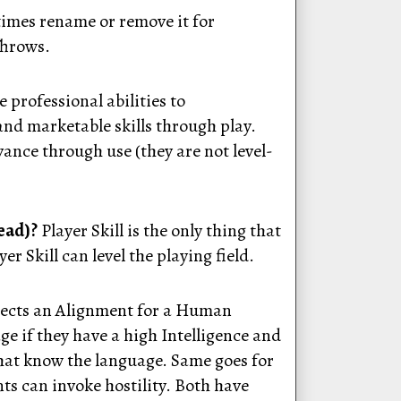
times rename or remove it for
 Throws.
professional abilities to
nd marketable skills through play.
dvance through use (they are not level-
lead)?
Player Skill is the only thing that
r Skill can level the playing field.
selects an Alignment for a Human
ge if they have a high Intelligence and
that know the language. Same goes for
ts can invoke hostility. Both have