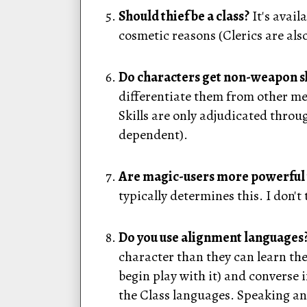
Should thief be a class?
It's avai
cosmetic reasons (Clerics are also
Do characters get non-weapon sk
differentiate them from other me
Skills are only adjudicated throug
dependent).
Are magic-users more powerful tha
typically determines this. I don't
Do you use alignment languages
character than they can learn the
begin play with it) and converse
the Class languages. Speaking an