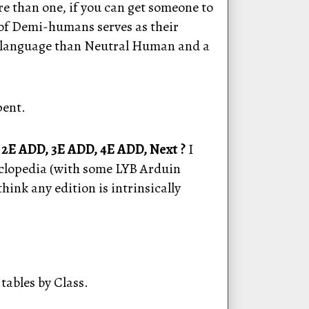
re than one, if you can get someone to
t of Demi-humans serves as their
nt language than Neutral Human and a
pent.
 2E ADD, 3E ADD, 4E ADD, Next ?
I
yclopedia (with some LYB Arduin
hink any edition is intrinsically
 tables by Class.