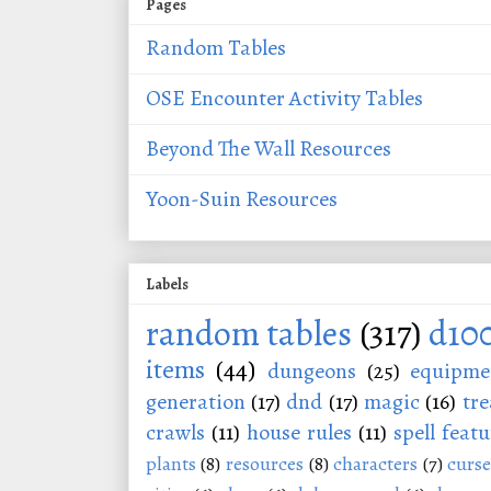
Pages
Random Tables
OSE Encounter Activity Tables
Beyond The Wall Resources
Yoon-Suin Resources
Labels
random tables
(317)
d10
items
(44)
dungeons
(25)
equipme
generation
(17)
dnd
(17)
magic
(16)
tre
crawls
(11)
house rules
(11)
spell featu
plants
(8)
resources
(8)
characters
(7)
curse