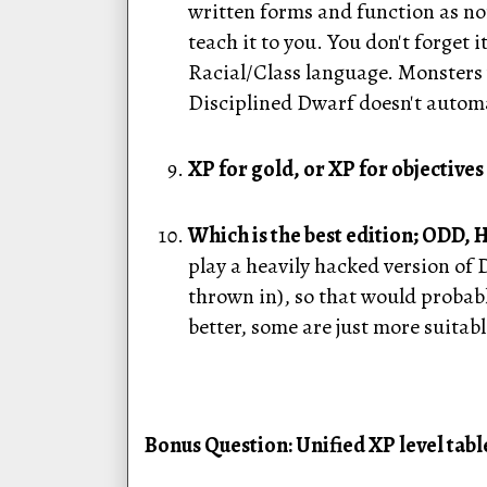
written forms and function as nor
teach it to you. You don't forget
Racial/Class language. Monsters
Disciplined Dwarf doesn't autom
XP for gold, or XP for objectives 
Which is the best edition; ODD,
play a heavily hacked version of
thrown in), so that would probably
better, some are just more suitabl
Bonus Question: Unified XP level table