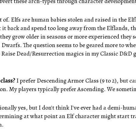
 subvert these arch-types through character development
 of. Elfs are human babies stolen and raised in the Elf
t it back and spend too long away from the Elflands, t
s they grow older in seasons or more experienced they
Dwarfs. The question seems to be geared more to whet
de Raise Dead/Resurrection magics in my Classic D&D ga
class?
I prefer Descending Armor Class (9 to 2), but c
tion. My players typically prefer Ascending. We some
onally yes, but I don't think I've ever had a demi-hum
ermining at what point an Elf character might start t
n.