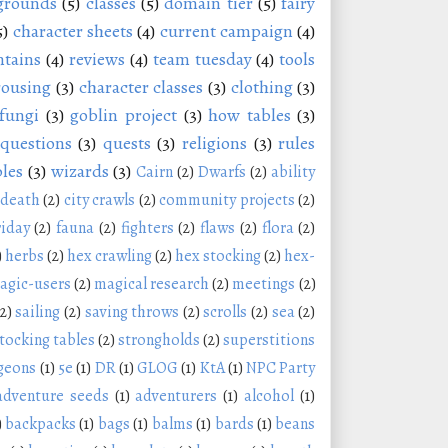
grounds
(5)
classes
(5)
domain tier
(5)
fairy
5)
character sheets
(4)
current campaign
(4)
tains
(4)
reviews
(4)
team tuesday
(4)
tools
rousing
(3)
character classes
(3)
clothing
(3)
fungi
(3)
goblin project
(3)
how tables
(3)
questions
(3)
quests
(3)
religions
(3)
rules
les
(3)
wizards
(3)
Cairn
(2)
Dwarfs
(2)
ability
 death
(2)
city crawls
(2)
community projects
(2)
riday
(2)
fauna
(2)
fighters
(2)
flaws
(2)
flora
(2)
)
herbs
(2)
hex crawling
(2)
hex stocking
(2)
hex-
agic-users
(2)
magical research
(2)
meetings
(2)
(2)
sailing
(2)
saving throws
(2)
scrolls
(2)
sea
(2)
tocking tables
(2)
strongholds
(2)
superstitions
geons
(1)
5e
(1)
DR
(1)
GLOG
(1)
KtA
(1)
NPC Party
adventure seeds
(1)
adventurers
(1)
alcohol
(1)
)
backpacks
(1)
bags
(1)
balms
(1)
bards
(1)
beans