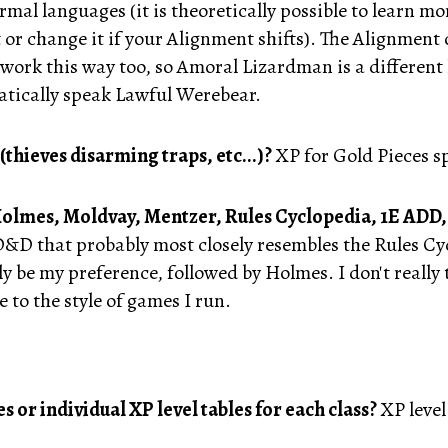
mal languages (it is theoretically possible to learn mo
 it or change it if your Alignment shifts). The Alignmen
 work this way too, so Amoral Lizardman is a differe
atically speak Lawful Werebear.
(thieves disarming traps, etc...)?
XP for Gold Pieces s
 Holmes, Moldvay, Mentzer, Rules Cyclopedia, 1E ADD,
 D&D that probably most closely resembles the Rules C
 be my preference, followed by Holmes. I don't really t
e to the style of games I run.
s or individual XP level tables for each class?
XP level