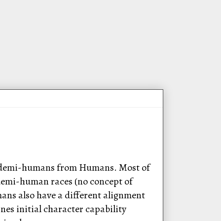
te demi-humans from Humans. Most of
e demi-human races (no concept of
mans also have a different alignment
es initial character capability