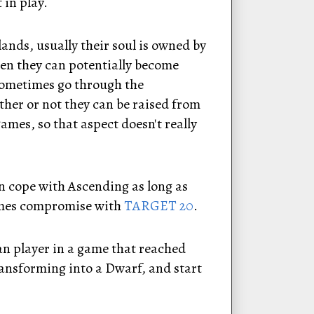
 in play.
lands, usually their soul is owned by
hen they can potentially become
 sometimes go through the
her or not they can be raised from
mes, so that aspect doesn't really
an cope with Ascending as long as
times compromise with
TARGET 20
.
an player in a game that reached
ransforming into a Dwarf, and start