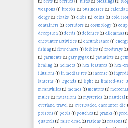
(1)
belts
(1)
berries
(1)
birds
(1)
blessings
(1)
blo
weapons
(1)
brooks
(1)
businesses
(1)
calendar
clergy
(1)
cloaks
(1)
clubs
(1)
coins
(1)
cold iro
containers
(1)
corridors
(1)
cosmology
(1)
coup
deception
(1)
deeds
(1)
defenses
(1)
dilemmas
(1
encounter activities
(1)
encumbrance
(1)
energy
fishing
(1)
flow charts
(1)
foibles
(1)
foodways
(1)
(1)
garments
(1)
gary gygax
(1)
gauntlets
(1)
ge
healing
(1)
helmets
(1)
hex features
(1)
hex-cr
illusions
(1)
in medias res
(1)
incense
(1)
ingred
lanterns
(1)
legends
(1)
light
(1)
limited-use 
meanwhiles
(1)
memes
(1)
mentors
(1)
mercenar
mules
(1)
mutations
(1)
mysteries
(1)
nautical
(
overland travel
(1)
overloaded encounter die
poisons
(1)
pools
(1)
pouches
(1)
pranks
(1)
pred
quarrels
(1)
raise dead
(1)
rations
(1)
reasons
(1)