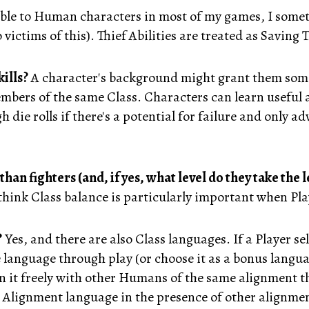
lable to Human characters in most of my games, I some
 victims of this). Thief Abilities are treated as Saving
ills?
A character's background might grant them some 
mbers of the same Class. Characters can learn useful a
h die rolls if there's a potential for failure and only a
n fighters (and, if yes, what level do they take the 
 think Class balance is particularly important when Playe
?
Yes, and there are also Class languages. If a Player 
 language through play (or choose it as a bonus langua
 in it freely with other Humans of the same alignment 
 Alignment language in the presence of other alignmen