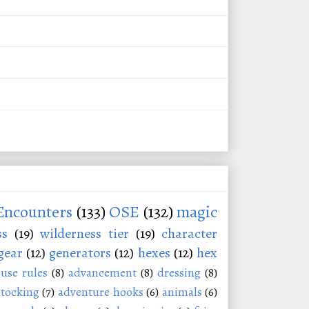
Encounters
(133)
OSE
(132)
magic
ss
(19)
wilderness tier
(19)
character
gear
(12)
generators
(12)
hexes
(12)
hex
use rules
(8)
advancement
(8)
dressing
(8)
stocking
(7)
adventure hooks
(6)
animals
(6)