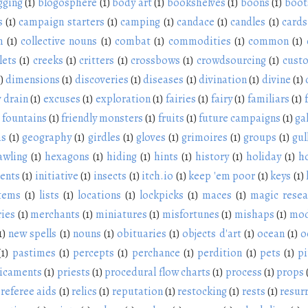
gging
(1)
blogosphere
(1)
body art
(1)
bookshelves
(1)
boons
(1)
boot
s
(1)
campaign starters
(1)
camping
(1)
candace
(1)
candles
(1)
cards
n
(1)
collective nouns
(1)
combat
(1)
commodities
(1)
common
(1)
lets
(1)
creeks
(1)
critters
(1)
crossbows
(1)
crowdsourcing
(1)
cust
)
dimensions
(1)
discoveries
(1)
diseases
(1)
divination
(1)
divine
(1)
 drain
(1)
excuses
(1)
exploration
(1)
fairies
(1)
fairy
(1)
familiars
(1)
fountains
(1)
friendly monsters
(1)
fruits
(1)
future campaigns
(1)
ga
ms
(1)
geography
(1)
girdles
(1)
gloves
(1)
grimoires
(1)
groups
(1)
gul
awling
(1)
hexagons
(1)
hiding
(1)
hints
(1)
history
(1)
holiday
(1)
h
ients
(1)
initiative
(1)
insects
(1)
itch.io
(1)
keep 'em poor
(1)
keys
(1)
items
(1)
lists
(1)
locations
(1)
lockpicks
(1)
maces
(1)
magic resea
ies
(1)
merchants
(1)
miniatures
(1)
misfortunes
(1)
mishaps
(1)
mod
1)
new spells
(1)
nouns
(1)
obituaries
(1)
objects d'art
(1)
ocean
(1)
o
(1)
pastimes
(1)
percepts
(1)
perchance
(1)
perdition
(1)
pets
(1)
pi
icaments
(1)
priests
(1)
procedural flow charts
(1)
process
(1)
props
referee aids
(1)
relics
(1)
reputation
(1)
restocking
(1)
rests
(1)
resur