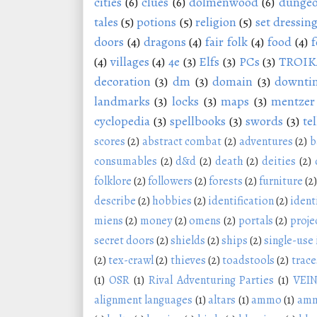
cities
(6)
clues
(6)
dolmenwood
(6)
dungeo
tales
(5)
potions
(5)
religion
(5)
set dressin
doors
(4)
dragons
(4)
fair folk
(4)
food
(4)
f
(4)
villages
(4)
4e
(3)
Elfs
(3)
PCs
(3)
TROIK
decoration
(3)
dm
(3)
domain
(3)
downti
landmarks
(3)
locks
(3)
maps
(3)
mentzer
cyclopedia
(3)
spellbooks
(3)
swords
(3)
tel
scores
(2)
abstract combat
(2)
adventures
(2)
b
consumables
(2)
d&d
(2)
death
(2)
deities
(2)
folklore
(2)
followers
(2)
forests
(2)
furniture
(2)
describe
(2)
hobbies
(2)
identification
(2)
ident
miens
(2)
money
(2)
omens
(2)
portals
(2)
proje
secret doors
(2)
shields
(2)
ships
(2)
single-use
(2)
tex-crawl
(2)
thieves
(2)
toadstools
(2)
trace
(1)
OSR
(1)
Rival Adventuring Parties
(1)
VEI
alignment languages
(1)
altars
(1)
ammo
(1)
amm