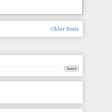
Older Posts