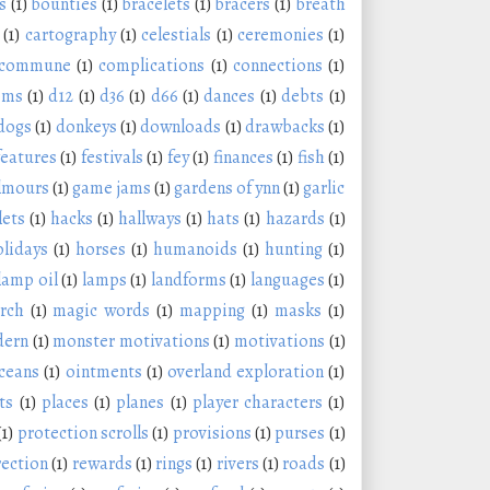
s
(1)
bounties
(1)
bracelets
(1)
bracers
(1)
breath
(1)
cartography
(1)
celestials
(1)
ceremonies
(1)
commune
(1)
complications
(1)
connections
(1)
oms
(1)
d12
(1)
d36
(1)
d66
(1)
dances
(1)
debts
(1)
dogs
(1)
donkeys
(1)
downloads
(1)
drawbacks
(1)
features
(1)
festivals
(1)
fey
(1)
finances
(1)
fish
(1)
lmours
(1)
game jams
(1)
gardens of ynn
(1)
garlic
lets
(1)
hacks
(1)
hallways
(1)
hats
(1)
hazards
(1)
olidays
(1)
horses
(1)
humanoids
(1)
hunting
(1)
lamp oil
(1)
lamps
(1)
landforms
(1)
languages
(1)
rch
(1)
magic words
(1)
mapping
(1)
masks
(1)
ern
(1)
monster motivations
(1)
motivations
(1)
ceans
(1)
ointments
(1)
overland exploration
(1)
ts
(1)
places
(1)
planes
(1)
player characters
(1)
(1)
protection scrolls
(1)
provisions
(1)
purses
(1)
rection
(1)
rewards
(1)
rings
(1)
rivers
(1)
roads
(1)