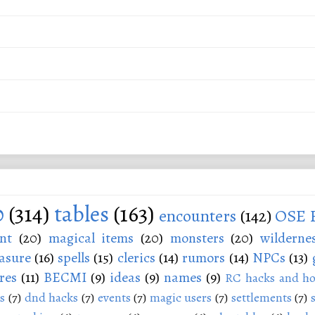
0
(314)
tables
(163)
encounters
(142)
OSE 
nt
(20)
magical items
(20)
monsters
(20)
wilderne
asure
(16)
spells
(15)
clerics
(14)
rumors
(14)
NPCs
(13)
res
(11)
BECMI
(9)
ideas
(9)
names
(9)
RC hacks and ho
s
(7)
dnd hacks
(7)
events
(7)
magic users
(7)
settlements
(7)