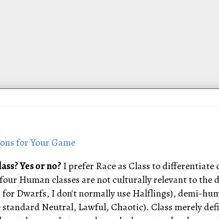
ions for Your Game
lass? Yes or no?
I prefer Race as Class to differentia
he four Human classes are not culturally relevant to th
c for Dwarfs, I don't normally use Halflings), demi-hu
standard Neutral, Lawful, Chaotic). Class merely defin