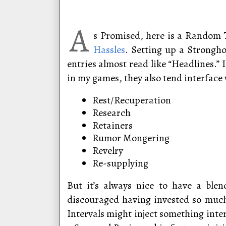
A
s Promised, here is a Random 
Hassles
. Setting up a Strongho
entries almost read like “Headlines.”
in my games, they also tend interface 
Rest/Recuperation
Research
Retainers
Rumor Mongering
Revelry
Re-supplying
But it’s always nice to have a blen
discouraged having invested so much
Intervals might inject something inte