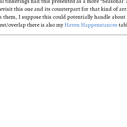
tial tinkerings had this presented as a more “Seasonal
evisit this one and its counterpart for that kind of ar
n them, I suppose this could potentially handle abou
est/overlap there is also my
Haven Happenstances
tabl