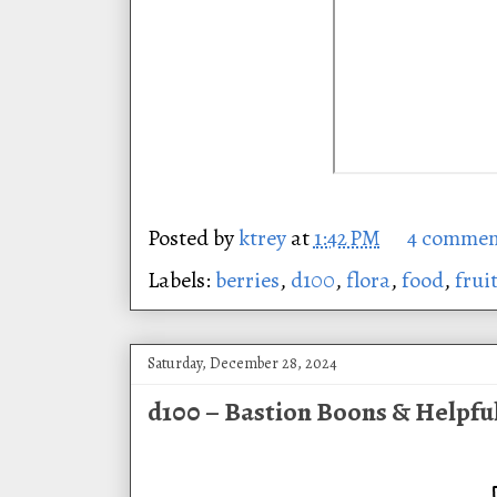
Posted by
ktrey
at
1:42 PM
4 commen
Labels:
berries
,
d100
,
flora
,
food
,
frui
Saturday, December 28, 2024
d100 – Bastion Boons & Helpfu