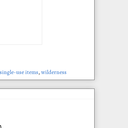
single-use items
,
wilderness