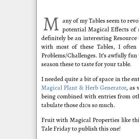
M
any of my Tables seem to revol
potential Magical Effects of 
definitely be an interesting Resourc
with most of these Tables, I often
Problems/Challenges. It’s awfully fun 
season these to taste for your table.
I needed quite a bit of space in the e
Magical Plant & Herb Generator
, as
being combined with entries from oth
tabulate those d10s so much.
Fruit with Magical Properties like th
Tale Friday to publish this one!