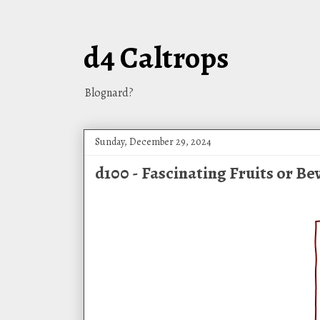
d4 Caltrops
Blognard?
Sunday, December 29, 2024
d100 - Fascinating Fruits or B