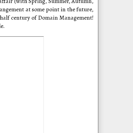
” affair (with Spring, Summer, Autumn,
rangement at some point in the future,
t half century of Domain Management!
e.