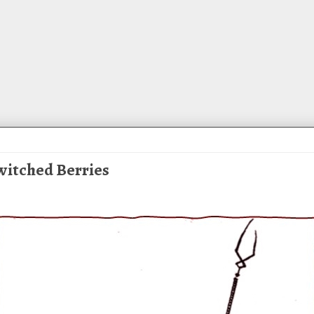
ewitched Berries