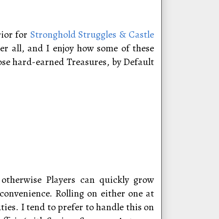
rior for
Stronghold Struggles & Castle
er all, and I enjoy how some of these
hose hard-earned Treasures, by Default
, otherwise Players can quickly grow
onvenience. Rolling on either one at
es. I tend to prefer to handle this on