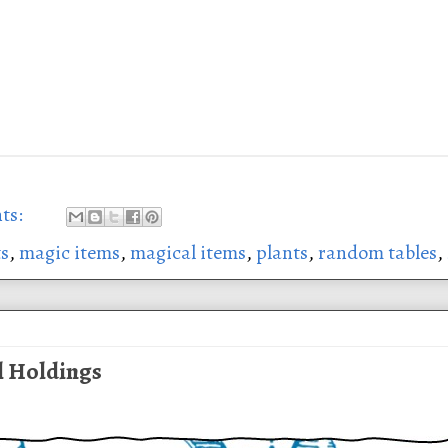
ts:
ts
,
magic items
,
magical items
,
plants
,
random tables
,
l Holdings