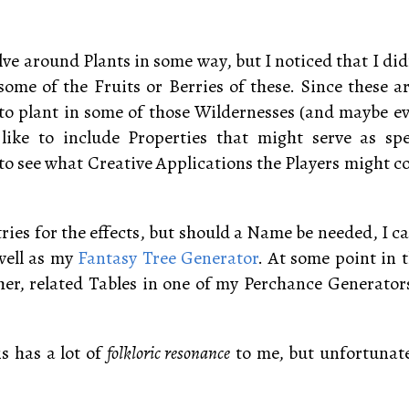
ve around Plants in some way, but I noticed that I didn
some of the Fruits or Berries of these. Since these a
e to plant in some of those Wildernesses (and maybe 
 like to include Properties that might serve as sp
to see what Creative Applications the Players might co
ntries for the effects, but should a Name be needed, I c
 well as my
Fantasy Tree Generator
. At some point in t
er, related Tables in one of my Perchance Generator
is has a lot of
folkloric resonance
to me, but unfortunatel