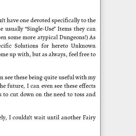
’t have one devoted specifically to the
re usually “Single-Use” Items they can
even some more atypical Dungeons!) As
ecific Solutions for hereto Unknown
me up with, but as always, feel free to
an see these being quite useful with my
he future, I can even see these effects
s to cut down on the need to toss and
y, I couldn’t wait until another Fairy