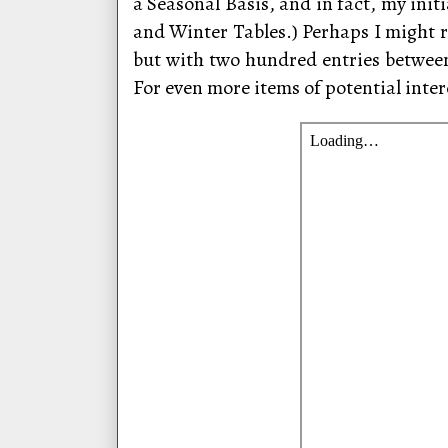
a Seasonal Basis, and in fact, my ini
and Winter Tables.) Perhaps I might r
but with two hundred entries betwee
For even more items of potential inter