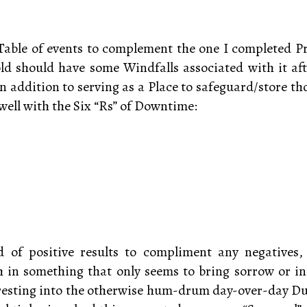
Table of events to complement the one I completed P
ld should have some Windfalls associated with it aft
 In addition to serving as a Place to safeguard/store t
well with the Six “Rs” of Downtime:
d of positive results to compliment any negatives
 in something that only seems to bring sorrow or inc
resting into the otherwise hum-drum day-over-day Duti