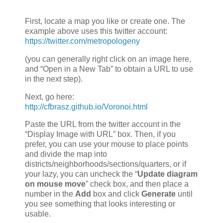
First, locate a map you like or create one. The
example above uses this twitter account:
https://twitter.com/metropologeny
(you can generally right click on an image here,
and “Open in a New Tab” to obtain a URL to use
in the next step).
Next, go here:
http://cfbrasz.github.io/Voronoi.html
Paste the URL from the twitter account in the
“Display Image with URL” box. Then, if you
prefer, you can use your mouse to place points
and divide the map into
districts/neighborhoods/sections/quarters, or if
your lazy, you can uncheck the “
Update diagram
on mouse move
” check box, and then place a
number in the
Add
box and click
Generate
until
you see something that looks interesting or
usable.