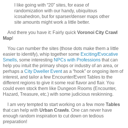
I like going with “20” sites, for ease of
randomization with our handy, ubiquitous
icosahedron, but for sparser/denser maps other
site amounts might work a little better.
And there you have it: Fairly quick
Voronoi City Crawl
Map
!
You can number the sites (those dots make them a little
easier to identify), whip together some
Exciting/Evocative
Smells
, some interesting
NPCs with Professions
that can
help you intuit the primary shops or industry of an area, or
perhaps a
City Dweller Event
as a “hook” or ongoing item of
interest, and tailor a few Encounter/Event Tables to the
different regions to give it some real flavor and flair. You
could even stock them like Dungeon Rooms (Encounter,
Hazard, Treasure, etc.) with some judicious reskinning.
I am very tempted to start working on a few more
Tables
that can help with
Urban Crawls
. One can never have
enough random inspiration to cut down on tedious
preparation!