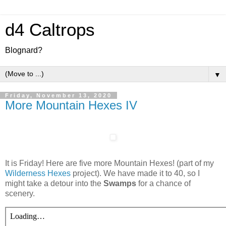
d4 Caltrops
Blognard?
▼
Friday, November 13, 2020
More Mountain Hexes IV
It is Friday! Here are five more Mountain Hexes! (part of my
Wilderness Hexes
project). We have made it to 40, so I
might take a detour into the
Swamps
for a chance of
scenery.