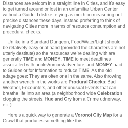
Distances are seldom in a straight line in Cities, and it's easy
to get turned around or lost in an unfamiliar Urban Center
without a Guide. I dislike relying as much on measuring out
precise distances these days, instead preferring to think of
navigating Cities more in terms of resource consumption and
procedural checks.
Unlike in a Standard Dungeon, Food/Water/Light should
be relatively easy or at hand (provided the characters are not
utterly destitute) so the resources we’re dealing with are
generally
TIME
and
MONEY
.
TIME
to meet deadlines
assocaited with hooks/rumors/adventure, and
MONEY
paid
to Guides or for Information to reduce
TIME
. As the old
adage goes: They are often one in the same. Also throwing
another wrench in the works are
Produral Checks
: Bad
Weather, Encounters, and other unusual Events that can
breathe life into an area (a neighborhood wide
Celebration
clogging the streets,
Hue and Cry
from a Crime udnerway,
etc.)
Here’s a quick way to generate a
Voronoi City Map
for a
Crawl that produces something like this: