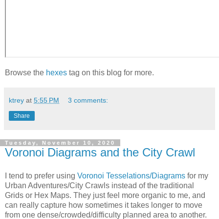
Browse the
hexes
tag on this blog for more.
ktrey
at
5:55 PM
3 comments:
Share
Tuesday, November 10, 2020
Voronoi Diagrams and the City Crawl
I
tend to prefer using
Voronoi Tesselations/Diagrams
for my
Urban Adventures/City Crawls instead of the traditional
Grids or Hex Maps. They just feel more organic to me, and
can really capture how sometimes it takes longer to move
from one dense/crowded/difficulty planned area to another.