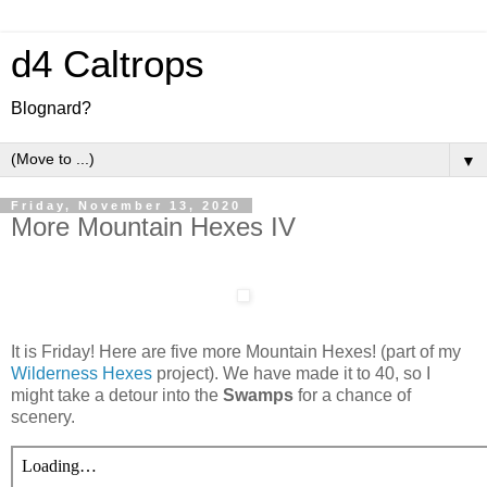
d4 Caltrops
Blognard?
▼
Friday, November 13, 2020
More Mountain Hexes IV
It is Friday! Here are five more Mountain Hexes! (part of my
Wilderness Hexes
project). We have made it to 40, so I
might take a detour into the
Swamps
for a chance of
scenery.