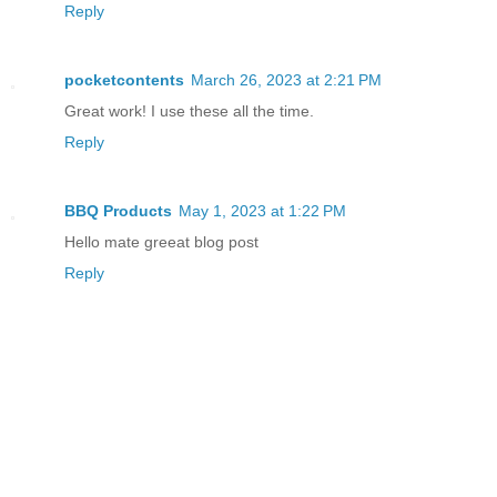
Reply
pocketcontents
March 26, 2023 at 2:21 PM
Great work! I use these all the time.
Reply
BBQ Products
May 1, 2023 at 1:22 PM
Hello mate greeat blog post
Reply