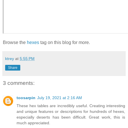
Browse the
hexes
tag on this blog for more.
ktrey
at
5:55 PM
Share
3 comments:
toosarpin
July 19, 2021 at 2:16 AM
These hex tables are incredibly useful. Creating interesting
and unique features or descriptions for hundreds of hexes,
especially deserts has been difficult. Great work, this is
much appreciated.