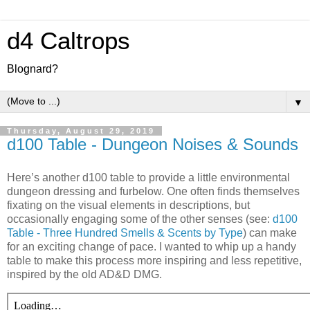
d4 Caltrops
Blognard?
▼
Thursday, August 29, 2019
d100 Table - Dungeon Noises & Sounds
Here’s another d100 table to provide a little environmental
dungeon dressing and furbelow. One often finds themselves
fixating on the visual elements in descriptions, but
occasionally engaging some of the other senses (see:
d100
Table - Three Hundred Smells & Scents by Type
) can make
for an exciting change of pace. I wanted to whip up a handy
table to make this process more inspiring and less repetitive,
inspired by the old AD&D DMG.