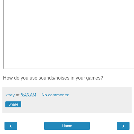
How do you use sounds/noises in your games?
ktrey
at
8:46 AM
No comments:
Share
‹
›
Home