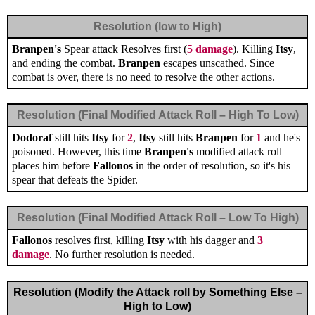
Resolution (low to High)
Branpen's
Spear attack Resolves first (
5 damage
). Killing
Itsy
,
and ending the combat.
Branpen
escapes unscathed. Since
combat is over, there is no need to resolve the other actions.
Resolution (Final Modified Attack Roll – High To Low)
Dodoraf
still hits
Itsy
for
2
,
Itsy
still hits
Branpen
for
1
and he's
poisoned. However, this time
Branpen's
modified attack roll
places him before
Fallonos
in the order of resolution, so it's his
spear that defeats the Spider.
Resolution (Final Modified Attack Roll – Low To High)
Fallonos
resolves first, killing
Itsy
with his dagger and
3
damage
. No further resolution is needed.
Resolution (Modify the Attack roll by Something Else –
High to Low)