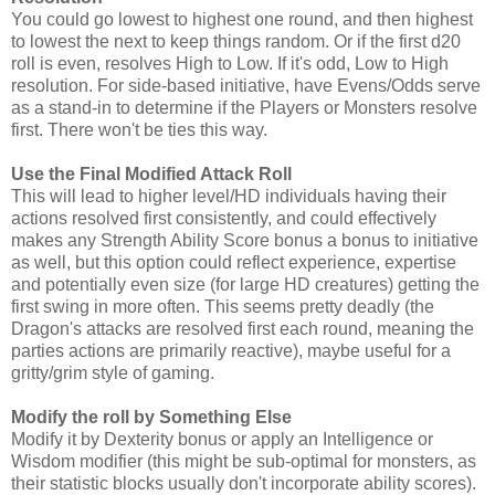
You could go lowest to highest one round, and then highest
to lowest the next to keep things random. Or if the first d20
roll is even, resolves High to Low. If it's odd, Low to High
resolution. For side-based initiative, have Evens/Odds serve
as a stand-in to determine if the Players or Monsters resolve
first. There won't be ties this way.
Use the Final Modified Attack Roll
This will lead to higher level/HD individuals having their
actions resolved first consistently, and could effectively
makes any Strength Ability Score bonus a bonus to initiative
as well, but this option could reflect experience, expertise
and potentially even size (for large HD creatures) getting the
first swing in more often. This seems pretty deadly (the
Dragon's attacks are resolved first each round, meaning the
parties actions are primarily reactive), maybe useful for a
gritty/grim style of gaming.
Modify the roll by Something Else
Modify it by Dexterity bonus or apply an Intelligence or
Wisdom modifier (this might be sub-optimal for monsters, as
their statistic blocks usually don't incorporate ability scores).