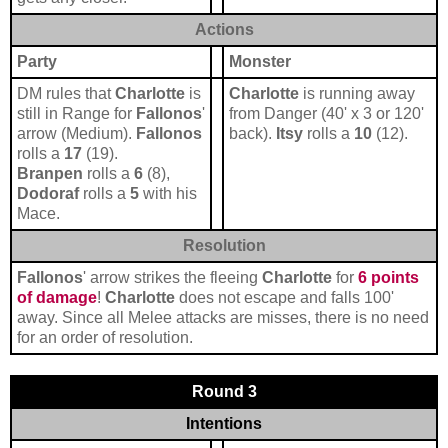
Actions
Party
Monster
DM rules that
Charlotte
is
Charlotte
is running away
still in Range for
Fallonos
'
from Danger (40' x 3 or 120'
arrow (Medium).
Fallonos
back).
Itsy
rolls a
10
(12).
rolls a
17
(19).
Branpen
rolls a
6
(8),
Dodoraf
rolls a
5
with his
Mace.
Resolution
Fallonos
' arrow strikes the fleeing
Charlotte
for
6 points
of damage
!
Charlotte
does not escape and falls 100'
away. Since all Melee attacks are misses, there is no need
for an order of resolution.
Round 3
Intentions