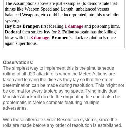
The Assumptions above are just examples (to demonstrate that
things like Weapon Speed and Length, unbalanced versus
balanced Weapons, etc could be incorporated into this resolution
system).
Itsy
bites
Branpen
first (dealing
1 damage
and poisoning him).
Dodoraf
then strikes Itsy for
2
.
Fallonos
again has the killing
blow with his
3 damage
.
Branpen's
attack resolution is once
again superfluous.
Observations:
The simplest way to implement this is the simultaneous
rolling of all d20 attack rolls when the Melee Actions are
taken and leaving the dice as they lay so that the order
determination can be made during resolution. This might not
be optimal for every table/playing space. Tying individual
Monster Attack roll dice to the originating foe could also be
problematic in Melee combats featuring multiple
adversaries.
With these alternate Order Resolution systems, since the
rolls are made before any order of resolution is established,