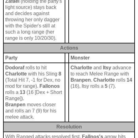
Zafael
(holding the party's
light source) stays back
and decides against
throwing her only dagger
with the Spider's still at
such a long range (her
range is only 10/20/30).
Actions
Party
Monster
Dodoraf
rolls to hit
Charlotte
and
Itsy
advance
Charlotte
with his Sling
8
to reach Melee Range with
(Total Hit 7, -1 for Dex, no
Branpen
.
Charlotte
rolls
14
mod for range).
Fallonos
(16), Itsy rolls a
5
(7).
rolls a
13
(16 [Dex + Short
Range]).
Branpen
moves closer
and rolls an 7
(9) for his
melee attack.
Resolution
With Ranged attacks resolved first.
Fallnos's
arrow hits