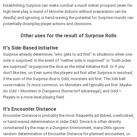
Establishing Surprise can make combat a much riskier prospect (even for
high-level play, a round of Monster Actions without preparation can be
deadly) and ignoring or hand-waving the potential for Surprise rounds can
potentially downplay player actions and decisions.
Other uses for the result of Surprise Rolls
It's Side-Based Initiative
Surprise already determines “who gets to act first” in situations when one
side is surprised. In the event of “neither side is surprised” or “both sides
are surprised” re-purpose the dice as the initial Initiative Roll. Or if you
don't like ties, on Even sums the players act first after Surprise is resolved,
if the sum of the Surprise dice is Odd, monsters act first. The 2d6 bell
curve makes 7s more common, so Monsters will typically act first. Maybe
do Odd = Monsters in Dungeons (home turf advantage), and Odd =
Players in a more level playing field.
It's Encounter Distance
Encounter Distance is probably the most frequently ad libbed, overlooked,
or hand-waved determination in older D&D. Since it is often directly
constrained by the map in a Dungeon Environment, many DMs ignore
random determination of Encounter Distance for planned encounters, or