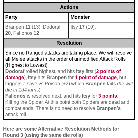
Actions
Party
Monster
Branpen
11
(13), Dodoraf
Itsy
17
(19).
20
, Fallonos
12
Resolution
Since no Ranged attacks are taking place. We will resolve
all Melee attacks in the order of unmodified Attack Rolls
(Highest to Lowest).
Dodoraf
rolled highest, and hits
Itsy
first (
2 points of
damage
),
Itsy
hits
Branpen
for
1 point of damage
, but
triggers a save vs Poison (+2) which
Branpen
fails (
he will
die in 1d4 turns
).
Fallonos
is resolved next, and hits
Itsy
for
3 points
.
Killing the Spider. At this point both Spiders are dead and
combat ends. There is no need to resolve
Branpen's
attack roll.
Here are some Alternative Resolution Methods for
Round 3 (using the same die rolls)