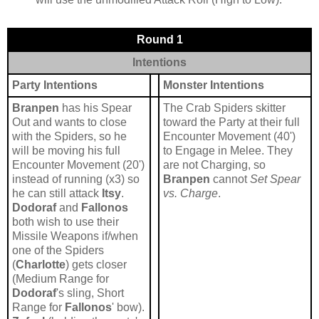
Round 1
Intentions
Party Intentions
Monster Intentions
Branpen
has his Spear
The Crab Spiders skitter
Out and wants to close
toward the Party at their full
with the Spiders, so he
Encounter Movement (40')
will be moving his full
to Engage in Melee. They
Encounter Movement (20')
are not Charging, so
instead of running (x3) so
Branpen
cannot
Set Spear
he can still attack
Itsy
.
vs. Charge
.
Dodoraf
and
Fallonos
both wish to use their
Missile Weapons if/when
one of the Spiders
(
Charlotte
) gets closer
(Medium Range for
Dodoraf
's sling, Short
Range for
Fallonos
' bow).