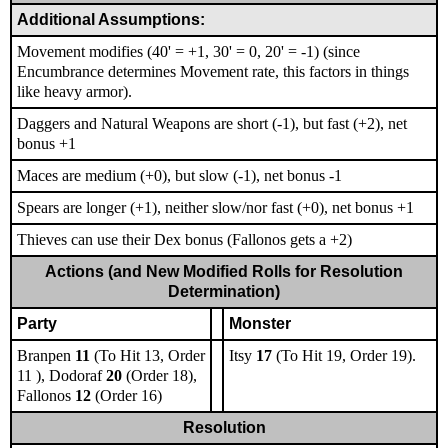
Additional Assumptions:
Movement modifies (40' = +1, 30' = 0, 20' = -1) (since
Encumbrance determines Movement rate, this factors in things
like heavy armor).
Daggers and Natural Weapons are short (-1), but fast (+2), net
bonus +1
Maces are medium (+0), but slow (-1), net bonus -1
Spears are longer (+1), neither slow/nor fast (+0), net bonus +1
Thieves can use their Dex bonus (Fallonos gets a +2)
Actions (and New Modified Rolls for Resolution
Determination)
Party
Monster
Branpen
11
(To Hit 13, Order
Itsy
17
(To Hit 19, Order 19).
11 ), Dodoraf
20
(Order 18),
Fallonos
12
(Order 16)
Resolution