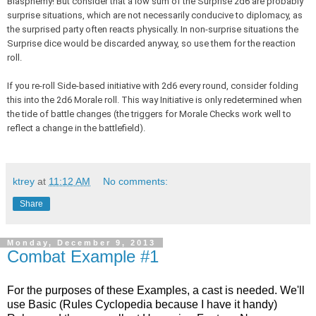
Blasphemy! But consider that a low sum of the Surprise 2d6 are probably
surprise situations, which are not necessarily conducive to diplomacy, as
the surprised party often reacts physically. In non-surprise situations the
Surprise dice would be discarded anyway, so use them for the reaction
roll.
If you re-roll Side-based initiative with 2d6 every round, consider folding
this into the 2d6 Morale roll. This way Initiative is only redetermined when
the tide of battle changes (the triggers for Morale Checks work well to
reflect a change in the battlefield).
ktrey
at
11:12 AM
No comments:
Share
Monday, December 9, 2013
Combat Example #1
For the purposes of these Examples, a cast is needed. We'll
use Basic (Rules Cyclopedia because I have it handy)