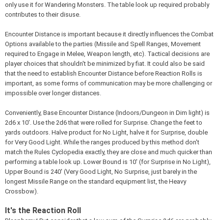
only use it for Wandering Monsters. The table look up required probably
contributes to their disuse.
Encounter Distance is important because it directly influences the Combat
Options available to the parties (Missile and Spell Ranges, Movement
required to Engage in Melee, Weapon length, etc). Tactical decisions are
player choices that shouldn't be minimized by fiat. It could also be said
that the need to establish Encounter Distance before Reaction Rolls is
important, as some forms of communication may be more challenging or
impossible over longer distances.
Conveniently, Base Encounter Distance (Indoors/Dungeon in Dim light) is
2d6 x 10'. Use the 2d6 that were rolled for Surprise. Change the feet to
yards outdoors. Halve product for No Light, halve it for Surprise, double
for Very Good Light. While the ranges produced by this method don't
match the Rules Cyclopedia exactly, they are close and much quicker than
performing a table look up. Lower Bound is 10' (for Surprise in No Light),
Upper Bound is 240' (Very Good Light, No Surprise, just barely in the
longest Missile Range on the standard equipment list, the Heavy
Crossbow).
It's the Reaction Roll