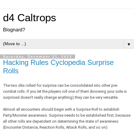
d4 Caltrops
Blognard?
▼
Saturday, December 21, 2013
Hacking Rules Cyclopedia Surprise
Rolls
The two d6s rolled for surprise can be consolidated into other pre-
combat rolls. If you let the players roll one of them (knowing your side is
surprised doesn't really change anything) they can be very versatile.
Almost all encounters should begin with a Surprise Roll to establish
Party/Monster awareness. Surprise needs to be established first, because
all other rolls are dependent on determining the state of awareness
(Encounter Distance, Reaction Rolls, Attack Rolls, and so on).