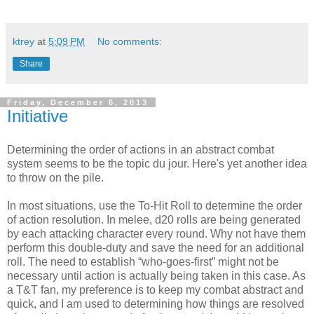
ktrey
at
5:09 PM
No comments:
Share
Friday, December 6, 2013
Initiative
Determining the order of actions in an abstract combat
system seems to be the topic du jour. Here's yet another idea
to throw on the pile.
In most situations, use the To-Hit Roll to determine the order
of action resolution. In melee, d20 rolls are being generated
by each attacking character every round. Why not have them
perform this double-duty and save the need for an additional
roll. The need to establish “who-goes-first” might not be
necessary until action is actually being taken in this case. As
a T&T fan, my preference is to keep my combat abstract and
quick, and I am used to determining how things are resolved