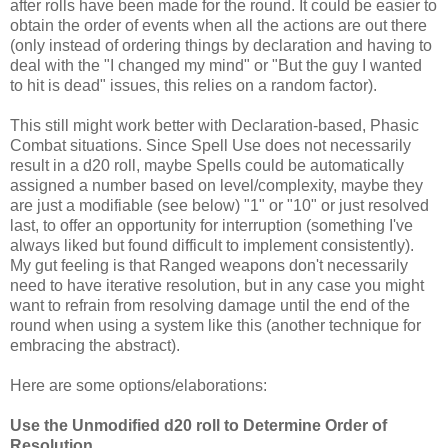
after rolls have been made for the round. It could be easier to
obtain the order of events when all the actions are out there
(only instead of ordering things by declaration and having to
deal with the "I changed my mind" or "But the guy I wanted
to hit is dead" issues, this relies on a random factor).
This still might work better with Declaration-based, Phasic
Combat situations. Since Spell Use does not necessarily
result in a d20 roll, maybe Spells could be automatically
assigned a number based on level/complexity, maybe they
are just a modifiable (see below) "1" or "10" or just resolved
last, to offer an opportunity for interruption (something I've
always liked but found difficult to implement consistently).
My gut feeling is that Ranged weapons don't necessarily
need to have iterative resolution, but in any case you might
want to refrain from resolving damage until the end of the
round when using a system like this (another technique for
embracing the abstract).
Here are some options/elaborations:
Use the Unmodified d20 roll to Determine Order of
Resolution