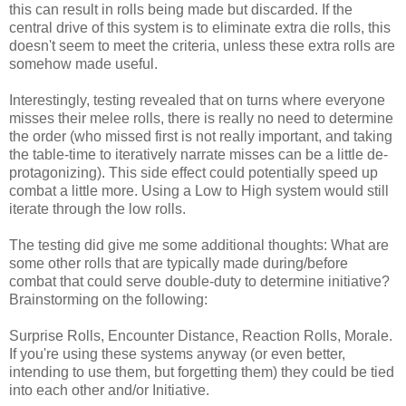
this can result in rolls being made but discarded. If the
central drive of this system is to eliminate extra die rolls, this
doesn't seem to meet the criteria, unless these extra rolls are
somehow made useful.
Interestingly, testing revealed that on turns where everyone
misses their melee rolls, there is really no need to determine
the order (who missed first is not really important, and taking
the table-time to iteratively narrate misses can be a little de-
protagonizing). This side effect could potentially speed up
combat a little more. Using a Low to High system would still
iterate through the low rolls.
The testing did give me some additional thoughts: What are
some other rolls that are typically made during/before
combat that could serve double-duty to determine initiative?
Brainstorming on the following:
Surprise Rolls, Encounter Distance, Reaction Rolls, Morale.
If you're using these systems anyway (or even better,
intending to use them, but forgetting them) they could be tied
into each other and/or Initiative.