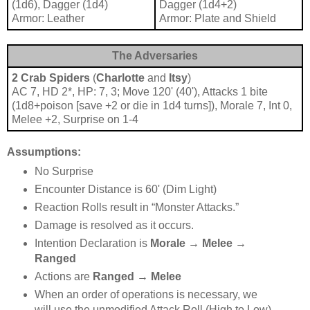
(1d6), Dagger (1d4)
Dagger (1d4+2)
Armor: Leather
Armor: Plate and Shield
The Adversaries
2 Crab Spiders
(
Charlotte
and
Itsy
)
AC 7, HD 2*, HP: 7, 3; Move 120' (40'), Attacks 1 bite
(1d8+poison [save +2 or die in 1d4 turns]), Morale 7, Int 0,
Melee +2, Surprise on 1-4
Assumptions:
No Surprise
Encounter Distance is 60' (Dim Light)
Reaction Rolls result in “Monster Attacks.”
Damage is resolved as it occurs.
Intention Declaration is
Morale →
Melee →
Ranged
Actions are
Ranged → Melee
When an order of operations is necessary, we
will use the unmodified Attack Roll (High to Low).