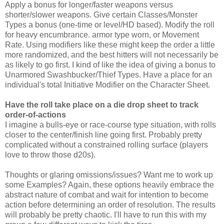
Apply a bonus for longer/faster weapons versus
shorter/slower weapons. Give certain Classes/Monster
Types a bonus (one-time or level/HD based). Modify the roll
for heavy encumbrance. armor type worn, or Movement
Rate. Using modifiers like these might keep the order a little
more randomized, and the best hitters will not necessarily be
as likely to go first. I kind of like the idea of giving a bonus to
Unarmored Swashbucker/Thief Types. Have a place for an
individual's total Initiative Modifier on the Character Sheet.
Have the roll take place on a die drop sheet to track
order-of-actions
I imagine a bulls-eye or race-course type situation, with rolls
closer to the center/finish line going first. Probably pretty
complicated without a constrained rolling surface (players
love to throw those d20s).
Thoughts or glaring omissions/issues? Want me to work up
some Examples? Again, these options heavily embrace the
abstract nature of combat and wait for intention to become
action before determining an order of resolution. The results
will probably be pretty chaotic. I'll have to run this with my