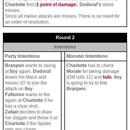
Charlotte
first (
1 point of damage
).
Dodoraf's
stone
misses.
Since all melee attacks are misses. There is no need for
an order of resolution.
Round 2
Intentions
Party Intentions
Monster Intentions
Branpen
wants to swing
Charlotte
has to check
at
Itsy
again.
Dodoraf
Morale
for taking damage
draws his Mace and
(DM rolls 11) and
fails
.
Itsy
moves 20' to join the
is going to try to bite
attack on
Itsy
.
Branpen
.
Fallonos
wants to fire
again at
Charlotte
if he
has a clear shot.
Zafael
decides to draw
her dagger and throw it at
Charlotte
if the Spider
gets any closer.