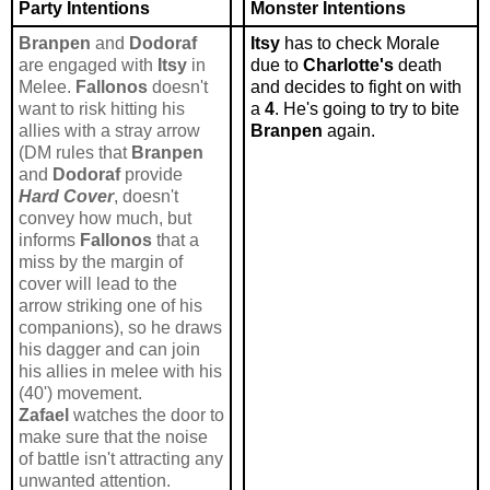
Party Intentions
Monster Intentions
Branpen
and
Dodoraf
Itsy
has to check Morale
are engaged with
Itsy
in
due to
Charlotte's
death
Melee.
Fallonos
doesn't
and decides to fight on with
want to risk hitting his
a
4
. He's going to try to bite
allies with a stray arrow
Branpen
again.
(DM rules that
Branpen
and
Dodoraf
provide
Hard Cover
, doesn't
convey how much, but
informs
Fallonos
that a
miss by the margin of
cover will lead to the
arrow striking one of his
companions), so he draws
his dagger and can join
his allies in melee with his
(40') movement.
Zafael
watches the door to
make sure that the noise
of battle isn't attracting any
unwanted attention.