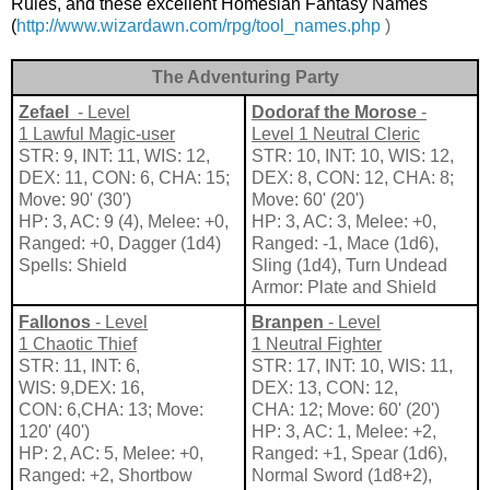
Rules, and these excellent Homesian Fantasy Names
(
http://www.wizardawn.com/rpg/tool_names.php
)
The Adventuring Party
Zefael
- Level
Dodoraf
the
Morose
-
1 Lawful Magic-user
Level 1 Neutral Cleric
STR: 9, INT: 11, WIS: 12,
STR: 10, INT: 10, WIS: 12,
DEX: 11, CON: 6, CHA: 15;
DEX: 8, CON: 12, CHA: 8;
Move: 90' (30')
Move: 60' (20')
HP: 3, AC: 9 (4), Melee: +0,
HP: 3, AC: 3, Melee: +0,
Ranged: +0, Dagger (1d4)
Ranged: -1, Mace (1d6),
Spells: Shield
Sling (1d4), Turn Undead
Armor: Plate and Shield
Fallonos
- Level
Branpen
- Level
1 Chaotic Thief
1 Neutral Fighter
STR: 11, INT: 6,
STR: 17, INT: 10, WIS: 11,
WIS: 9,DEX: 16,
DEX: 13, CON: 12,
CON: 6,CHA: 13; Move:
CHA: 12; Move: 60' (20')
120' (40')
HP: 3, AC: 1, Melee: +2,
HP: 2, AC: 5, Melee: +0,
Ranged: +1, Spear (1d6),
Ranged: +2, Shortbow
Normal Sword (1d8+2),