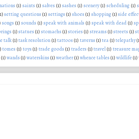
nations
(1)
saints
(1)
salves
(1)
sashes
(1)
scenery
(1)
scheduling
(1)
s
1)
setting questions
(1)
settings
(1)
shoes
(1)
shopping
(1)
side effec
)
songs
(1)
sounds
(1)
speak with animals
(1)
speak with dead
(1)
sp
prings
(1)
statues
(1)
stomachs
(1)
stories
(1)
streams
(1)
streets
(1)
s
e talk
(1)
task resolution
(1)
tattoos
(1)
taverns
(1)
tea
(1)
telepathy
(
)
tomes
(1)
toys
(1)
trade goods
(1)
traders
(1)
travel
(1)
treasure ma
(1)
wands
(1)
waterskins
(1)
weather
(1)
whence tables
(1)
wildlife
(1)