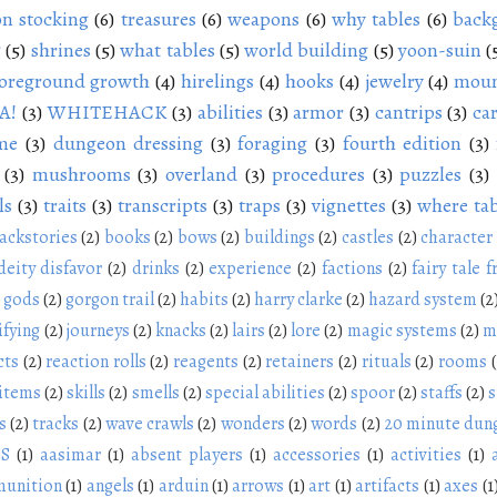
n stocking
(6)
treasures
(6)
weapons
(6)
why tables
(6)
back
g
(5)
shrines
(5)
what tables
(5)
world building
(5)
yoon-suin
(
oreground growth
(4)
hirelings
(4)
hooks
(4)
jewelry
(4)
moun
A!
(3)
WHITEHACK
(3)
abilities
(3)
armor
(3)
cantrips
(3)
ca
me
(3)
dungeon dressing
(3)
foraging
(3)
fourth edition
(3)
(3)
mushrooms
(3)
overland
(3)
procedures
(3)
puzzles
(3)
ls
(3)
traits
(3)
transcripts
(3)
traps
(3)
vignettes
(3)
where tab
ackstories
(2)
books
(2)
bows
(2)
buildings
(2)
castles
(2)
character
deity disfavor
(2)
drinks
(2)
experience
(2)
factions
(2)
fairy tale f
gods
(2)
gorgon trail
(2)
habits
(2)
harry clarke
(2)
hazard system
(2
ifying
(2)
journeys
(2)
knacks
(2)
lairs
(2)
lore
(2)
magic systems
(2)
m
cts
(2)
reaction rolls
(2)
reagents
(2)
retainers
(2)
rituals
(2)
rooms
 items
(2)
skills
(2)
smells
(2)
special abilities
(2)
spoor
(2)
staffs
(2)
s
s
(2)
tracks
(2)
wave crawls
(2)
wonders
(2)
words
(2)
20 minute dun
NS
(1)
aasimar
(1)
absent players
(1)
accessories
(1)
activities
(1)
unition
(1)
angels
(1)
arduin
(1)
arrows
(1)
art
(1)
artifacts
(1)
axes
(1