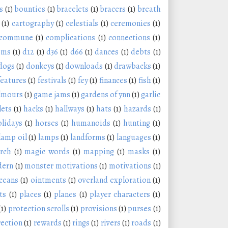
s
(1)
bounties
(1)
bracelets
(1)
bracers
(1)
breath
(1)
cartography
(1)
celestials
(1)
ceremonies
(1)
commune
(1)
complications
(1)
connections
(1)
oms
(1)
d12
(1)
d36
(1)
d66
(1)
dances
(1)
debts
(1)
dogs
(1)
donkeys
(1)
downloads
(1)
drawbacks
(1)
features
(1)
festivals
(1)
fey
(1)
finances
(1)
fish
(1)
lmours
(1)
game jams
(1)
gardens of ynn
(1)
garlic
lets
(1)
hacks
(1)
hallways
(1)
hats
(1)
hazards
(1)
olidays
(1)
horses
(1)
humanoids
(1)
hunting
(1)
lamp oil
(1)
lamps
(1)
landforms
(1)
languages
(1)
rch
(1)
magic words
(1)
mapping
(1)
masks
(1)
ern
(1)
monster motivations
(1)
motivations
(1)
ceans
(1)
ointments
(1)
overland exploration
(1)
ts
(1)
places
(1)
planes
(1)
player characters
(1)
(1)
protection scrolls
(1)
provisions
(1)
purses
(1)
rection
(1)
rewards
(1)
rings
(1)
rivers
(1)
roads
(1)