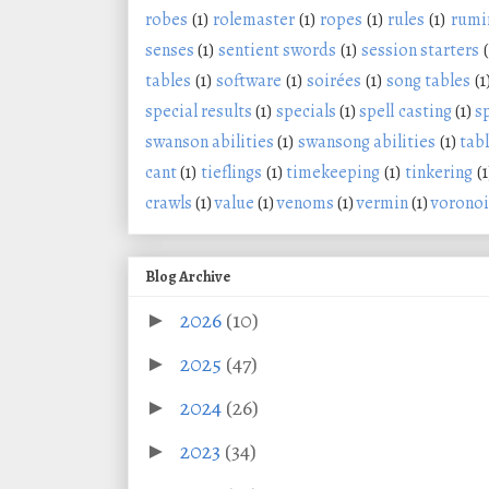
robes
(1)
rolemaster
(1)
ropes
(1)
rules
(1)
rumi
senses
(1)
sentient swords
(1)
session starters
(
tables
(1)
software
(1)
soirées
(1)
song tables
(1
special results
(1)
specials
(1)
spell casting
(1)
s
swanson abilities
(1)
swansong abilities
(1)
tabl
cant
(1)
tieflings
(1)
timekeeping
(1)
tinkering
(1
crawls
(1)
value
(1)
venoms
(1)
vermin
(1)
voronoi
Blog Archive
2026
(10)
►
2025
(47)
►
2024
(26)
►
2023
(34)
►