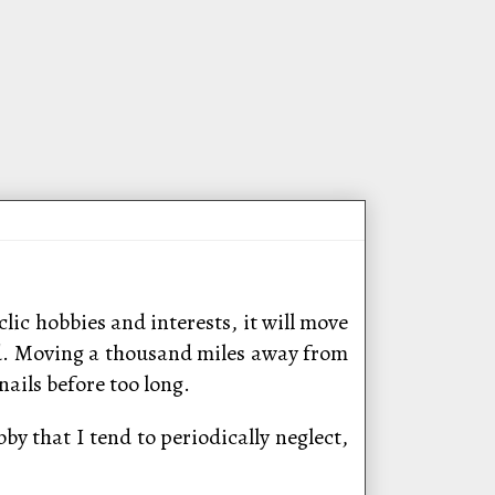
lic hobbies and interests, it will move
ched. Moving a thousand miles away from
ails before too long.
by that I tend to periodically neglect,