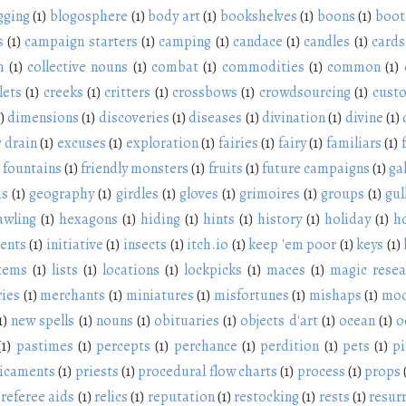
gging
(1)
blogosphere
(1)
body art
(1)
bookshelves
(1)
boons
(1)
boot
s
(1)
campaign starters
(1)
camping
(1)
candace
(1)
candles
(1)
cards
n
(1)
collective nouns
(1)
combat
(1)
commodities
(1)
common
(1)
lets
(1)
creeks
(1)
critters
(1)
crossbows
(1)
crowdsourcing
(1)
cust
)
dimensions
(1)
discoveries
(1)
diseases
(1)
divination
(1)
divine
(1)
 drain
(1)
excuses
(1)
exploration
(1)
fairies
(1)
fairy
(1)
familiars
(1)
fountains
(1)
friendly monsters
(1)
fruits
(1)
future campaigns
(1)
ga
ms
(1)
geography
(1)
girdles
(1)
gloves
(1)
grimoires
(1)
groups
(1)
gul
awling
(1)
hexagons
(1)
hiding
(1)
hints
(1)
history
(1)
holiday
(1)
h
ients
(1)
initiative
(1)
insects
(1)
itch.io
(1)
keep 'em poor
(1)
keys
(1)
items
(1)
lists
(1)
locations
(1)
lockpicks
(1)
maces
(1)
magic resea
ies
(1)
merchants
(1)
miniatures
(1)
misfortunes
(1)
mishaps
(1)
mod
1)
new spells
(1)
nouns
(1)
obituaries
(1)
objects d'art
(1)
ocean
(1)
o
(1)
pastimes
(1)
percepts
(1)
perchance
(1)
perdition
(1)
pets
(1)
pi
icaments
(1)
priests
(1)
procedural flow charts
(1)
process
(1)
props
referee aids
(1)
relics
(1)
reputation
(1)
restocking
(1)
rests
(1)
resur