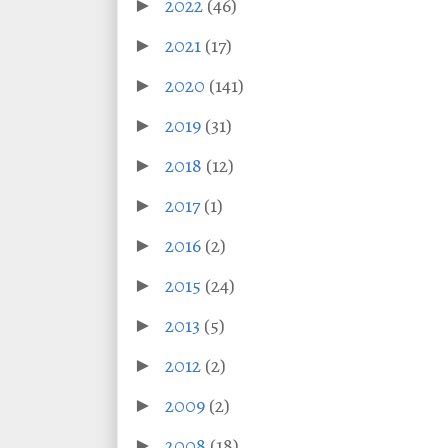
2022
(46)
►
2021
(17)
►
2020
(141)
►
2019
(31)
►
2018
(12)
►
2017
(1)
►
2016
(2)
►
2015
(24)
►
2013
(5)
►
2012
(2)
►
2009
(2)
►
2008
(18)
►