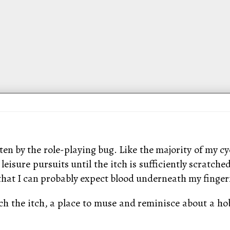
ten by the role-playing bug. Like the majority of my cyc
r leisure pursuits until the itch is sufficiently scrat
at I can probably expect blood underneath my fingern
ch the itch, a place to muse and reminisce about a hob