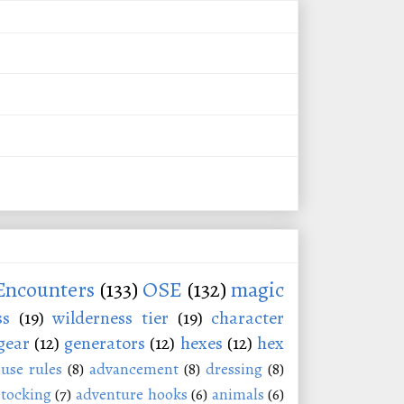
Encounters
(133)
OSE
(132)
magic
ss
(19)
wilderness tier
(19)
character
gear
(12)
generators
(12)
hexes
(12)
hex
use rules
(8)
advancement
(8)
dressing
(8)
stocking
(7)
adventure hooks
(6)
animals
(6)