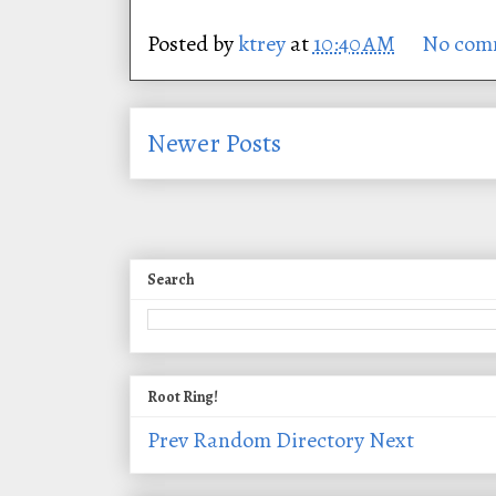
Posted by
ktrey
at
10:40 AM
No com
Newer Posts
Search
Root Ring!
Prev
Random
Directory
Next