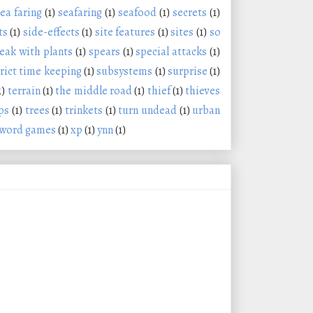
ea faring
(1)
seafaring
(1)
seafood
(1)
secrets
(1)
ts
(1)
side-effects
(1)
site features
(1)
sites
(1)
so
eak with plants
(1)
spears
(1)
special attacks
(1)
trict time keeping
(1)
subsystems
(1)
surprise
(1)
1)
terrain
(1)
the middle road
(1)
thief
(1)
thieves
ps
(1)
trees
(1)
trinkets
(1)
turn undead
(1)
urban
word games
(1)
xp
(1)
ynn
(1)