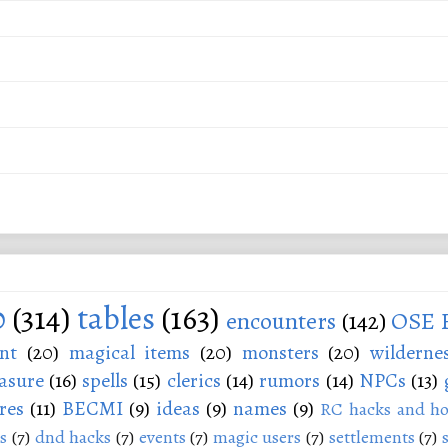
0
(314)
tables
(163)
encounters
(142)
OSE 
nt
(20)
magical items
(20)
monsters
(20)
wilderne
asure
(16)
spells
(15)
clerics
(14)
rumors
(14)
NPCs
(13)
res
(11)
BECMI
(9)
ideas
(9)
names
(9)
RC hacks and ho
s
(7)
dnd hacks
(7)
events
(7)
magic users
(7)
settlements
(7)