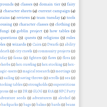
grounds
(5)
classes
(5)
domain tier
(5)
fairy
5)
character sheets
(4)
current campaign
(4)
tains
(4)
reviews
(4)
team tuesday
(4)
tools
rousing
(3)
character classes
(3)
clothing
(3)
fungi
(3)
goblin project
(3)
how tables
(3)
questions
(3)
quests
(3)
religions
(3)
rules
les
(3)
wizards
(3)
Cairn
(2)
Dwarfs
(2)
ability
 death
(2)
city crawls
(2)
community projects
(2)
riday
(2)
fauna
(2)
fighters
(2)
flaws
(2)
flora
(2)
)
herbs
(2)
hex crawling
(2)
hex stocking
(2)
hex-
agic-users
(2)
magical research
(2)
meetings
(2)
(2)
sailing
(2)
saving throws
(2)
scrolls
(2)
sea
(2)
tocking tables
(2)
strongholds
(2)
superstitions
geons
(1)
5e
(1)
DR
(1)
GLOG
(1)
KtA
(1)
NPC Party
adventure seeds
(1)
adventurers
(1)
alcohol
(1)
)
backpacks
(1)
bags
(1)
balms
(1)
bards
(1)
beans