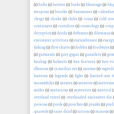
(1)
belts
(1)
berries
(1)
birds
(1)
blessings
(1)
blo
weapons
(1)
brooks
(1)
businesses
(1)
calendar
clergy
(1)
cloaks
(1)
clubs
(1)
coins
(1)
cold iro
containers
(1)
corridors
(1)
cosmology
(1)
coup
deception
(1)
deeds
(1)
defenses
(1)
dilemmas
(1
encounter activities
(1)
encumbrance
(1)
energy
fishing
(1)
flow charts
(1)
foibles
(1)
foodways
(1)
(1)
garments
(1)
gary gygax
(1)
gauntlets
(1)
ge
healing
(1)
helmets
(1)
hex features
(1)
hex-cr
illusions
(1)
in medias res
(1)
incense
(1)
ingred
lanterns
(1)
legends
(1)
light
(1)
limited-use 
meanwhiles
(1)
memes
(1)
mentors
(1)
mercenar
mules
(1)
mutations
(1)
mysteries
(1)
nautical
(
overland travel
(1)
overloaded encounter die
poisons
(1)
pools
(1)
pouches
(1)
pranks
(1)
pred
quarrels
(1)
raise dead
(1)
rations
(1)
reasons
(1)