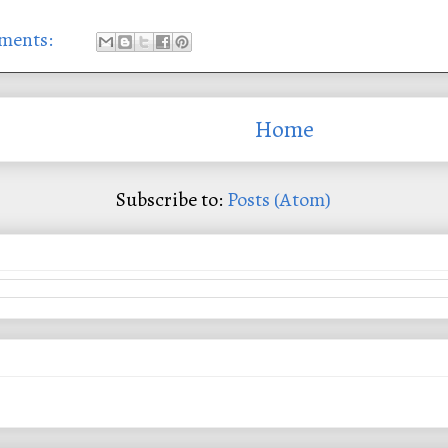
ments:
Home
Subscribe to:
Posts (Atom)