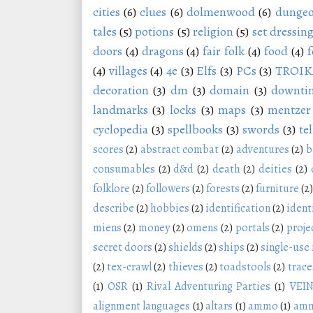
cities
(6)
clues
(6)
dolmenwood
(6)
dungeo
tales
(5)
potions
(5)
religion
(5)
set dressin
doors
(4)
dragons
(4)
fair folk
(4)
food
(4)
f
(4)
villages
(4)
4e
(3)
Elfs
(3)
PCs
(3)
TROIK
decoration
(3)
dm
(3)
domain
(3)
downti
landmarks
(3)
locks
(3)
maps
(3)
mentzer
cyclopedia
(3)
spellbooks
(3)
swords
(3)
tel
scores
(2)
abstract combat
(2)
adventures
(2)
b
consumables
(2)
d&d
(2)
death
(2)
deities
(2)
folklore
(2)
followers
(2)
forests
(2)
furniture
(2)
describe
(2)
hobbies
(2)
identification
(2)
ident
miens
(2)
money
(2)
omens
(2)
portals
(2)
proje
secret doors
(2)
shields
(2)
ships
(2)
single-use
(2)
tex-crawl
(2)
thieves
(2)
toadstools
(2)
trace
(1)
OSR
(1)
Rival Adventuring Parties
(1)
VEI
alignment languages
(1)
altars
(1)
ammo
(1)
amm