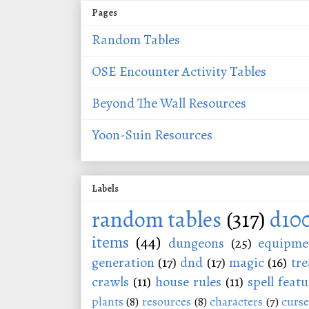
Pages
Random Tables
OSE Encounter Activity Tables
Beyond The Wall Resources
Yoon-Suin Resources
Labels
random tables
(317)
d10
items
(44)
dungeons
(25)
equipme
generation
(17)
dnd
(17)
magic
(16)
tre
crawls
(11)
house rules
(11)
spell featu
plants
(8)
resources
(8)
characters
(7)
curse