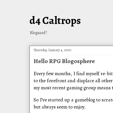
d4 Caltrops
Blognard?
Thursday, January 4, 2007
Hello RPG Blogosphere
Every few months, I find myself re-bit
to the forefront and displace all othe
my most recent gaming group means th
So I’ve started up a gameblog to scrat
but always seem to enjoy.