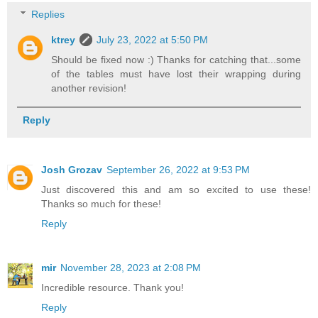
Replies
ktrey
July 23, 2022 at 5:50 PM
Should be fixed now :) Thanks for catching that...some
of the tables must have lost their wrapping during
another revision!
Reply
Josh Grozav
September 26, 2022 at 9:53 PM
Just discovered this and am so excited to use these!
Thanks so much for these!
Reply
mir
November 28, 2023 at 2:08 PM
Incredible resource. Thank you!
Reply