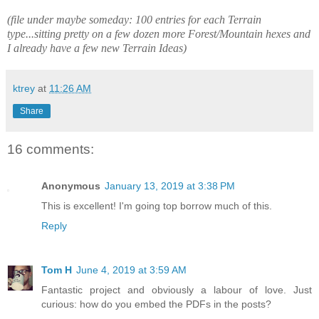
(file under maybe someday: 100 entries for each Terrain
type...sitting pretty on a few dozen more Forest/Mountain hexes and
I already have a few new Terrain Ideas)
ktrey
at
11:26 AM
Share
16 comments:
Anonymous
January 13, 2019 at 3:38 PM
This is excellent! I'm going top borrow much of this.
Reply
Tom H
June 4, 2019 at 3:59 AM
Fantastic project and obviously a labour of love. Just
curious: how do you embed the PDFs in the posts?