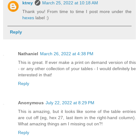
ktrey
March 25, 2022 at 10:18 AM
Thank you! From time to time I post more under the
hexes
label :)
Reply
Nathaniel
March 26, 2022 at 4:38 PM
This is great. If ever make a print on demand version of this
- or any other collection of your tables - I would definitely be
interested in that!
Reply
Anonymous
July 22, 2022 at 8:29 PM
This is amazing, but it looks like some of the table entries
are cut off (eg, hex 27, last item in the right-hand column).
What amazing things am I missing out on?!
Reply