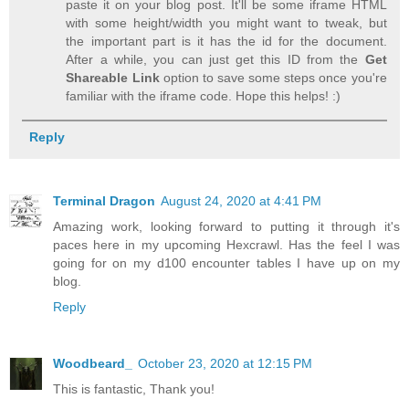
paste it on your blog post. It'll be some iframe HTML
with some height/width you might want to tweak, but
the important part is it has the id for the document.
After a while, you can just get this ID from the
Get
Shareable Link
option to save some steps once you're
familiar with the iframe code. Hope this helps! :)
Reply
Terminal Dragon
August 24, 2020 at 4:41 PM
Amazing work, looking forward to putting it through it's
paces here in my upcoming Hexcrawl. Has the feel I was
going for on my d100 encounter tables I have up on my
blog.
Reply
Woodbeard_
October 23, 2020 at 12:15 PM
This is fantastic, Thank you!