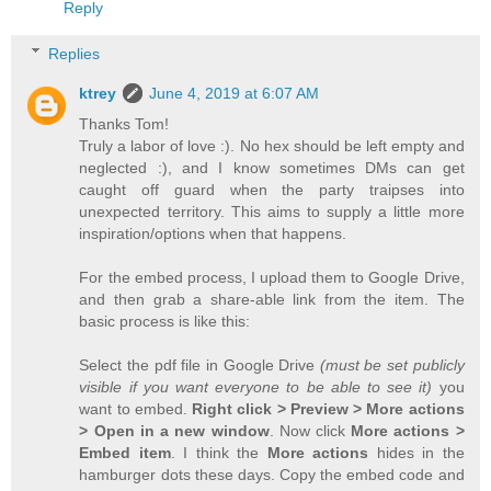
Reply
Replies
ktrey
June 4, 2019 at 6:07 AM
Thanks Tom!
Truly a labor of love :). No hex should be left empty and
neglected :), and I know sometimes DMs can get
caught off guard when the party traipses into
unexpected territory. This aims to supply a little more
inspiration/options when that happens.
For the embed process, I upload them to Google Drive,
and then grab a share-able link from the item. The
basic process is like this:
Select the pdf file in Google Drive
(must be set publicly
visible if you want everyone to be able to see it)
you
want to embed.
Right click > Preview > More actions
> Open in a new window
. Now click
More actions >
Embed item
. I think the
More actions
hides in the
hamburger dots these days. Copy the embed code and