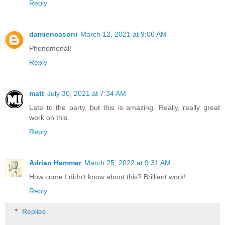
Reply
damiencasoni
March 12, 2021 at 9:06 AM
Phenomenal!
Reply
matt
July 30, 2021 at 7:34 AM
Late to the party, but this is amazing. Really, really great
work on this.
Reply
Adrian Hammer
March 25, 2022 at 9:31 AM
How come I didn't know about this? Brilliant work!
Reply
Replies