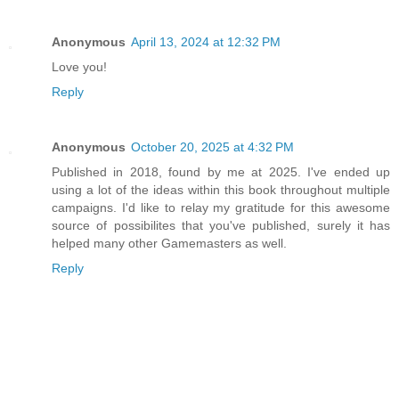
Anonymous
April 13, 2024 at 12:32 PM
Love you!
Reply
Anonymous
October 20, 2025 at 4:32 PM
Published in 2018, found by me at 2025. I've ended up
using a lot of the ideas within this book throughout multiple
campaigns. I'd like to relay my gratitude for this awesome
source of possibilites that you've published, surely it has
helped many other Gamemasters as well.
Reply