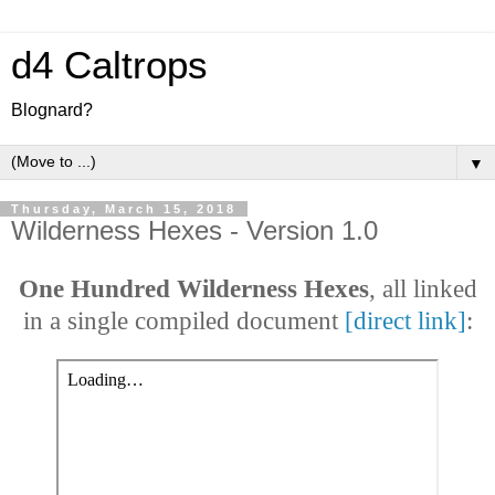
d4 Caltrops
Blognard?
▼
Thursday, March 15, 2018
Wilderness Hexes - Version 1.0
One Hundred Wilderness Hexes
, all linked
in a single compiled document
[direct link]
: