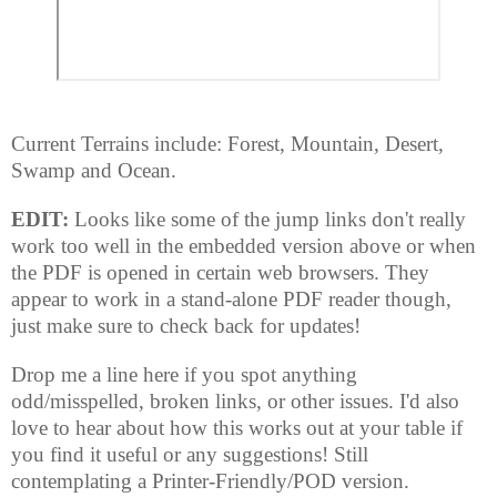
Current Terrains include: Forest, Mountain, Desert,
Swamp and Ocean.
EDIT:
Looks like some of the jump links don't really
work too well in the embedded version above or when
the PDF is opened in certain web browsers. They
appear to work in a stand-alone PDF reader though,
just make sure to check back for updates!
Drop me a line here if you spot anything
odd/misspelled, broken links, or other issues. I'd also
love to hear about how this works out at your table if
you find it useful or any suggestions! Still
contemplating a Printer-Friendly/POD version.