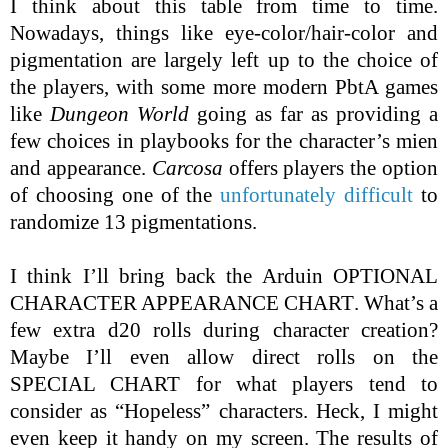
I think about this table from time to time.
Nowadays, things like eye-color/hair-color and
pigmentation are largely left up to the choice of
the players, with some more modern PbtA games
like
Dungeon World
going as far as providing a
few choices in playbooks for the character’s mien
and appearance.
Carcosa
offers players the option
of choosing one of the
unfortunately difficult
to
randomize 13 pigmentations.
I think I’ll bring back the Arduin
OPTIONAL
CHARACTER APPEARANCE CHART
. What’s a
few extra d20 rolls during character creation?
Maybe I’ll even allow direct rolls on the
SPECIAL CHART
for what players tend to
consider as “Hopeless” characters. Heck, I might
even keep it handy on my screen. The results of