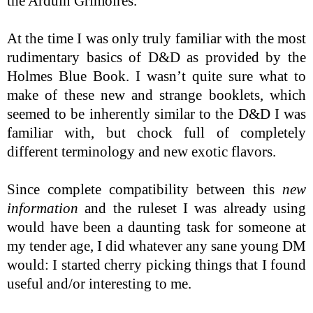
the Arduin Grimoires.
At the time I was only truly familiar with the most
rudimentary basics of D&D as provided by the
Holmes Blue Book. I wasn’t quite sure what to
make of these new and strange booklets, which
seemed to be inherently similar to the D&D I was
familiar with, but chock full of completely
different terminology and new exotic flavors.
Since complete compatibility between this
new
information
and the ruleset I was already using
would have been a daunting task for someone at
my tender age, I did whatever any sane young DM
would: I started cherry picking things that I found
useful and/or interesting to me.