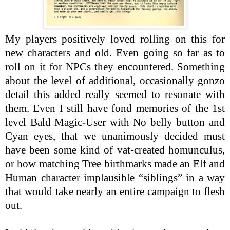
My players positively loved rolling on this for
new characters and old. Even going so far as to
roll on it for NPCs they encountered. Something
about the level of additional, occasionally gonzo
detail this added really seemed to resonate with
them. Even I still have fond memories of the 1st
level Bald Magic-User with No belly button and
Cyan eyes, that we unanimously decided must
have been some kind of vat-created homunculus,
or how matching Tree birthmarks made an Elf and
Human character implausible “siblings” in a way
that would take nearly an entire campaign to flesh
out.