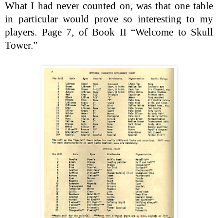
What I had never counted on, was that one table
in particular would prove so interesting to my
players. Page 7, of Book II “Welcome to Skull
Tower.”