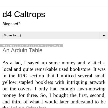
d4 Caltrops
Blognard?
▼
Wednesday, February 21, 2018
An Arduin Table
As a lad, I saved up some money and visited a
local and quite remarkable used bookstore. It was
in the RPG section that I noticed several small
yellow stapled booklets with intriguing artwork
on the covers. I only had enough lawn-mowing
money for three. So, I bought the first, second,
and third of what I would later understand to be