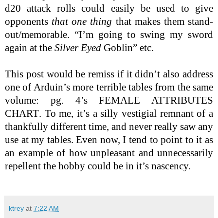
d20 attack rolls could easily be used to give
opponents
that one thing
that makes them stand-
out/memorable. “I’m going to swing my sword
again at the
Silver Eyed
Goblin” etc.
This post would be remiss if it didn’t also address
one of Arduin’s more terrible tables from the same
volume: pg. 4’s
FEMALE ATTRIBUTES
CHART
. To me, it’s a silly vestigial remnant of a
thankfully different time, and never really saw any
use at my tables. Even now, I tend to point to it as
an example of how unpleasant and unnecessarily
repellent the hobby could be in it’s nascency.
ktrey
at
7:22 AM