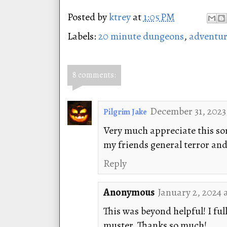
Posted by
ktrey
at
1:05 PM
Labels:
20 minute dungeons
,
adventur
8 comments:
December 31, 2023
Pilgrim Jake
Very much appreciate this so
my friends general terror and
Reply
Anonymous
January 2, 2024 
This was beyond helpful! I fu
muster. Thanks so much!