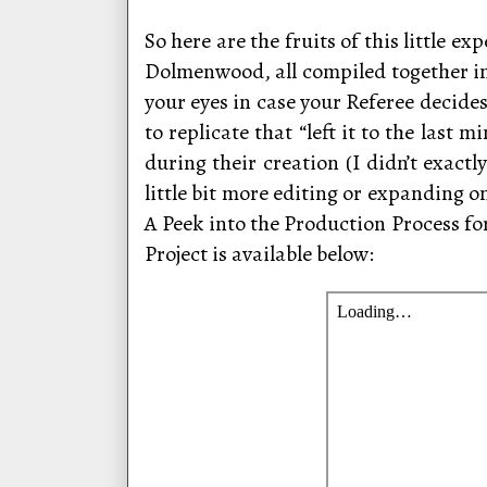
So here are the fruits of this little 
Dolmenwood, all compiled together in
your eyes in case your Referee decides
to replicate that “left it to the last
during their creation (I didn’t exact
little bit more editing or expanding o
A Peek into the Production Process for 
Project is available below: