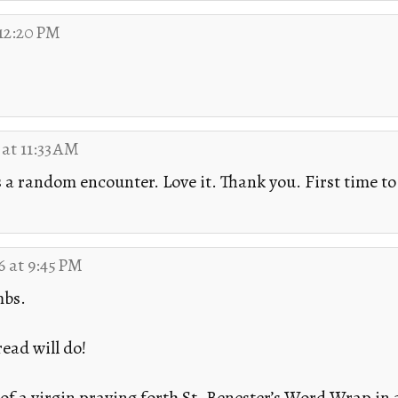
 12:20 PM
 at 11:33 AM
s a random encounter. Love it. Thank you. First time to t
6 at 9:45 PM
mbs.
ead will do!
f a virgin praying forth St. Benester’s Word.Wrap in a