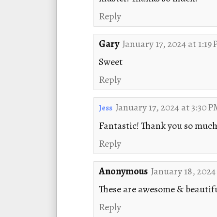
Reply
Gary
January 17, 2024 at 1:19
Sweet
Reply
January 17, 2024 at 3:30 
Jess
Fantastic! Thank you so much 
Reply
Anonymous
January 18, 2024
These are awesome & beautif
Reply