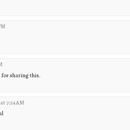
 PM
PM
for sharing this.
 at 7:24 AM
ul