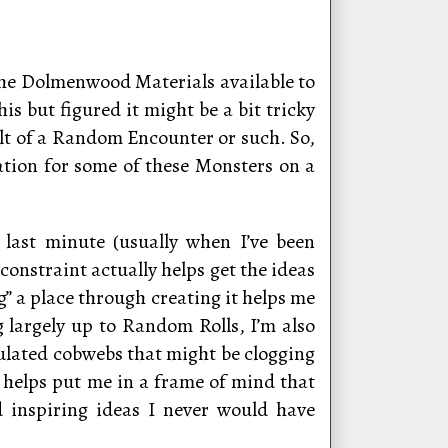
 the Dolmenwood Materials available to
is but figured it might be a bit tricky
sult of a Random Encounter or such. So,
ation for some of these Monsters on a
 last minute (usually when I’ve been
onstraint actually helps get the ideas
ing” a place through creating it helps me
g largely up to Random Rolls, I’m also
ulated cobwebs that might be clogging
 helps put me in a frame of mind that
nd inspiring ideas I never would have