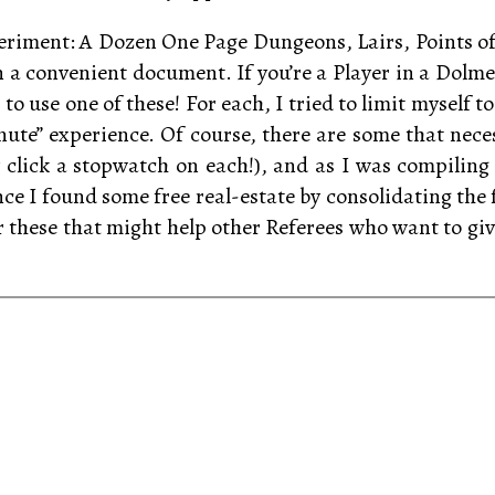
experiment: A Dozen One Page Dungeons, Lairs, Points of
 a convenient document. If you’re a Player in a Dol
 to use one of these! For each, I tried to limit myself 
 minute” experience. Of course, there are some that nec
ly click a stopwatch on each!), and as I was compiling
nce I found some free real-estate by consolidating the 
these that might help other Referees who want to give t