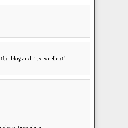
his blog and it is excellent!
 clean linen cloth.