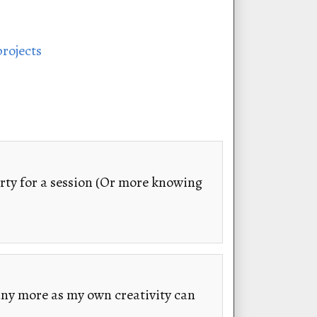
projects
rty for a session (Or more knowing
any more as my own creativity can