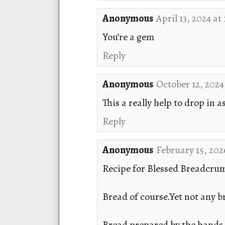
Anonymous
April 13, 2024 at
You’re a gem
Reply
Anonymous
October 12, 2024
This a really help to drop in a
Reply
Anonymous
February 15, 202
Recipe for Blessed Breadcru
Bread of course.Yet not any br
Bread prepared by the hands o