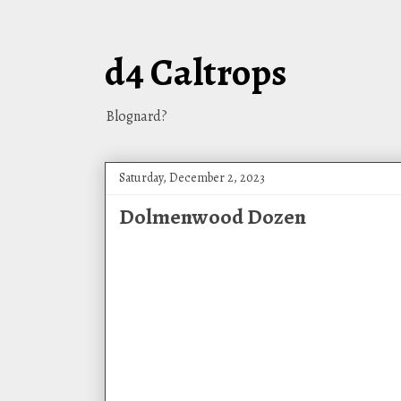
d4 Caltrops
Blognard?
Saturday, December 2, 2023
Dolmenwood Dozen