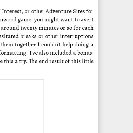
 Interest, or other Adventure Sites for
menwood game, you might want to avert
to around twenty minutes or so for each
essitated breaks or other interruptions
 them together I couldn’t help doing a
formatting. I’ve also included a bonus:
his a try. The end result of this little