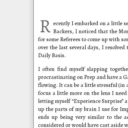
R
ecently I embarked on a little
Backers, I noticed that the Mon
for some Referees to come up with some
over the last several days, I resolv
Daily Basis.
I often find myself slapping togeth
procrastinating on Prep and have a Ga
flowing. It can be a little stressful (i
focus a little more on the lens I nee
letting myself “Experience Surprise”
up the parts of my brain I use for I
ends up being very similar to the ac
considered or would have cast aside w