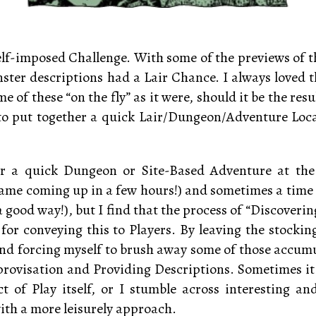
 self-imposed Challenge. With some of the previews of
ster descriptions had a Lair Chance. I always loved th
 of these “on the fly” as it were, should it be the re
ed to put together a quick Lair/Dungeon/Adventure Loc
er a quick Dungeon or Site-Based Adventure at the
me coming up in a few hours!) and sometimes a time c
n a good way!), but I find that the process of “Discover
d for conveying this to Players. By leaving the stockin
 and forcing myself to brush away some of those accum
mprovisation and Providing Descriptions. Sometimes it
t of Play itself, or I stumble across interesting a
ith a more leisurely approach.