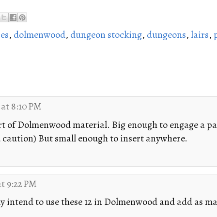
es
,
dolmenwood
,
dungeon stocking
,
dungeons
,
lairs
,
 at 8:10 PM
rt of Dolmenwood material. Big enough to engage a pa
 caution) But small enough to insert anywhere.
at 9:22 PM
lly intend to use these 12 in Dolmenwood and add as m