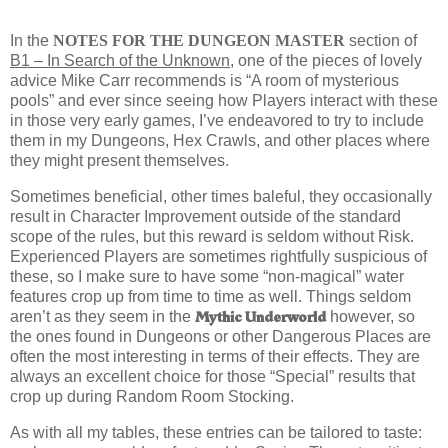
I
n the
NOTES FOR THE DUNGEON MASTER
section of
B1 – In Search of the Unknown
, one of the pieces of lovely
advice Mike Carr recommends is “A room of mysterious
pools” and ever since seeing how Players interact with these
in those very early games, I’ve endeavored to try to include
them in my Dungeons, Hex Crawls, and other places where
they might present themselves.
Sometimes beneficial, other times baleful, they occasionally
result in Character Improvement outside of the standard
scope of the rules, but this reward is seldom without Risk.
Experienced Players are sometimes rightfully suspicious of
these, so I make sure to have some “non-magical” water
features crop up from time to time as well. Things seldom
Mythic Underworld
aren’t as they seem in the
however, so
the ones found in Dungeons or other Dangerous Places are
often the most interesting in terms of their effects. They are
always an excellent choice for those “Special” results that
crop up during Random Room Stocking.
As with all my tables, these entries can be tailored to taste: