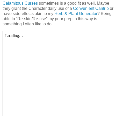
Calamitous Curses
sometimes is a good fit as well. Maybe
they grant the Character daily use of a
Convenient Cantrip
or
have side-effects akin to my
Herb & Plant Generator
? Being
able to “Re-skin/Re-use” my prior prep in this way is
something I often like to do.