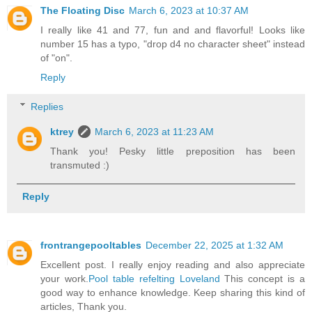
The Floating Disc
March 6, 2023 at 10:37 AM
I really like 41 and 77, fun and and flavorful! Looks like
number 15 has a typo, "drop d4 no character sheet" instead
of "on".
Reply
Replies
ktrey
March 6, 2023 at 11:23 AM
Thank you! Pesky little preposition has been
transmuted :)
Reply
frontrangepooltables
December 22, 2025 at 1:32 AM
Excellent post. I really enjoy reading and also appreciate
your work.
Pool table refelting Loveland
This concept is a
good way to enhance knowledge. Keep sharing this kind of
articles, Thank you.