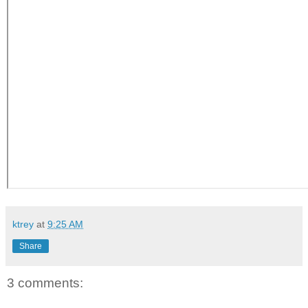
ktrey
at
9:25 AM
Share
3 comments: