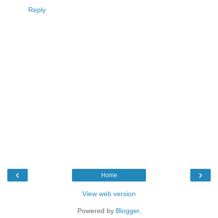
Reply
‹
›
Home
View web version
Powered by
Blogger
.