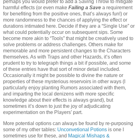
perhaps you would prefer to add a Saving Throw to mitigate
harmful effects (or even make
Failing a Save
a requirement
for benefiting from the positive ones, that’s always fun!) or
more randomness to the chances of applying the effect or
durations intimated here. Decide if they are a “Single Use” or
what could potentially occur on subsequent sips. Some
become more akin to “Tools” that might be creatively used to
solve problems or address challenges. Others make for
memorable and more persistent changes to the Characters
themselves. As with Traps and other Hazards, it’s often
prudent to try to telegraph things a bit if possible, and some
of these entries have that sort of minor detail included.
Occasionally it might be possible to divine the nature or
properties of these mysterious reservoirs in other ways (I
particularly enjoy planting Rumors associated with them,
and imparting the local denizens with more specific
knowledge about their effects is always grand), but
sometimes it’s down to just the joy of adjudicating
experimentation on the Players’ part.
More potential options can always be found by re-purposing
some of my other tables:
Unconvetional Potions
is one I
sometimes use for these, and
Magical Mishaps &