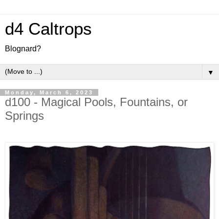
d4 Caltrops
Blognard?
▼
Monday, March 6, 2023
d100 - Magical Pools, Fountains, or
Springs