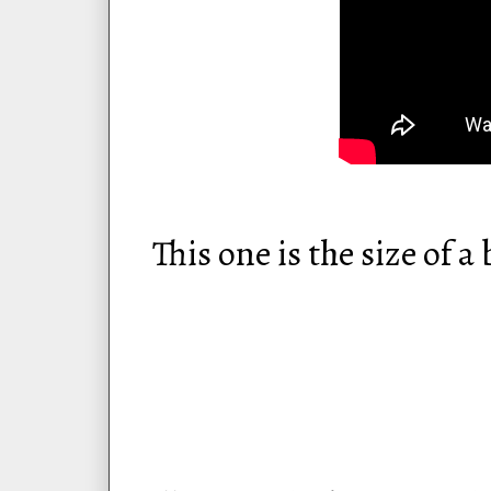
This one is the size of 