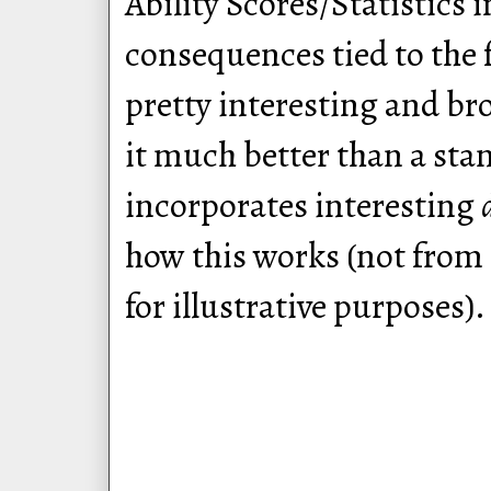
Ability Scores/Statistics 
consequences tied to the f
pretty interesting and br
it much better than a sta
incorporates interesting
how this works (not from
for illustrative purposes).