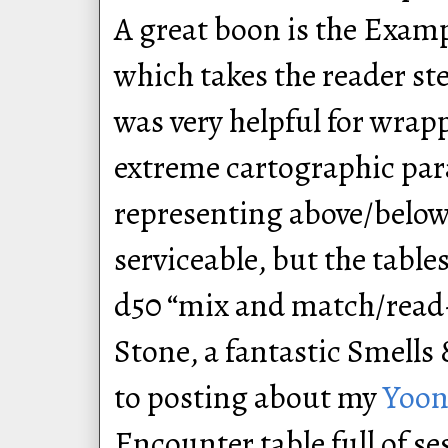
A great boon is the Examp
which takes the reader s
was very helpful for wra
extreme cartographic par
representing above/belo
serviceable, but the table
d50 “mix and match/read-
Stone, a fantastic Smells 
to posting about my
Yoon
Encounter table full of se