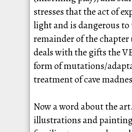
stresses that the act of e
light and is dangerous to
remainder of the chapter 
deals with the gifts the 
form of mutations/adapta
treatment of cave madness
Now a word about the art
illustrations and painting