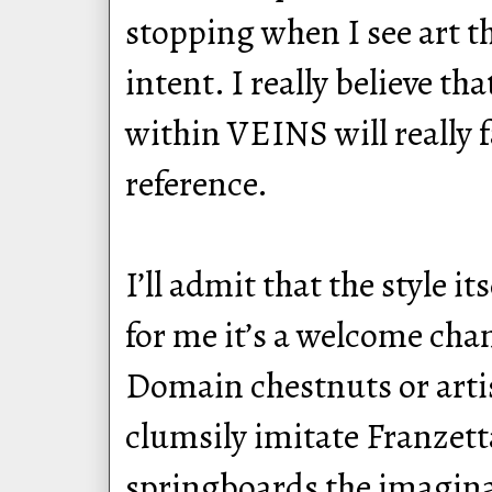
stopping when I see art th
intent. I really believe t
within VEINS will really f
reference.
I’ll admit that the style i
for me it’s a welcome cha
Domain chestnuts or arti
clumsily imitate Franzetta
springboards the imaginat