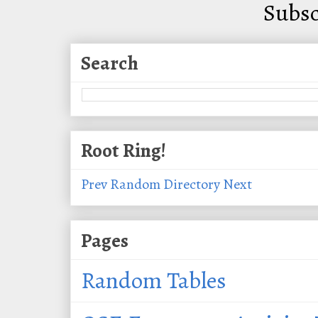
Subsc
Search
Root Ring!
Prev
Random
Directory
Next
Pages
Random Tables