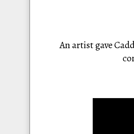
An artist gave Cad
co