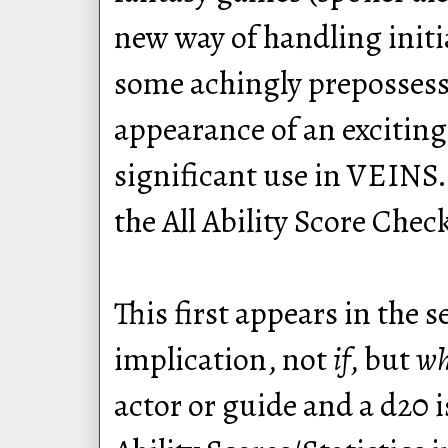
new way of handling initi
some achingly prepossessi
appearance of an excitin
significant use in VEINS.
the All Ability Score Chec
This first appears in the 
implication, not
if
, but
w
actor or guide and a d20 i