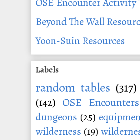
OSE Encounter Activity 
Beyond The Wall Resour
Yoon-Suin Resources
Labels
random tables
(317)
(142)
OSE Encounters
dungeons
(25)
equipmen
wilderness
(19)
wildernes