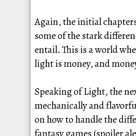
Again, the initial chapter
some of the stark differe
entail. This is a world wh
light is money, and money
Speaking of Light, the ne
mechanically and flavorfu
on how to handle the diffe
fantasy games (spoiler aler