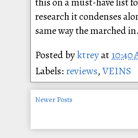
this on a must-have list 
research it condenses alon
same way the marched in
Posted by
ktrey
at
10:40
Labels:
reviews
,
VEINS
Newer Posts