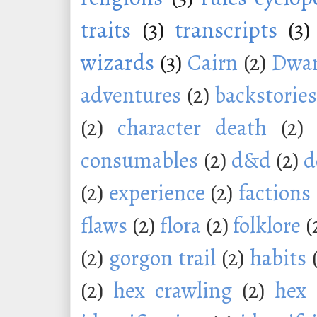
traits
(3)
transcripts
(3)
wizards
(3)
Cairn
(2)
Dwar
adventures
(2)
backstorie
(2)
character death
(2)
consumables
(2)
d&d
(2)
d
(2)
experience
(2)
factions
flaws
(2)
flora
(2)
folklore
(
(2)
gorgon trail
(2)
habits
(2)
hex crawling
(2)
hex 