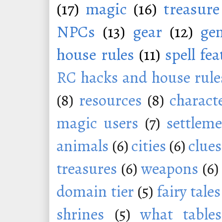
(17)
magic
(16)
treasure
NPCs
(13)
gear
(12)
ge
house rules
(11)
spell fe
RC hacks and house rule
(8)
resources
(8)
charact
magic users
(7)
settleme
animals
(6)
cities
(6)
clues
treasures
(6)
weapons
(6)
domain tier
(5)
fairy tales
shrines
(5)
what tables