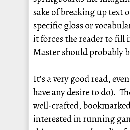
sake of breaking up text 
specific gloss or vocabula
it forces the reader to fil
Master should probably be
It’s a very good read, ev
have any desire to do). Th
well-crafted, bookmarked,
interested in running gam