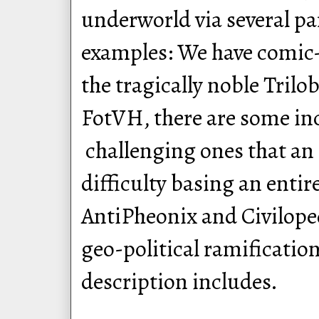
underworld via several pa
examples: We have comi
the tragically noble Trilo
FotVH, there are some in
challenging ones that an
difficulty basing an enti
AntiPheonix and Civiloped
geo-political ramificatio
description includes.