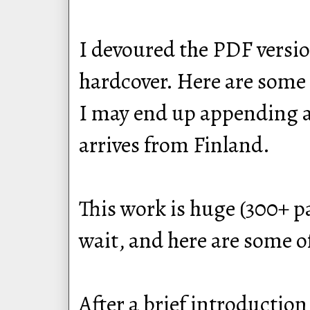
I devoured the PDF version
hardcover. Here are some 
I may end up appending a r
arrives from Finland.
This work is huge (300+ p
wait, and here are some o
After a brief introduction