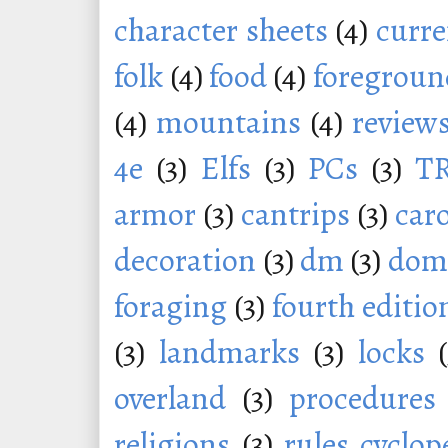
character sheets
(4)
curr
folk
(4)
food
(4)
foregroun
(4)
mountains
(4)
review
4e
(3)
Elfs
(3)
PCs
(3)
T
armor
(3)
cantrips
(3)
car
decoration
(3)
dm
(3)
dom
foraging
(3)
fourth editio
(3)
landmarks
(3)
locks
overland
(3)
procedures
religions
(3)
rules cyclop