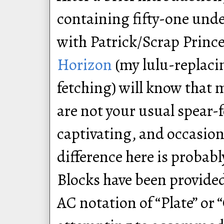
containing fifty-one unde
with Patrick/Scrap Princ
Horizon
(my lulu-replac
fetching) will know that 
are not your usual spear-
captivating, and occasion
difference here is probab
Blocks have been provided
AC notation of “Plate” or 