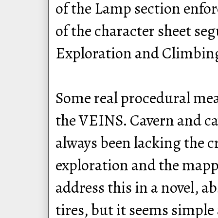
of the Lamp section enfor
of the character sheet seg
Exploration and Climbing
Some real procedural meat
the VEINS. Cavern and ca
always been lacking the c
exploration and the mapp
address this in a novel, ab
tires, but it seems simple