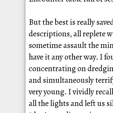
But the best is really save
descriptions, all replete w
sometime assault the mind
have it any other way. I f
concentrating on dredgin
and simultaneously terrif
very young. I vividly reca
all the lights and left us 