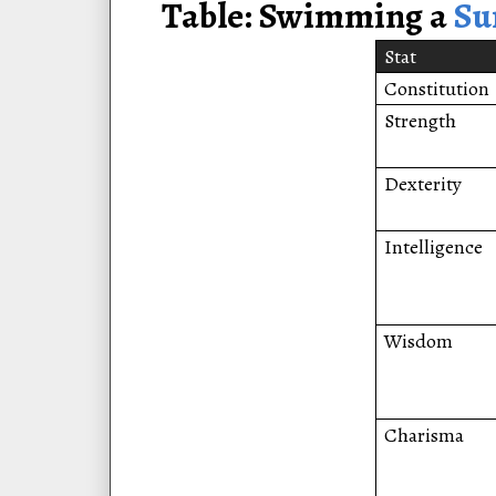
Table: Swimming a
S
Stat
Constitution
Strength
Dexterity
Intelligence
Wisdom
Charisma