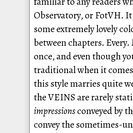
familiar to any readers w
Observatory, or FotVH. It 
some extremely lovely col
between chapters. Every. 
once, and even though you
traditional when it comes
this style marries quite w
the VEINS are rarely stati
impressions
conveyed by th
convey the sometimes-uns