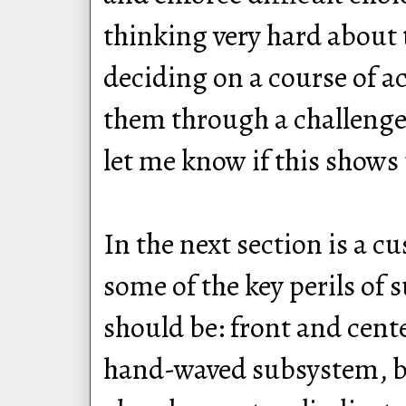
thinking very hard about 
deciding on a course of ac
them through a challenge. T
let me know if this shows u
In the next section is a 
some of the key perils of
should be: front and cent
hand-waved subsystem, bu