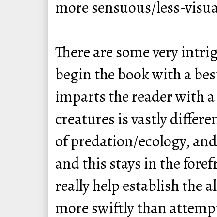
more sensuous/less-visual
There are some very intrig
begin the book with a best
imparts the reader with a
creatures is vastly differ
of predation/ecology, and
and this stays in the for
really help establish the 
more swiftly than attempt