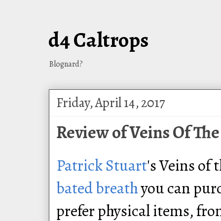
d4 Caltrops
Blognard?
Friday, April 14, 2017
Review of Veins Of The
Patrick Stuart
's Veins of 
bated breath
you can pur
prefer physical items, fr