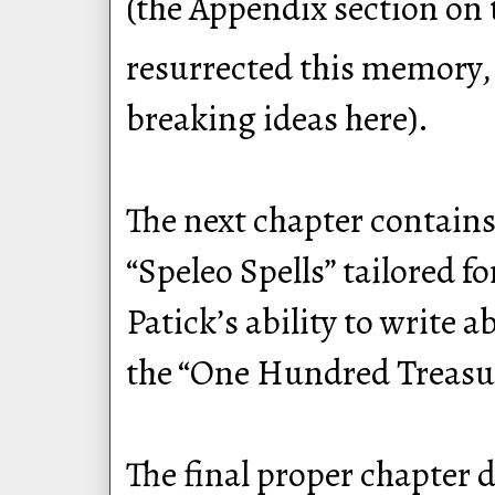
(the Appendix section on 
resurrected this memory, 
breaking ideas here).
The next chapter contains
“Speleo Spells” tailored 
Patick’s ability to write 
the “One Hundred Treasure
The final proper chapter 