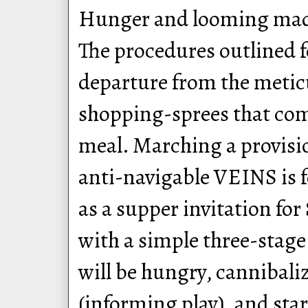
Hunger and looming madn
The procedures outlined f
departure from the metic
shopping-sprees that com
meal. Marching a provisi
anti-navigable VEINS is f
as a supper invitation fo
with a simple three-stage
will be hungry, cannibali
(informing play), and star