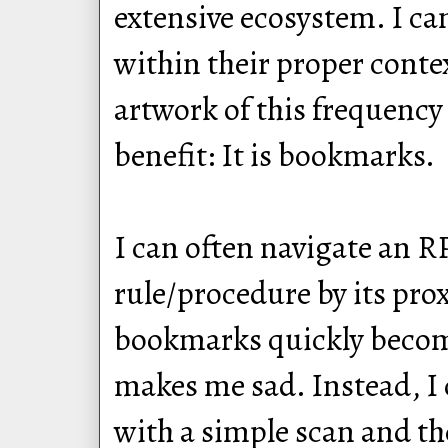
extensive ecosystem. I ca
within their proper conte
artwork of this frequenc
benefit: It is bookmarks.
I can often navigate an RP
rule/procedure by its pro
bookmarks quickly become
makes me sad. Instead, I 
with a simple scan and th