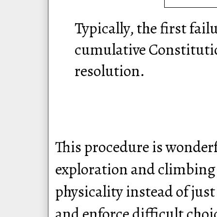
Typically, the first fail
cumulative Constitutio
resolution.
This procedure is wonderf
exploration and climbing 
physicality instead of jus
and enforce difficult choi