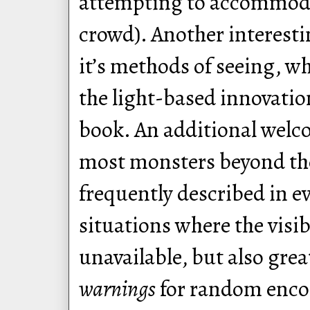
attempting to accommoda
crowd). Another interestin
it’s methods of seeing, w
the light-based innovation
book. An additional welco
most monsters beyond the
frequently described in ev
situations where the visi
unavailable, but also gre
warnings
for random encou