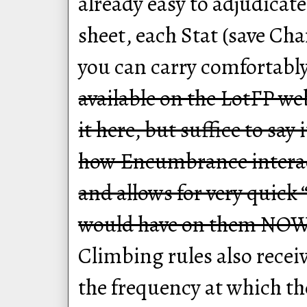
already easy to adjudica
sheet, each Stat (save Ch
you can carry comfortabl
available on the LotFP we
it here, but suffice to say
how Encumbrance interac
and allows for very quick 
would have on them NOW
Climbing rules also rece
the frequency at which the