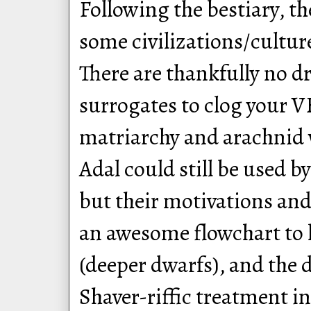
Following the bestiary, t
some civilizations/cultu
There are thankfully no d
surrogates to clog your V
matriarchy and arachnid 
Adal could still be used by
but their motivations and 
an awesome flowchart to h
(deeper dwarfs), and the d
Shaver-riffic treatment in