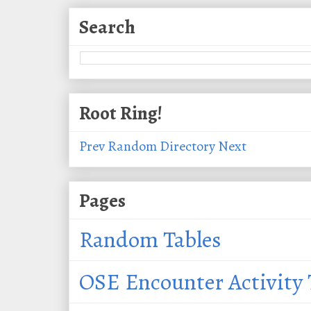
Search
Root Ring!
Prev
Random
Directory
Next
Pages
Random Tables
OSE Encounter Activity 