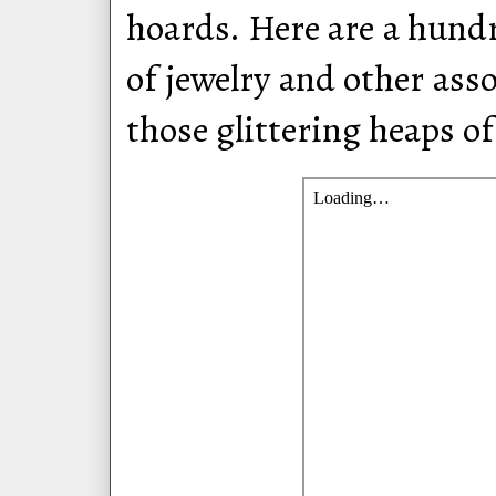
hoards. Here are a hundr
of jewelry and other ass
those glittering heaps of