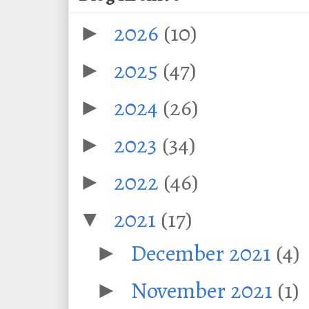
2026
(10)
►
2025
(47)
►
2024
(26)
►
2023
(34)
►
2022
(46)
►
2021
(17)
▼
December 2021
(4)
►
November 2021
(1)
►