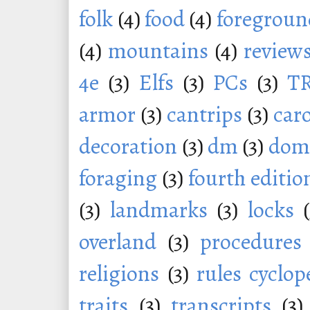
folk
(4)
food
(4)
foregroun
(4)
mountains
(4)
review
4e
(3)
Elfs
(3)
PCs
(3)
T
armor
(3)
cantrips
(3)
car
decoration
(3)
dm
(3)
dom
foraging
(3)
fourth editio
(3)
landmarks
(3)
locks
overland
(3)
procedures
religions
(3)
rules cyclop
traits
(3)
transcripts
(3)