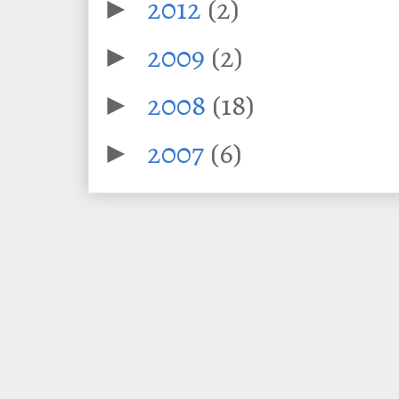
2012
(2)
►
2009
(2)
►
2008
(18)
►
2007
(6)
►