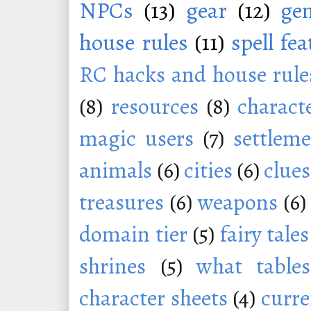
NPCs
(13)
gear
(12)
ge
house rules
(11)
spell fe
RC hacks and house rule
(8)
resources
(8)
charact
magic users
(7)
settleme
animals
(6)
cities
(6)
clues
treasures
(6)
weapons
(6)
domain tier
(5)
fairy tales
shrines
(5)
what tables
character sheets
(4)
curr