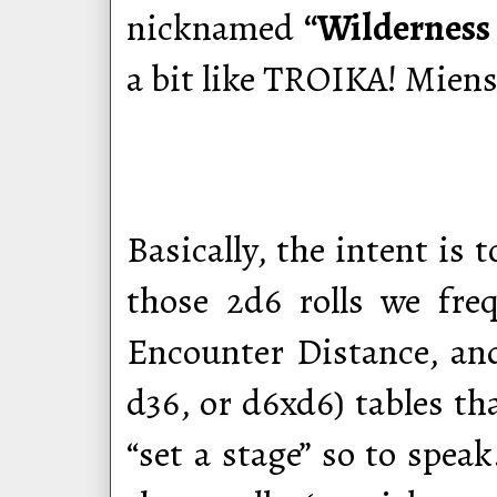
nicknamed
“Wilderness 
a bit like TROIKA! Miens
Basically, the intent is
those 2d6 rolls we fre
Encounter Distance, and
d36, or d6xd6) tables tha
“set a stage” so to speak