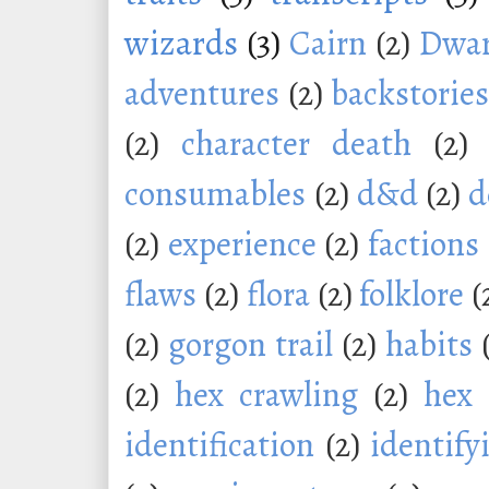
wizards
(3)
Cairn
(2)
Dwar
adventures
(2)
backstorie
(2)
character death
(2)
consumables
(2)
d&d
(2)
d
(2)
experience
(2)
factions
flaws
(2)
flora
(2)
folklore
(
(2)
gorgon trail
(2)
habits
(2)
hex crawling
(2)
hex 
identification
(2)
identify