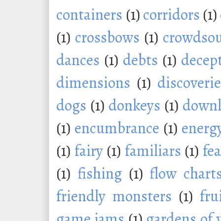
containers
(1)
corridors
(1)
(1)
crossbows
(1)
crowdsou
dances
(1)
debts
(1)
decep
dimensions
(1)
discoveri
dogs
(1)
donkeys
(1)
downl
(1)
encumbrance
(1)
energ
(1)
fairy
(1)
familiars
(1)
fe
(1)
fishing
(1)
flow chart
friendly monsters
(1)
fru
game jams
(1)
gardens of 