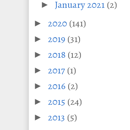
January 2021
(2)
►
2020
(141)
►
2019
(31)
►
2018
(12)
►
2017
(1)
►
2016
(2)
►
2015
(24)
►
2013
(5)
►