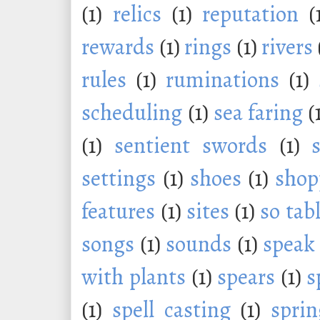
(1)
relics
(1)
reputation
(
rewards
(1)
rings
(1)
rivers
rules
(1)
ruminations
(1)
scheduling
(1)
sea faring
(
(1)
sentient swords
(1)
settings
(1)
shoes
(1)
shop
features
(1)
sites
(1)
so tab
songs
(1)
sounds
(1)
speak
with plants
(1)
spears
(1)
s
(1)
spell casting
(1)
sprin