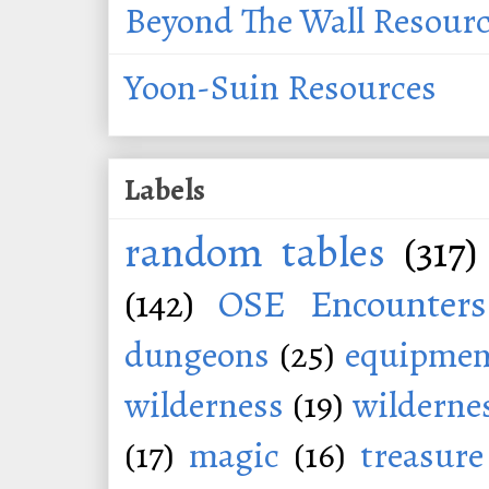
Beyond The Wall Resour
Yoon-Suin Resources
Labels
random tables
(317)
(142)
OSE Encounters
dungeons
(25)
equipmen
wilderness
(19)
wildernes
(17)
magic
(16)
treasure