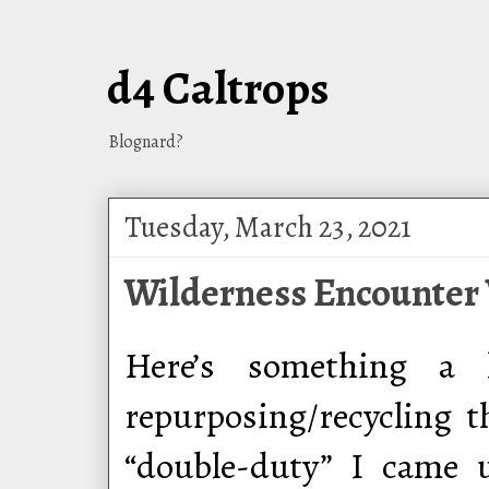
d4 Caltrops
Blognard?
Tuesday, March 23, 2021
Wilderness Encounter 
Here’s something a l
repurposing/recycling 
“double-duty” I came 