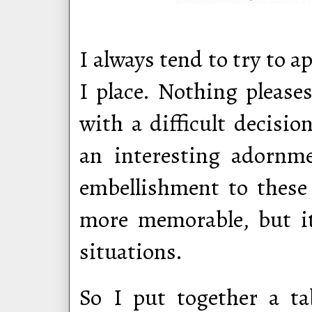
I always tend to try to ap
I place. Nothing please
with a difficult decisi
an interesting adornm
embellishment to these
more memorable, but i
situations.
So I put together a ta