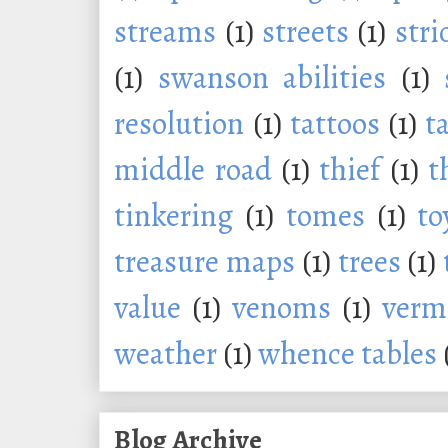
streams
(1)
streets
(1)
stri
(1)
swanson abilities
(1)
resolution
(1)
tattoos
(1)
t
middle road
(1)
thief
(1)
t
tinkering
(1)
tomes
(1)
to
treasure maps
(1)
trees
(1)
value
(1)
venoms
(1)
verm
weather
(1)
whence tables
Blog Archive