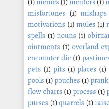
(1)
memes
(1)
mentors
(1)
m
misfortunes
(1)
mishaps
motivations
(1)
mules
(1)
spells
(1)
nouns
(1)
obitua
ointments
(1)
overland ex
encounter die
(1)
pastime
pets
(1)
pits
(1)
places
(1)
pools
(1)
pouches
(1)
prank
flow charts
(1)
process
(1)
purses
(1)
quarrels
(1)
rais