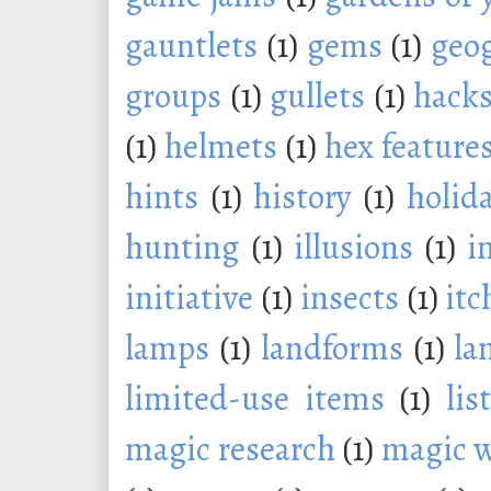
gauntlets
(1)
gems
(1)
geo
groups
(1)
gullets
(1)
hack
(1)
helmets
(1)
hex feature
hints
(1)
history
(1)
holid
hunting
(1)
illusions
(1)
i
initiative
(1)
insects
(1)
itc
lamps
(1)
landforms
(1)
la
limited-use items
(1)
lis
magic research
(1)
magic 