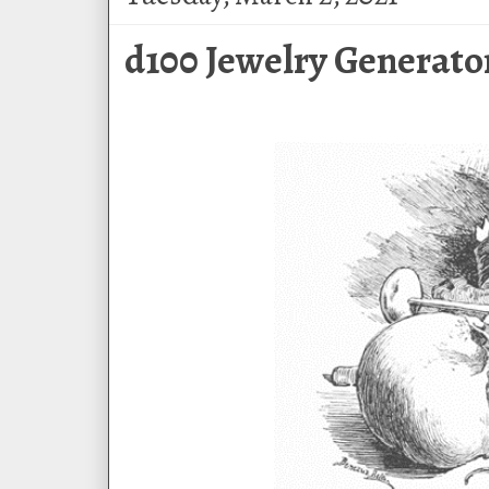
d100 Jewelry Generato