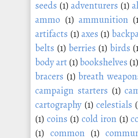
seeds
(1)
adventurers
(1)
a
ammo
(1)
ammunition
(
artifacts
(1)
axes
(1)
backp
belts
(1)
berries
(1)
birds
(
body art
(1)
bookshelves
(1
bracers
(1)
breath weapon
campaign starters
(1)
ca
cartography
(1)
celestials
(1)
coins
(1)
cold iron
(1)
c
(1)
common
(1)
commu