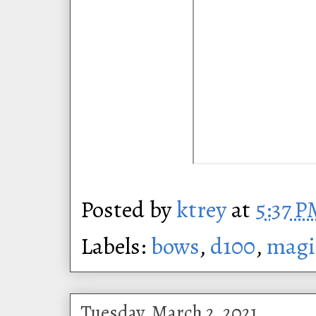
Posted by
ktrey
at
5:37 
Labels:
bows
,
d100
,
magi
Tuesday, March 2, 2021