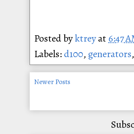
Posted by
ktrey
at
6:47 
Labels:
d100
,
generators
Newer Posts
Subsc