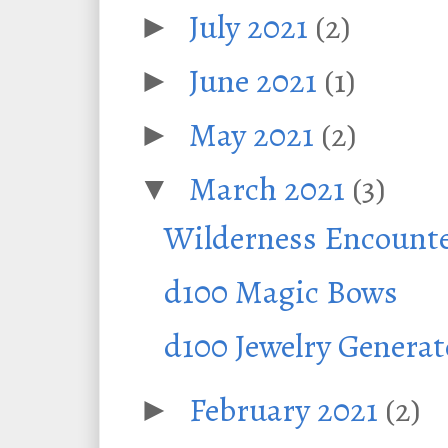
July 2021
(2)
►
June 2021
(1)
►
May 2021
(2)
►
March 2021
(3)
▼
Wilderness Encounte
d100 Magic Bows
d100 Jewelry Generat
February 2021
(2)
►