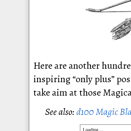
Here are another hundre
inspiring “only plus” po
take aim at those Magic
See also:
d100 Magic Bl