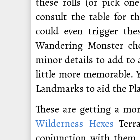
these rolls (or pick on
consult the table for t
could even trigger the
Wandering Monster che
minor details to add to
little more memorable. 
Landmarks to aid the Pl
These are getting a mo
Wilderness Hexes
Terra
conjunction with them.