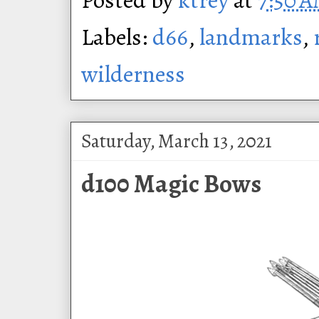
Labels:
d66
,
landmarks
,
wilderness
Saturday, March 13, 2021
d100 Magic Bows