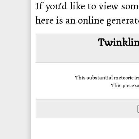
If you’d like to view som
here is an online generat