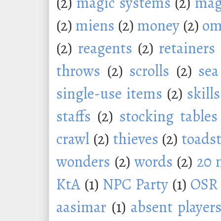
(2)
magic systems
(2)
mag
(2)
miens
(2)
money
(2)
om
(2)
reagents
(2)
retainers
throws
(2)
scrolls
(2)
sea
single-use items
(2)
skills
staffs
(2)
stocking tables
crawl
(2)
thieves
(2)
toadst
wonders
(2)
words
(2)
20 
KtA
(1)
NPC Party
(1)
OSR
aasimar
(1)
absent player