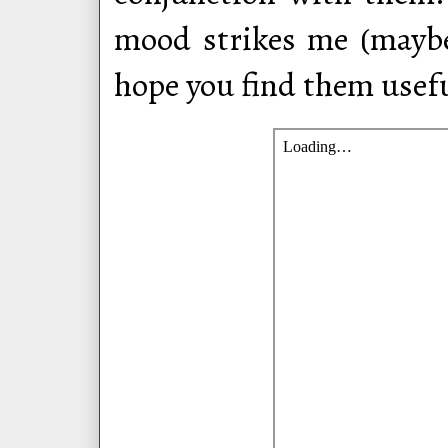
mood strikes me (maybe 
hope you find them usefu