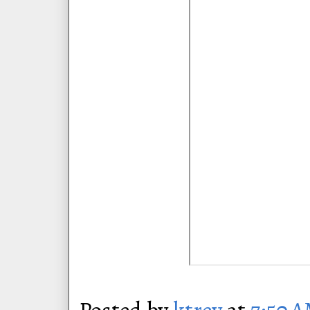
Posted by
ktrey
at
7:50 