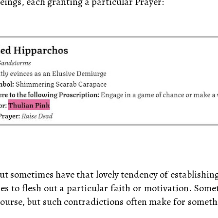
eings, each granting a particular Prayer:
 out sometimes have that lovely tendency of establishi
imes to flesh out a particular faith or motivation. Som
 of course, but such contradictions often make for some