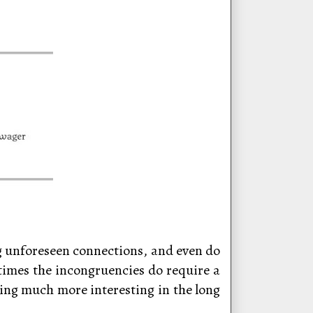
ng unforeseen connections, and even do
etimes the incongruencies do require a
thing much more interesting in the long