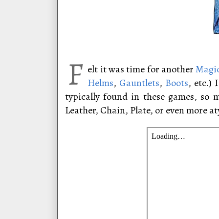
F
elt it was time for another
Magic
Helms
,
Gauntlets
,
Boots
, etc.)
typically found in these games, so 
Leather, Chain, Plate, or even more at