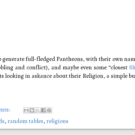
to generate full-fledged Pantheons, with their own nam
abbling and conflict), and maybe even some “closest
Sh
s looking in askance about their Religion, a simple but
nts:
ds
,
random tables
,
religions