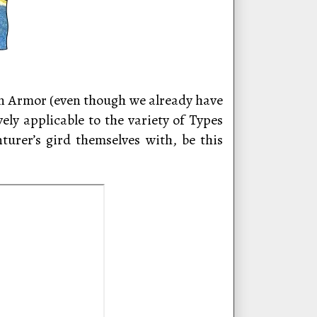
 on Armor (even though we already have
vely applicable to the variety of Types
urer’s gird themselves with, be this