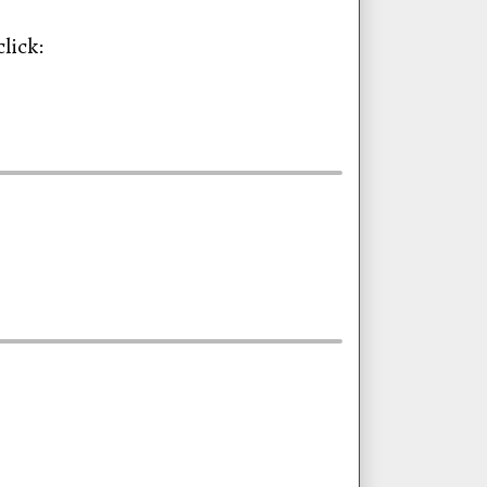
lick: