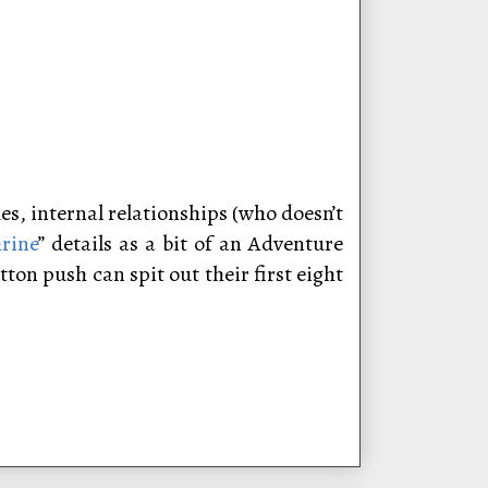
es, internal relationships (who doesn’t
rine
” details as a bit of an Adventure
ton push can spit out their first eight