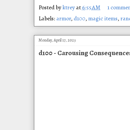
Posted by
ktrey
at
6:55 AM
1 comme
Labels:
armor
,
d100
,
magic items
,
ran
Monday, April 17, 2023
d100 - Carousing Consequence