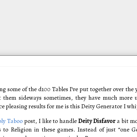
ng some of the d100 Tables I’ve put together over the 
at them sideways sometimes, they have much more ut
 pleasing results for me is this Deity Generator I whip
ly Taboo
post, I like to handle
Deity Disfavor
a bit m
to Religion in these games. Instead of just “one Go