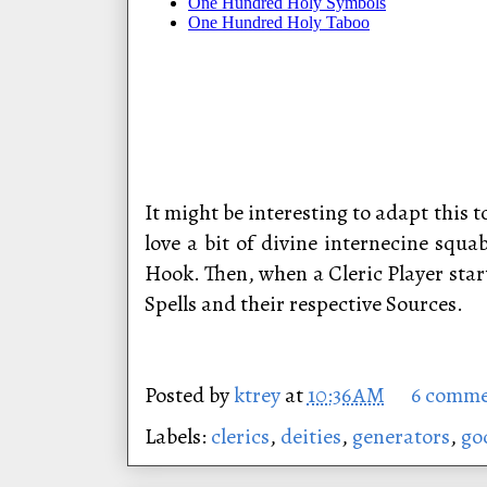
It might be interesting to adapt this 
love a bit of divine internecine squ
Hook. Then, when a Cleric Player start
Spells and their respective Sources.
Posted by
ktrey
at
10:36 AM
6 comme
Labels:
clerics
,
deities
,
generators
,
go