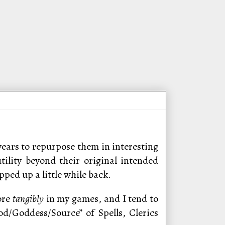
years to repurpose them in interesting
ility beyond their original intended
ped up a little while back.
ore
tangibly
in my games, and I tend to
d/Goddess/Source” of Spells, Clerics