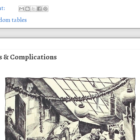
nt:
dom tables
s & Complications