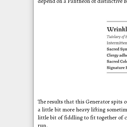
depend on a Pantheon of distinctive B
The results that this Generator spits
a little bit more heavy lifting somet
little bit of fiddling to fit together
run.