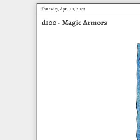
Thursday, April 20, 2023
d100 - Magic Armors