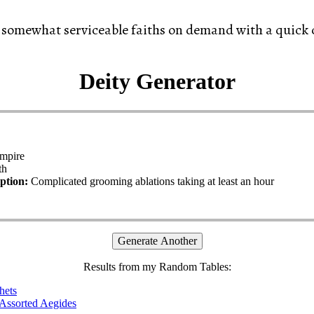
 somewhat serviceable faiths on demand with a quick c