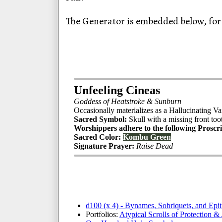
The Generator is embedded below, for