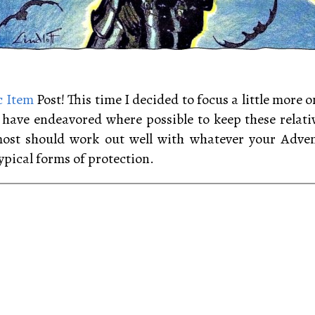
 Item
Post! This time I decided to focus a little more
 I have endeavored where possible to keep these relati
most should work out well with whatever your Advent
ypical forms of protection.