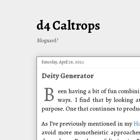
d4 Caltrops
Blognard?
Saturday, April 29, 2023
Deity Generator
B
een having a bit of fun combini
ways. I find that by looking 
purpose. One that continues to produce
As I’ve previously mentioned in my
Ho
avoid more monotheistic approaches 