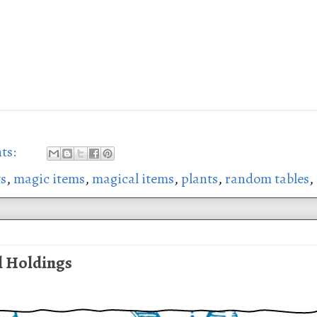
ts:
ts
,
magic items
,
magical items
,
plants
,
random tables
,
l Holdings