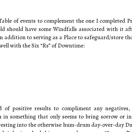
Table of events to complement the one I completed P
ld should have some Windfalls associated with it aft
 In addition to serving as a Place to safeguard/store t
well with the Six “Rs” of Downtime:
d of positive results to compliment any negatives
 in something that only seems to bring sorrow or inc
resting into the otherwise hum-drum day-over-day Duti