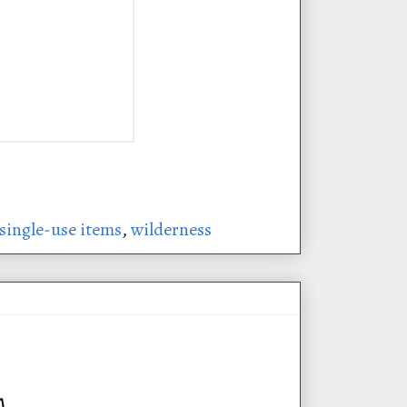
single-use items
,
wilderness