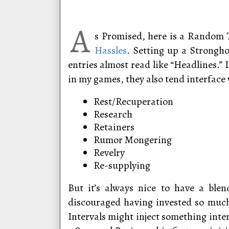
A
s Promised, here is a Random 
Hassles
. Setting up a Strongho
entries almost read like “Headlines.”
in my games, they also tend interface 
Rest/Recuperation
Research
Retainers
Rumor Mongering
Revelry
Re-supplying
But it’s always nice to have a blen
discouraged having invested so much
Intervals might inject something inte