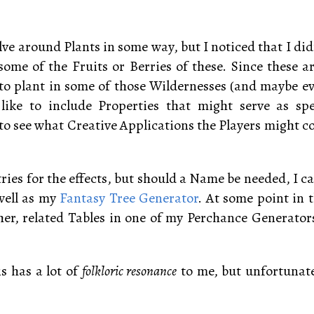
ve around Plants in some way, but I noticed that I didn
some of the Fruits or Berries of these. Since these a
e to plant in some of those Wildernesses (and maybe 
 like to include Properties that might serve as sp
to see what Creative Applications the Players might co
ntries for the effects, but should a Name be needed, I c
 well as my
Fantasy Tree Generator
. At some point in t
er, related Tables in one of my Perchance Generator
is has a lot of
folkloric resonance
to me, but unfortunatel