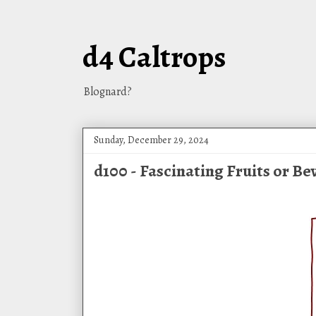
d4 Caltrops
Blognard?
Sunday, December 29, 2024
d100 - Fascinating Fruits or B