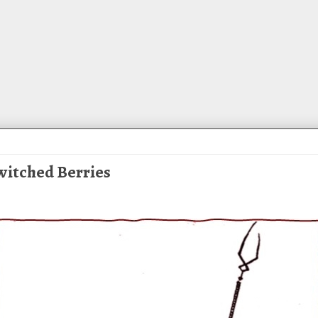
ewitched Berries