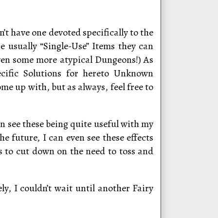
’t have one devoted specifically to the
re usually “Single-Use” Items they can
even some more atypical Dungeons!) As
ecific Solutions for hereto Unknown
me up with, but as always, feel free to
an see these being quite useful with my
he future, I can even see these effects
s to cut down on the need to toss and
y, I couldn’t wait until another Fairy