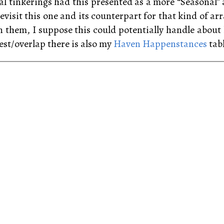
tial tinkerings had this presented as a more “Seasonal
evisit this one and its counterpart for that kind of ar
n them, I suppose this could potentially handle abou
est/overlap there is also my
Haven Happenstances
tabl