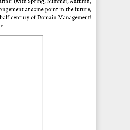
” affair (with Spring, Summer, Autumn,
rangement at some point in the future,
t half century of Domain Management!
e.