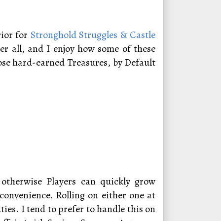
rior for
Stronghold Struggles & Castle
er all, and I enjoy how some of these
hose hard-earned Treasures, by Default
, otherwise Players can quickly grow
onvenience. Rolling on either one at
es. I tend to prefer to handle this on