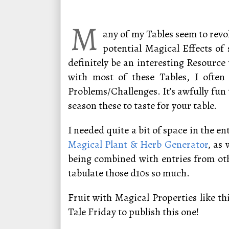
M
any of my Tables seem to revol
potential Magical Effects of 
definitely be an interesting Resourc
with most of these Tables, I often
Problems/Challenges. It’s awfully fun 
season these to taste for your table.
I needed quite a bit of space in the e
Magical Plant & Herb Generator
, as
being combined with entries from oth
tabulate those d10s so much.
Fruit with Magical Properties like th
Tale Friday to publish this one!