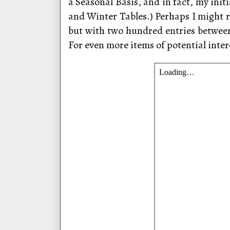
a Seasonal Basis, and in fact, my ini
and Winter Tables.) Perhaps I might r
but with two hundred entries betwee
For even more items of potential inter