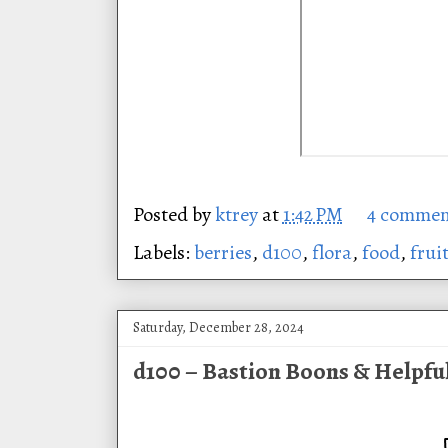
Posted by
ktrey
at
1:42 PM
4 commen
Labels:
berries
,
d100
,
flora
,
food
,
frui
Saturday, December 28, 2024
d100 – Bastion Boons & Helpfu