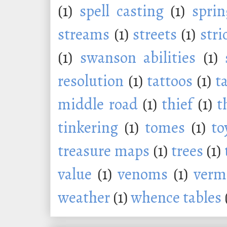
(1)
spell casting
(1)
sprin
streams
(1)
streets
(1)
stri
(1)
swanson abilities
(1)
resolution
(1)
tattoos
(1)
t
middle road
(1)
thief
(1)
t
tinkering
(1)
tomes
(1)
to
treasure maps
(1)
trees
(1)
value
(1)
venoms
(1)
verm
weather
(1)
whence tables