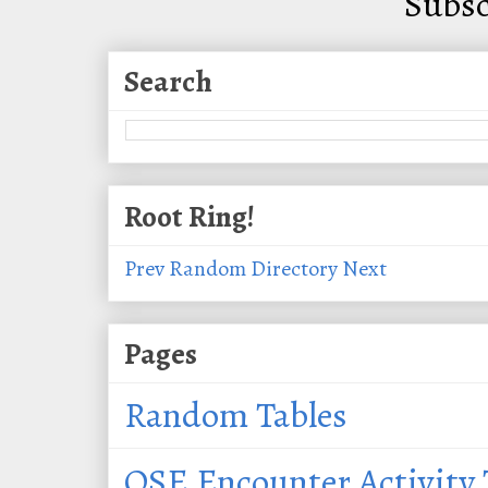
Subsc
Search
Root Ring!
Prev
Random
Directory
Next
Pages
Random Tables
OSE Encounter Activity 