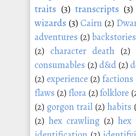
traits
(3)
transcripts
(3)
wizards
(3)
Cairn
(2)
Dwar
adventures
(2)
backstorie
(2)
character death
(2)
consumables
(2)
d&d
(2)
d
(2)
experience
(2)
factions
flaws
(2)
flora
(2)
folklore
(
(2)
gorgon trail
(2)
habits
(2)
hex crawling
(2)
hex 
identification
(2)
identify