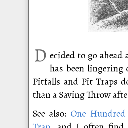
D
ecided to go ahead 
has been lingering 
Pitfalls and Pit Traps d
than a Saving Throw after
See also:
One Hundred C
Trap
, and I often find