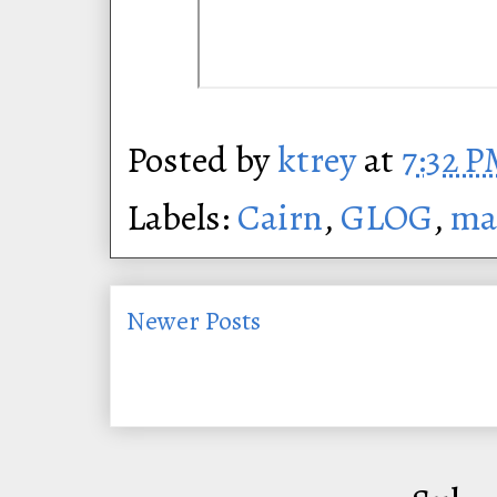
Posted by
ktrey
at
7:32 
Labels:
Cairn
,
GLOG
,
ma
Newer Posts