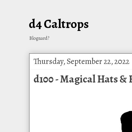
d4 Caltrops
Blognard?
Thursday, September 22, 2022
d100 - Magical Hats &