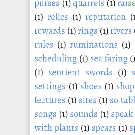
purses
(1)
quarrels
(1)
rais
(1)
relics
(1)
reputation
(
rewards
(1)
rings
(1)
rivers
rules
(1)
ruminations
(1)
scheduling
(1)
sea faring
(
(1)
sentient swords
(1)
settings
(1)
shoes
(1)
shop
features
(1)
sites
(1)
so tab
songs
(1)
sounds
(1)
speak
with plants
(1)
spears
(1)
s