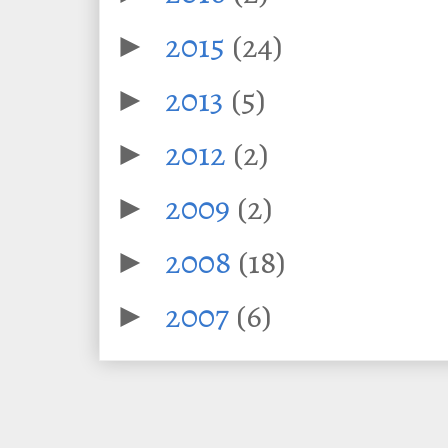
2015
(24)
►
2013
(5)
►
2012
(2)
►
2009
(2)
►
2008
(18)
►
2007
(6)
►