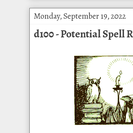
Monday, September 19, 2022
d100 - Potential Spell