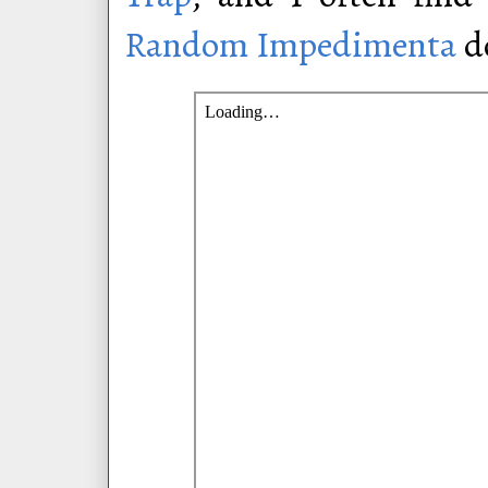
Random Impedimenta
do