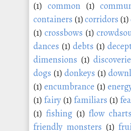
(1)
common
(1)
commu
containers
(1)
corridors
(1)
(1)
crossbows
(1)
crowdsou
dances
(1)
debts
(1)
decep
dimensions
(1)
discoveri
dogs
(1)
donkeys
(1)
downl
(1)
encumbrance
(1)
energ
(1)
fairy
(1)
familiars
(1)
fe
(1)
fishing
(1)
flow chart
friendly monsters
(1)
fru