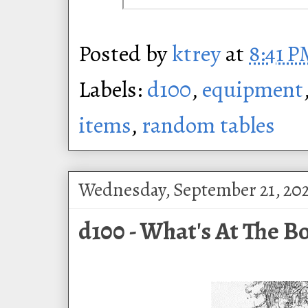
Posted by
ktrey
at
8:41 
Labels:
d100
,
equipment
items
,
random tables
Wednesday, September 21, 20
d100 - What's At The Bo