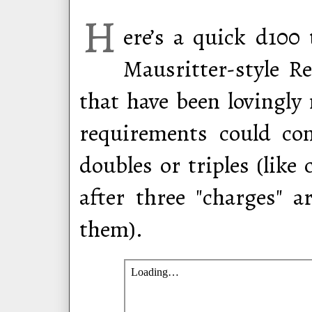
H
ere’s a quick d100 
Mausritter-style R
that have been lovingly
requirements could co
doubles or triples (li
after three "charges" 
them).