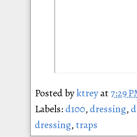
Posted by
ktrey
at
7:29 
Labels:
d100
,
dressing
,
d
dressing
,
traps