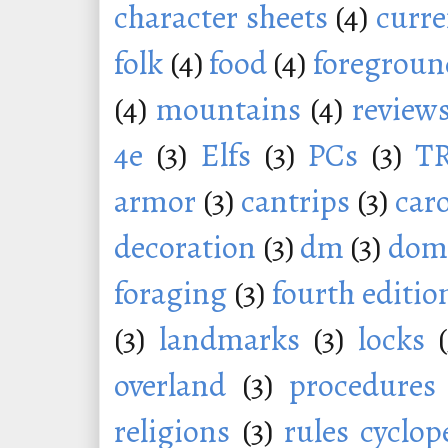
character sheets
(4)
curr
folk
(4)
food
(4)
foregroun
(4)
mountains
(4)
review
4e
(3)
Elfs
(3)
PCs
(3)
T
armor
(3)
cantrips
(3)
car
decoration
(3)
dm
(3)
dom
foraging
(3)
fourth editio
(3)
landmarks
(3)
locks
overland
(3)
procedures
religions
(3)
rules cyclop