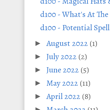
d100 - Magical Hats
d100 - What's At The
d100 - Potential Spe
August 2022
(1)
►
July 2022
(2)
►
June 2022
(5)
►
May 2022
(11)
►
April 2022
(8)
►
March 2022
(11)
►