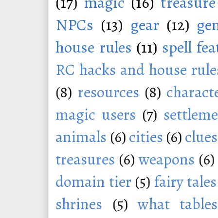
(17)
magic
(16)
treasure
NPCs
(13)
gear
(12)
ge
house rules
(11)
spell fe
RC hacks and house rule
(8)
resources
(8)
charact
magic users
(7)
settleme
animals
(6)
cities
(6)
clues
treasures
(6)
weapons
(6)
domain tier
(5)
fairy tales
shrines
(5)
what tables