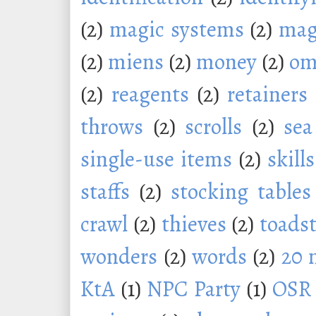
(2)
magic systems
(2)
mag
(2)
miens
(2)
money
(2)
om
(2)
reagents
(2)
retainers
throws
(2)
scrolls
(2)
sea
single-use items
(2)
skills
staffs
(2)
stocking tables
crawl
(2)
thieves
(2)
toadst
wonders
(2)
words
(2)
20 
KtA
(1)
NPC Party
(1)
OSR