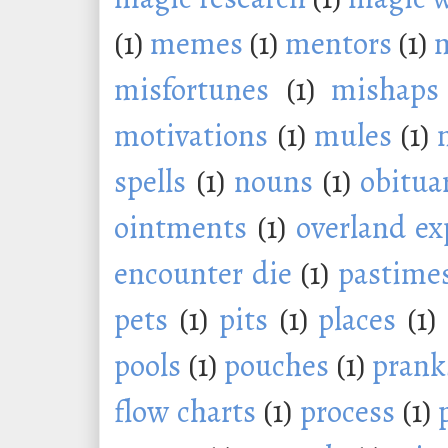
(1)
memes
(1)
mentors
(1)
m
misfortunes
(1)
mishaps
motivations
(1)
mules
(1)
spells
(1)
nouns
(1)
obitua
ointments
(1)
overland ex
encounter die
(1)
pastime
pets
(1)
pits
(1)
places
(1)
pools
(1)
pouches
(1)
prank
flow charts
(1)
process
(1)