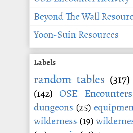
Beyond The Wall Resour
Yoon-Suin Resources
Labels
random tables
(317)
(142)
OSE Encounters
dungeons
(25)
equipmen
wilderness
(19)
wildernes