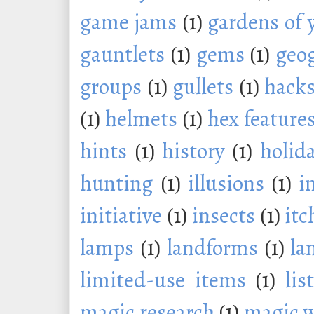
game jams
(1)
gardens of 
gauntlets
(1)
gems
(1)
geo
groups
(1)
gullets
(1)
hack
(1)
helmets
(1)
hex feature
hints
(1)
history
(1)
holid
hunting
(1)
illusions
(1)
i
initiative
(1)
insects
(1)
itc
lamps
(1)
landforms
(1)
la
limited-use items
(1)
lis
magic research
(1)
magic 