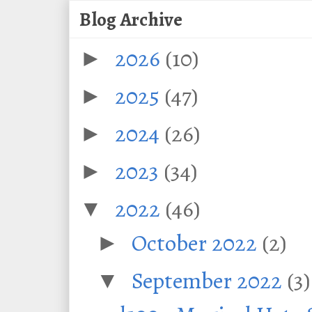
Blog Archive
2026
(10)
►
2025
(47)
►
2024
(26)
►
2023
(34)
►
2022
(46)
▼
October 2022
(2)
►
September 2022
(3)
▼