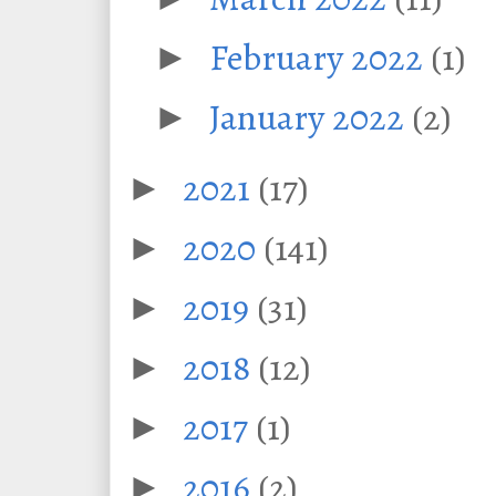
February 2022
(1)
►
January 2022
(2)
►
2021
(17)
►
2020
(141)
►
2019
(31)
►
2018
(12)
►
2017
(1)
►
2016
(2)
►