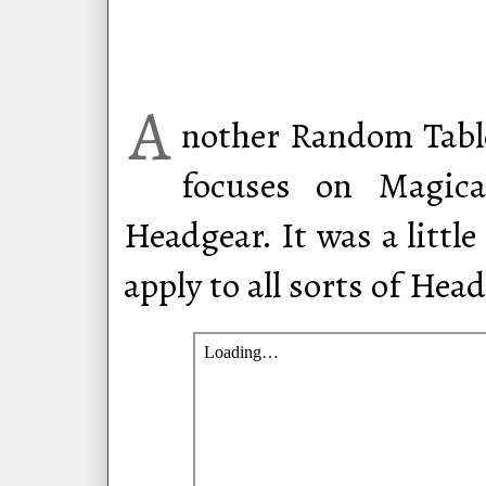
A
nother Random Table
focuses on Magica
Headgear. It was a little
apply to all sorts of Hea