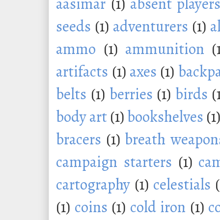
aasimar
(1)
absent player
seeds
(1)
adventurers
(1)
a
ammo
(1)
ammunition
(
artifacts
(1)
axes
(1)
backp
belts
(1)
berries
(1)
birds
(
body art
(1)
bookshelves
(1
bracers
(1)
breath weapon
campaign starters
(1)
ca
cartography
(1)
celestials
(1)
coins
(1)
cold iron
(1)
c