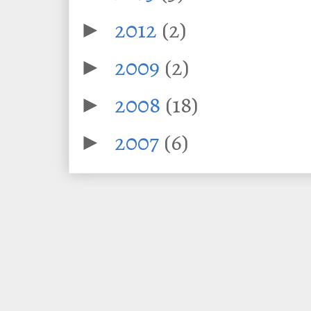
2012
(2)
►
2009
(2)
►
2008
(18)
►
2007
(6)
►