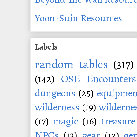
Yoon-Suin Resources
Labels
random tables
(317)
(142)
OSE Encounters
dungeons
(25)
equipmen
wilderness
(19)
wildernes
(17)
magic
(16)
treasure
NPCs
(13)
gear
(12)
ge