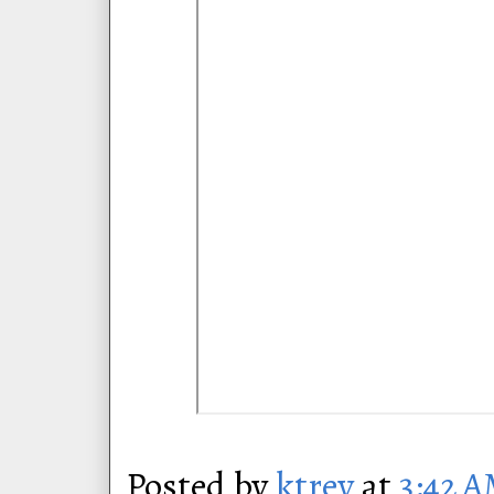
Posted by
ktrey
at
3:42 