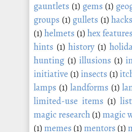
gauntlets
(1)
gems
(1)
geo
groups
(1)
gullets
(1)
hack
(1)
helmets
(1)
hex feature
hints
(1)
history
(1)
holid
hunting
(1)
illusions
(1)
i
initiative
(1)
insects
(1)
itc
lamps
(1)
landforms
(1)
la
limited-use items
(1)
lis
magic research
(1)
magic 
(1)
memes
(1)
mentors
(1)
m