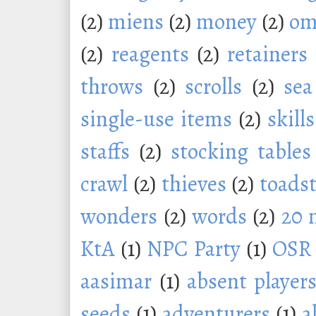
(2)
miens
(2)
money
(2)
om
(2)
reagents
(2)
retainers
throws
(2)
scrolls
(2)
sea
single-use items
(2)
skills
staffs
(2)
stocking tables
crawl
(2)
thieves
(2)
toadst
wonders
(2)
words
(2)
20 
KtA
(1)
NPC Party
(1)
OSR
aasimar
(1)
absent player
seeds
(1)
adventurers
(1)
a