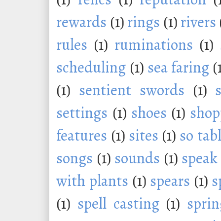
rewards
(1)
rings
(1)
rivers
rules
(1)
ruminations
(1)
scheduling
(1)
sea faring
(
(1)
sentient swords
(1)
settings
(1)
shoes
(1)
shop
features
(1)
sites
(1)
so tab
songs
(1)
sounds
(1)
speak
with plants
(1)
spears
(1)
s
(1)
spell casting
(1)
sprin