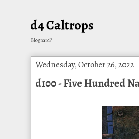
d4 Caltrops
Blognard?
Wednesday, October 26, 2022
d100 - Five Hundred 