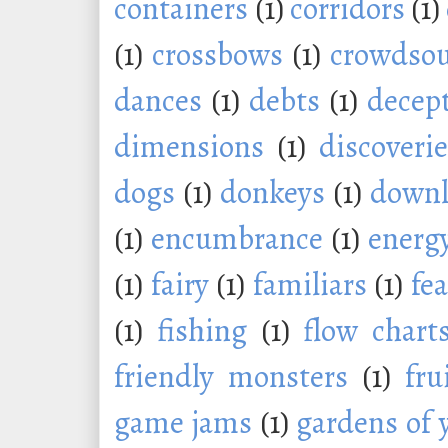
containers
(1)
corridors
(1)
(1)
crossbows
(1)
crowdsou
dances
(1)
debts
(1)
decep
dimensions
(1)
discoveri
dogs
(1)
donkeys
(1)
downl
(1)
encumbrance
(1)
energ
(1)
fairy
(1)
familiars
(1)
fe
(1)
fishing
(1)
flow chart
friendly monsters
(1)
fru
game jams
(1)
gardens of 