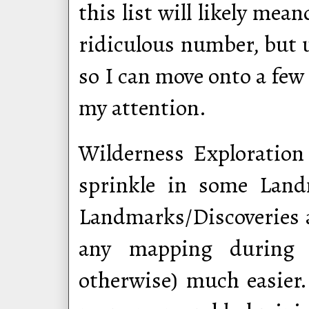
this list will likely me
ridiculous number, but u
so I can move onto a few
my attention.
Wilderness Exploration i
sprinkle in some Land
Landmarks/Discoveries a
any mapping during 
otherwise) much easier