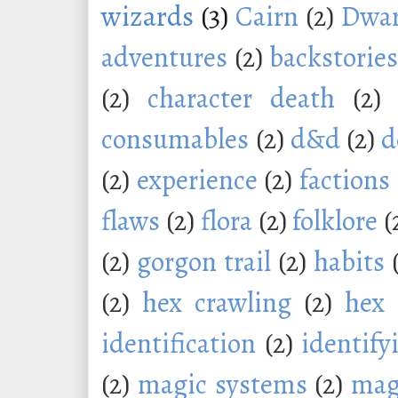
wizards
(3)
Cairn
(2)
Dwar
adventures
(2)
backstorie
(2)
character death
(2)
consumables
(2)
d&d
(2)
d
(2)
experience
(2)
factions
flaws
(2)
flora
(2)
folklore
(
(2)
gorgon trail
(2)
habits
(2)
hex crawling
(2)
hex 
identification
(2)
identify
(2)
magic systems
(2)
mag