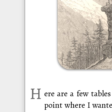
H
ere are a few table
point where I wante