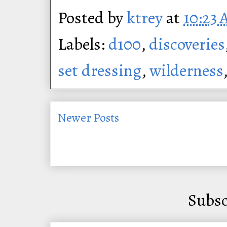
Posted by
ktrey
at
10:23
Labels:
d100
,
discoveries
set dressing
,
wilderness
Newer Posts
Subsc