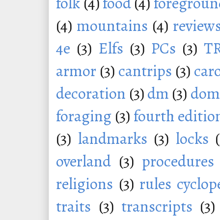
folk
(4)
food
(4)
foregroun
(4)
mountains
(4)
review
4e
(3)
Elfs
(3)
PCs
(3)
T
armor
(3)
cantrips
(3)
car
decoration
(3)
dm
(3)
dom
foraging
(3)
fourth editio
(3)
landmarks
(3)
locks
overland
(3)
procedures
religions
(3)
rules cyclop
traits
(3)
transcripts
(3)