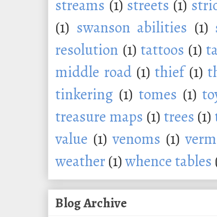
streams
(1)
streets
(1)
stri
(1)
swanson abilities
(1)
resolution
(1)
tattoos
(1)
t
middle road
(1)
thief
(1)
t
tinkering
(1)
tomes
(1)
to
treasure maps
(1)
trees
(1)
value
(1)
venoms
(1)
verm
weather
(1)
whence tables
Blog Archive