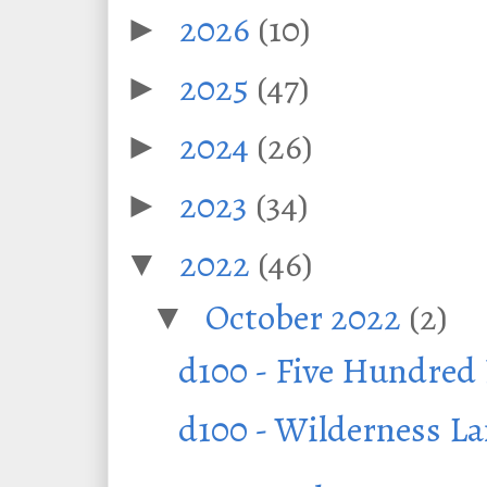
2026
(10)
►
2025
(47)
►
2024
(26)
►
2023
(34)
►
2022
(46)
▼
October 2022
(2)
▼
d100 - Five Hundre
d100 - Wilderness L