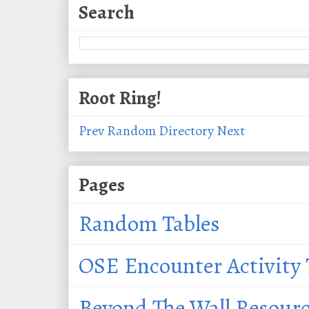
Search
Root Ring!
Prev
Random
Directory
Next
Pages
Random Tables
OSE Encounter Activity 
Beyond The Wall Resour