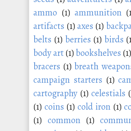
ammo
(1)
ammunition
(
artifacts
(1)
axes
(1)
backp
belts
(1)
berries
(1)
birds
(
body art
(1)
bookshelves
(1
bracers
(1)
breath weapon
campaign starters
(1)
ca
cartography
(1)
celestials
(1)
coins
(1)
cold iron
(1)
c
(1)
common
(1)
commu