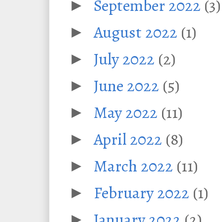
September 2022
(3)
►
August 2022
(1)
►
July 2022
(2)
►
June 2022
(5)
►
May 2022
(11)
►
April 2022
(8)
►
March 2022
(11)
►
February 2022
(1)
►
January 2022
(2)
►