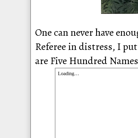
One can never have enoug
Referee in distress, I p
are Five Hundred Name