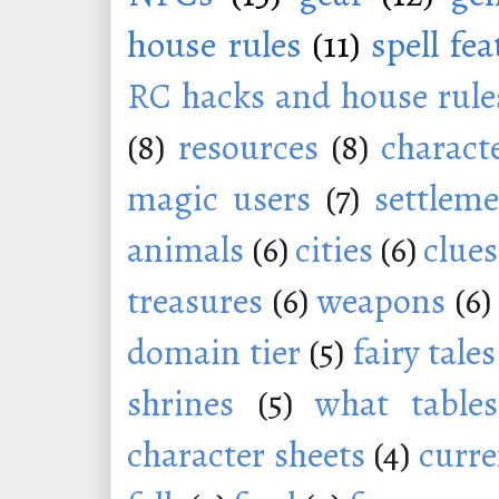
house rules
(11)
spell fe
RC hacks and house rule
(8)
resources
(8)
charact
magic users
(7)
settleme
animals
(6)
cities
(6)
clues
treasures
(6)
weapons
(6)
domain tier
(5)
fairy tales
shrines
(5)
what tables
character sheets
(4)
curr