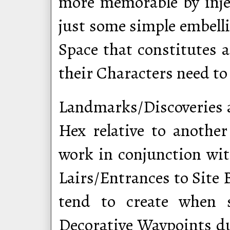
more memorable by injec
just some simple embell
Space that constitutes a
their Characters need to
Landmarks/Discoveries 
Hex relative to another
work in conjunction wi
Lairs/Entrances to Site 
tend to create when 
Decorative Waypoints du