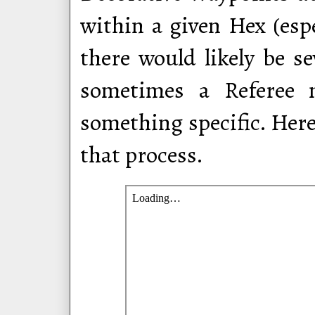
within a given Hex (espe
there would likely be s
sometimes a Referee m
something specific. Here
that process.