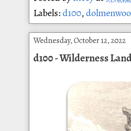
Labels:
d100
,
dolmenwo
Wednesday, October 12, 2022
d100 - Wilderness Lan