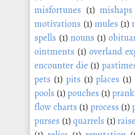
misfortunes
(1)
mishaps
motivations
(1)
mules
(1)
spells
(1)
nouns
(1)
obitua
ointments
(1)
overland ex
encounter die
(1)
pastime
pets
(1)
pits
(1)
places
(1)
pools
(1)
pouches
(1)
prank
flow charts
(1)
process
(1)
purses
(1)
quarrels
(1)
rais
(1)
relics
(1)
reputation
(