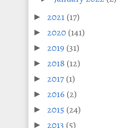
2021
(17)
►
2020
(141)
►
2019
(31)
►
2018
(12)
►
2017
(1)
►
2016
(2)
►
2015
(24)
►
2013
(5)
►