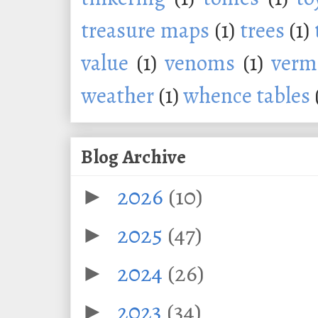
treasure maps
(1)
trees
(1)
value
(1)
venoms
(1)
verm
weather
(1)
whence tables
Blog Archive
2026
(10)
►
2025
(47)
►
2024
(26)
►
2023
(34)
►