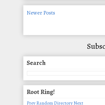
Newer Posts
Subsc
Search
Root Ring!
Prev
Random
Directory
Next