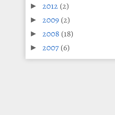
2012
(2)
►
2009
(2)
►
2008
(18)
►
2007
(6)
►