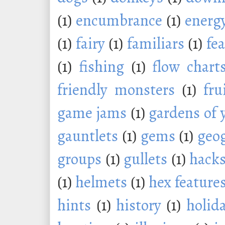
(1)
encumbrance
(1)
energ
(1)
fairy
(1)
familiars
(1)
fe
(1)
fishing
(1)
flow chart
friendly monsters
(1)
fru
game jams
(1)
gardens of 
gauntlets
(1)
gems
(1)
geo
groups
(1)
gullets
(1)
hack
(1)
helmets
(1)
hex feature
hints
(1)
history
(1)
holid