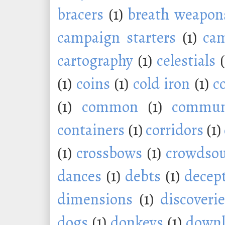
bracers
(1)
breath weapon
campaign starters
(1)
ca
cartography
(1)
celestials
(1)
coins
(1)
cold iron
(1)
c
(1)
common
(1)
commu
containers
(1)
corridors
(1)
(1)
crossbows
(1)
crowdsou
dances
(1)
debts
(1)
decep
dimensions
(1)
discoveri
dogs
(1)
donkeys
(1)
downl