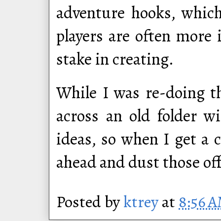
adventure hooks, which
players are often more
stake in creating.
While I was re-doing t
across an old folder w
ideas, so when I get a c
ahead and dust those of
Posted by
ktrey
at
8:56 