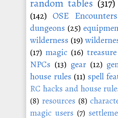
random tables
(317)
(142)
OSE Encounters
dungeons
(25)
equipmen
wilderness
(19)
wildernes
(17)
magic
(16)
treasure
NPCs
(13)
gear
(12)
ge
house rules
(11)
spell fe
RC hacks and house rule
(8)
resources
(8)
charact
magic users
(7)
settleme