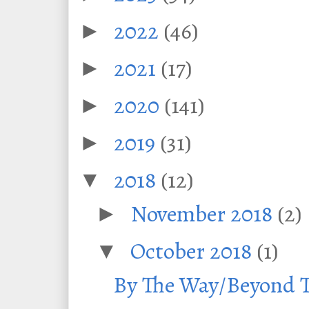
2022
(46)
►
2021
(17)
►
2020
(141)
►
2019
(31)
►
2018
(12)
▼
November 2018
(2)
►
October 2018
(1)
▼
By The Way/Beyond T