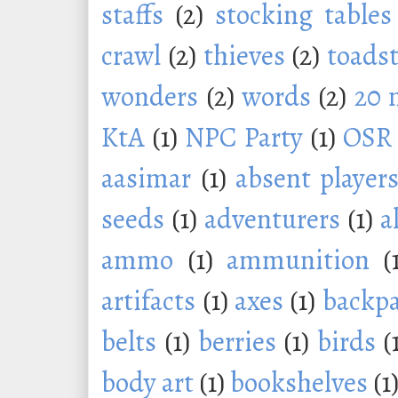
staffs
(2)
stocking tables
crawl
(2)
thieves
(2)
toadst
wonders
(2)
words
(2)
20 
KtA
(1)
NPC Party
(1)
OSR
aasimar
(1)
absent player
seeds
(1)
adventurers
(1)
a
ammo
(1)
ammunition
(
artifacts
(1)
axes
(1)
backp
belts
(1)
berries
(1)
birds
(
body art
(1)
bookshelves
(1