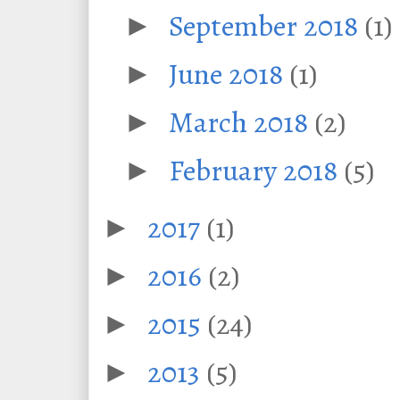
September 2018
(1)
►
June 2018
(1)
►
March 2018
(2)
►
February 2018
(5)
►
2017
(1)
►
2016
(2)
►
2015
(24)
►
2013
(5)
►