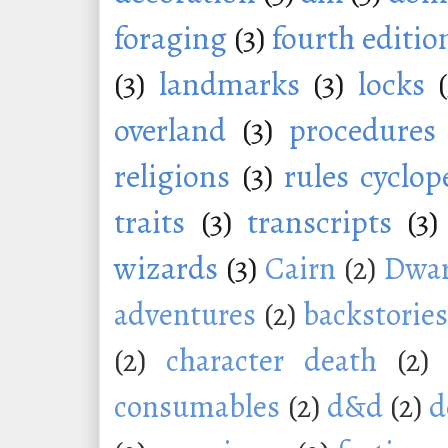
foraging
(3)
fourth editio
(3)
landmarks
(3)
locks
overland
(3)
procedures
religions
(3)
rules cyclop
traits
(3)
transcripts
(3)
wizards
(3)
Cairn
(2)
Dwar
adventures
(2)
backstorie
(2)
character death
(2)
consumables
(2)
d&d
(2)
d