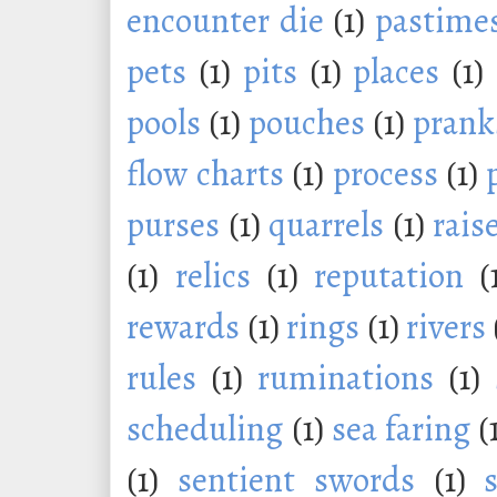
encounter die
(1)
pastime
pets
(1)
pits
(1)
places
(1)
pools
(1)
pouches
(1)
prank
flow charts
(1)
process
(1)
purses
(1)
quarrels
(1)
rais
(1)
relics
(1)
reputation
(
rewards
(1)
rings
(1)
rivers
rules
(1)
ruminations
(1)
scheduling
(1)
sea faring
(
(1)
sentient swords
(1)