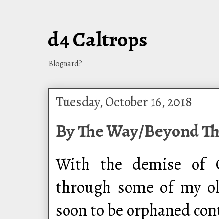
d4 Caltrops
Blognard?
Tuesday, October 16, 2018
By The Way/Beyond Th
With the demise of G
through some of my ol
soon to be orphaned cont