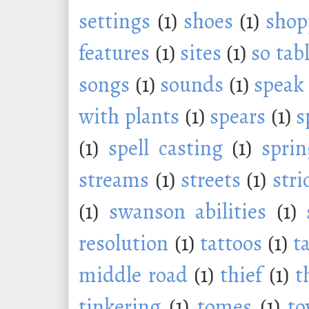
settings
(1)
shoes
(1)
shop
features
(1)
sites
(1)
so tab
songs
(1)
sounds
(1)
speak
with plants
(1)
spears
(1)
s
(1)
spell casting
(1)
sprin
streams
(1)
streets
(1)
stri
(1)
swanson abilities
(1)
resolution
(1)
tattoos
(1)
t
middle road
(1)
thief
(1)
t
tinkering
(1)
tomes
(1)
to