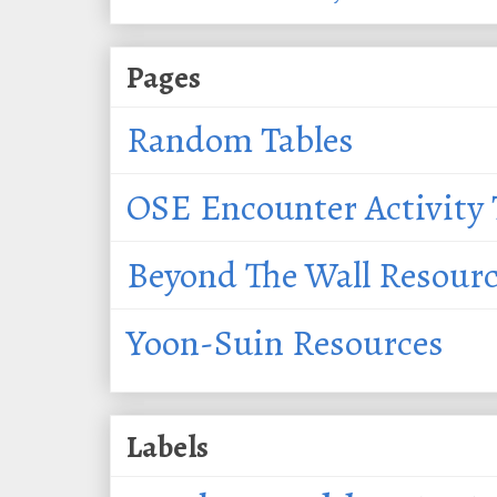
Pages
Random Tables
OSE Encounter Activity 
Beyond The Wall Resour
Yoon-Suin Resources
Labels