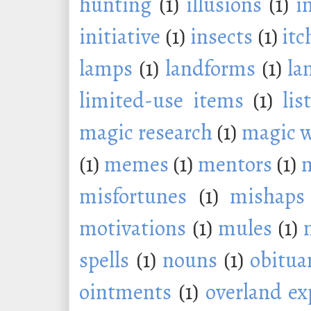
hunting
(1)
illusions
(1)
i
initiative
(1)
insects
(1)
itc
lamps
(1)
landforms
(1)
la
limited-use items
(1)
lis
magic research
(1)
magic 
(1)
memes
(1)
mentors
(1)
m
misfortunes
(1)
mishaps
motivations
(1)
mules
(1)
spells
(1)
nouns
(1)
obitua
ointments
(1)
overland ex