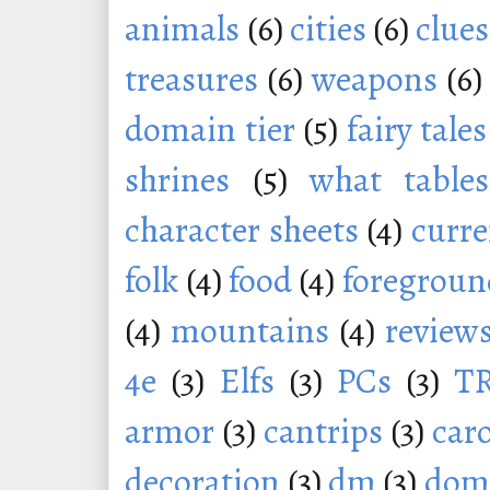
animals
(6)
cities
(6)
clues
treasures
(6)
weapons
(6)
domain tier
(5)
fairy tales
shrines
(5)
what tables
character sheets
(4)
curr
folk
(4)
food
(4)
foregroun
(4)
mountains
(4)
review
4e
(3)
Elfs
(3)
PCs
(3)
T
armor
(3)
cantrips
(3)
car
decoration
(3)
dm
(3)
dom