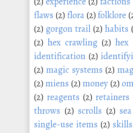
(2)
experience
(2)
factions
flaws
(2)
flora
(2)
folklore
(
(2)
gorgon trail
(2)
habits
(2)
hex crawling
(2)
hex 
identification
(2)
identify
(2)
magic systems
(2)
mag
(2)
miens
(2)
money
(2)
om
(2)
reagents
(2)
retainers
throws
(2)
scrolls
(2)
sea
single-use items
(2)
skills