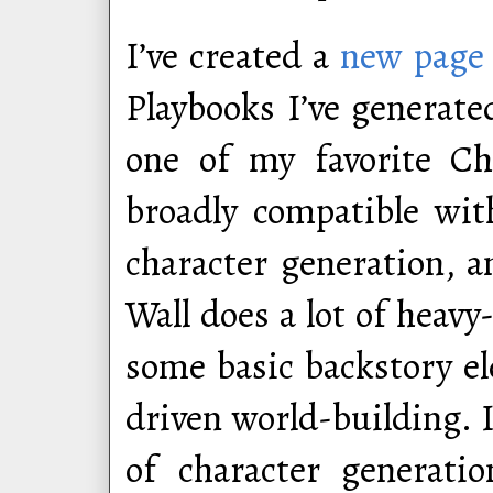
I’ve created a
new page
Playbooks I’ve generated
one of my favorite Ch
broadly compatible wit
character generation, 
Wall does a lot of heavy
some basic backstory e
driven world-building. I
of character generati