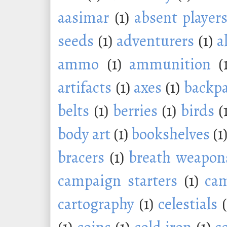
aasimar
(1)
absent player
seeds
(1)
adventurers
(1)
a
ammo
(1)
ammunition
(
artifacts
(1)
axes
(1)
backp
belts
(1)
berries
(1)
birds
(
body art
(1)
bookshelves
(1
bracers
(1)
breath weapon
campaign starters
(1)
ca
cartography
(1)
celestials