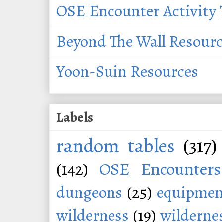
OSE Encounter Activity 
Beyond The Wall Resour
Yoon-Suin Resources
Labels
random tables
(317)
(142)
OSE Encounters
dungeons
(25)
equipmen
wilderness
(19)
wildernes