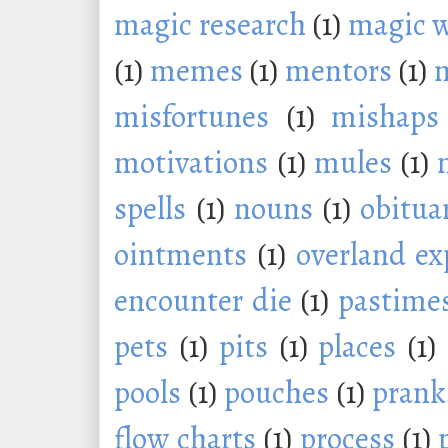
magic research
(1)
magic 
(1)
memes
(1)
mentors
(1)
m
misfortunes
(1)
mishaps
motivations
(1)
mules
(1)
spells
(1)
nouns
(1)
obitua
ointments
(1)
overland ex
encounter die
(1)
pastime
pets
(1)
pits
(1)
places
(1)
pools
(1)
pouches
(1)
prank
flow charts
(1)
process
(1)