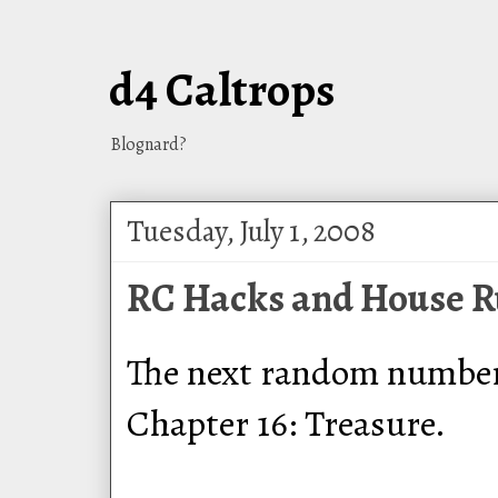
d4 Caltrops
Blognard?
Tuesday, July 1, 2008
RC Hacks and House Ru
The next random number t
Chapter 16: Treasure.