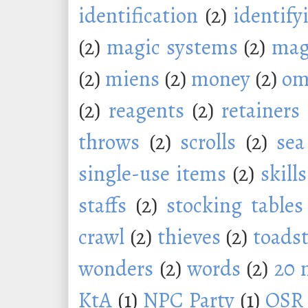
identification
(2)
identify
(2)
magic systems
(2)
mag
(2)
miens
(2)
money
(2)
om
(2)
reagents
(2)
retainers
throws
(2)
scrolls
(2)
sea
single-use items
(2)
skills
staffs
(2)
stocking tables
crawl
(2)
thieves
(2)
toadst
wonders
(2)
words
(2)
20 
KtA
(1)
NPC Party
(1)
OSR