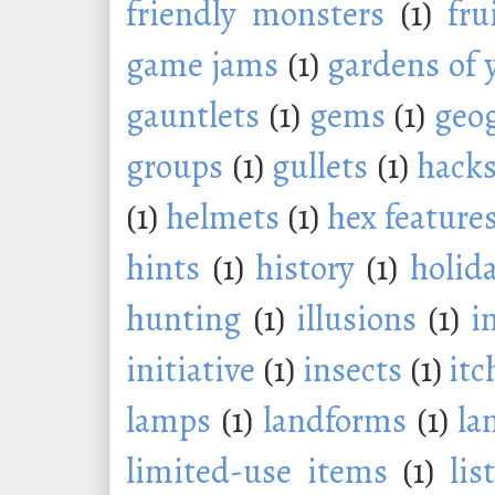
friendly monsters
(1)
fru
game jams
(1)
gardens of 
gauntlets
(1)
gems
(1)
geo
groups
(1)
gullets
(1)
hack
(1)
helmets
(1)
hex feature
hints
(1)
history
(1)
holid
hunting
(1)
illusions
(1)
i
initiative
(1)
insects
(1)
itc
lamps
(1)
landforms
(1)
la
limited-use items
(1)
lis