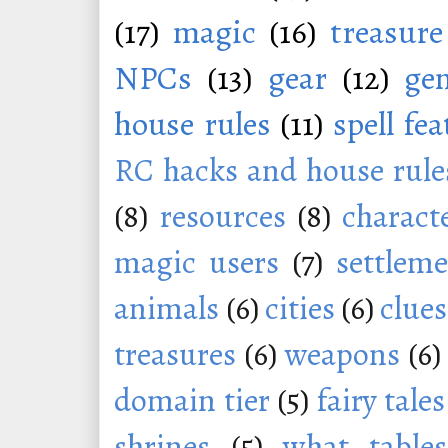
(17)
magic
(16)
treasure
NPCs
(13)
gear
(12)
ge
house rules
(11)
spell fe
RC hacks and house rule
(8)
resources
(8)
charact
magic users
(7)
settleme
animals
(6)
cities
(6)
clues
treasures
(6)
weapons
(6)
domain tier
(5)
fairy tales
shrines
(5)
what tables