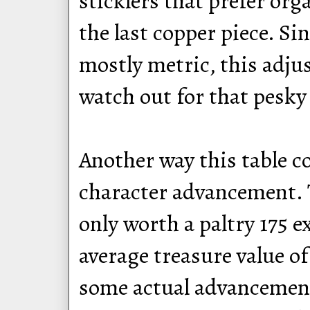
sticklers that prefer or
the last copper piece. S
mostly metric, this adju
watch out for that pesky
Another way this table 
character advancement. 
only worth a paltry 175 e
average treasure value o
some actual advancement 