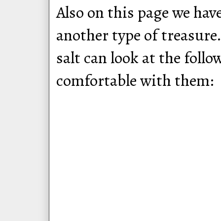
Also on this page we hav
another type of treasur
salt can look at the follo
comfortable with them: