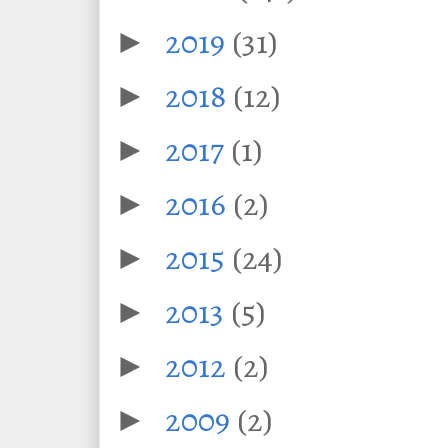
2019
(31)
►
2018
(12)
►
2017
(1)
►
2016
(2)
►
2015
(24)
►
2013
(5)
►
2012
(2)
►
2009
(2)
►