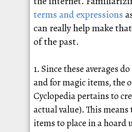
the internet. Familiariz
terms and expressions
as
can really help make tha
of the past.
1. Since these averages do
and for magic items, the o
Cyclopedia pertains to cre
actual value). This means 
items to place in a hoard 