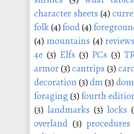
character sheets
(4)
curr
folk
(4)
food
(4)
foregroun
(4)
mountains
(4)
review
4e
(3)
Elfs
(3)
PCs
(3)
T
armor
(3)
cantrips
(3)
car
decoration
(3)
dm
(3)
dom
foraging
(3)
fourth editio
(3)
landmarks
(3)
locks
overland
(3)
procedures