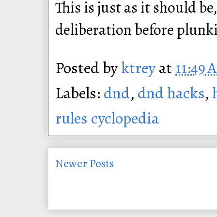
This is just as it should b
deliberation before plunk
Posted by
ktrey
at
11:49 
Labels:
dnd
,
dnd hacks
,
rules cyclopedia
Newer Posts