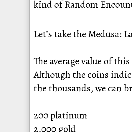
kind of Random Encounte
Let’s take the Medusa: L
The average value of this
Although the coins indica
the thousands, we can b
200 platinum
2,000 gold