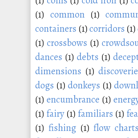
(1)
coins
(1)
cold iron
(1)
c
(1)
common
(1)
commu
containers
(1)
corridors
(1)
(1)
crossbows
(1)
crowdsou
dances
(1)
debts
(1)
decep
dimensions
(1)
discoveri
dogs
(1)
donkeys
(1)
downl
(1)
encumbrance
(1)
energ
(1)
fairy
(1)
familiars
(1)
fe
(1)
fishing
(1)
flow chart