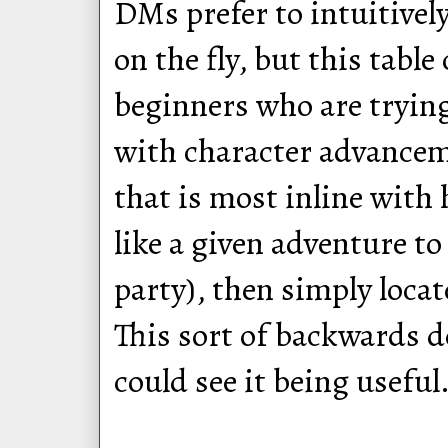
DMs prefer to intuitivel
on the fly, but this table
beginners who are tryin
with character advancem
that is most inline wit
like a given adventure t
party), then simply locat
This sort of backwards d
could see it being useful