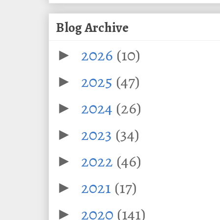
Blog Archive
2026
(10)
►
2025
(47)
►
2024
(26)
►
2023
(34)
►
2022
(46)
►
2021
(17)
►
2020
(141)
►