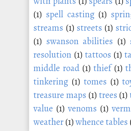
with plants
(1)
spears
(1)
s
(1)
spell casting
(1)
sprin
streams
(1)
streets
(1)
stri
(1)
swanson abilities
(1)
resolution
(1)
tattoos
(1)
t
middle road
(1)
thief
(1)
t
tinkering
(1)
tomes
(1)
to
treasure maps
(1)
trees
(1)
value
(1)
venoms
(1)
verm
weather
(1)
whence tables