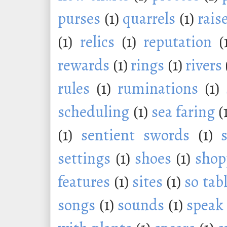
purses
(1)
quarrels
(1)
rais
(1)
relics
(1)
reputation
(
rewards
(1)
rings
(1)
rivers
rules
(1)
ruminations
(1)
scheduling
(1)
sea faring
(
(1)
sentient swords
(1)
settings
(1)
shoes
(1)
shop
features
(1)
sites
(1)
so tab
songs
(1)
sounds
(1)
speak