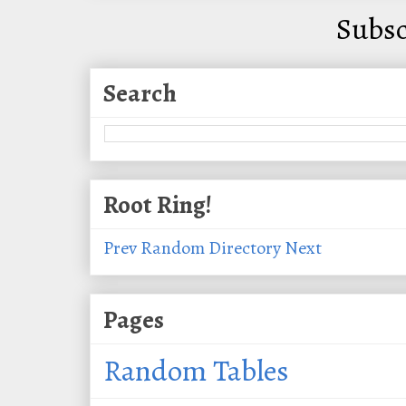
Subsc
Search
Root Ring!
Prev
Random
Directory
Next
Pages
Random Tables