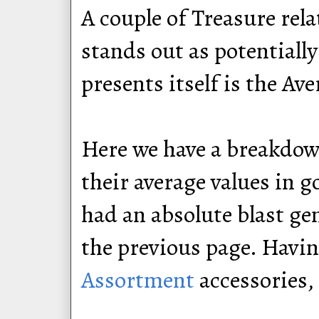
A couple of Treasure rela
stands out as potentially
presents itself is the Av
Here we have a breakdown
their average values in g
had an absolute blast ge
the previous page. Havi
Assortment
accessories,