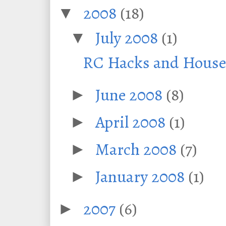
2008
(18)
▼
July 2008
(1)
▼
RC Hacks and House 
June 2008
(8)
►
April 2008
(1)
►
March 2008
(7)
►
January 2008
(1)
►
2007
(6)
►