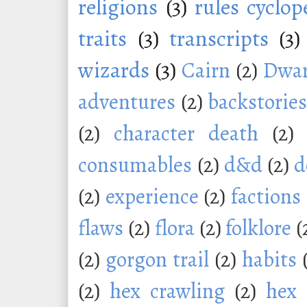
religions
(3)
rules cyclop
traits
(3)
transcripts
(3)
wizards
(3)
Cairn
(2)
Dwar
adventures
(2)
backstorie
(2)
character death
(2)
consumables
(2)
d&d
(2)
d
(2)
experience
(2)
factions
flaws
(2)
flora
(2)
folklore
(
(2)
gorgon trail
(2)
habits
(2)
hex crawling
(2)
hex 