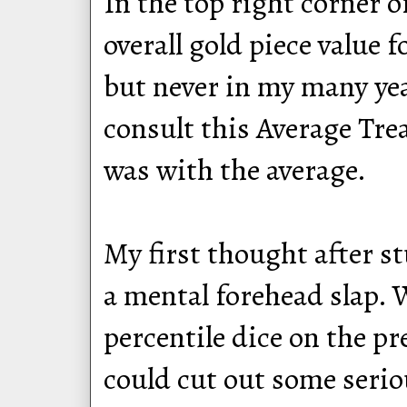
In the top right corner o
overall gold piece value 
but never in my many year
consult this Average Trea
was with the average.
My first thought after s
a mental forehead slap.
percentile dice on the pr
could cut out some serio