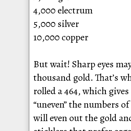
4,000 electrum
5,000 silver
10,000 copper
But wait! Sharp eyes ma
thousand gold. That’s wh
rolled a 464, which give
“uneven” the numbers of 
will even out the gold an