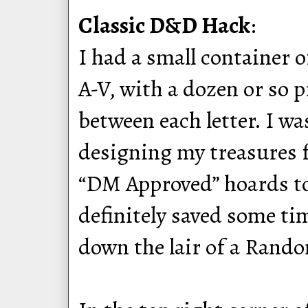
Classic D&D Hack
:
I had a small container 
A-V, with a dozen or so 
between each letter. I wa
designing my treasures f
“DM Approved” hoards to
definitely saved some ti
down the lair of a Rand