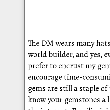
The DM wears many hats: 
world builder, and yes, 
prefer to encrust my gem
encourage time-consumi
gems are still a staple o
know your gemstones a lit