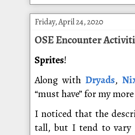
Friday, April 24, 2020
OSE Encounter Activiti
Sprites
!
Along with
Dryads
,
Ni
“must have” for my more
I noticed that the descr
tall, but I tend to var