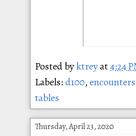
Posted by
ktrey
at
4:24 
Labels:
d100
,
encounters
tables
Thursday, April 23, 2020