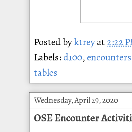
Posted by
ktrey
at
2:22 
Labels:
d100
,
encounters
tables
Wednesday, April 29, 2020
OSE Encounter Activiti