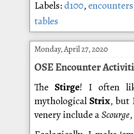
Labels:
d100
,
encounters
tables
Monday, April 27, 2020
OSE Encounter Activiti
The
Stirge
! I often l
mythological
Strix
, but 
venery include a
Scourge
,