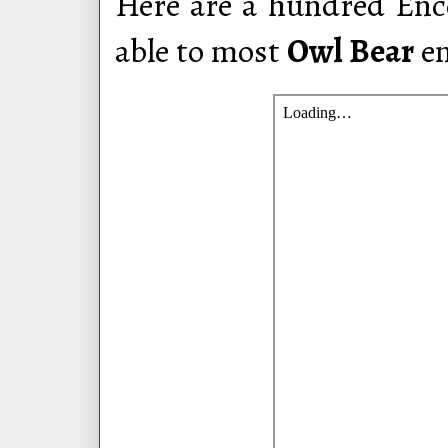
Here are a hundred Enco
able to most
Owl Bear
en