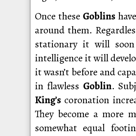
Once these
Goblins
hav
around them. Regardles
stationary it will soo
intelligence it will deve
it wasn’t before and capa
in flawless
Goblin
. Sub
King’s
coronation incre
They become a more mal
somewhat equal footi