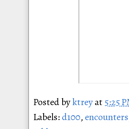
Posted by
ktrey
at
5:25 
Labels:
d100
,
encounters