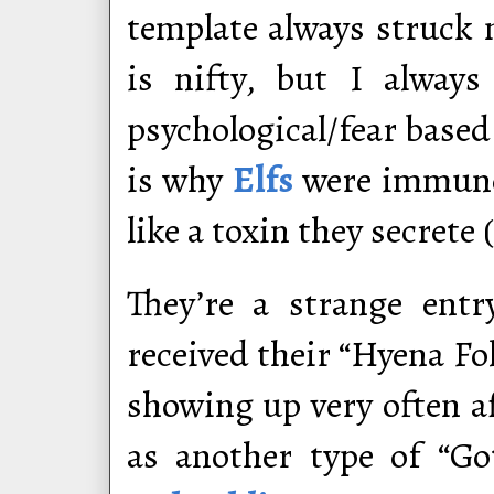
template always struck m
is nifty, but I alway
psychological/fear based
is why
Elfs
were immune 
like a toxin they secrete 
They’re a strange ent
received their “Hyena Fol
showing up very often 
as another type of “G