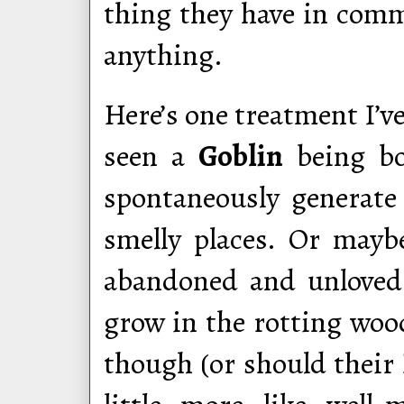
thing they have in com
anything.
Here’s one treatment I’ve
seen a
Goblin
being bor
spontaneously generate
smelly places. Or may
abandoned and unloved.
grow in the rotting woo
though (or should their