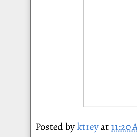
Posted by
ktrey
at
11:20