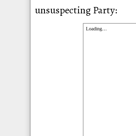
unsuspecting Party: