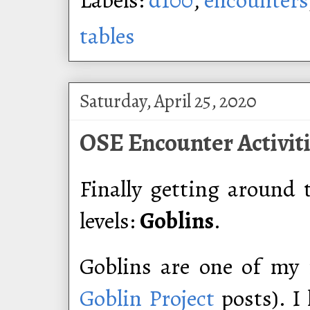
tables
Saturday, April 25, 2020
OSE Encounter Activiti
Finally getting around 
levels:
Goblins
.
Goblins are one of my 
Goblin Project
posts). I