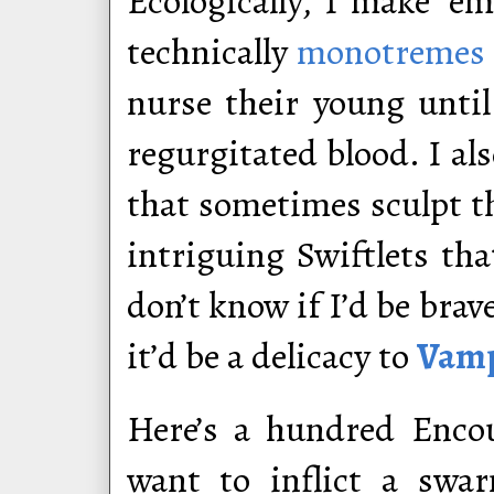
Ecologically, I make ‘e
technically
monotremes
nurse their young unti
regurgitated blood. I al
that sometimes sculpt t
intriguing Swiftlets tha
don’t know if I’d be bra
it’d be a delicacy to
Vamp
Here’s a hundred Encou
want to inflict a swar