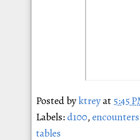
Posted by
ktrey
at
5:45 
Labels:
d100
,
encounters
tables