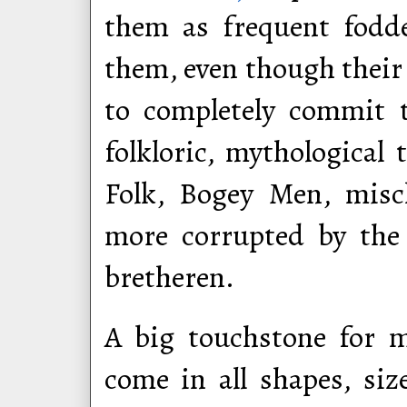
them as frequent fodd
them, even though their 
to completely commit t
folkloric, mythological
Folk, Bogey Men, misc
more corrupted by the e
bretheren.
A big touchstone for 
come in all shapes, siz