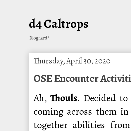
d4 Caltrops
Blognard?
Thursday, April 30, 2020
OSE Encounter Activiti
Ah,
Thouls
. Decided to
coming across them in 
together abilities fr