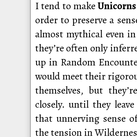
I tend to make
Unicorns
order to preserve a sens
almost mythical even i
they’re often only infer
up in Random Encounters
would meet their rigorous
themselves, but they’r
closely. until they leav
that unnerving sense of
the tension in Wildernes