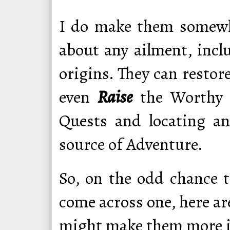
I do make them somewha
about any ailment, inc
origins. They can restor
even
Raise
the Worthy D
Quests and locating an
source of Adventure.
So, on the odd chance 
come across one, here ar
might make them more in