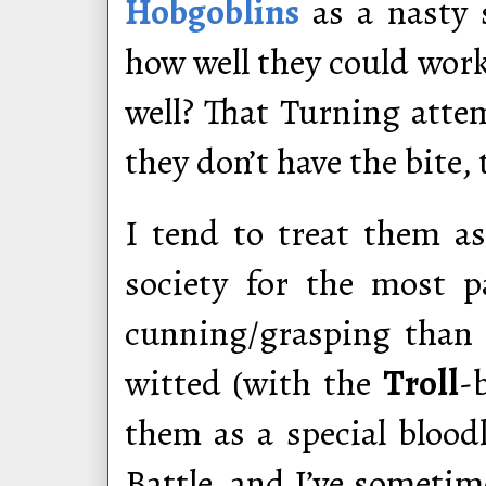
Hobgoblins
as a nasty s
how well they could work
well? That Turning atte
they don’t have the bite, 
I tend to treat them as
society for the most 
cunning/grasping than 
witted (with the
Troll
-
them as a special blood
Battle, and I’ve someti