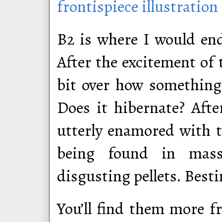
frontispiece illustration
B2 is where I would end
After the excitement of t
bit over how something 
Does it hibernate? Aft
utterly enamored with th
being found in massi
disgusting pellets. Besti
You’ll find them more f