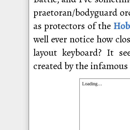
praetoran/bodyguard orde
as protectors of the
Hob
well ever notice how cl
layout keyboard? It s
created by the infamou