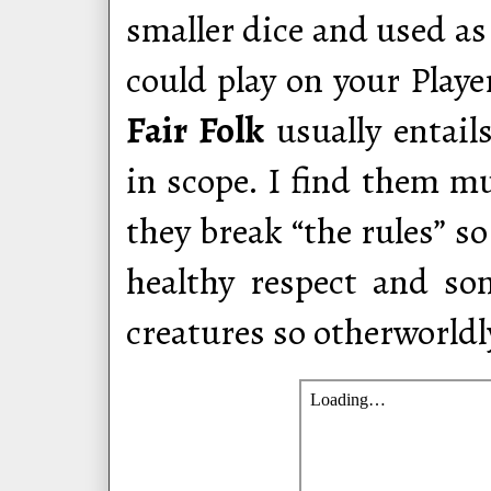
smaller dice and used as
could play on your Player
Fair Folk
usually entail
in scope. I find them m
they break “the rules” so
healthy respect and s
creatures so otherworldly