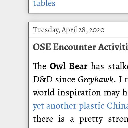
tables
Tuesday, April 28, 2020
OSE Encounter Activiti
The
Owl Bear
has stalk
D&D since
Greyhawk
. I
world inspiration may 
yet another plastic Chin
there is a pretty stro