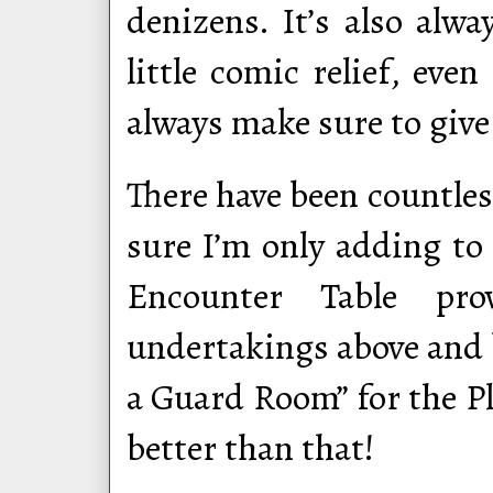
denizens. It’s also alw
little comic relief, eve
always make sure to giv
There have been countle
sure I’m only adding to 
Encounter Table pro
undertakings above and 
a Guard Room” for the Pl
better than that!