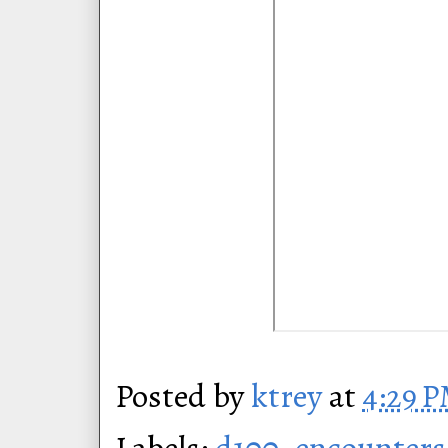
Posted by
ktrey
at
4:29 
Labels:
d100
,
encounters