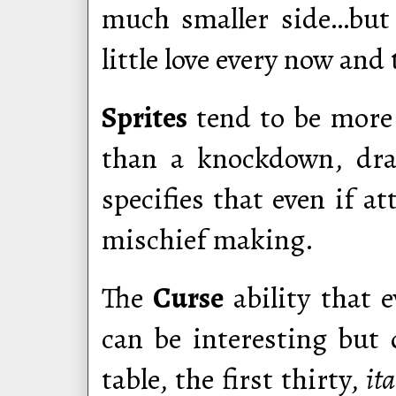
much smaller side…but 
little love every now and
Sprites
tend to be more l
than a knockdown, dra
specifies that even if a
mischief making.
The
Curse
ability that 
can be interesting but d
table, the first thirty,
ita