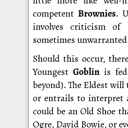
little more like well-
competent
Brownies
. 
involves criticism of 
sometimes unwarranted 
Should this occur, ther
Youngest
Goblin
is fed
beyond). The Eldest will
or entrails to interpret
could be an Old Shoe tha
Ogre, David Bowie, or ev