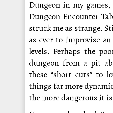
Dungeon in my games, 
Dungeon Encounter Tabl
struck me as strange. Sti
as ever to improvise an 
levels. Perhaps the poo
dungeon from a pit abo
these “short cuts” to l
things far more dynamic 
the more dangerous it is