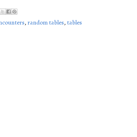
ncounters
,
random tables
,
tables