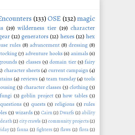
Encounters
(133)
OSE
(132)
magic
ss
(19)
wilderness tier
(19)
character
gear
(12)
generators
(12)
hexes
(12)
hex
use rules
(8)
advancement
(8)
dressing
(8)
stocking
(7)
adventure hooks
(6)
animals
(6)
grounds
(5)
classes
(5)
domain tier
(5)
fairy
5)
character sheets
(4)
current campaign
(4)
tains
(4)
reviews
(4)
team tuesday
(4)
tools
rousing
(3)
character classes
(3)
clothing
(3)
fungi
(3)
goblin project
(3)
how tables
(3)
questions
(3)
quests
(3)
religions
(3)
rules
les
(3)
wizards
(3)
Cairn
(2)
Dwarfs
(2)
ability
 death
(2)
city crawls
(2)
community projects
(2)
riday
(2)
fauna
(2)
fighters
(2)
flaws
(2)
flora
(2)