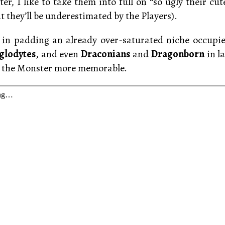
er, I like to take them into full on “so ugly their cut
t they’ll be underestimated by the Players).
in padding an already over-saturated niche occupie
glodytes
, and even
Draconians
and
Dragonborn
in la
g the Monster more memorable.