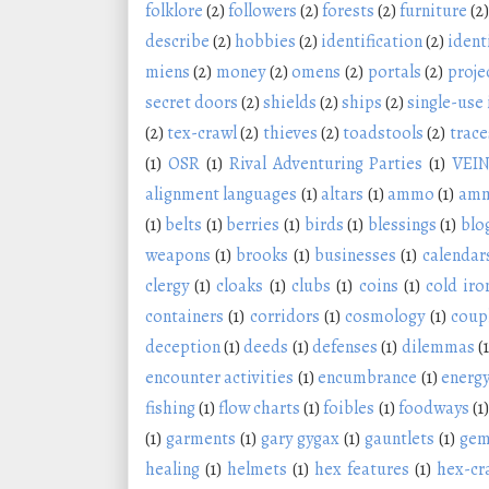
folklore
(2)
followers
(2)
forests
(2)
furniture
(2)
describe
(2)
hobbies
(2)
identification
(2)
ident
miens
(2)
money
(2)
omens
(2)
portals
(2)
proje
secret doors
(2)
shields
(2)
ships
(2)
single-use
(2)
tex-crawl
(2)
thieves
(2)
toadstools
(2)
trace
(1)
OSR
(1)
Rival Adventuring Parties
(1)
VEI
alignment languages
(1)
altars
(1)
ammo
(1)
amm
(1)
belts
(1)
berries
(1)
birds
(1)
blessings
(1)
blo
weapons
(1)
brooks
(1)
businesses
(1)
calendar
clergy
(1)
cloaks
(1)
clubs
(1)
coins
(1)
cold iro
containers
(1)
corridors
(1)
cosmology
(1)
coup
deception
(1)
deeds
(1)
defenses
(1)
dilemmas
(1
encounter activities
(1)
encumbrance
(1)
energy
fishing
(1)
flow charts
(1)
foibles
(1)
foodways
(1)
(1)
garments
(1)
gary gygax
(1)
gauntlets
(1)
ge
healing
(1)
helmets
(1)
hex features
(1)
hex-cr