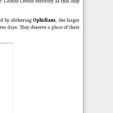
e”
Chinese Crested
territory as this only
d by slithering
Ophidians
, the larger
ter days. They deserve a place of their