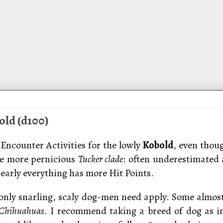
old (d100)
Encounter Activities for the lowly
Kobold
, even thoug
he more pernicious
Tucker clade
: often underestimated
early everything has more Hit Points.
 only snarling, scaly dog-men need apply. Some almos
Chihuahuas
. I recommend taking a breed of dog as 