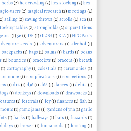
)
herbs
(2)
hex crawling
(2)
hex stocking
(2)
hex-
agic-users
(2)
magical research
(2)
meetings
(2)
(2)
sailing
(2)
saving throws
(2)
scrolls
(2)
sea
(2)
tocking tables
(2)
strongholds
(2)
superstitions
geons
(1)
5e
(1)
DR
(1)
GLOG
(1)
KtA
(1)
NPC Party
adventure seeds
(1)
adventurers
(1)
alcohol
(1)
)
backpacks
(1)
bags
(1)
balms
(1)
bards
(1)
beans
s
(1)
bounties
(1)
bracelets
(1)
bracers
(1)
breath
(1)
cartography
(1)
celestials
(1)
ceremonies
(1)
commune
(1)
complications
(1)
connections
(1)
oms
(1)
d12
(1)
d36
(1)
d66
(1)
dances
(1)
debts
(1)
dogs
(1)
donkeys
(1)
downloads
(1)
drawbacks
(1)
features
(1)
festivals
(1)
fey
(1)
finances
(1)
fish
(1)
lmours
(1)
game jams
(1)
gardens of ynn
(1)
garlic
lets
(1)
hacks
(1)
hallways
(1)
hats
(1)
hazards
(1)
olidays
(1)
horses
(1)
humanoids
(1)
hunting
(1)