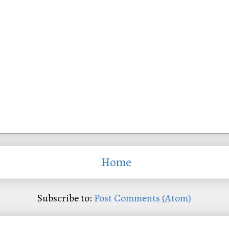
Home
Subscribe to:
Post Comments (Atom)