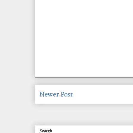
Newer Post
Search