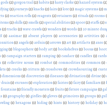
gods
(2)
gorgon trail
(2)
habits
(2)
harry clarke
(2)
hazard system
(2
ifying
(2)
journeys
(2)
knacks
(2)
lairs
(2)
lore
(2)
magic systems
(2)
m
cts
(2)
reaction rolls
(2)
reagents
(2)
retainers
(2)
rituals
(2)
rooms
 items
(2)
skills
(2)
smells
(2)
special abilities
(2)
spoor
(2)
staffs
(2)
s
s
(2)
tracks
(2)
wave crawls
(2)
wonders
(2)
words
(2)
20 minute dun
NS
(1)
aasimar
(1)
absent players
(1)
accessories
(1)
activities
(1)
unition
(1)
angels
(1)
arduin
(1)
arrows
(1)
art
(1)
artifacts
(1)
axes
(1
gging
(1)
blogosphere
(1)
body art
(1)
bookshelves
(1)
boons
(1)
boot
s
(1)
campaign starters
(1)
camping
(1)
candace
(1)
candles
(1)
cards
n
(1)
collective nouns
(1)
combat
(1)
commodities
(1)
common
(1)
lets
(1)
creeks
(1)
critters
(1)
crossbows
(1)
crowdsourcing
(1)
cust
)
dimensions
(1)
discoveries
(1)
diseases
(1)
divination
(1)
divine
(1)
 drain
(1)
excuses
(1)
exploration
(1)
fairies
(1)
fairy
(1)
familiars
(1)
fountains
(1)
friendly monsters
(1)
fruits
(1)
future campaigns
(1)
ga
ms
(1)
geography
(1)
girdles
(1)
gloves
(1)
grimoires
(1)
groups
(1)
gul
awling
(1)
hexagons
(1)
hiding
(1)
hints
(1)
history
(1)
holiday
(1)
h