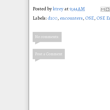
Posted by
ktrey
at
9:44 AM
Labels:
d100
,
encounters
,
OSE
,
OSE E
No comments:
Post a Comment