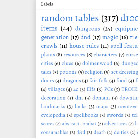
Labels
random tables
(317)
d10
items
(44)
dungeons
(25)
equipme
generation
(17)
dnd
(17)
magic
(16)
tre
crawls
(11)
house rules
(11)
spell featu
plants
(8)
resources
(8)
characters
(7)
curse
cities
(6)
clues
(6)
dolmenwood
(6)
dungeo
tales
(5)
potions
(5)
religion
(5)
set dressin
doors
(4)
dragons
(4)
fair folk
(4)
food
(4)
f
(4)
villages
(4)
4e
(3)
Elfs
(3)
PCs
(3)
TROIK
decoration
(3)
dm
(3)
domain
(3)
downti
landmarks
(3)
locks
(3)
maps
(3)
mentzer
cyclopedia
(3)
spellbooks
(3)
swords
(3)
tel
scores
(2)
abstract combat
(2)
adventures
(2)
b
consumables
(2)
d&d
(2)
death
(2)
deities
(2)