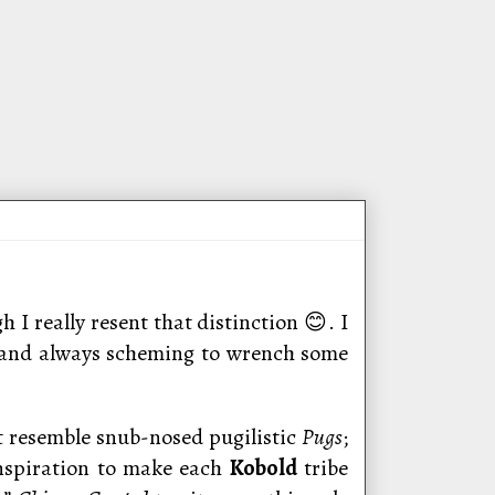
h I really resent that distinction 😊. I
 and always scheming to wrench some
t resemble snub-nosed pugilistic
Pugs
;
inspiration to make each
Kobold
tribe