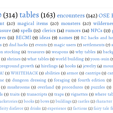
0
(314)
tables
(163)
encounters
(142)
OSE 
nt
(20)
magical items
(20)
monsters
(20)
wilderne
asure
(16)
spells
(15)
clerics
(14)
rumors
(14)
NPCs
(13)
res
(11)
BECMI
(9)
ideas
(9)
names
(9)
RC hacks and ho
s
(7)
dnd hacks
(7)
events
(7)
magic users
(7)
settlements
(7)
n stocking
(6)
treasures
(6)
weapons
(6)
why tables
(6)
back
g
(5)
shrines
(5)
what tables
(5)
world building
(5)
yoon-suin
(
oreground growth
(4)
hirelings
(4)
hooks
(4)
jewelry
(4)
moun
A!
(3)
WHITEHACK
(3)
abilities
(3)
armor
(3)
cantrips
(3)
ca
me
(3)
dungeon dressing
(3)
foraging
(3)
fourth edition
(3)
(3)
mushrooms
(3)
overland
(3)
procedures
(3)
puzzles
(3)
ls
(3)
traits
(3)
transcripts
(3)
traps
(3)
vignettes
(3)
where tab
ackstories
(2)
books
(2)
bows
(2)
buildings
(2)
castles
(2)
character
deity disfavor
(2)
drinks
(2)
experience
(2)
factions
(2)
fairy tale f