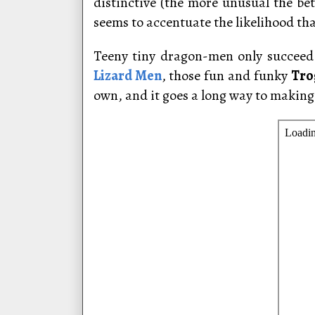
distinctive (the more unusual the bett
seems to accentuate the likelihood tha
Teeny tiny dragon-men only succeed 
Lizard Men
, those fun and funky
Tro
own, and it goes a long way to makin