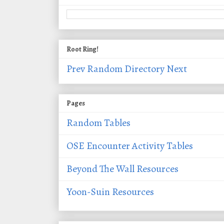
Root Ring!
Prev
Random
Directory
Next
Pages
Random Tables
OSE Encounter Activity Tables
Beyond The Wall Resources
Yoon-Suin Resources