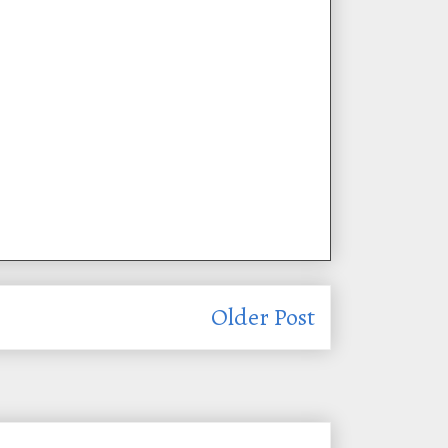
Older Post