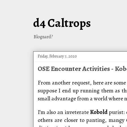
d4 Caltrops
Blognard?
Friday, February 7, 2020
OSE Encounter Activities - Kob
From another request, here are some 
suppose I end up running them as t
small advantage from a world where n
I’m also an inveterate
Kobold
purist:
others are closer to panting, mangy