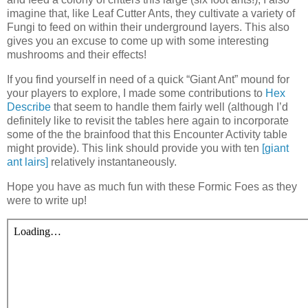
imagine that, like Leaf Cutter Ants, they cultivate a variety of
Fungi to feed on within their underground layers. This also
gives you an excuse to come up with some interesting
mushrooms and their effects!
If you find yourself in need of a quick “Giant Ant” mound for
your players to explore, I made some contributions to
Hex
Describe
that seem to handle them fairly well (although I’d
definitely like to revisit the tables here again to incorporate
some of the the brainfood that this Encounter Activity table
might provide). This link should provide you with ten
[giant
ant lairs]
relatively instantaneously.
Hope you have as much fun with these Formic Foes as they
were to write up!