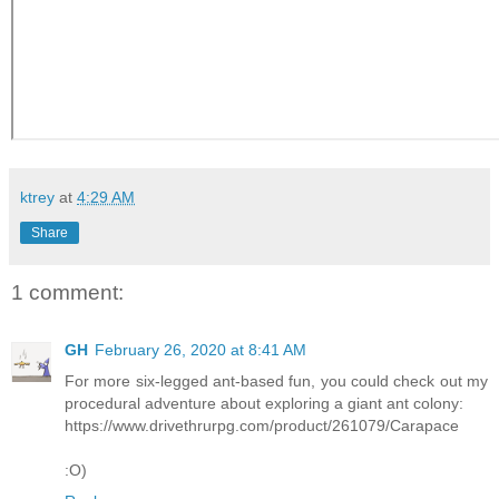
ktrey
at
4:29 AM
Share
1 comment:
GH
February 26, 2020 at 8:41 AM
For more six-legged ant-based fun, you could check out my
procedural adventure about exploring a giant ant colony:
https://www.drivethrurpg.com/product/261079/Carapace
:O)