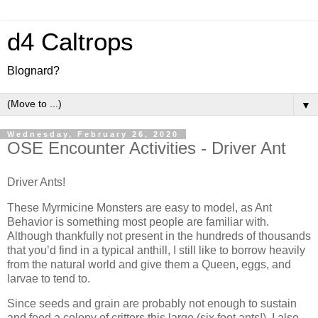
d4 Caltrops
Blognard?
▼
Wednesday, February 26, 2020
OSE Encounter Activities - Driver Ant
Driver Ants!
These Myrmicine Monsters are easy to model, as Ant
Behavior is something most people are familiar with.
Although thankfully not present in the hundreds of thousands
that you’d find in a typical anthill, I still like to borrow heavily
from the natural world and give them a Queen, eggs, and
larvae to tend to.
Since seeds and grain are probably not enough to sustain
and feed a colony of critters this large (six foot ants!), I also