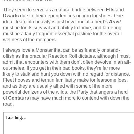
They seem to serve as a natural bridge between
Elfs
and
Dwarfs
due to their dependencies on iron for shoes. One
idea I lean into heavily is just how crucial a herd’s
Anvil
must be for its survival and ability to thrive, and farriering
must be a fairly frequent essential pastime for the overall
wellness of the members.
I always love a Monster that can be as friendly or stand-
offish as the oracular
Reaction Roll
dictates, although I must
admit that encounters with them don’t often devolve in an all-
out-melee. If you get in their bad books, they’re far more
likely to stalk and hunt you down with no regard for distance.
Fleet hooves and terrain familiarity make for fearsome foes,
and as they are usually allied with some of the more
powerful denizens of the wilds, the Party that angers a herd
of
Centaurs
may have much more to contend with down the
road.