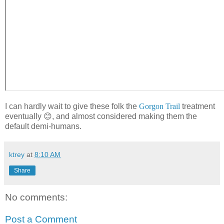
I can hardly wait to give these folk the
Gorgon Trail
treatment
eventually 😊, and almost considered making them the
default demi-humans.
ktrey
at
8:10 AM
Share
No comments:
Post a Comment