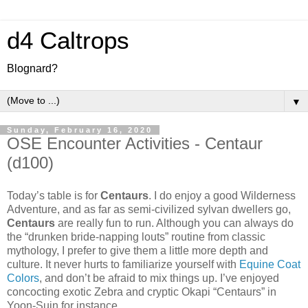
d4 Caltrops
Blognard?
▼
Sunday, February 16, 2020
OSE Encounter Activities - Centaur
(d100)
Today’s table is for
Centaurs
. I do enjoy a good Wilderness
Adventure, and as far as semi-civilized sylvan dwellers go,
Centaurs
are really fun to run. Although you can always do
the “drunken bride-napping louts” routine from classic
mythology, I prefer to give them a little more depth and
culture. It never hurts to familiarize yourself with
Equine Coat
Colors
, and don’t be afraid to mix things up. I’ve enjoyed
concocting exotic Zebra and cryptic Okapi “Centaurs” in
Yoon-Suin for instance.