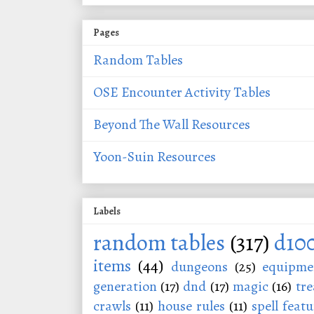
Pages
Random Tables
OSE Encounter Activity Tables
Beyond The Wall Resources
Yoon-Suin Resources
Labels
random tables
(317)
d10
items
(44)
dungeons
(25)
equipme
generation
(17)
dnd
(17)
magic
(16)
tre
crawls
(11)
house rules
(11)
spell featu