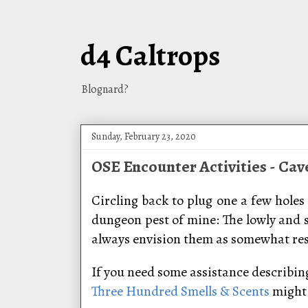
d4 Caltrops
Blognard?
Sunday, February 23, 2020
OSE Encounter Activities - Cav
Circling back to plug one a few holes 
dungeon pest of mine: The lowly and 
always envision them as somewhat resem
If you need some assistance describing 
Three Hundred Smells & Scents
might 