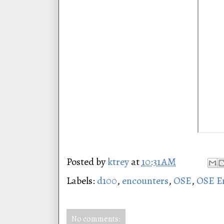
Posted by
ktrey
at
10:31 AM
Labels:
d100
,
encounters
,
OSE
,
OSE E
No comments: