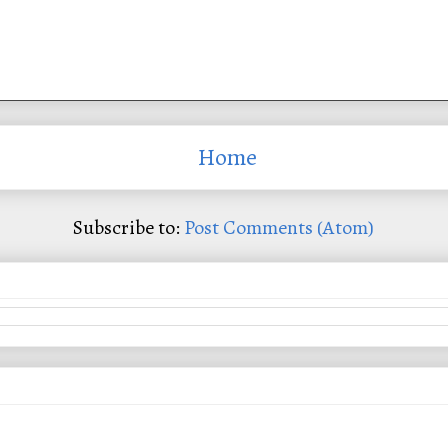
Home
Subscribe to:
Post Comments (Atom)