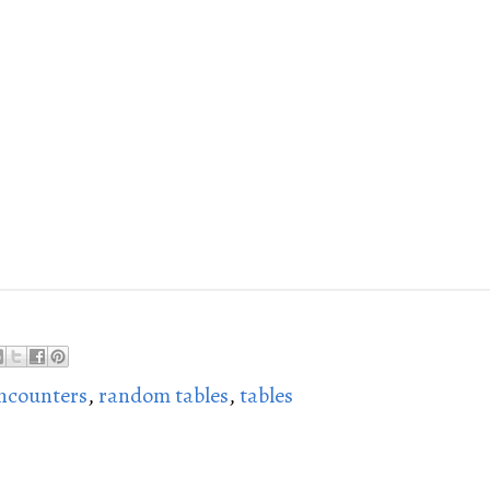
ncounters
,
random tables
,
tables