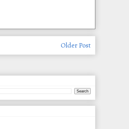
Older Post