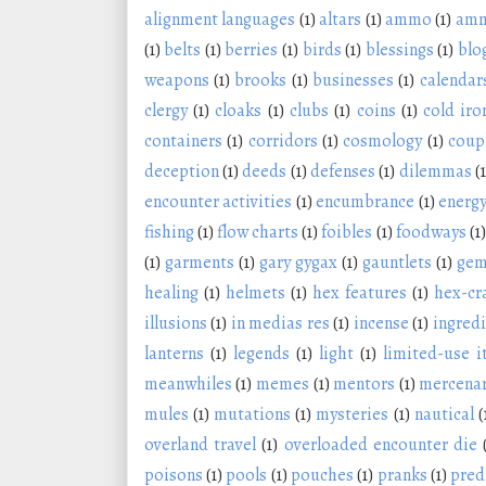
alignment languages
(1)
altars
(1)
ammo
(1)
amm
(1)
belts
(1)
berries
(1)
birds
(1)
blessings
(1)
blo
weapons
(1)
brooks
(1)
businesses
(1)
calendar
clergy
(1)
cloaks
(1)
clubs
(1)
coins
(1)
cold iro
containers
(1)
corridors
(1)
cosmology
(1)
coup
deception
(1)
deeds
(1)
defenses
(1)
dilemmas
(1
encounter activities
(1)
encumbrance
(1)
energy
fishing
(1)
flow charts
(1)
foibles
(1)
foodways
(1)
(1)
garments
(1)
gary gygax
(1)
gauntlets
(1)
ge
healing
(1)
helmets
(1)
hex features
(1)
hex-cr
illusions
(1)
in medias res
(1)
incense
(1)
ingred
lanterns
(1)
legends
(1)
light
(1)
limited-use 
meanwhiles
(1)
memes
(1)
mentors
(1)
mercenar
mules
(1)
mutations
(1)
mysteries
(1)
nautical
(
overland travel
(1)
overloaded encounter die
poisons
(1)
pools
(1)
pouches
(1)
pranks
(1)
pred