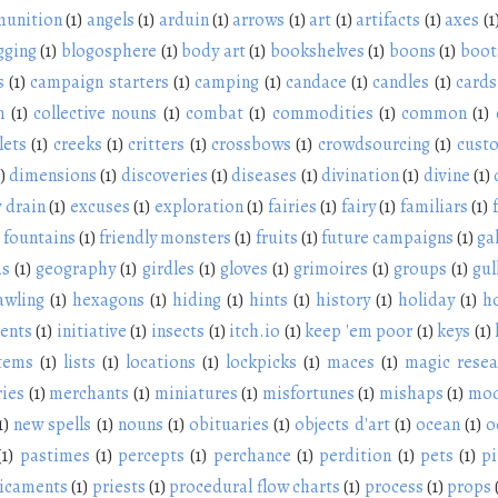
unition
(1)
angels
(1)
arduin
(1)
arrows
(1)
art
(1)
artifacts
(1)
axes
(1
gging
(1)
blogosphere
(1)
body art
(1)
bookshelves
(1)
boons
(1)
boot
s
(1)
campaign starters
(1)
camping
(1)
candace
(1)
candles
(1)
cards
n
(1)
collective nouns
(1)
combat
(1)
commodities
(1)
common
(1)
lets
(1)
creeks
(1)
critters
(1)
crossbows
(1)
crowdsourcing
(1)
cust
)
dimensions
(1)
discoveries
(1)
diseases
(1)
divination
(1)
divine
(1)
 drain
(1)
excuses
(1)
exploration
(1)
fairies
(1)
fairy
(1)
familiars
(1)
fountains
(1)
friendly monsters
(1)
fruits
(1)
future campaigns
(1)
ga
ms
(1)
geography
(1)
girdles
(1)
gloves
(1)
grimoires
(1)
groups
(1)
gul
awling
(1)
hexagons
(1)
hiding
(1)
hints
(1)
history
(1)
holiday
(1)
h
ients
(1)
initiative
(1)
insects
(1)
itch.io
(1)
keep 'em poor
(1)
keys
(1)
items
(1)
lists
(1)
locations
(1)
lockpicks
(1)
maces
(1)
magic resea
ies
(1)
merchants
(1)
miniatures
(1)
misfortunes
(1)
mishaps
(1)
mod
1)
new spells
(1)
nouns
(1)
obituaries
(1)
objects d'art
(1)
ocean
(1)
o
(1)
pastimes
(1)
percepts
(1)
perchance
(1)
perdition
(1)
pets
(1)
pi
icaments
(1)
priests
(1)
procedural flow charts
(1)
process
(1)
props