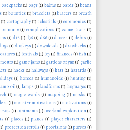
)
backpacks
(1)
bags
(1)
balms
(1)
bards
(1)
beans
s
(1)
bounties
(1)
bracelets
(1)
bracers
(1)
breath
(1)
cartography
(1)
celestials
(1)
ceremonies
(1)
commune
(1)
complications
(1)
connections
(1)
oms
(1)
d12
(1)
d36
(1)
d66
(1)
dances
(1)
debts
(1)
dogs
(1)
donkeys
(1)
downloads
(1)
drawbacks
(1)
features
(1)
festivals
(1)
fey
(1)
finances
(1)
fish
(1)
lmours
(1)
game jams
(1)
gardens of ynn
(1)
garlic
lets
(1)
hacks
(1)
hallways
(1)
hats
(1)
hazards
(1)
olidays
(1)
horses
(1)
humanoids
(1)
hunting
(1)
lamp oil
(1)
lamps
(1)
landforms
(1)
languages
(1)
rch
(1)
magic words
(1)
mapping
(1)
masks
(1)
ern
(1)
monster motivations
(1)
motivations
(1)
ceans
(1)
ointments
(1)
overland exploration
(1)
ts
(1)
places
(1)
planes
(1)
player characters
(1)
(1)
protection scrolls
(1)
provisions
(1)
purses
(1)