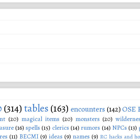
0
(314)
tables
(163)
encounters
(142)
OSE 
nt
(20)
magical items
(20)
monsters
(20)
wilderne
asure
(16)
spells
(15)
clerics
(14)
rumors
(14)
NPCs
(13)
res
(11)
BECMI
(9)
ideas
(9)
names
(9)
RC hacks and ho