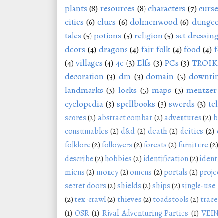
plants
(8)
resources
(8)
characters
(7)
curse
cities
(6)
clues
(6)
dolmenwood
(6)
dungeo
tales
(5)
potions
(5)
religion
(5)
set dressin
doors
(4)
dragons
(4)
fair folk
(4)
food
(4)
f
(4)
villages
(4)
4e
(3)
Elfs
(3)
PCs
(3)
TROIK
decoration
(3)
dm
(3)
domain
(3)
downti
landmarks
(3)
locks
(3)
maps
(3)
mentzer
cyclopedia
(3)
spellbooks
(3)
swords
(3)
tel
scores
(2)
abstract combat
(2)
adventures
(2)
b
consumables
(2)
d&d
(2)
death
(2)
deities
(2)
folklore
(2)
followers
(2)
forests
(2)
furniture
(2)
describe
(2)
hobbies
(2)
identification
(2)
ident
miens
(2)
money
(2)
omens
(2)
portals
(2)
proje
secret doors
(2)
shields
(2)
ships
(2)
single-use
(2)
tex-crawl
(2)
thieves
(2)
toadstools
(2)
trace
(1)
OSR
(1)
Rival Adventuring Parties
(1)
VEI