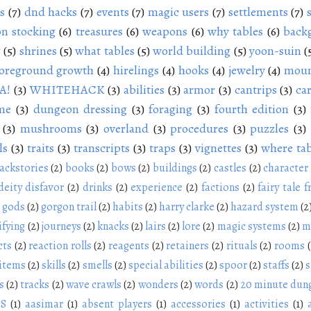
s
(7)
dnd hacks
(7)
events
(7)
magic users
(7)
settlements
(7)
n stocking
(6)
treasures
(6)
weapons
(6)
why tables
(6)
back
g
(5)
shrines
(5)
what tables
(5)
world building
(5)
yoon-suin
(
oreground growth
(4)
hirelings
(4)
hooks
(4)
jewelry
(4)
moun
A!
(3)
WHITEHACK
(3)
abilities
(3)
armor
(3)
cantrips
(3)
ca
me
(3)
dungeon dressing
(3)
foraging
(3)
fourth edition
(3)
(3)
mushrooms
(3)
overland
(3)
procedures
(3)
puzzles
(3)
ls
(3)
traits
(3)
transcripts
(3)
traps
(3)
vignettes
(3)
where tab
ackstories
(2)
books
(2)
bows
(2)
buildings
(2)
castles
(2)
character
deity disfavor
(2)
drinks
(2)
experience
(2)
factions
(2)
fairy tale f
gods
(2)
gorgon trail
(2)
habits
(2)
harry clarke
(2)
hazard system
(2
ifying
(2)
journeys
(2)
knacks
(2)
lairs
(2)
lore
(2)
magic systems
(2)
m
cts
(2)
reaction rolls
(2)
reagents
(2)
retainers
(2)
rituals
(2)
rooms
 items
(2)
skills
(2)
smells
(2)
special abilities
(2)
spoor
(2)
staffs
(2)
s
s
(2)
tracks
(2)
wave crawls
(2)
wonders
(2)
words
(2)
20 minute dun
NS
(1)
aasimar
(1)
absent players
(1)
accessories
(1)
activities
(1)