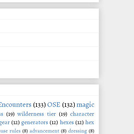
Encounters
(133)
OSE
(132)
magic
ss
(19)
wilderness tier
(19)
character
gear
(12)
generators
(12)
hexes
(12)
hex
use rules
(8)
advancement
(8)
dressing
(8)