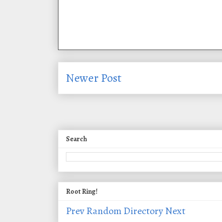
Newer Post
Search
Root Ring!
Prev
Random
Directory
Next