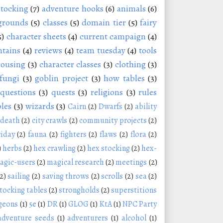
stocking
(7)
adventure hooks
(6)
animals
(6)
grounds
(5)
classes
(5)
domain tier
(5)
fairy
5)
character sheets
(4)
current campaign
(4)
tains
(4)
reviews
(4)
team tuesday
(4)
tools
rousing
(3)
character classes
(3)
clothing
(3)
fungi
(3)
goblin project
(3)
how tables
(3)
questions
(3)
quests
(3)
religions
(3)
rules
les
(3)
wizards
(3)
Cairn
(2)
Dwarfs
(2)
ability
 death
(2)
city crawls
(2)
community projects
(2)
riday
(2)
fauna
(2)
fighters
(2)
flaws
(2)
flora
(2)
)
herbs
(2)
hex crawling
(2)
hex stocking
(2)
hex-
agic-users
(2)
magical research
(2)
meetings
(2)
(2)
sailing
(2)
saving throws
(2)
scrolls
(2)
sea
(2)
tocking tables
(2)
strongholds
(2)
superstitions
geons
(1)
5e
(1)
DR
(1)
GLOG
(1)
KtA
(1)
NPC Party
adventure seeds
(1)
adventurers
(1)
alcohol
(1)