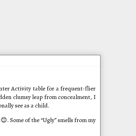
ter Activity table for a frequent-flier
udden clumsy leap from concealment, I
ally see as a child.
at 😊. Some of the “Ugly” smells from my