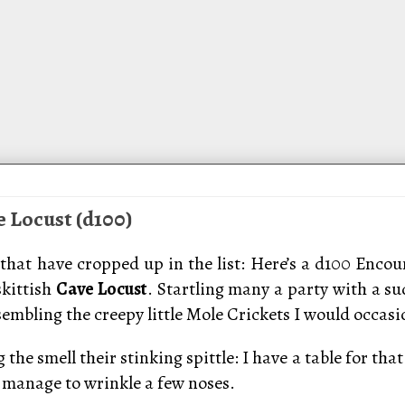
e Locust (d100)
that have cropped up in the list: Here’s a d100 Encoun
skittish
Cave Locust
. Startling many a party with a s
bling the creepy little Mole Crickets I would occasion
the smell their stinking spittle: I have a table for th
manage to wrinkle a few noses.