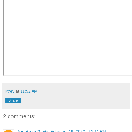
ktrey
at
11:52 AM
Share
2 comments:
Jonathan Davis
February 18, 2020 at 3:11 PM