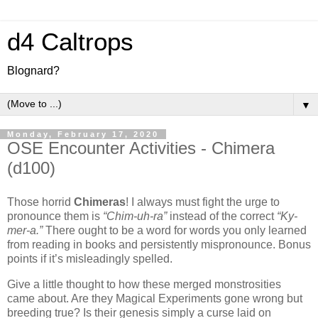
d4 Caltrops
Blognard?
▼
Monday, February 17, 2020
OSE Encounter Activities - Chimera
(d100)
Those horrid
Chimeras
! I always must fight the urge to
pronounce them is
“Chim-uh-ra”
instead of the correct
“Ky-
mer-a.”
There ought to be a word for words you only learned
from reading in books and persistently mispronounce. Bonus
points if it’s misleadingly spelled.
Give a little thought to how these merged monstrosities
came about. Are they Magical Experiments gone wrong but
breeding true? Is their genesis simply a curse laid on