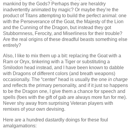
mankind by the Gods? Perhaps they are heraldry
inadvertently animated by magic? Or maybe they’re the
product of Titans attempting to build the perfect animal: one
with the Perseverance of the Goat, the Majesty of the Lion
and the Cunning of the Dragon, but instead they got
Stubbornness, Ferocity, and Miserliness for their trouble?
Are the real origins of these dreadful beasts something else
entirely?
Also, I like to mix them up a bit: replacing the Goat with a
Ram or Oryx, tinkering with a Tiger or substituting a
Smilodon head instead, and I have been known to dabble
with Dragons of different colors (and breath weapons)
occasionally. The “center” head is usually the one
in charge
and reflects the primary personality, and if it just so happens
to be the Dragon one, I give them a chance for speech and
spells (foes with the gift of gab are always more fun for me).
Never shy away from surprising Veteran players with
remixes of your own devising.
Here are a hundred dastardly doings for these foul
amalgamations: