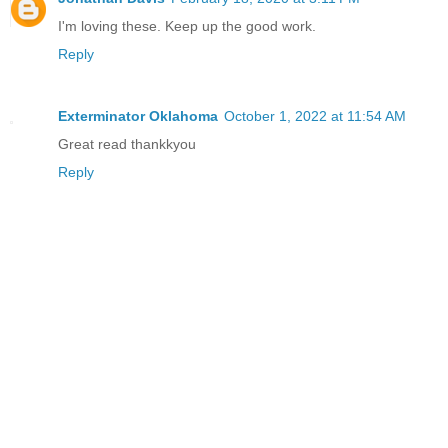
I'm loving these. Keep up the good work.
Reply
Exterminator Oklahoma
October 1, 2022 at 11:54 AM
Great read thankkyou
Reply