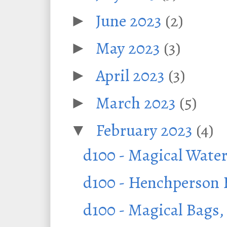
June 2023
(2)
►
May 2023
(3)
►
April 2023
(3)
►
March 2023
(5)
►
February 2023
(4)
▼
d100 - Magical Water
d100 - Henchperson H
d100 - Magical Bags,