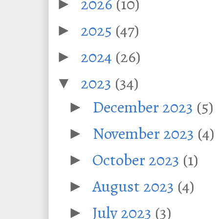
2026
(10)
►
2025
(47)
►
2024
(26)
►
2023
(34)
▼
December 2023
(5)
►
November 2023
(4)
►
October 2023
(1)
►
August 2023
(4)
►
July 2023
(3)
►