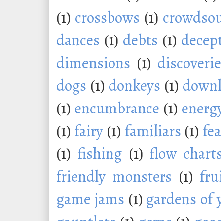
(1)
crossbows
(1)
crowdsou
dances
(1)
debts
(1)
decep
dimensions
(1)
discoveri
dogs
(1)
donkeys
(1)
downl
(1)
encumbrance
(1)
energ
(1)
fairy
(1)
familiars
(1)
fe
(1)
fishing
(1)
flow chart
friendly monsters
(1)
fru
game jams
(1)
gardens of 