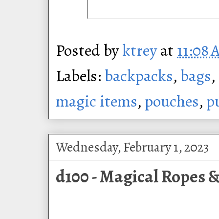
Posted by
ktrey
at
11:08
Labels:
backpacks
,
bags
,
magic items
,
pouches
,
p
Wednesday, February 1, 2023
d100 - Magical Ropes &