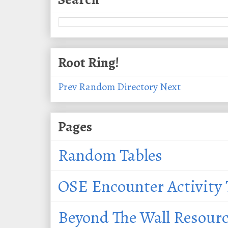
Root Ring!
Prev
Random
Directory
Next
Pages
Random Tables
OSE Encounter Activity 
Beyond The Wall Resour