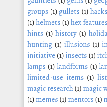
gauntlets
(1)
gems
(1)
geo
groups
(1)
gullets
(1)
hack
(1)
helmets
(1)
hex feature
hints
(1)
history
(1)
holid
hunting
(1)
illusions
(1)
i
initiative
(1)
insects
(1)
itc
lamps
(1)
landforms
(1)
la
limited-use items
(1)
lis
magic research
(1)
magic 
(1)
memes
(1)
mentors
(1)
m