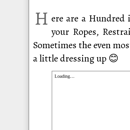
H
ere are a Hundred i
your Ropes, Restrai
Sometimes the even mos
a little dressing up 😊