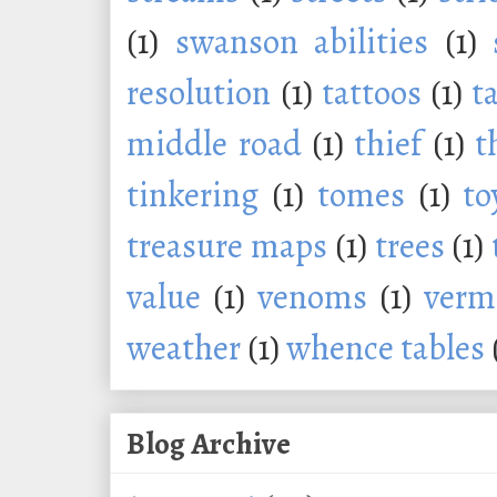
(1)
swanson abilities
(1)
resolution
(1)
tattoos
(1)
t
middle road
(1)
thief
(1)
t
tinkering
(1)
tomes
(1)
to
treasure maps
(1)
trees
(1)
value
(1)
venoms
(1)
verm
weather
(1)
whence tables
Blog Archive