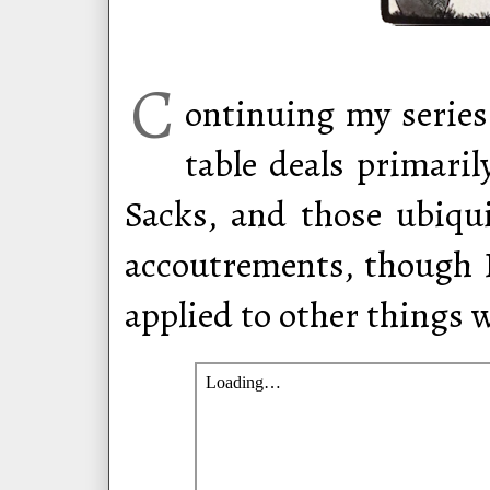
C
ontinuing my series
table deals primari
Sacks, and those ubiqu
accoutrements, though I
applied to other things w