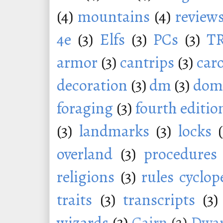
(4)
mountains
(4)
review
4e
(3)
Elfs
(3)
PCs
(3)
T
armor
(3)
cantrips
(3)
car
decoration
(3)
dm
(3)
dom
foraging
(3)
fourth editio
(3)
landmarks
(3)
locks
overland
(3)
procedures
religions
(3)
rules cyclop
traits
(3)
transcripts
(3)
wizards
(3)
Cairn
(2)
Dwar