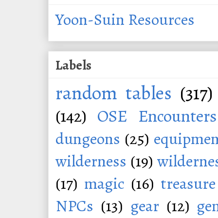
Yoon-Suin Resources
Labels
random tables
(317)
(142)
OSE Encounters
dungeons
(25)
equipmen
wilderness
(19)
wildernes
(17)
magic
(16)
treasure
NPCs
(13)
gear
(12)
ge