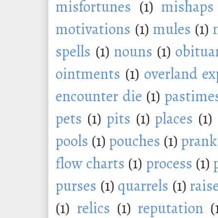
misfortunes
(1)
mishaps
motivations
(1)
mules
(1)
spells
(1)
nouns
(1)
obitua
ointments
(1)
overland ex
encounter die
(1)
pastime
pets
(1)
pits
(1)
places
(1)
pools
(1)
pouches
(1)
prank
flow charts
(1)
process
(1)
purses
(1)
quarrels
(1)
rais
(1)
relics
(1)
reputation
(