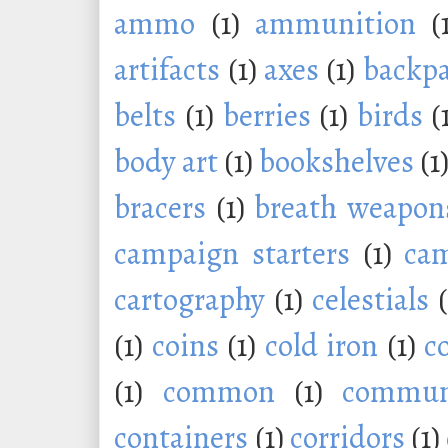
ammo
(1)
ammunition
(
artifacts
(1)
axes
(1)
backp
belts
(1)
berries
(1)
birds
(
body art
(1)
bookshelves
(1
bracers
(1)
breath weapon
campaign starters
(1)
ca
cartography
(1)
celestials
(1)
coins
(1)
cold iron
(1)
c
(1)
common
(1)
commu
containers
(1)
corridors
(1)