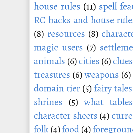
house rules
(11)
spell fe
RC hacks and house rule
(8)
resources
(8)
charact
magic users
(7)
settleme
animals
(6)
cities
(6)
clues
treasures
(6)
weapons
(6)
domain tier
(5)
fairy tales
shrines
(5)
what tables
character sheets
(4)
curr
folk
(4)
food
(4)
foregroun