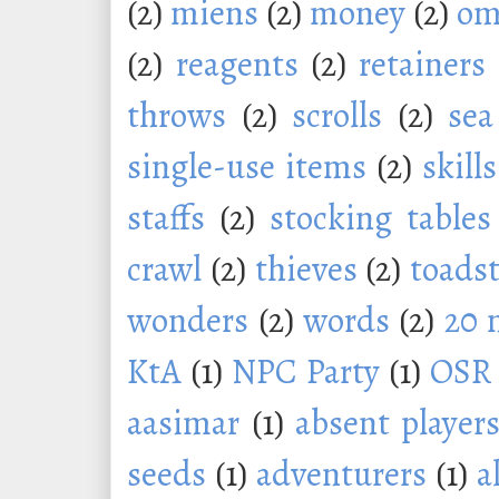
(2)
miens
(2)
money
(2)
om
(2)
reagents
(2)
retainers
throws
(2)
scrolls
(2)
sea
single-use items
(2)
skills
staffs
(2)
stocking tables
crawl
(2)
thieves
(2)
toadst
wonders
(2)
words
(2)
20 
KtA
(1)
NPC Party
(1)
OSR
aasimar
(1)
absent player
seeds
(1)
adventurers
(1)
a