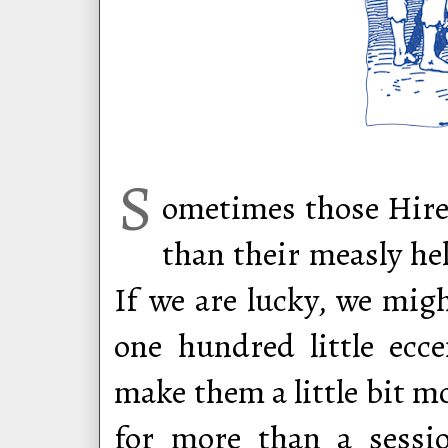
S
ometimes those Hire
than their measly he
If we are lucky, we mig
one hundred little ecce
make them a little bit 
for more than a sessi