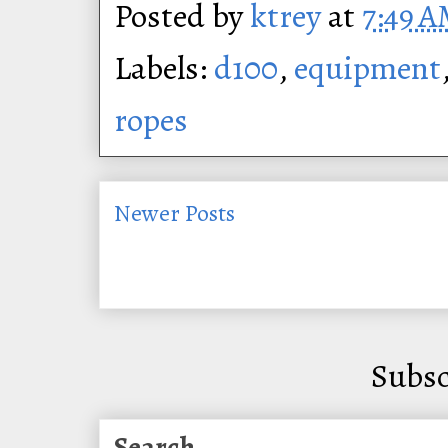
Posted by
ktrey
at
7:49 
Labels:
d100
,
equipment
ropes
Newer Posts
Subsc
Search