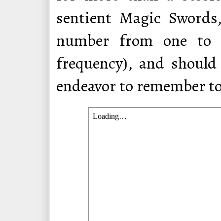
sentient Magic Swords
number from one to t
frequency), and should
endeavor to remember to