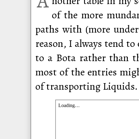
A
nother table in my 
of the more mundan
paths with (more unde
reason, I always tend t
to a Bota rather than t
most of the entries mig
of transporting Liquids.