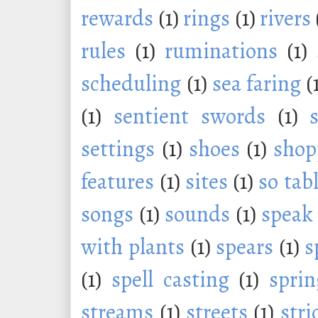
rewards
(1)
rings
(1)
rivers
rules
(1)
ruminations
(1)
scheduling
(1)
sea faring
(
(1)
sentient swords
(1)
settings
(1)
shoes
(1)
shop
features
(1)
sites
(1)
so tab
songs
(1)
sounds
(1)
speak
with plants
(1)
spears
(1)
s
(1)
spell casting
(1)
sprin
streams
(1)
streets
(1)
stri