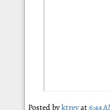
Posted by
ktrey
at
6:44 