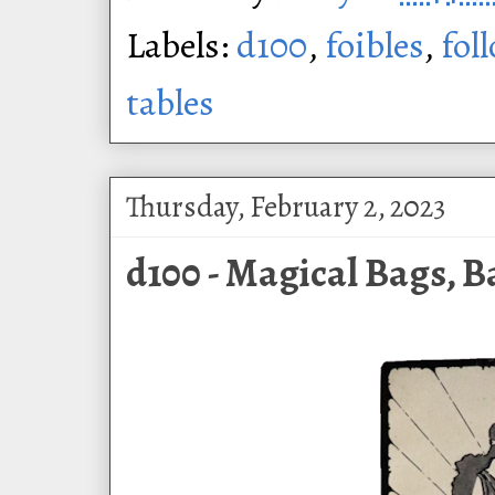
Labels:
d100
,
foibles
,
fol
tables
Thursday, February 2, 2023
d100 - Magical Bags, B