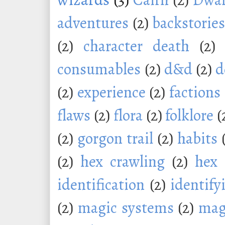
adventures
(2)
backstorie
(2)
character death
(2)
consumables
(2)
d&d
(2)
d
(2)
experience
(2)
factions
flaws
(2)
flora
(2)
folklore
(
(2)
gorgon trail
(2)
habits
(2)
hex crawling
(2)
hex 
identification
(2)
identify
(2)
magic systems
(2)
mag