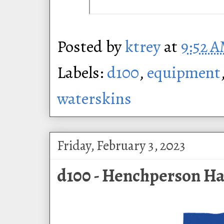
Posted by
ktrey
at
9:52 
Labels:
d100
,
equipment
waterskins
Friday, February 3, 2023
d100 - Henchperson Ha