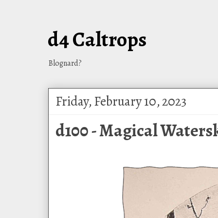
d4 Caltrops
Blognard?
Friday, February 10, 2023
d100 - Magical Watersk