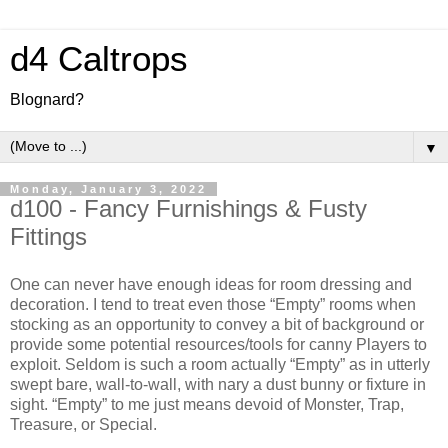
d4 Caltrops
Blognard?
▼
Monday, January 3, 2022
d100 - Fancy Furnishings & Fusty
Fittings
O
ne can never have enough ideas for room dressing and
decoration. I tend to treat even those “Empty” rooms when
stocking as an opportunity to convey a bit of background or
provide some potential resources/tools for canny Players to
exploit. Seldom is such a room actually “Empty” as in utterly
swept bare, wall-to-wall, with nary a dust bunny or fixture in
sight. “Empty” to me just means devoid of Monster, Trap,
Treasure, or Special.