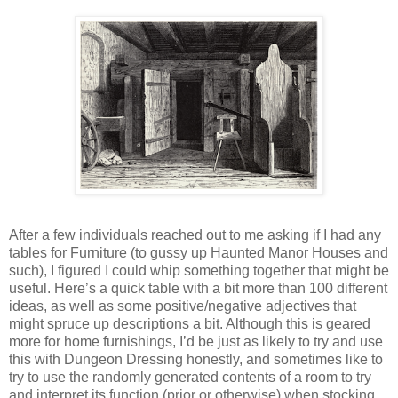
After a few individuals reached out to me asking if I had any
tables for Furniture (to gussy up Haunted Manor Houses and
such), I figured I could whip something together that might be
useful. Here’s a quick table with a bit more than 100 different
ideas, as well as some positive/negative adjectives that
might spruce up descriptions a bit. Although this is geared
more for home furnishings, I’d be just as likely to try and use
this with Dungeon Dressing honestly, and sometimes like to
try to use the randomly generated contents of a room to try
and interpret its function (prior or otherwise) when stocking.