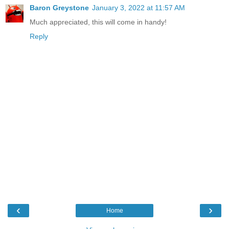
Baron Greystone
January 3, 2022 at 11:57 AM
Much appreciated, this will come in handy!
Reply
‹
›
Home