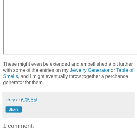
These might even be extended and embellished a bit further
with some of the entries on my
Jewelry Generator
or
Table of
Smells
, and I might eventually throw together a perchance
generator for them.
ktrey
at
6:05 AM
Share
1 comment: