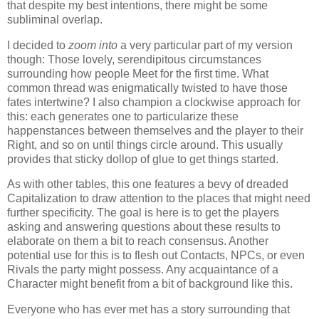
that despite my best intentions, there might be some
subliminal overlap.
I decided to
zoom into
a very particular part of my version
though: Those lovely, serendipitous circumstances
surrounding how people Meet for the first time. What
common thread was enigmatically twisted to have those
fates intertwine? I also champion a clockwise approach for
this: each generates one to particularize these
happenstances between themselves and the player to their
Right, and so on until things circle around. This usually
provides that sticky dollop of glue to get things started.
As with other tables, this one features a bevy of dreaded
Capitalization to draw attention to the places that might need
further specificity. The goal is here is to get the players
asking and answering questions about these results to
elaborate on them a bit to reach consensus. Another
potential use for this is to flesh out Contacts, NPCs, or even
Rivals the party might possess. Any acquaintance of a
Character might benefit from a bit of background like this.
Everyone who has ever met has a story surrounding that