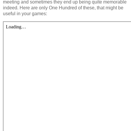
meeting and sometimes they end up being quite memorable
indeed. Here are only One Hundred of these, that might be
useful in your games: