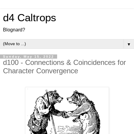
d4 Caltrops
Blognard?
▼
Sunday, May 15, 2022
d100 - Connections & Coincidences for
Character Convergence