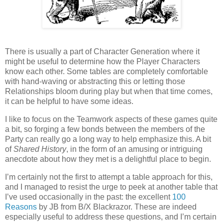
T
here is usually a part of Character Generation where it
might be useful to determine how the Player Characters
know each other. Some tables are completely comfortable
with hand-waving or abstracting this or letting those
Relationships bloom during play but when that time comes,
it can be helpful to have some ideas.
I like to focus on the Teamwork aspects of these games quite
a bit, so forging a few bonds between the members of the
Party can really go a long way to help emphasize this. A bit
of
Shared History
, in the form of an amusing or intriguing
anecdote about how they met is a delightful place to begin.
I’m certainly not the first to attempt a table approach for this,
and I managed to resist the urge to peek at another table that
I’ve used occasionally in the past: the excellent
100
Reasons
by JB from B/X Blackrazor. These are indeed
especially useful to address these questions, and I’m certain