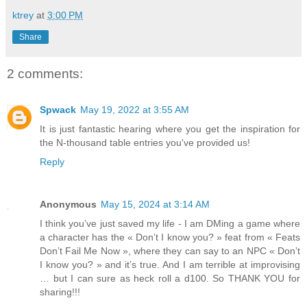
ktrey
at
3:00 PM
Share
2 comments:
Spwack
May 19, 2022 at 3:55 AM
It is just fantastic hearing where you get the inspiration for
the N-thousand table entries you've provided us!
Reply
Anonymous
May 15, 2024 at 3:14 AM
I think you’ve just saved my life - I am DMing a game where
a character has the « Don’t I know you? » feat from « Feats
Don’t Fail Me Now », where they can say to an NPC « Don’t
I know you? » and it’s true. And I am terrible at improvising
… but I can sure as heck roll a d100. So THANK YOU for
sharing!!!