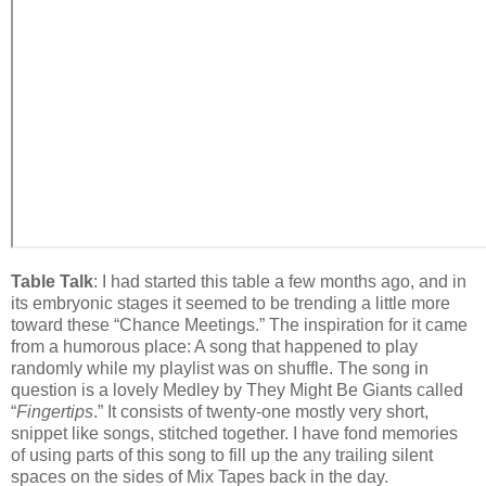
Table Talk
: I had started this table a few months ago, and in
its embryonic stages it seemed to be trending a little more
toward these “Chance Meetings.” The inspiration for it came
from a humorous place: A song that happened to play
randomly while my playlist was on shuffle. The song in
question is a lovely Medley by They Might Be Giants called
“
Fingertips
.” It consists of twenty-one mostly very short,
snippet like songs, stitched together. I have fond memories
of using parts of this song to fill up the any trailing silent
spaces on the sides of Mix Tapes back in the day.