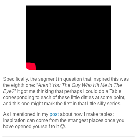
Specifically, the segment in question that inspired this was
the eighth one: “
Aren’t You The Guy Who Hit Me In The
Eye?
” It got me thinking that perhaps I could do a Table
corresponding to each of these little ditties at some point,
and this one might mark the first in that little silly series.
As I mentioned in my
post
about how I make tables:
Inspiration can come from the strangest places once you
have opened yourself to it 😊.