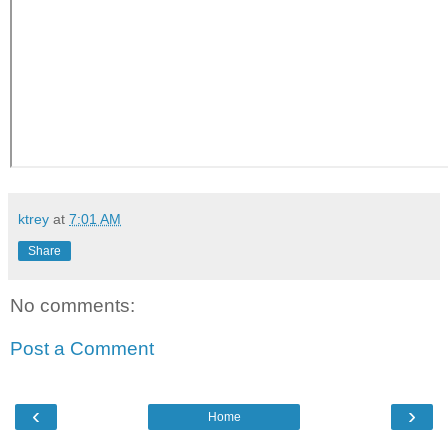
ktrey
at
7:01 AM
Share
No comments:
Post a Comment
‹
›
Home