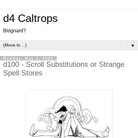
d4 Caltrops
Blognard?
▼
Monday, May 2, 2022
d100 - Scroll Substitutions or Strange
Spell Stores