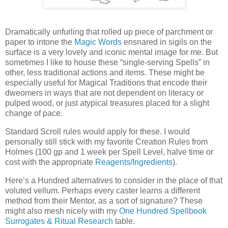
D
ramatically unfurling that rolled up piece of parchment or
paper to intone the
Magic Words
ensnared in sigils on the
surface is a very lovely and iconic mental image for me. But
sometimes I like to house these “single-serving Spells” in
other, less traditional actions and items. These might be
especially useful for Magical Traditions that encode their
dweomers in ways that are not dependent on literacy or
pulped wood, or just atypical treasures placed for a slight
change of pace.
Standard Scroll rules would apply for these. I would
personally still stick with my favorite Creation Rules from
Holmes (100 gp and 1 week per Spell Level, halve time or
cost with the appropriate
Reagents/Ingredients
).
Here’s a Hundred alternatives to consider in the place of that
voluted vellum. Perhaps every caster learns a different
method from their Mentor, as a sort of signature? These
might also mesh nicely with my
One Hundred Spellbook
Surrogates & Ritual Research
table.