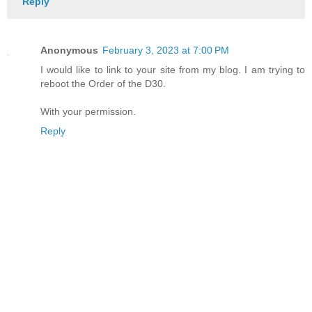
Reply
Anonymous
February 3, 2023 at 7:00 PM
I would like to link to your site from my blog. I am trying to
reboot the Order of the D30.
With your permission.
Reply