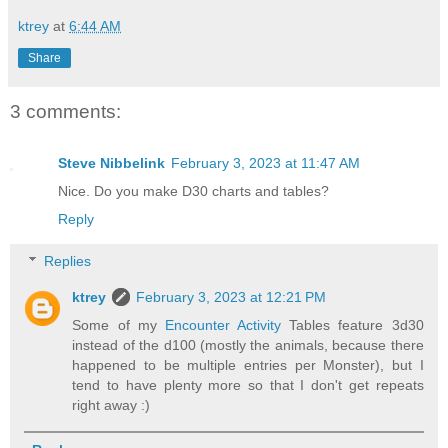
ktrey
at
6:44 AM
Share
3 comments:
Steve Nibbelink
February 3, 2023 at 11:47 AM
Nice. Do you make D30 charts and tables?
Reply
Replies
ktrey
February 3, 2023 at 12:21 PM
Some of my
Encounter Activity
Tables feature 3d30
instead of the d100 (mostly the animals, because there
happened to be multiple entries per Monster), but I
tend to have plenty more so that I don't get repeats
right away :)