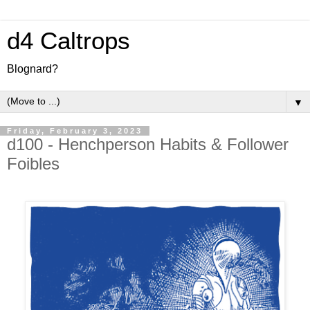
d4 Caltrops
Blognard?
▼
Friday, February 3, 2023
d100 - Henchperson Habits & Follower
Foibles