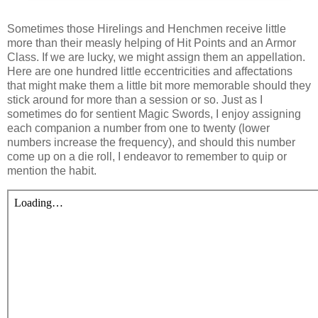
S
ometimes those Hirelings and Henchmen receive little
more than their measly helping of Hit Points and an Armor
Class. If we are lucky, we might assign them an appellation.
Here are one hundred little eccentricities and affectations
that might make them a little bit more memorable should they
stick around for more than a session or so. Just as I
sometimes do for sentient Magic Swords, I enjoy assigning
each companion a number from one to twenty (lower
numbers increase the frequency), and should this number
come up on a die roll, I endeavor to remember to quip or
mention the habit.