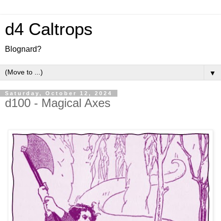
d4 Caltrops
Blognard?
▼
Saturday, October 12, 2024
d100 - Magical Axes