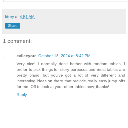
ktrey
at
4:51 AM
Share
1 comment:
evileeyore
October 18, 2024 at 8:42 PM
Very nice! I normally don't bother with random tables, I
prefer to pick things for story purposes and most tables are
pretty bland, but you've got a lot of very different and
interesting ideas on there that provide really easy jump offs
for me. Off to look at your other tables now, thanks!
Reply