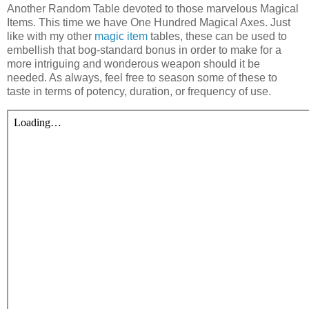
A
nother Random Table devoted to those marvelous Magical
Items. This time we have One Hundred Magical Axes. Just
like with my other
magic item
tables, these can be used to
embellish that bog-standard bonus in order to make for a
more intriguing and wonderous weapon should it be
needed. As always, feel free to season some of these to
taste in terms of potency, duration, or frequency of use.