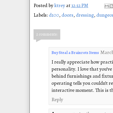
Posted by
ktrey
at
12:12 PM
Labels:
d100
,
doors
,
dressing
,
dungeo
2 comments:
March
Buy Steal a Brainrots Items
I really appreciate how practi
personality. I love that you’
behind furnishings and fixture
operating tells you couldn’t r
interactive moment. This is t
Reply