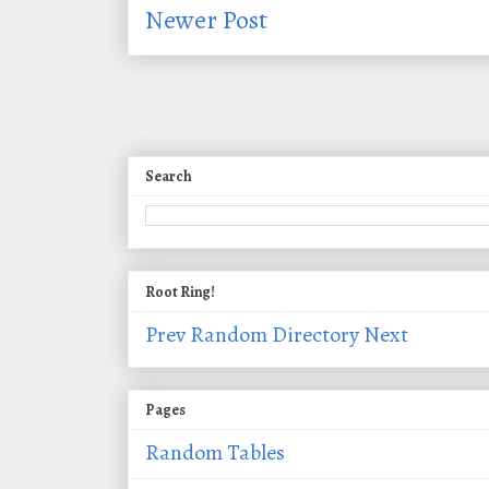
Newer Post
Search
Root Ring!
Prev
Random
Directory
Next
Pages
Random Tables