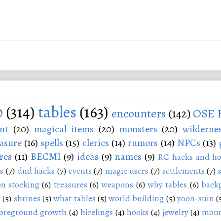
0
(314)
tables
(163)
encounters
(142)
OSE 
nt
(20)
magical items
(20)
monsters
(20)
wilderne
asure
(16)
spells
(15)
clerics
(14)
rumors
(14)
NPCs
(13)
res
(11)
BECMI
(9)
ideas
(9)
names
(9)
RC hacks and ho
s
(7)
dnd hacks
(7)
events
(7)
magic users
(7)
settlements
(7)
n stocking
(6)
treasures
(6)
weapons
(6)
why tables
(6)
back
g
(5)
shrines
(5)
what tables
(5)
world building
(5)
yoon-suin
(
oreground growth
(4)
hirelings
(4)
hooks
(4)
jewelry
(4)
moun