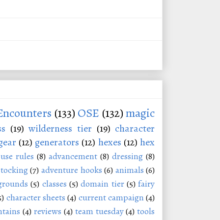
Encounters
(133)
OSE
(132)
magic
ss
(19)
wilderness tier
(19)
character
gear
(12)
generators
(12)
hexes
(12)
hex
use rules
(8)
advancement
(8)
dressing
(8)
stocking
(7)
adventure hooks
(6)
animals
(6)
grounds
(5)
classes
(5)
domain tier
(5)
fairy
5)
character sheets
(4)
current campaign
(4)
tains
(4)
reviews
(4)
team tuesday
(4)
tools