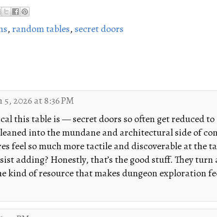
ns
,
random tables
,
secret doors
 5, 2026 at 8:36 PM
cal this table is — secret doors so often get reduced to
ve leaned into the mundane and architectural side of c
s feel so much more tactile and discoverable at the tab
esist adding? Honestly, that’s the good stuff. They turn
he kind of resource that makes dungeon exploration feel