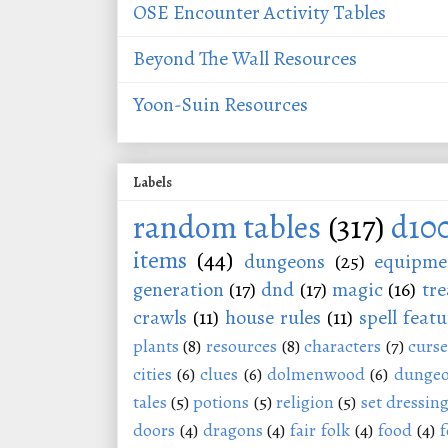
OSE Encounter Activity Tables
Beyond The Wall Resources
Yoon-Suin Resources
Labels
random tables
(317)
d10
items
(44)
dungeons
(25)
equipme
generation
(17)
dnd
(17)
magic
(16)
tre
crawls
(11)
house rules
(11)
spell featu
plants
(8)
resources
(8)
characters
(7)
curse
cities
(6)
clues
(6)
dolmenwood
(6)
dungeo
tales
(5)
potions
(5)
religion
(5)
set dressin
doors
(4)
dragons
(4)
fair folk
(4)
food
(4)
f