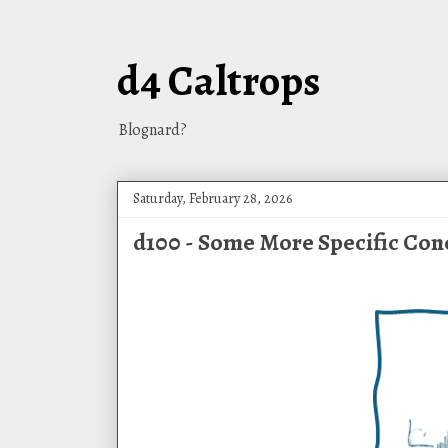
d4 Caltrops
Blognard?
Saturday, February 28, 2026
d100 - Some More Specific Con