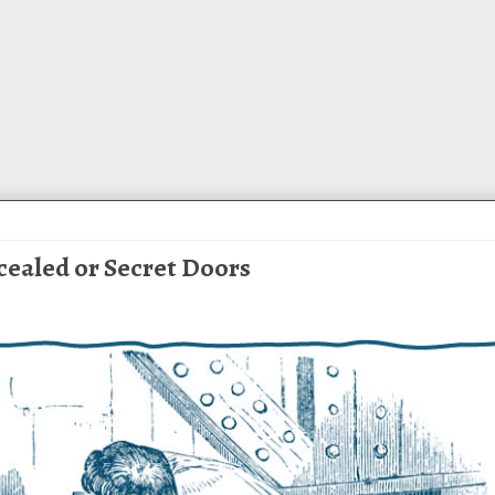
cealed or Secret Doors