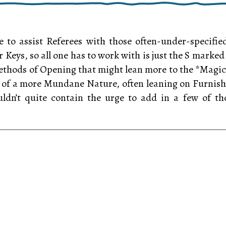
 to assist Referees with those often-under-specif
ir Keys, so all one has to work with is just the S mark
thods of Opening that might lean more to the *Magical* 
of a more Mundane Nature, often leaning on Furnishi
uldn’t quite contain the urge to add in a few of th