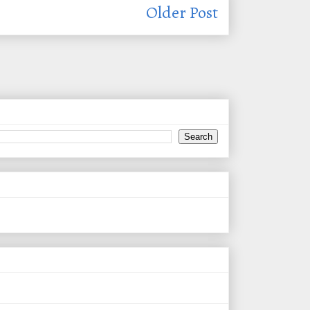
Older Post