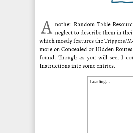
A
nother Random Table Resource
neglect to describe them in the
which mostly features the Triggers/Me
more on Concealed or Hidden Routes 
found. Though as you will see, I co
Instructions into some entries.