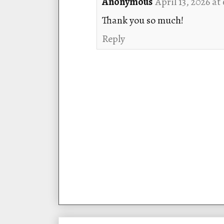
Anonymous
April 13, 2026 at
Thank you so much!
Reply