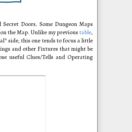
ied Secret Doors. Some Dungeon Maps
ed on the Map. Unlike my previous
table
,
side, this one tends to focus a little
ngs and other Fixtures that might be
ose useful Clues/Tells and Operating