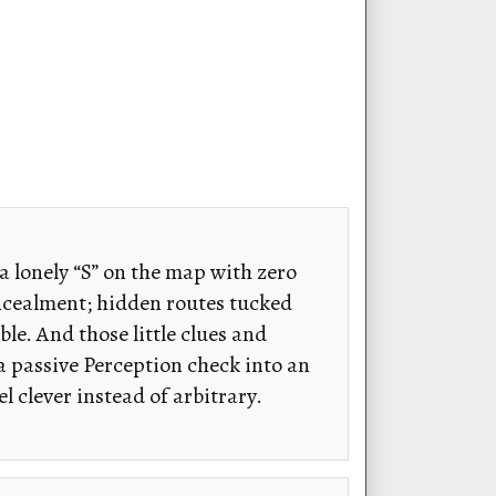
 a lonely “S” on the map with zero
oncealment; hidden routes tucked
le. And those little clues and
 a passive Perception check into an
 clever instead of arbitrary.