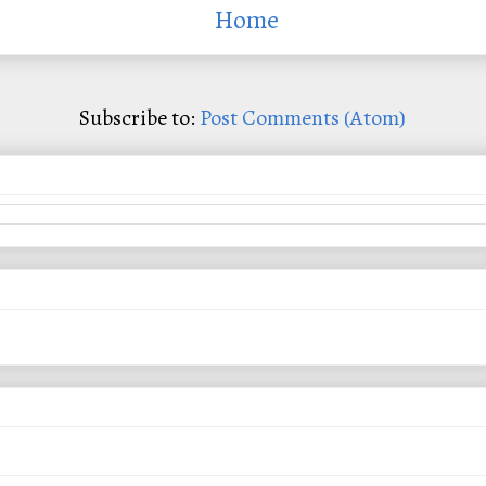
Home
Subscribe to:
Post Comments (Atom)