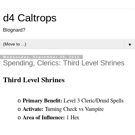
d4 Caltrops
Blognard?
▼
Wednesday, September 30, 2015
Spending, Clerics: Third Level Shrines
Third Level Shrines
Primary Benefit: 
Level 3 Cleric/Druid Spells
o
Activate: 
Turning Check vs Vampire
o
Area of Influence: 
1 Hex
o