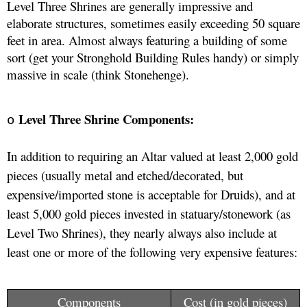
Level Three Shrines are generally impressive and 
elaborate structures, sometimes easily exceeding 50 square 
feet in area. Almost always featuring a building of some 
sort (get your Stronghold Building Rules handy) or simply 
massive in scale (think Stonehenge).
Level Three Shrine Components:
o
In addition to requiring an Altar valued at least 2,000 gold 
pieces (usually metal and etched/decorated, but 
expensive/imported stone is acceptable for Druids), and at 
least 5,000 gold pieces invested in statuary/stonework (as 
Level Two Shrines), they nearly always also include at 
least one or more of the following very expensive features: 
Components
Cost (in gold pieces)