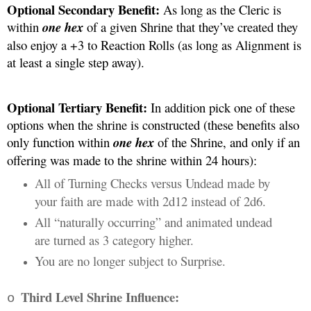
Optional Secondary Benefit:
 As long as the Cleric is 
within 
one hex 
of a given Shrine that they’ve created they 
also enjoy a +3 to Reaction Rolls (as long as Alignment is 
at least a single step away). 
Optional Tertiary Benefit: 
In addition pick one of these 
options when the shrine is constructed (these benefits also 
only function within 
one hex
 of the Shrine, and only if an 
offering was made to the shrine within 24 hours):
All of Turning Checks versus Undead made by 
your faith are made with 2d12 instead of 2d6.
All “naturally occurring” and animated undead 
are turned as 3 category higher.
You are no longer subject to Surprise.
Third Level Shrine Influence:
o