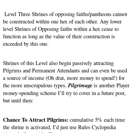
 Level Three Shrines of opposing faiths/pantheons cannot 
be constructed within one hex of each other. Any lower 
level Shrines of Opposing faiths within a hex cease to 
function as long as the value of their construction is 
exceeded by this one. 
Shrines of this Level also begin passively attracting 
Pilgrims and Permanent Attendants and can even be used 
a source of income (Oh drat, more money to spend!) for 
the more unscrupulous types. 
Pilgrimage
is another Player 
money-spending scheme I’ll try to cover in a future post, 
but until then:
Chance To Attract Pilgrims: 
cumulative 5% each time 
the shrine is activated, I’d just use Rules Cyclopedia 