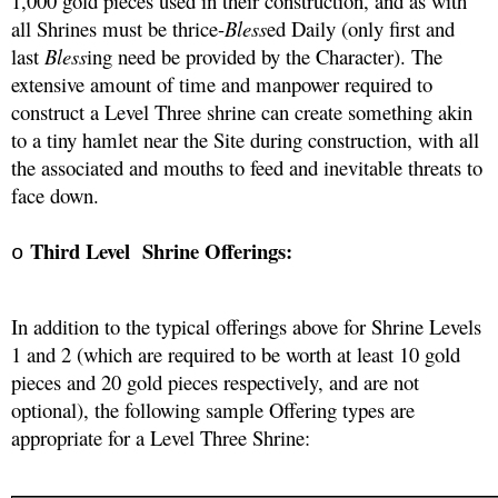
1,000 gold pieces used in their construction, and as with 
all Shrines must be thrice-
Bless
ed Daily (only first and 
last 
Bless
ing need be provided by the Character). The 
extensive amount of time and manpower required to 
construct a Level Three shrine can create something akin 
to a tiny hamlet near the Site during construction, with all 
the associated and mouths to feed and inevitable threats to 
face down.
Third Level  Shrine Offerings:
o
In addition to the typical offerings above for Shrine Levels 
1 and 2 (which are required to be worth at least 10 gold 
pieces and 20 gold pieces respectively, and are not 
optional), the following sample Offering types are 
appropriate for a Level Three Shrine: