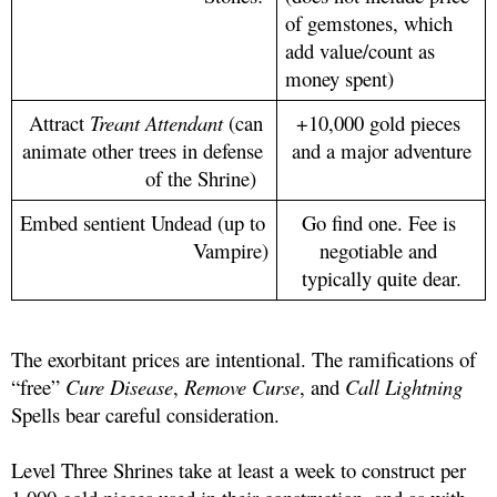
of gemstones, which 
add value/count as 
money spent)
Attract 
Treant Attendant
 (can 
+10,000 gold pieces 
animate other trees in defense 
and a major adventure
of the Shrine)  
Embed sentient Undead (up to 
Go find one. Fee is 
Vampire)
negotiable and 
typically quite dear.
The exorbitant prices are intentional. The ramifications of 
“free” 
Cure Disease
, 
Remove Curse
, and 
Call Lightning
Spells bear careful consideration. 
Level Three Shrines take at least a week to construct per 