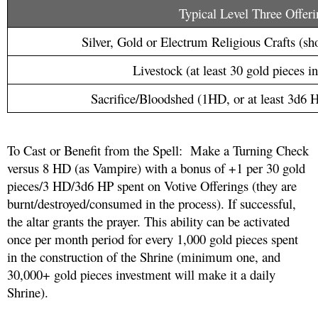
Typical Level Three Offeri
Silver, Gold or Electrum Religious Crafts (sho
Livestock (at least 30 gold pieces i
Sacrifice/Bloodshed (1HD, or at least 3d6 H
To Cast or Benefit from the Spell:  Make a Turning Check 
versus 8 HD (as Vampire) with a bonus of +1 per 30 gold 
pieces/3 HD/3d6 HP spent on Votive Offerings (they are 
burnt/destroyed/consumed in the process). If successful, 
the altar grants the prayer. This ability can be activated 
once per month period for every 1,000 gold pieces spent 
in the construction of the Shrine (minimum one, and 
30,000+ gold pieces investment will make it a daily 
Shrine).