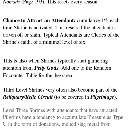
Nomads 
(Page 193). This resets every season. 
Chance to Attract an Attendant:
 cumulative 1% each 
time Shrine is activated. This resets if the attendant is 
driven off or slain. Typical Attendants are Clerics of the 
Shrine’s faith, of a minimal level of six. 
This is also when Shrines typically start garnering 
attention from 
. Add one to the Random 
Petty Gods
Encounter Table for this hex/area.
Third Level Shrines very often also become part of the 
Reliquary/Relic
 Circuit 
(to be covered in 
Pilgrimage
).
Level Three Shrines with attendants that have attracted 
 Type 
Pilgrims have a tendency to accumulate Treasure as
U
 in the form of donations, melted slag metal from 