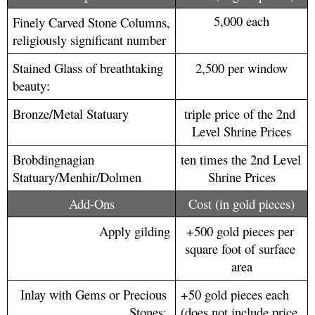
5,000 each
Finely Carved Stone Columns, 
religiously significant number
Stained Glass of breathtaking 
2,500 per window
beauty: 
Bronze/Metal Statuary
triple price of the 2nd 
Level Shrine Prices
Brobdingnagian 
ten times the 2nd Level 
Statuary/Menhir/Dolmen
Shrine Prices
Add-Ons
Cost (in gold pieces)
Apply gilding
+500 gold pieces per 
square foot of surface 
area
Inlay with Gems or Precious 
+50 gold pieces each 
Stones: 
(does not include price 