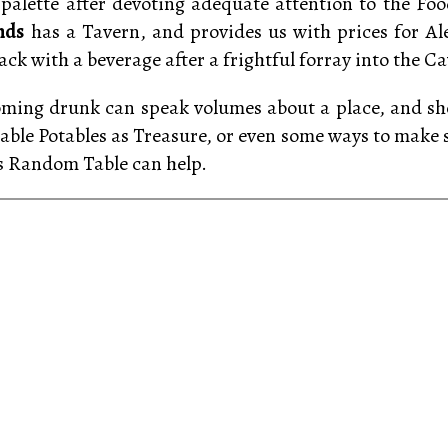
palette after devoting adequate attention to the Foo
nds
has a Tavern, and provides us with prices for A
ck with a beverage after a frightful forray into the Ca
oming drunk can speak volumes about a place, and sho
table Potables as Treasure, or even some ways to make
s Random Table can help.