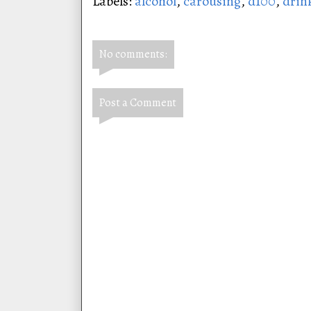
Labels:
alcohol
,
carousing
,
d100
,
drin
No comments:
Post a Comment