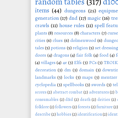
random tables
(317)
d10
items
(44)
dungeons
(25)
equipme
generation
(17)
dnd
(17)
magic
(16)
tre
crawls
(11)
house rules
(11)
spell featu
plants
(8)
resources
(8)
characters
(7)
curse
cities
(6)
clues
(6)
dolmenwood
(6)
dungeo
tales
(5)
potions
(5)
religion
(5)
set dressin
doors
(4)
dragons
(4)
fair folk
(4)
food
(4)
f
(4)
villages
(4)
4e
(3)
Elfs
(3)
PCs
(3)
TROIK
decoration
(3)
dm
(3)
domain
(3)
downti
landmarks
(3)
locks
(3)
maps
(3)
mentzer
cyclopedia
(3)
spellbooks
(3)
swords
(3)
tel
scores
(2)
abstract combat
(2)
adventures
(2)
b
consumables
(2)
d&d
(2)
death
(2)
deities
(2)
folklore
(2)
followers
(2)
forests
(2)
furniture
(2)
describe
(2)
hobbies
(2)
identification
(2)
ident