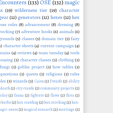
Encounters
(133)
OSE
(132)
magic
ss
(19)
wilderness tier
(19)
character
gear
(12)
generators
(12)
hexes
(12)
hex
use rules
(8)
advancement
(8)
dressing
(8)
stocking
(7)
adventure hooks
(6)
animals
(6)
grounds
(5)
classes
(5)
domain tier
(5)
fairy
5)
character sheets
(4)
current campaign
(4)
tains
(4)
reviews
(4)
team tuesday
(4)
tools
rousing
(3)
character classes
(3)
clothing
(3)
fungi
(3)
goblin project
(3)
how tables
(3)
questions
(3)
quests
(3)
religions
(3)
rules
les
(3)
wizards
(3)
Cairn
(2)
Dwarfs
(2)
ability
 death
(2)
city crawls
(2)
community projects
(2)
riday
(2)
fauna
(2)
fighters
(2)
flaws
(2)
flora
(2)
)
herbs
(2)
hex crawling
(2)
hex stocking
(2)
hex-
agic-users
(2)
magical research
(2)
meetings
(2)