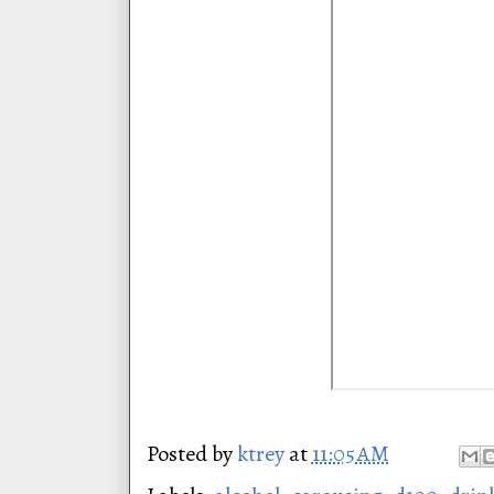
Posted by
ktrey
at
11:05 AM