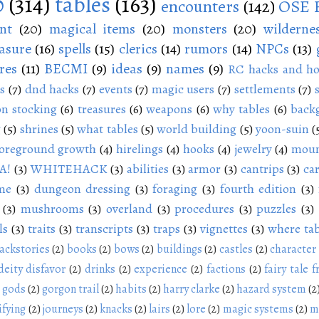
0
(314)
tables
(163)
encounters
(142)
OSE 
nt
(20)
magical items
(20)
monsters
(20)
wilderne
asure
(16)
spells
(15)
clerics
(14)
rumors
(14)
NPCs
(13)
res
(11)
BECMI
(9)
ideas
(9)
names
(9)
RC hacks and ho
s
(7)
dnd hacks
(7)
events
(7)
magic users
(7)
settlements
(7)
n stocking
(6)
treasures
(6)
weapons
(6)
why tables
(6)
back
g
(5)
shrines
(5)
what tables
(5)
world building
(5)
yoon-suin
(
oreground growth
(4)
hirelings
(4)
hooks
(4)
jewelry
(4)
moun
A!
(3)
WHITEHACK
(3)
abilities
(3)
armor
(3)
cantrips
(3)
ca
me
(3)
dungeon dressing
(3)
foraging
(3)
fourth edition
(3)
(3)
mushrooms
(3)
overland
(3)
procedures
(3)
puzzles
(3)
ls
(3)
traits
(3)
transcripts
(3)
traps
(3)
vignettes
(3)
where tab
ackstories
(2)
books
(2)
bows
(2)
buildings
(2)
castles
(2)
character
deity disfavor
(2)
drinks
(2)
experience
(2)
factions
(2)
fairy tale f
gods
(2)
gorgon trail
(2)
habits
(2)
harry clarke
(2)
hazard system
(2
ifying
(2)
journeys
(2)
knacks
(2)
lairs
(2)
lore
(2)
magic systems
(2)
m