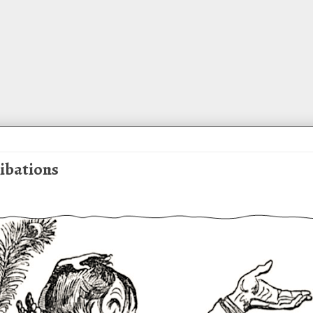
Libations