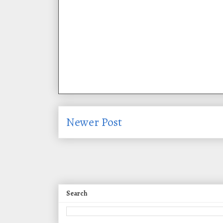
Newer Post
Search