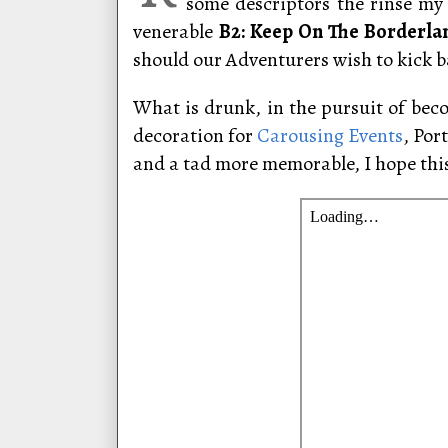
some descriptors the rinse my 
venerable
B2: Keep On The Borderla
should our Adventurers wish to kick ba
What is drunk, in the pursuit of bec
decoration for
Carousing Events
, Por
and a tad more memorable, I hope thi