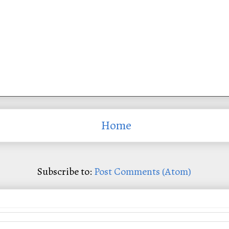
Home
Subscribe to:
Post Comments (Atom)