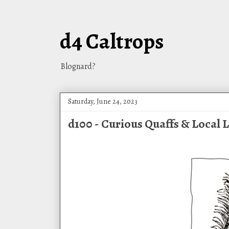
d4 Caltrops
Blognard?
Saturday, June 24, 2023
d100 - Curious Quaffs & Local 