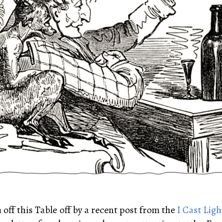
h off this Table off by a recent post from the
I Cast Ligh