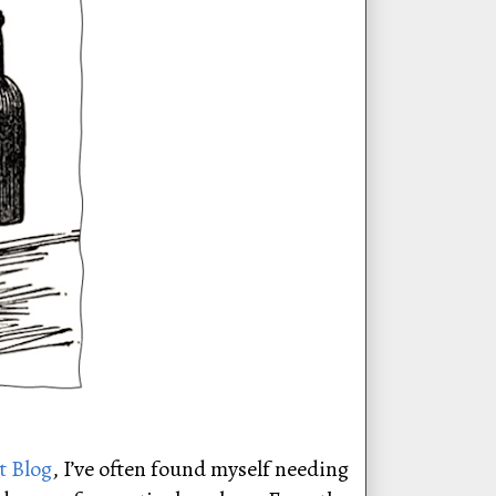
t Blog
, I’ve often found myself needing