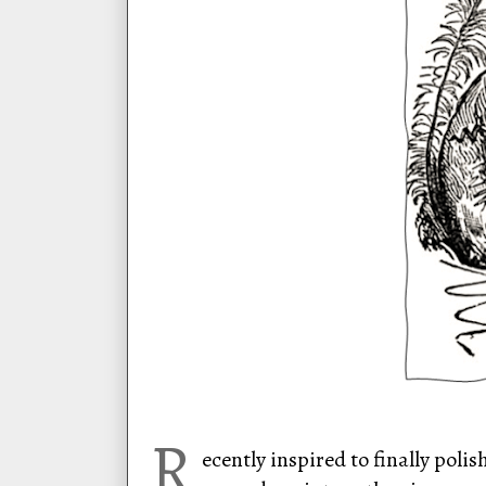
R
ecently inspired to finally polis