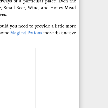
dways of a particular place. Even the
le, Small Beer, Wine, and Honey Mead
ves.
uld you need to provide a little more
 some
Magical Potions
more distinctive