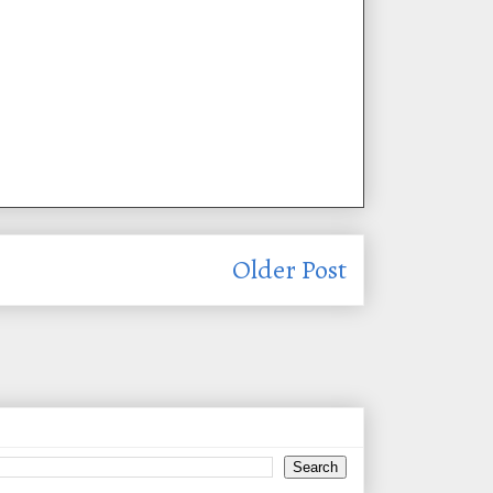
Older Post