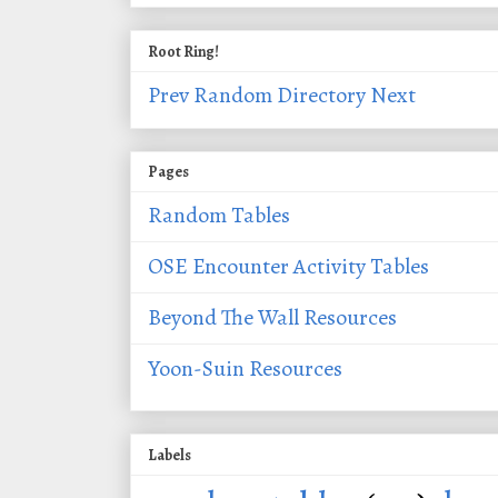
Root Ring!
Prev
Random
Directory
Next
Pages
Random Tables
OSE Encounter Activity Tables
Beyond The Wall Resources
Yoon-Suin Resources
Labels