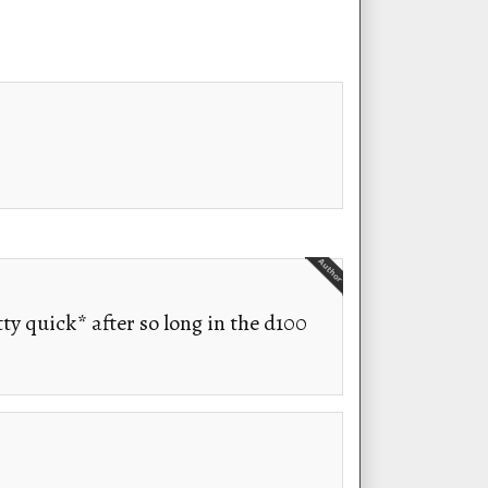
tty quick* after so long in the d100