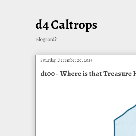
d4 Caltrops
Blognard?
Saturday, December 20, 2025
d100 - Where is that Treasure