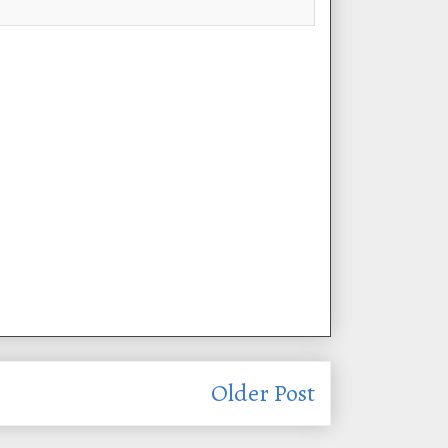
Older Post