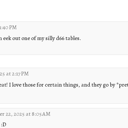
1:40 PM
eek out one of my silly d66 tables.
5 at 2:17 PM
at! I love those for certain things, and they go by *pre
r 22, 2025 at 8:05 AM
 :D