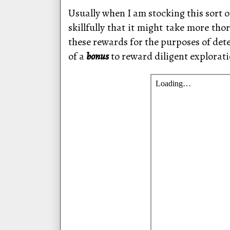
Usually when I am stocking this sort o
skillfully that it might take more tho
these rewards for the purposes of det
of a
bonus
to reward diligent explorati