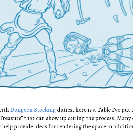
 with
Dungeon Stocking
duties, here is a Table I’ve put
Treasure” that can show up during the process. Many of
 help provide ideas for rendering the space in additio