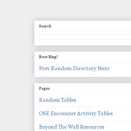
Search
Root Ring!
Prev
Random
Directory
Next
Pages
Random Tables
OSE Encounter Activity Tables
Beyond The Wall Resources