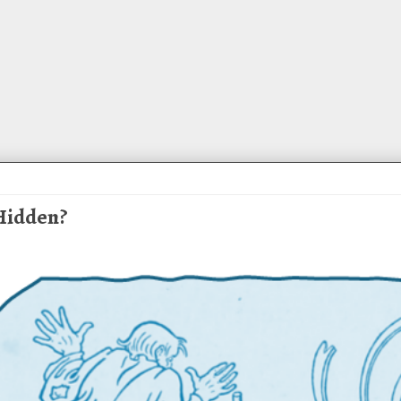
 Hidden?