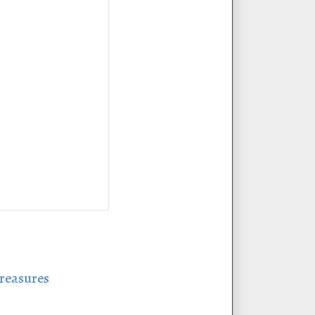
treasures