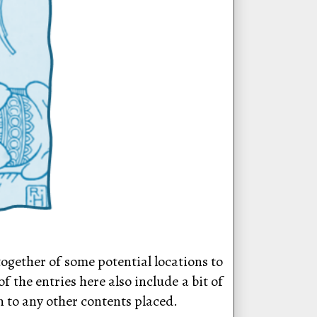
 together of some potential locations to
 the entries here also include a bit of
n to any other contents placed.