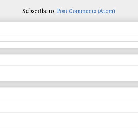
Subscribe to:
Post Comments (Atom)