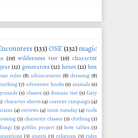
Encounters
(133)
OSE
(132)
magic
ss
(19)
wilderness tier
(19)
character
gear
(12)
generators
(12)
hexes
(12)
hex
use rules
(8)
advancement
(8)
dressing
(8)
stocking
(7)
adventure hooks
(6)
animals
(6)
grounds
(5)
classes
(5)
domain tier
(5)
fairy
5)
character sheets
(4)
current campaign
(4)
tains
(4)
reviews
(4)
team tuesday
(4)
tools
rousing
(3)
character classes
(3)
clothing
(3)
fungi
(3)
goblin project
(3)
how tables
(3)
questions
(3)
quests
(3)
religions
(3)
rules