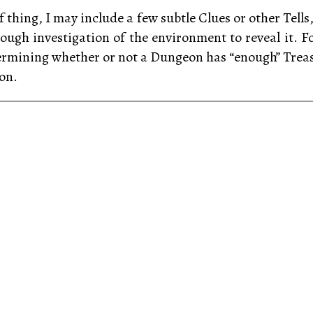
f thing, I may include a few subtle Clues or other Tells
rough investigation of the environment to reveal it. For
ermining whether or not a Dungeon has “enough” Treasu
on.