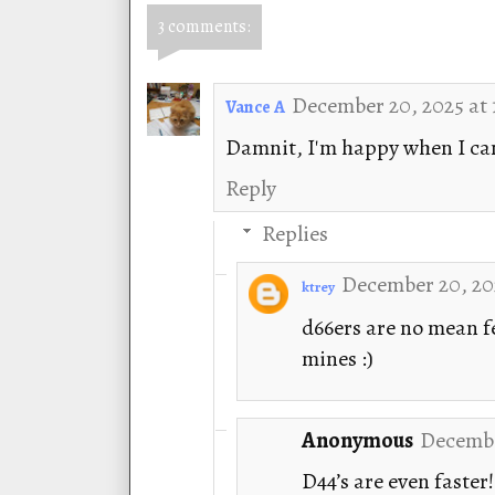
3 comments:
December 20, 2025 at 
Vance A
Damnit, I'm happy when I can 
Reply
Replies
December 20, 202
ktrey
d66ers are no mean fe
mines :)
Anonymous
Decembe
D44’s are even faster!