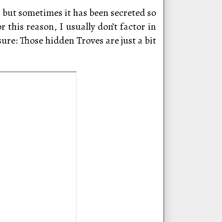
, but sometimes it has been secreted so
 this reason, I usually don’t factor in
re: Those hidden Troves are just a bit