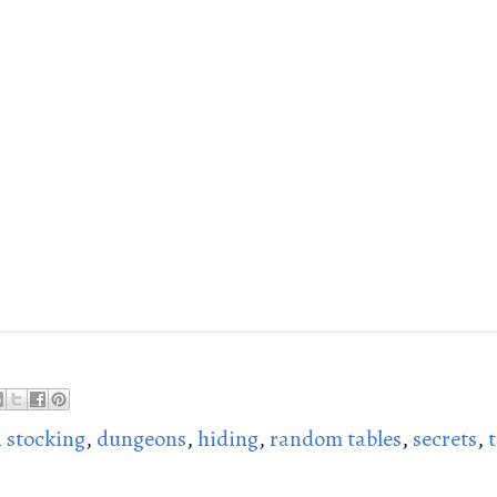
 stocking
,
dungeons
,
hiding
,
random tables
,
secrets
,