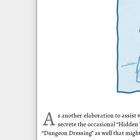
A
s another elaboration to assist
secrete the occasional “Hidden 
“Dungeon Dressing” as well that might