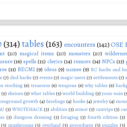
0
(314)
tables
(163)
encounters
(142)
OSE 
nt
(20)
magical items
(20)
monsters
(20)
wilderne
asure
(16)
spells
(15)
clerics
(14)
rumors
(14)
NPCs
(13)
res
(11)
BECMI
(9)
ideas
(9)
names
(9)
RC hacks and ho
s
(7)
dnd hacks
(7)
events
(7)
magic users
(7)
settlements
(7)
n stocking
(6)
treasures
(6)
weapons
(6)
why tables
(6)
back
g
(5)
shrines
(5)
what tables
(5)
world building
(5)
yoon-suin
(
oreground growth
(4)
hirelings
(4)
hooks
(4)
jewelry
(4)
moun
A!
(3)
WHITEHACK
(3)
abilities
(3)
armor
(3)
cantrips
(3)
ca
me
(3)
dungeon dressing
(3)
foraging
(3)
fourth edition
(3)
(3)
mushrooms
(3)
overland
(3)
procedures
(3)
puzzles
(3)