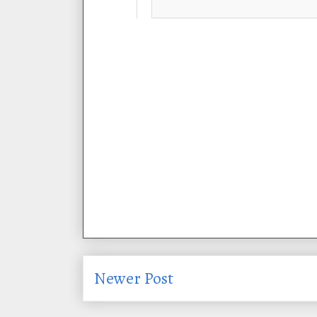
Newer Post