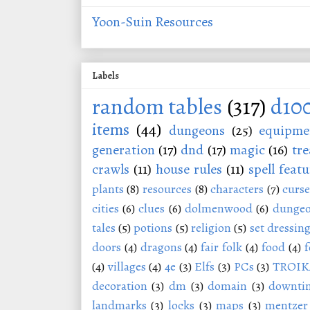
Yoon-Suin Resources
Labels
random tables
(317)
d10
items
(44)
dungeons
(25)
equipme
generation
(17)
dnd
(17)
magic
(16)
tre
crawls
(11)
house rules
(11)
spell featu
plants
(8)
resources
(8)
characters
(7)
curse
cities
(6)
clues
(6)
dolmenwood
(6)
dungeo
tales
(5)
potions
(5)
religion
(5)
set dressin
doors
(4)
dragons
(4)
fair folk
(4)
food
(4)
f
(4)
villages
(4)
4e
(3)
Elfs
(3)
PCs
(3)
TROIK
decoration
(3)
dm
(3)
domain
(3)
downti
landmarks
(3)
locks
(3)
maps
(3)
mentzer