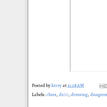
Posted by
ktrey
at
11:28 AM
Labels:
clues
,
d100
,
dressing
,
dungeon