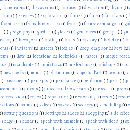
)
dimensions
(1)
discoveries
(1)
diseases
(1)
divination
(1)
divine
(1)
 drain
(1)
excuses
(1)
exploration
(1)
fairies
(1)
fairy
(1)
familiars
(1)
fountains
(1)
friendly monsters
(1)
fruits
(1)
future campaigns
(1)
ga
ms
(1)
geography
(1)
girdles
(1)
gloves
(1)
grimoires
(1)
groups
(1)
gul
awling
(1)
hexagons
(1)
hiding
(1)
hints
(1)
history
(1)
holiday
(1)
h
ients
(1)
initiative
(1)
insects
(1)
itch.io
(1)
keep 'em poor
(1)
keys
(1)
items
(1)
lists
(1)
locations
(1)
lockpicks
(1)
maces
(1)
magic resea
ies
(1)
merchants
(1)
miniatures
(1)
misfortunes
(1)
mishaps
(1)
mod
1)
new spells
(1)
nouns
(1)
obituaries
(1)
objects d'art
(1)
ocean
(1)
o
(1)
pastimes
(1)
percepts
(1)
perchance
(1)
perdition
(1)
pets
(1)
pi
icaments
(1)
priests
(1)
procedural flow charts
(1)
process
(1)
props
referee aids
(1)
relics
(1)
reputation
(1)
restocking
(1)
rests
(1)
resur
nations
(1)
saints
(1)
salves
(1)
sashes
(1)
scenery
(1)
scheduling
(1)
s
1)
setting questions
(1)
settings
(1)
shoes
(1)
shopping
(1)
side effec
)
songs
(1)
sounds
(1)
speak with animals
(1)
speak with dead
(1)
sp
prings
(1)
statues
(1)
stomachs
(1)
stories
(1)
streams
(1)
streets
(1)
s