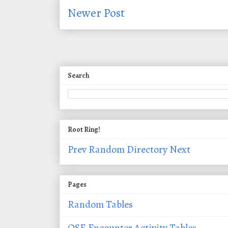
Newer Post
Search
Root Ring!
Prev
Random
Directory
Next
Pages
Random Tables
OSE Encounter Activity Tables