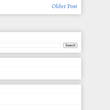
Older Post