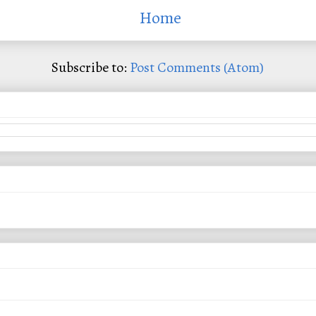
Home
Subscribe to:
Post Comments (Atom)