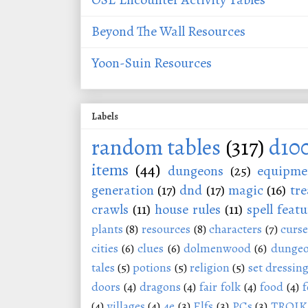
Beyond The Wall Resources
Yoon-Suin Resources
Labels
random tables
(317)
d10
items
(44)
dungeons
(25)
equipme
generation
(17)
dnd
(17)
magic
(16)
tre
crawls
(11)
house rules
(11)
spell featu
plants
(8)
resources
(8)
characters
(7)
curse
cities
(6)
clues
(6)
dolmenwood
(6)
dungeo
tales
(5)
potions
(5)
religion
(5)
set dressin
doors
(4)
dragons
(4)
fair folk
(4)
food
(4)
f
(4)
villages
(4)
4e
(3)
Elfs
(3)
PCs
(3)
TROIK