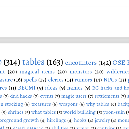
0
(314)
tables
(163)
encounters
(142)
OSE 
nt
(20)
magical items
(20)
monsters
(20)
wilderne
asure
(16)
spells
(15)
clerics
(14)
rumors
(14)
NPCs
(13)
res
(11)
BECMI
(9)
ideas
(9)
names
(9)
RC hacks and ho
s
(7)
dnd hacks
(7)
events
(7)
magic users
(7)
settlements
(7)
n stocking
(6)
treasures
(6)
weapons
(6)
why tables
(6)
back
g
(5)
shrines
(5)
what tables
(5)
world building
(5)
yoon-suin
(
oreground growth
(4)
hirelings
(4)
hooks
(4)
jewelry
(4)
moun
A!
(3)
WHITEHACK
(3)
abilities
(3)
armor
(3)
cantrips
(3)
ca