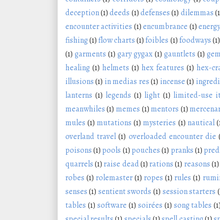
deception
(1)
deeds
(1)
defenses
(1)
dilemmas
(1
encounter activities
(1)
encumbrance
(1)
energy
fishing
(1)
flow charts
(1)
foibles
(1)
foodways
(1)
(1)
garments
(1)
gary gygax
(1)
gauntlets
(1)
ge
healing
(1)
helmets
(1)
hex features
(1)
hex-cr
illusions
(1)
in medias res
(1)
incense
(1)
ingred
lanterns
(1)
legends
(1)
light
(1)
limited-use 
meanwhiles
(1)
memes
(1)
mentors
(1)
mercenar
mules
(1)
mutations
(1)
mysteries
(1)
nautical
(
overland travel
(1)
overloaded encounter die
poisons
(1)
pools
(1)
pouches
(1)
pranks
(1)
pred
quarrels
(1)
raise dead
(1)
rations
(1)
reasons
(1)
robes
(1)
rolemaster
(1)
ropes
(1)
rules
(1)
rumi
senses
(1)
sentient swords
(1)
session starters
(
tables
(1)
software
(1)
soirées
(1)
song tables
(1
special results
(1)
specials
(1)
spell casting
(1)
s