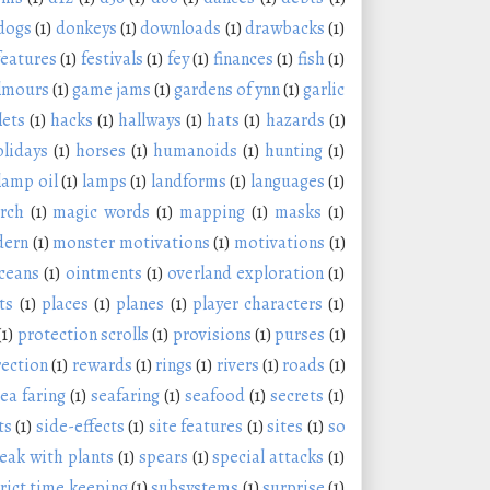
dogs
(1)
donkeys
(1)
downloads
(1)
drawbacks
(1)
features
(1)
festivals
(1)
fey
(1)
finances
(1)
fish
(1)
lmours
(1)
game jams
(1)
gardens of ynn
(1)
garlic
lets
(1)
hacks
(1)
hallways
(1)
hats
(1)
hazards
(1)
olidays
(1)
horses
(1)
humanoids
(1)
hunting
(1)
lamp oil
(1)
lamps
(1)
landforms
(1)
languages
(1)
rch
(1)
magic words
(1)
mapping
(1)
masks
(1)
ern
(1)
monster motivations
(1)
motivations
(1)
ceans
(1)
ointments
(1)
overland exploration
(1)
ts
(1)
places
(1)
planes
(1)
player characters
(1)
(1)
protection scrolls
(1)
provisions
(1)
purses
(1)
rection
(1)
rewards
(1)
rings
(1)
rivers
(1)
roads
(1)
ea faring
(1)
seafaring
(1)
seafood
(1)
secrets
(1)
ts
(1)
side-effects
(1)
site features
(1)
sites
(1)
so
eak with plants
(1)
spears
(1)
special attacks
(1)
trict time keeping
(1)
subsystems
(1)
surprise
(1)