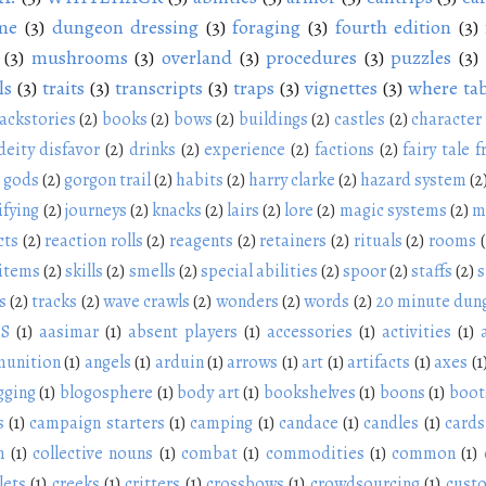
me
(3)
dungeon dressing
(3)
foraging
(3)
fourth edition
(3)
(3)
mushrooms
(3)
overland
(3)
procedures
(3)
puzzles
(3)
ls
(3)
traits
(3)
transcripts
(3)
traps
(3)
vignettes
(3)
where tab
ackstories
(2)
books
(2)
bows
(2)
buildings
(2)
castles
(2)
character
deity disfavor
(2)
drinks
(2)
experience
(2)
factions
(2)
fairy tale f
gods
(2)
gorgon trail
(2)
habits
(2)
harry clarke
(2)
hazard system
(2
ifying
(2)
journeys
(2)
knacks
(2)
lairs
(2)
lore
(2)
magic systems
(2)
m
cts
(2)
reaction rolls
(2)
reagents
(2)
retainers
(2)
rituals
(2)
rooms
 items
(2)
skills
(2)
smells
(2)
special abilities
(2)
spoor
(2)
staffs
(2)
s
s
(2)
tracks
(2)
wave crawls
(2)
wonders
(2)
words
(2)
20 minute dun
NS
(1)
aasimar
(1)
absent players
(1)
accessories
(1)
activities
(1)
unition
(1)
angels
(1)
arduin
(1)
arrows
(1)
art
(1)
artifacts
(1)
axes
(1
gging
(1)
blogosphere
(1)
body art
(1)
bookshelves
(1)
boons
(1)
boot
s
(1)
campaign starters
(1)
camping
(1)
candace
(1)
candles
(1)
cards
n
(1)
collective nouns
(1)
combat
(1)
commodities
(1)
common
(1)
lets
(1)
creeks
(1)
critters
(1)
crossbows
(1)
crowdsourcing
(1)
cust