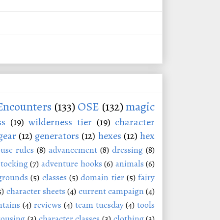
Encounters
(133)
OSE
(132)
magic
ss
(19)
wilderness tier
(19)
character
gear
(12)
generators
(12)
hexes
(12)
hex
use rules
(8)
advancement
(8)
dressing
(8)
stocking
(7)
adventure hooks
(6)
animals
(6)
grounds
(5)
classes
(5)
domain tier
(5)
fairy
5)
character sheets
(4)
current campaign
(4)
tains
(4)
reviews
(4)
team tuesday
(4)
tools
rousing
(3)
character classes
(3)
clothing
(3)