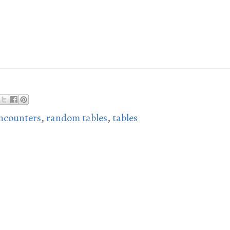
ncounters
,
random tables
,
tables