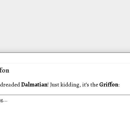
ffon
 dreaded
Dalmatian
! Just kidding, it’s the
Griffon
: