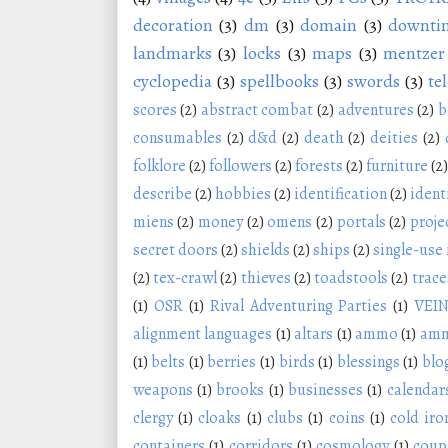
decoration
(3)
dm
(3)
domain
(3)
downti
landmarks
(3)
locks
(3)
maps
(3)
mentzer
cyclopedia
(3)
spellbooks
(3)
swords
(3)
tel
scores
(2)
abstract combat
(2)
adventures
(2)
b
consumables
(2)
d&d
(2)
death
(2)
deities
(2)
folklore
(2)
followers
(2)
forests
(2)
furniture
(2)
describe
(2)
hobbies
(2)
identification
(2)
ident
miens
(2)
money
(2)
omens
(2)
portals
(2)
proje
secret doors
(2)
shields
(2)
ships
(2)
single-use
(2)
tex-crawl
(2)
thieves
(2)
toadstools
(2)
trace
(1)
OSR
(1)
Rival Adventuring Parties
(1)
VEI
alignment languages
(1)
altars
(1)
ammo
(1)
amm
(1)
belts
(1)
berries
(1)
birds
(1)
blessings
(1)
blo
weapons
(1)
brooks
(1)
businesses
(1)
calendar
clergy
(1)
cloaks
(1)
clubs
(1)
coins
(1)
cold iro
containers
(1)
corridors
(1)
cosmology
(1)
coup