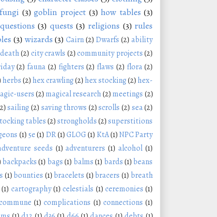
fungi
(3)
goblin project
(3)
how tables
(3)
questions
(3)
quests
(3)
religions
(3)
rules
les
(3)
wizards
(3)
Cairn
(2)
Dwarfs
(2)
ability
 death
(2)
city crawls
(2)
community projects
(2)
riday
(2)
fauna
(2)
fighters
(2)
flaws
(2)
flora
(2)
)
herbs
(2)
hex crawling
(2)
hex stocking
(2)
hex-
agic-users
(2)
magical research
(2)
meetings
(2)
(2)
sailing
(2)
saving throws
(2)
scrolls
(2)
sea
(2)
tocking tables
(2)
strongholds
(2)
superstitions
geons
(1)
5e
(1)
DR
(1)
GLOG
(1)
KtA
(1)
NPC Party
adventure seeds
(1)
adventurers
(1)
alcohol
(1)
)
backpacks
(1)
bags
(1)
balms
(1)
bards
(1)
beans
s
(1)
bounties
(1)
bracelets
(1)
bracers
(1)
breath
(1)
cartography
(1)
celestials
(1)
ceremonies
(1)
commune
(1)
complications
(1)
connections
(1)
oms
(1)
d12
(1)
d36
(1)
d66
(1)
dances
(1)
debts
(1)