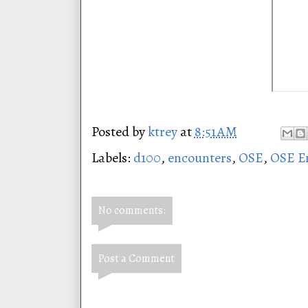
Posted by
ktrey
at
8:51 AM
Labels:
d100
,
encounters
,
OSE
,
OSE E
No comments:
Post a Comment