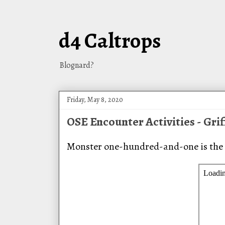
d4 Caltrops
Blognard?
Friday, May 8, 2020
OSE Encounter Activities - Gri
Monster one-hundred-and-one is the