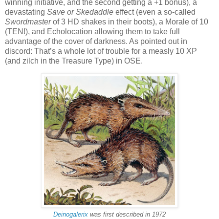
winning initiative, and the second getting a +1 bonus), a
devastating
Save or Skedaddle
effect (even a so-called
Swordmaster
of 3 HD shakes in their boots), a Morale of 10
(TEN!), and Echolocation allowing them to take full
advantage of the cover of darkness. As pointed out in
discord: That’s a whole lot of trouble for a measly 10 XP
(and zilch in the Treasure Type) in OSE.
Deinogalerix
was first described in 1972