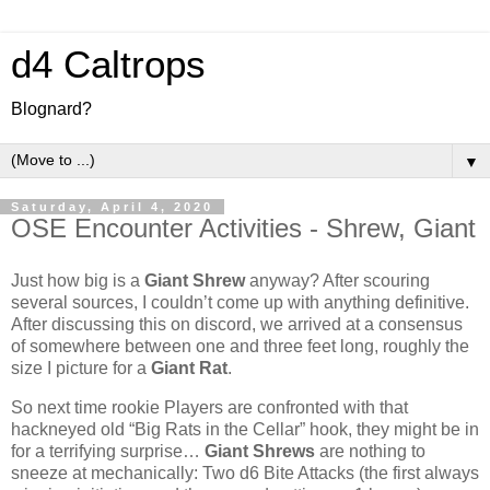
d4 Caltrops
Blognard?
▼
Saturday, April 4, 2020
OSE Encounter Activities - Shrew, Giant
Just how big is a
Giant Shrew
anyway? After scouring
several sources, I couldn’t come up with anything definitive.
After discussing this on discord, we arrived at a consensus
of somewhere between one and three feet long, roughly the
size I picture for a
Giant Rat
.
So next time rookie Players are confronted with that
hackneyed old “Big Rats in the Cellar” hook, they might be in
for a terrifying surprise…
Giant Shrews
are nothing to
sneeze at mechanically: Two d6 Bite Attacks (the first always