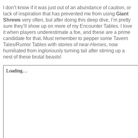
I don’t know if it was just out of an abundance of caution, or
lack of inspiration that has prevented me from using
Giant
Shrews
very often, but after doing this deep dive, I’m pretty
sure they’ll show up on more of my Encounter Tables. I love
it when players underestimate a foe, and these are a prime
candidate for that. Must remember to pepper some Tavern
Tales/Rumor Tables with stories of near-
Heroes
, now
humiliated from ingloriously turning tail after stirring up a
nest of these brutal beasts!