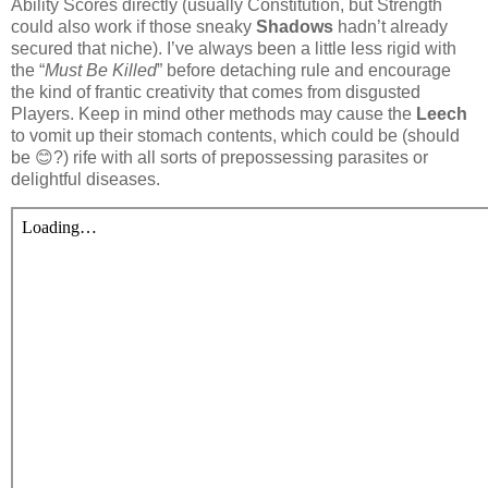
Ability Scores directly (usually Constitution, but Strength
could also work if those sneaky
Shadows
hadn’t already
secured that niche). I’ve always been a little less rigid with
the “
Must Be Killed
” before detaching rule and encourage
the kind of frantic creativity that comes from disgusted
Players. Keep in mind other methods may cause the
Leech
to vomit up their stomach contents, which could be (should
be 😊?) rife with all sorts of prepossessing parasites or
delightful diseases.