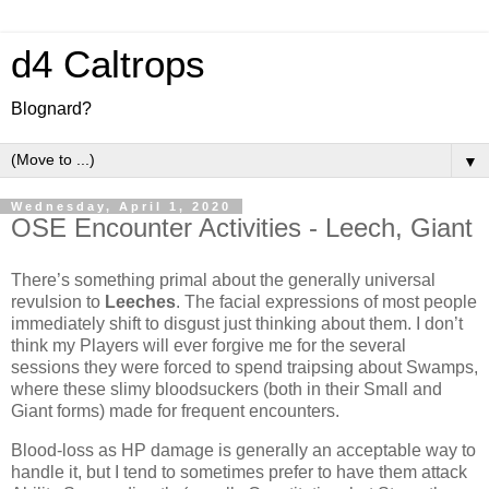
d4 Caltrops
Blognard?
▼
Wednesday, April 1, 2020
OSE Encounter Activities - Leech, Giant
There’s something primal about the generally universal
revulsion to
Leeches
. The facial expressions of most people
immediately shift to disgust just thinking about them. I don’t
think my Players will ever forgive me for the several
sessions they were forced to spend traipsing about Swamps,
where these slimy bloodsuckers (both in their Small and
Giant forms) made for frequent encounters.
Blood-loss as HP damage is generally an acceptable way to
handle it, but I tend to sometimes prefer to have them attack