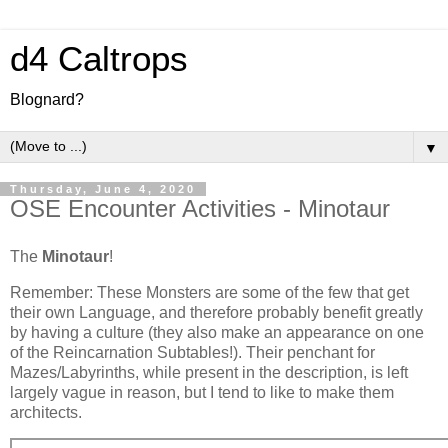
d4 Caltrops
Blognard?
▼
Thursday, June 4, 2020
OSE Encounter Activities - Minotaur
The
Minotaur
!
Remember: These Monsters are some of the few that get
their own Language, and therefore probably benefit greatly
by having a culture (they also make an appearance on one
of the Reincarnation Subtables!). Their penchant for
Mazes/Labyrinths, while present in the description, is left
largely vague in reason, but I tend to like to make them
architects.