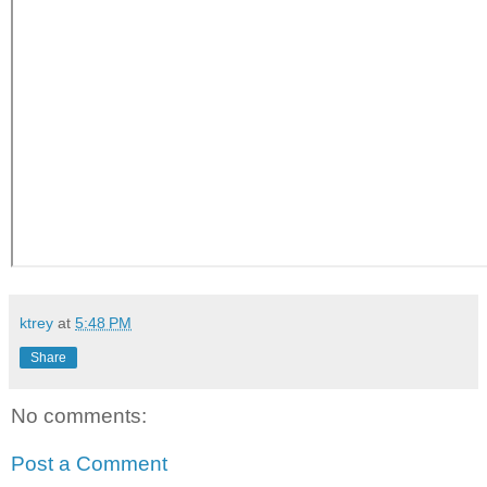
ktrey
at
5:48 PM
Share
No comments:
Post a Comment