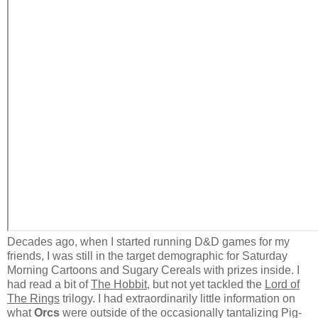
Decades ago, when I started running D&D games for my
friends, I was still in the target demographic for Saturday
Morning Cartoons and Sugary Cereals with prizes inside. I
had read a bit of
The Hobbit
, but not yet tackled the
Lord of
The Rings
trilogy. I had extraordinarily little information on
what
Orcs
were outside of the occasionally tantalizing Pig-