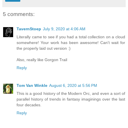
5 comments:
TavernStoep
July 9, 2020 at 4:06 AM
Literally came to see if you had a total collection on a cloud
somewhere! Your work has been awesome! Can't wait for
the properly laid out version :)
Also, really like Gorgon Trail
Reply
Tom Van Winkle
August 6, 2020 at 5:56 PM
This is a good history of the Modern Orc, and even a sort of
parallel history of trends in fantasy imaginings over the last
four decades.
Reply