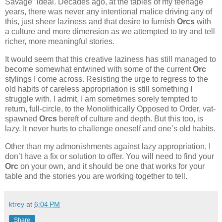
Savage” ideal. Decades ago, at the tables of my teenage
years, there was never any intentional malice driving any of
this, just sheer laziness and that desire to furnish
Orcs
with
a culture and more dimension as we attempted to try and tell
richer, more meaningful stories.
It would seem that this creative laziness has still managed to
become somewhat entwined with some of the current
Orc
stylings I come across. Resisting the urge to regress to the
old habits of careless appropriation is still something I
struggle with. I admit, I am sometimes sorely tempted to
return, full-circle, to the Monolithically Opposed to Order, vat-
spawned
Orcs
bereft of culture and depth. But this too, is
lazy. It never hurts to challenge oneself and one’s old habits.
Other than my admonishments against lazy appropriation, I
don’t have a fix or solution to offer. You will need to find your
Orc
on your own, and it should be one that works for your
table and the stories you are working together to tell.
ktrey
at
6:04 PM
Share