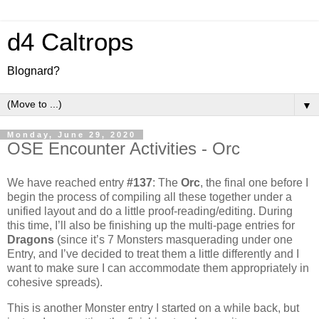
d4 Caltrops
Blognard?
▼
Monday, June 29, 2020
OSE Encounter Activities - Orc
We have reached entry
#137
: The
Orc
, the final one before I
begin the process of compiling all these together under a
unified layout and do a little proof-reading/editing. During
this time, I’ll also be finishing up the multi-page entries for
Dragons
(since it’s 7 Monsters masquerading under one
Entry, and I’ve decided to treat them a little differently and I
want to make sure I can accommodate them appropriately in
cohesive spreads).
This is another Monster entry I started on a while back, but