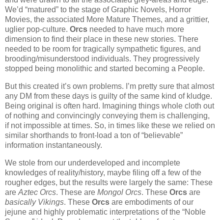
We’d “matured” to the stage of Graphic Novels, Horror
Movies, the associated More Mature Themes, and a grittier,
uglier pop-culture.
Orcs
needed to have much more
dimension to find their place in these new stories. There
needed to be room for tragically sympathetic figures, and
brooding/misunderstood individuals. They progressively
stopped being monolithic and started becoming a People.
But this created it’s own problems. I’m pretty sure that almost
any DM from these days is guilty of the same kind of kludge.
Being original is often hard. Imagining things whole cloth out
of nothing and convincingly conveying them is challenging,
if not impossible at times. So, in times like these we relied on
similar shorthands to front-load a ton of “believable”
information instantaneously.
We stole from our underdeveloped and incomplete
knowledges of reality/history, maybe filing off a few of the
rougher edges, but the results were largely the same: These
are
Aztec Orcs
. These are
Mongol Orcs
. These
Orcs
are
basically Vikings
. These
Orcs
are embodiments of our
jejune and highly problematic interpretations of the “Noble