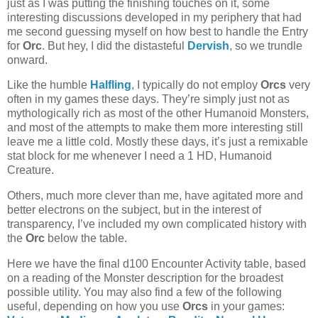
just as I was putting the finishing touches on it, some
interesting discussions developed in my periphery that had
me second guessing myself on how best to handle the Entry
for
Orc
. But hey, I did the distasteful
Dervish
, so we trundle
onward.
Like the humble
Halfling
, I typically do not employ
Orcs
very
often in my games these days. They’re simply just not as
mythologically rich as most of the other Humanoid Monsters,
and most of the attempts to make them more interesting still
leave me a little cold. Mostly these days, it’s just a remixable
stat block for me whenever I need a 1 HD, Humanoid
Creature.
Others, much more clever than me, have agitated more and
better electrons on the subject, but in the interest of
transparency, I’ve included my own complicated history with
the
Orc
below the table.
Here we have the final d100 Encounter Activity table, based
on a reading of the Monster description for the broadest
possible utility. You may also find a few of the following
useful, depending on how you use
Orcs
in your games: