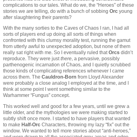
complications to our tales. What do we, the “Heroes” of these
stories we are telling, do with a bunch of sobbing
Orc
young
after slaughtering their parents?
With the many sorties to the Caves of Chaos I ran, I had all
sorts of players end up doing all sorts of things when
confronted with this clumsy morality test, running the gamut
from utterly awful to unexpected adoption, but none of them
really sat right with me. So I eventually ruled that
Orcs
didn’t
reproduce. They were just
there
, a pervasive, possibly
parthenogenic incarnation of Chaos, and I quietly scrubbed
those kinds of complicating references whenever I came
across them. The
Cauldron-Born
from Lloyd Alexander
were probably a close analog I employed at the time, and I
think at some point I went something similar to the
Warhammer “Fungus” concept.
This worked well and good for a few years, until we grew a
little older, and the mythologies we were making started to
subtly shift once more. I started to have players that wanted
to make
Half-Orc
Characters, throwing my lazy “fix” out the
window. We wanted to tell more stories about “anti-heroes,”
and were drawn to all the associated grey-areas and edge.