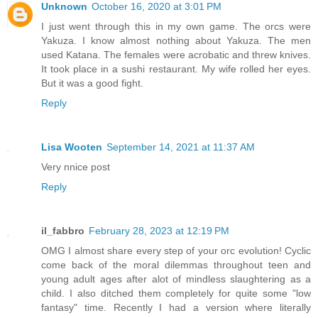
Unknown
October 16, 2020 at 3:01 PM
I just went through this in my own game. The orcs were
Yakuza. I know almost nothing about Yakuza. The men
used Katana. The females were acrobatic and threw knives.
It took place in a sushi restaurant. My wife rolled her eyes.
But it was a good fight.
Reply
Lisa Wooten
September 14, 2021 at 11:37 AM
Very nnice post
Reply
il_fabbro
February 28, 2023 at 12:19 PM
OMG I almost share every step of your orc evolution! Cyclic
come back of the moral dilemmas throughout teen and
young adult ages after alot of mindless slaughtering as a
child. I also ditched them completely for quite some "low
fantasy" time. Recently I had a version where literally