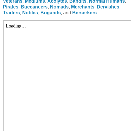
Veterans
,
Mediums
,
Acolytes
,
Bandits
,
Normal Humans
,
Pirates
,
Buccaneers
,
Nomads
,
Merchants
,
Dervishes
,
Traders
,
Nobles
,
Brigands
, and
Berserkers
.