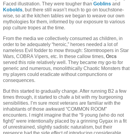
Faced illustration. They were tougher than
Goblins
and
Kobolds
, but there still wasn’t much to go on touchstone-
wise, so at the kitchen tables we began to weave our own
mythologies for them, informed by our exposure to various
pop culture tropes at the time.
From the media we collectively consumed as children, in
order to be adequately “heroic,” heroes needed a lot of
nameless Evil fodder to mow through: Stormtroopers in Star
Wars, COBRA Vipers, etc. In these callow times,
Orcs
served this role relatively well. They became my go-to for
generic and numerous, monolithically Chaotic Monsters that
my players could eradicate without compunctions or
consequences.
But this started to gradually change. After running B2 a few
times through, it started to chafe a bit with my burgeoning
sensibilities. I’m sure most veterans are familiar with the
inhabitants of those awkward “COMMON ROOM”
encounters. I might imagine that the “9 young (who do not
fight)” were intentionally placed by a grinning Gygax in a fit
of unrestrained, slightly sadistic naturalism, but their
presence had the side effect of introducing considerable