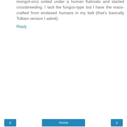
mongol-orcs united under a human Kahnate and started
crossbreeding. I lack the fungus-type but I have the mass-
crafted from enslaved humans in my belt (that's basically
Tolkien version I admit).
Reply
‹
›
Home