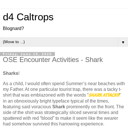
d4 Caltrops
Blognard?
▼
Friday, June 19, 2020
OSE Encounter Activities - Shark
Sharks
!
As a child, I would often spend Summer’s near beaches with
my Father. At one particular tourist trap, there was a tacky t-
shirt that was emblazoned with the words “
”
SHARK ATTACK!!!
in an obnoxiously bright typeface typical of the times,
featuring said voracious
Shark
prominently on the front. The
side of the shirt was strategically sliced several times and
spattered with red “blood” to make it seem like the wearer
had somehow survived this harrowing experience.