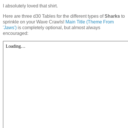
I absolutely loved that shirt.
Here are three d30 Tables for the different types of
Sharks
to
sprinkle on your Wave Crawls!
Main Title (Theme From
'Jaws')
is completely optional, but almost always
encouraged: